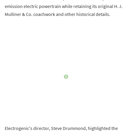
emission electric powertrain while retaining its original H. J.
Mulliner & Co. coachwork and other historical details.
Electrogenic's director, Steve Drummond, highlighted the