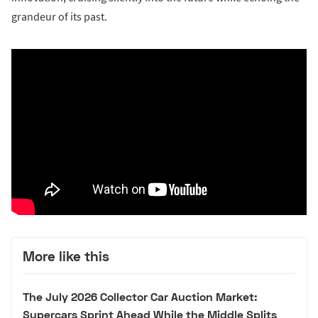
grandeur of its past.
More like this
The July 2026 Collector Car Auction Market:
Supercars Sprint Ahead While the Middle Splits