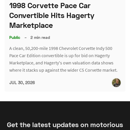
1998 Corvette Pace Car
Convertible Hits Hagerty
Marketplace
Public
–
2 min read
A clean, 50,200-mile 1998 Chevrolet Corvette Indy 500
Pace Car Edition convertible is up for bid on Hagerty
Marketplace, and Hagerty's own valuation data shows
where it stacks up against the wider C5 Corvette market.
JUL 30, 2026
Get the latest updates on motorious