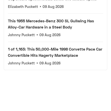
Elizabeth Puckett
•
09 Aug 2026
This 1955 Mercedes-Benz 300 SL Gullwing Has
Alloy-Car Hardware in a Steel Body
Johnny Puckett
•
09 Aug 2026
1 of 1,163: This 50,000-Mile 1998 Corvette Pace Car
Convertible Hits Hagerty Marketplace
Johnny Puckett
•
09 Aug 2026