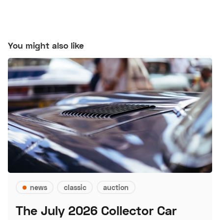
You might also like
news
classic
auction
The July 2026 Collector Car