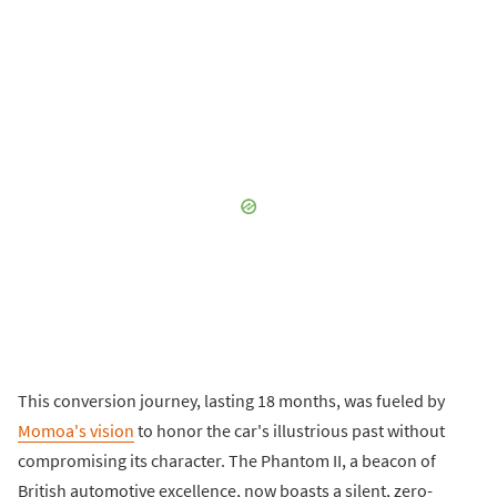
This conversion journey, lasting 18 months, was fueled by
Momoa's vision
to honor the car's illustrious past without
compromising its character. The Phantom II, a beacon of
British automotive excellence, now boasts a silent, zero-