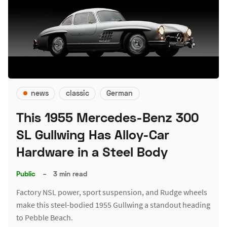
news
classic
German
This 1955 Mercedes-Benz 300
SL Gullwing Has Alloy-Car
Hardware in a Steel Body
Public
–
3 min read
Factory NSL power, sport suspension, and Rudge wheels
make this steel-bodied 1955 Gullwing a standout heading
to Pebble Beach.