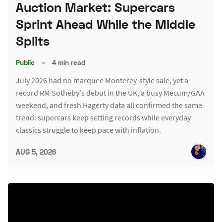
Auction Market: Supercars
Sprint Ahead While the Middle
Splits
Public
–
4 min read
July 2026 had no marquee Monterey-style sale, yet a
record RM Sotheby's debut in the UK, a busy Mecum/GAA
weekend, and fresh Hagerty data all confirmed the same
trend: supercars keep setting records while everyday
classics struggle to keep pace with inflation.
AUG 5, 2026