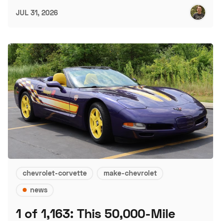
JUL 31, 2026
chevrolet-corvette
make-chevrolet
news
1 of 1,163: This 50,000-Mile