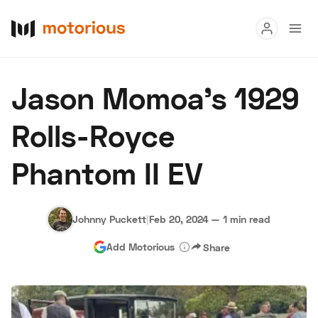
Read
Jason Momoa's 1929
Buy
Rolls-Royce
Research
Phantom II EV
Auctions
Johnny Puckett
|
Feb 20, 2024
—
1 min read
About Us
Become a Dealer
Speed Digital
Add Motorious
Share
Hagerty Classic Car Insurance
Terms
Privacy
Cookies
Advertise