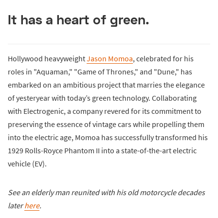
It has a heart of green.
Hollywood heavyweight
Jason Momoa
, celebrated for his
roles in "Aquaman," "Game of Thrones," and "Dune," has
embarked on an ambitious project that marries the elegance
of yesteryear with today’s green technology. Collaborating
with Electrogenic, a company revered for its commitment to
preserving the essence of vintage cars while propelling them
into the electric age, Momoa has successfully transformed his
1929 Rolls-Royce Phantom II into a state-of-the-art electric
vehicle (EV).
See an elderly man reunited with his old motorcycle decades
later
here
.