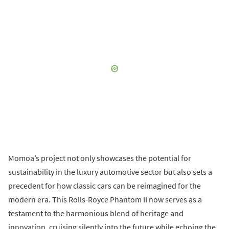
Momoa’s project not only showcases the potential for
sustainability in the luxury automotive sector but also sets a
precedent for how classic cars can be reimagined for the
modern era. This Rolls-Royce Phantom II now serves as a
testament to the harmonious blend of heritage and
innovation, cruising silently into the future while echoing the