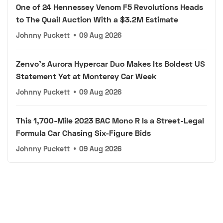
One of 24 Hennessey Venom F5 Revolutions Heads
to The Quail Auction With a $3.2M Estimate
Johnny Puckett
•
09 Aug 2026
Zenvo's Aurora Hypercar Duo Makes Its Boldest US
Statement Yet at Monterey Car Week
Johnny Puckett
•
09 Aug 2026
This 1,700-Mile 2023 BAC Mono R Is a Street-Legal
Formula Car Chasing Six-Figure Bids
Johnny Puckett
•
09 Aug 2026