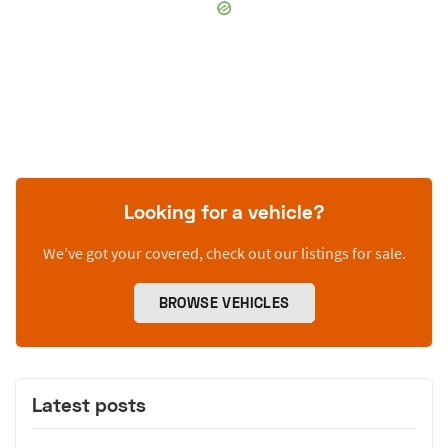
Looking for a vehicle?
We’ve got your covered, check out our listings for sale.
BROWSE VEHICLES
Latest posts