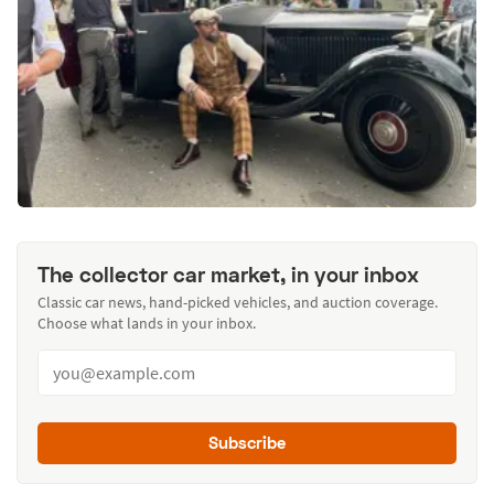
The collector car market, in your inbox
Classic car news, hand-picked vehicles, and auction coverage.
Choose what lands in your inbox.
Subscribe