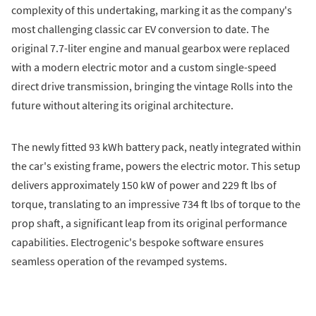
complexity of this undertaking, marking it as the company's
most challenging classic car EV conversion to date. The
original 7.7-liter engine and manual gearbox were replaced
with a modern electric motor and a custom single-speed
direct drive transmission, bringing the vintage Rolls into the
future without altering its original architecture.
The newly fitted 93 kWh battery pack, neatly integrated within
the car's existing frame, powers the electric motor. This setup
delivers approximately 150 kW of power and 229 ft lbs of
torque, translating to an impressive 734 ft lbs of torque to the
prop shaft, a significant leap from its original performance
capabilities. Electrogenic's bespoke software ensures
seamless operation of the revamped systems.