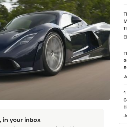
T
M
t
E
T
G
S
J
1
C
H
J
, in your inbox