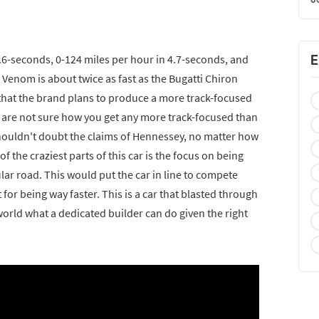
E
 2.6-seconds, 0-124 miles per hour in 4.7-seconds, and
 Venom is about twice as fast as the Bugatti Chiron
that the brand plans to produce a more track-focused
we are not sure how you get any more track-focused than
 shouldn't doubt the claims of Hennessey, no matter how
f the craziest parts of this car is the focus on being
gular road. This would put the car in line to compete
for being way faster. This is a car that blasted through
orld what a dedicated builder can do given the right