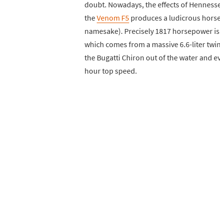
doubt. Nowadays, the effects of Hennesse
the
Venom F5
produces a ludicrous horsep
namesake). Precisely 1817 horsepower is s
which comes from a massive 6.6-liter twin
the Bugatti Chiron out of the water and ev
hour top speed.