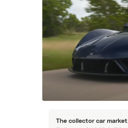
The collector car market