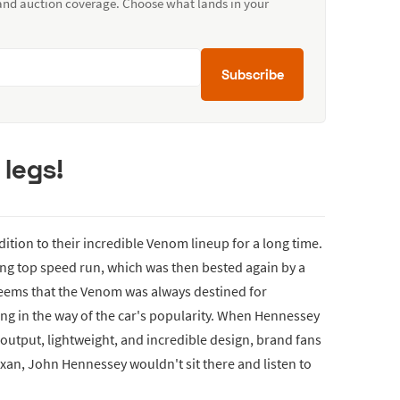
 and auction coverage. Choose what lands in your
Subscribe
 legs!
ition to their incredible Venom lineup for a long time.
ng top speed run, which was then bested again by a
seems that the Venom was always destined for
ing in the way of the car's popularity. When Hennessey
 output, lightweight, and incredible design, brand fans
Texan, John Hennessey wouldn't sit there and listen to