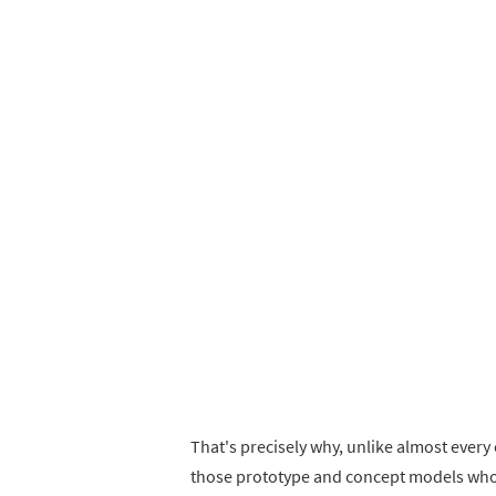
That's precisely why, unlike almost every 
those prototype and concept models who