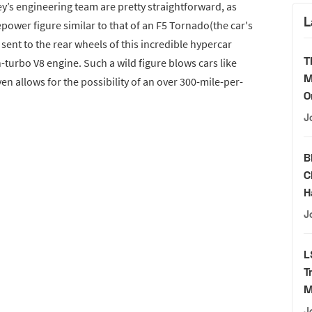
y’s engineering team are pretty straightforward, as
L
ower figure similar to that of an F5 Tornado(the car's
ent to the rear wheels of this incredible hypercar
T
-turbo V8 engine. Such a wild figure blows cars like
M
en allows for the possibility of an over 300-mile-per-
O
J
B
C
H
J
L
T
M
J