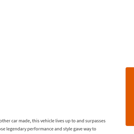
other car made, this vehicle lives up to and surpasses
se legendary performance and style gave way to