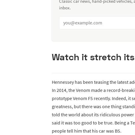
Classic car news, hand-picked vehicles,
inbox.
Watch it stretch its
Hennessey has been teasing the latest add
In 2014, the Venom made a record-breaki
prototype Venom F5 recently. Indeed, it 
greatness, but there was one thing stand
told the world about its ridiculous power
said it was too good to be true. Being a 
people tell him that his car was BS.