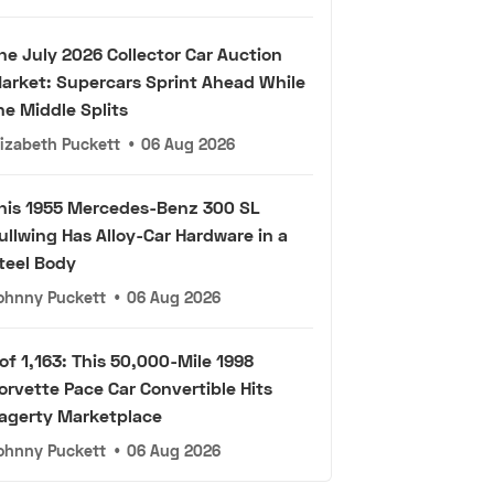
he July 2026 Collector Car Auction
arket: Supercars Sprint Ahead While
he Middle Splits
lizabeth Puckett
•
06 Aug 2026
his 1955 Mercedes-Benz 300 SL
ullwing Has Alloy-Car Hardware in a
teel Body
ohnny Puckett
•
06 Aug 2026
 of 1,163: This 50,000-Mile 1998
orvette Pace Car Convertible Hits
agerty Marketplace
ohnny Puckett
•
06 Aug 2026