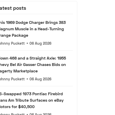
atest posts
his 1969 Dodge Charger Brings 383
agnum Muscle in a Head-Turning
range Package
ohnny Puckett
•
06 Aug 2026
lown 468 and a Straight Axle: 1955
hevy Bel Air Gasser Chases Bids on
agerty Marketplace
ohnny Puckett
•
06 Aug 2026
S-Swapped 1973 Pontiac Firebird
rans Am Tribute Surfaces on eBay
otors for $40,500
ohnny Puckett
•
06 Aug 2026