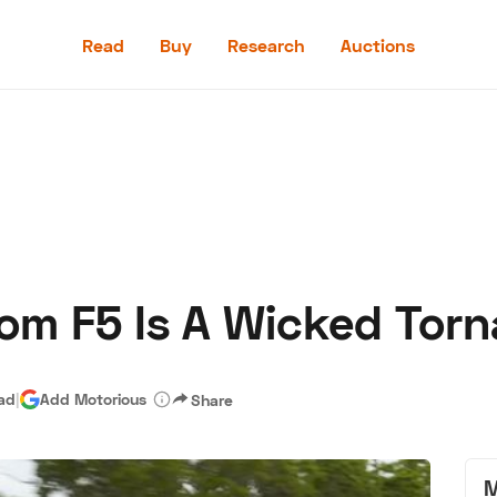
Read
Buy
Research
Auctions
Read
Buy
Research
Auctions
m F5 Is A Wicked Torn
aler
Speed Digital
Hagerty Classic Car Insurance
Terms
Priv
ead
|
Add Motorious
Share
M