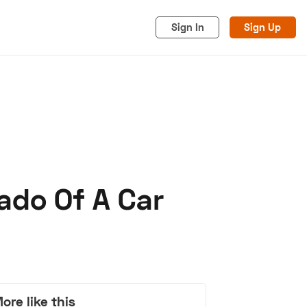
Sign In
Sign Up
ado Of A Car
acy
Cookies
Advertise
ore like this