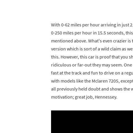
With 0-62 miles per hour arriving in just
0-250 miles per hour in 15.5 seconds, this
mentioned above. What's even crazier is 
version which is sort of a wild claim as 
this. However, this car is proof that you
ridiculous or far-out they may seem. One o
fast at the track and fun to drive on a re
with models like the Mclaren 720S, except 
all previously held doubt and shows the w
motivation; great job, Hennessey.