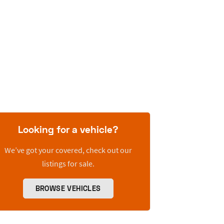
Looking for a vehicle?
We’ve got your covered, check out our
listings for sale.
BROWSE VEHICLES