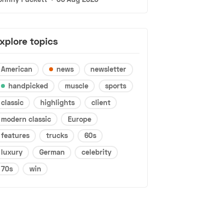
xplore topics
American
news
newsletter
handpicked
muscle
sports
classic
highlights
client
modern classic
Europe
features
trucks
60s
luxury
German
celebrity
70s
win