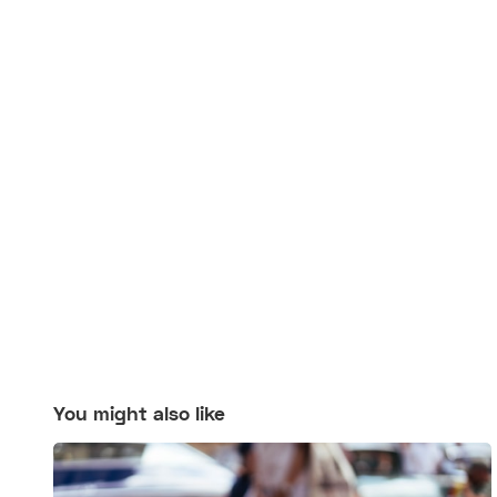
You might also like