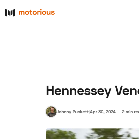
Hennessey Veno
About Us
Become a De
Johnny Puckett
|
Apr 30, 2024
—
2 min r