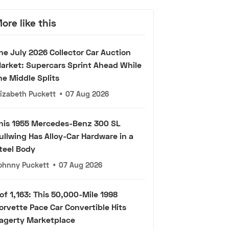
ore like this
he July 2026 Collector Car Auction
arket: Supercars Sprint Ahead While
he Middle Splits
lizabeth Puckett
•
07 Aug 2026
his 1955 Mercedes-Benz 300 SL
ullwing Has Alloy-Car Hardware in a
teel Body
ohnny Puckett
•
07 Aug 2026
 of 1,163: This 50,000-Mile 1998
orvette Pace Car Convertible Hits
agerty Marketplace