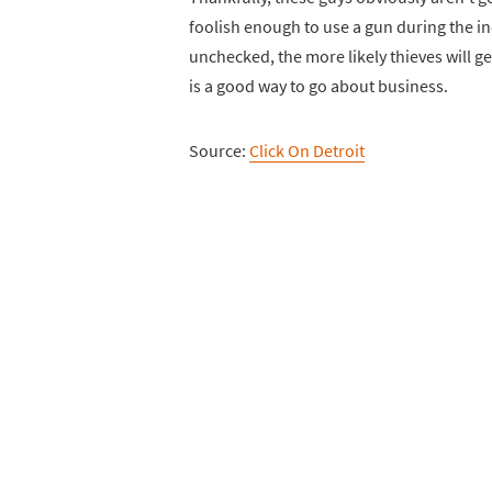
foolish enough to use a gun during the in
unchecked, the more likely thieves will ge
is a good way to go about business.
Source:
Click On Detroit