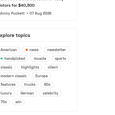
otors for $40,500
ohnny Puckett
•
07 Aug 2026
xplore topics
American
news
newsletter
handpicked
muscle
sports
classic
highlights
client
modern classic
Europe
features
trucks
60s
luxury
German
celebrity
70s
win