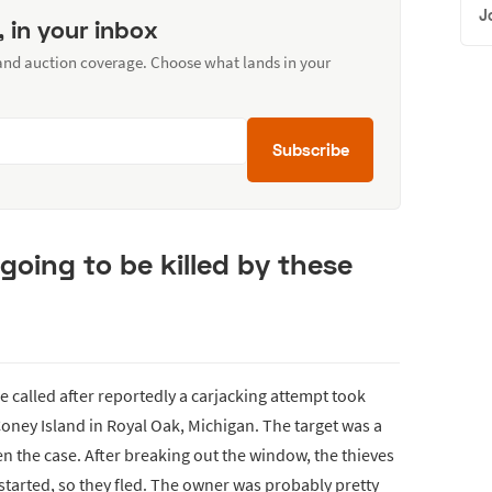
J
, in your inbox
 and auction coverage. Choose what lands in your
Subscribe
going to be killed by these
 called after reportedly a carjacking attempt took
Coney Island in Royal Oak, Michigan. The target was a
en the case. After breaking out the window, the thieves
started, so they fled. The owner was probably pretty