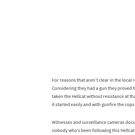
For reasons that aren’t clear in the local 
Considering they had a gun they proved th
taken the Hellcat without resistance at th
it started easily and with gunfire the cop
Witnesses and surveillance cameras docu
nobody who’s been following this Hellcat 