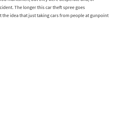
cident. The longer this car theft spree goes
t the idea that just taking cars from people at gunpoint