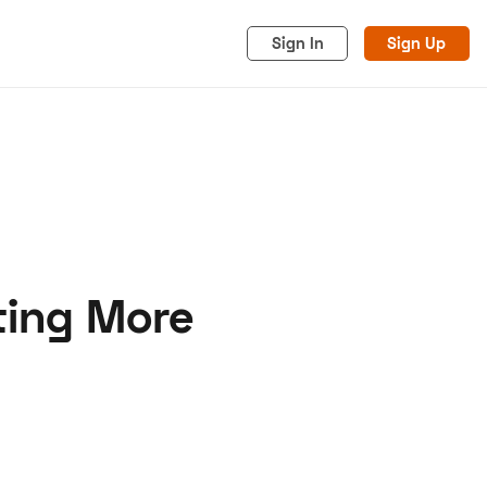
Sign In
Sign Up
ting More
acy
Cookies
Advertise