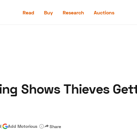
Read
Buy
Research
Auctions
Read
Buy
Research
Auctions
king Shows Thieves Get
aler
Speed Digital
Hagerty Classic Car Insurance
Terms
Priv
d
|
Add Motorious
Share