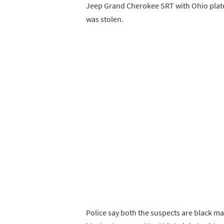
Jeep Grand Cherokee SRT with Ohio plates
was stolen.
Police say both the suspects are black male