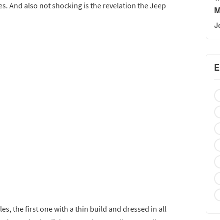
. And also not shocking is the revelation the Jeep
M
J
E
s, the first one with a thin build and dressed in all