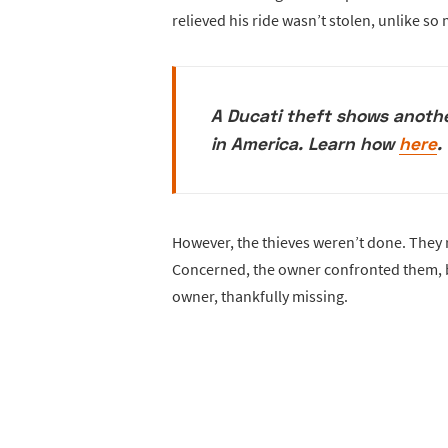
relieved his ride wasn’t stolen, unlike so
A Ducati theft shows anoth
in America. Learn how
here
.
However, the thieves weren’t done. They r
Concerned, the owner confronted them, bu
owner, thankfully missing.