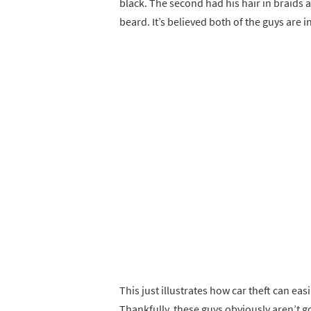
black. The second had his hair in braids 
beard. It’s believed both of the guys are i
This just illustrates how car theft can ea
Thankfully, these guys obviously aren’t