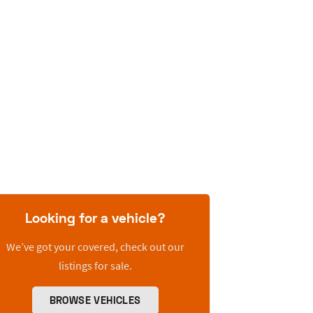
Looking for a vehicle?
We’ve got your covered, check out our
listings for sale.
BROWSE VEHICLES