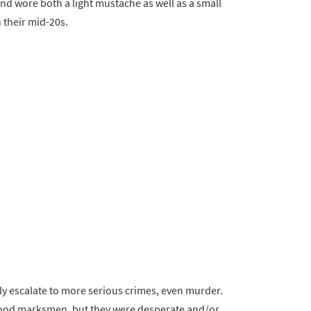
and wore both a light mustache as well as a small
n their mid-20s.
sily escalate to more serious crimes, even murder.
 good marksmen, but they were desperate and/or