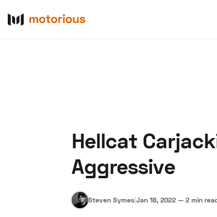
Hellcat Carjac
About Us
Become a De
Aggressive
Steven Symes
|
Jan 18, 2022
—
2 min rea