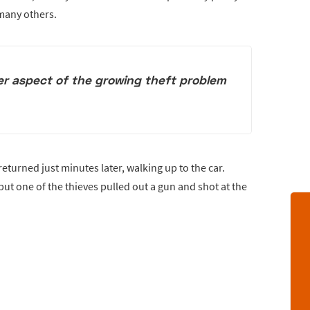
 many others.
er aspect of the growing theft problem
eturned just minutes later, walking up to the car.
t one of the thieves pulled out a gun and shot at the