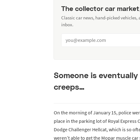
The collector car market
Classic car news, hand-picked vehicles,
inbox.
Someone is eventually 
creeps…
On the morning of January 15, police were
place in the parking lot of Royal Express 
Dodge Challenger Hellcat, which is so oft
weren’t able to get the Mopar muscle car 