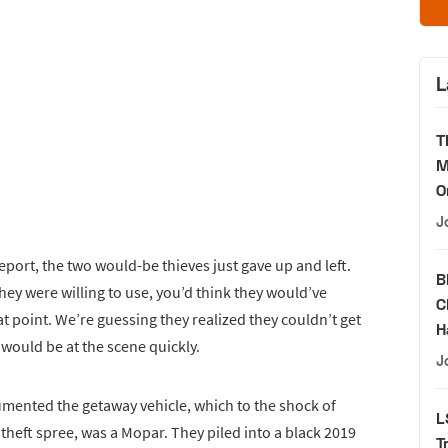
L
T
M
O
J
report, the two would-be thieves just gave up and left.
B
ey were willing to use, you’d think they would’ve
C
at point. We’re guessing they realized they couldn’t get
H
s would be at the scene quickly.
J
mented the getaway vehicle, which to the shock of
L
theft spree, was a Mopar. They piled into a black 2019
T