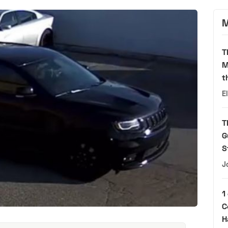
M
T
M
t
E
T
G
S
J
1
C
H