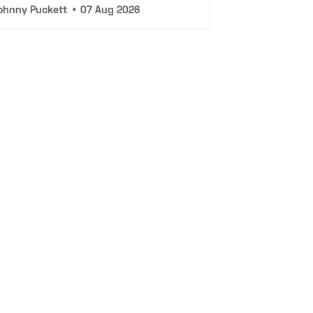
ohnny Puckett
•
07 Aug 2026