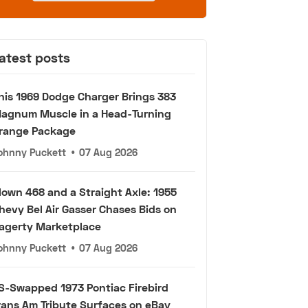
atest posts
his 1969 Dodge Charger Brings 383
agnum Muscle in a Head-Turning
range Package
ohnny Puckett
•
07 Aug 2026
lown 468 and a Straight Axle: 1955
hevy Bel Air Gasser Chases Bids on
agerty Marketplace
ohnny Puckett
•
07 Aug 2026
S-Swapped 1973 Pontiac Firebird
rans Am Tribute Surfaces on eBay