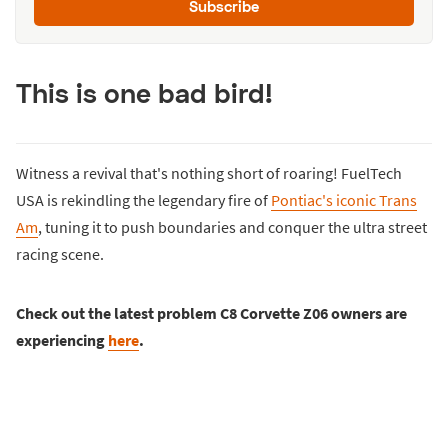
Subscribe
This is one bad bird!
Witness a revival that's nothing short of roaring! FuelTech
USA is rekindling the legendary fire of
Pontiac's iconic Trans
Am
, tuning it to push boundaries and conquer the ultra street
racing scene.
Check out the latest problem C8 Corvette Z06 owners are
experiencing
here
.