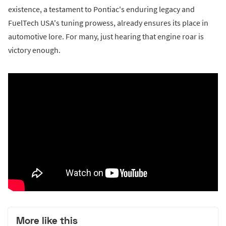
existence, a testament to Pontiac's enduring legacy and
FuelTech USA's tuning prowess, already ensures its place in
automotive lore. For many, just hearing that engine roar is
victory enough.
More like this