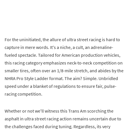
For the uninitiated, the allure of ultra street racing is hard to
capture in mere words. It's a niche, a cult, an adrenaline-
fueled spectacle. Tailored for American production vehicles,
this racing category emphasizes neck-to-neck competition on
smaller tires, often over an 1/8-mile stretch, and abides by the
NHRA Pro Style Ladder format. The aim? Simple. Unbridled
speed under a blanket of regulations to ensure fair, pulse-
racing competition.
Whether or not we'll witness this Trans Am scorching the
asphalt in ultra street racing action remains uncertain due to
the challenges faced during tuning. Regardless, its very