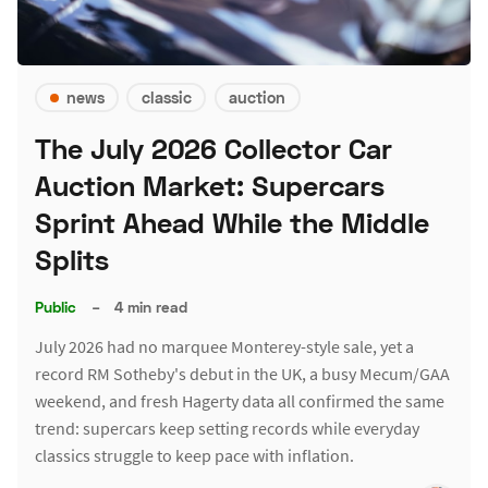
news
classic
auction
The July 2026 Collector Car
Auction Market: Supercars
Sprint Ahead While the Middle
Splits
Public
–
4 min read
July 2026 had no marquee Monterey-style sale, yet a
record RM Sotheby's debut in the UK, a busy Mecum/GAA
weekend, and fresh Hagerty data all confirmed the same
trend: supercars keep setting records while everyday
classics struggle to keep pace with inflation.