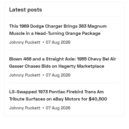
Latest posts
This 1969 Dodge Charger Brings 383 Magnum
Muscle in a Head-Turning Orange Package
Johnny Puckett
•
07 Aug 2026
Blown 468 and a Straight Axle: 1955 Chevy Bel Air
Gasser Chases Bids on Hagerty Marketplace
Johnny Puckett
•
07 Aug 2026
LS-Swapped 1973 Pontiac Firebird Trans Am
Tribute Surfaces on eBay Motors for $40,500
Johnny Puckett
•
07 Aug 2026