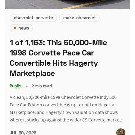
chevrolet-corvette
make-chevrolet
news
1 of 1,163: This 50,000-Mile
1998 Corvette Pace Car
Convertible Hits Hagerty
Marketplace
Public
–
2 min read
A clean, 50,200-mile 1998 Chevrolet Corvette Indy 500
Pace Car Edition convertible is up for bid on Hagerty
Marketplace, and Hagerty's own valuation data shows
where it stacks up against the wider C5 Corvette market.
JUL 30, 2026