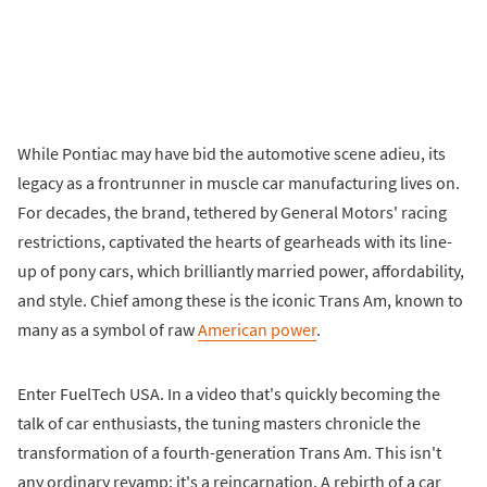
While Pontiac may have bid the automotive scene adieu, its
legacy as a frontrunner in muscle car manufacturing lives on.
For decades, the brand, tethered by General Motors' racing
restrictions, captivated the hearts of gearheads with its line-
up of pony cars, which brilliantly married power, affordability,
and style. Chief among these is the iconic Trans Am, known to
many as a symbol of raw
American power
.
Enter FuelTech USA. In a video that's quickly becoming the
talk of car enthusiasts, the tuning masters chronicle the
transformation of a fourth-generation Trans Am. This isn't
any ordinary revamp; it's a reincarnation. A rebirth of a car