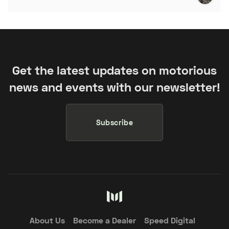
Get the latest updates on motorious
news and events with our newsletter!
Subscribe
About Us
Become a Dealer
Speed Digital