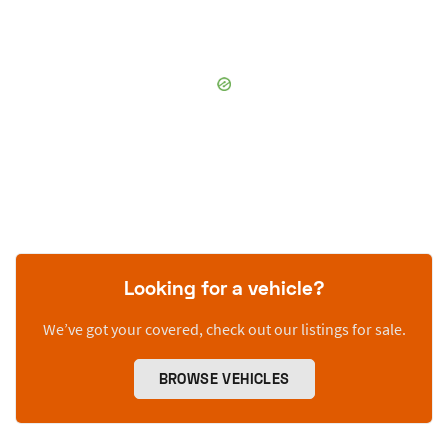
Looking for a vehicle?
We’ve got your covered, check out our listings for sale.
BROWSE VEHICLES