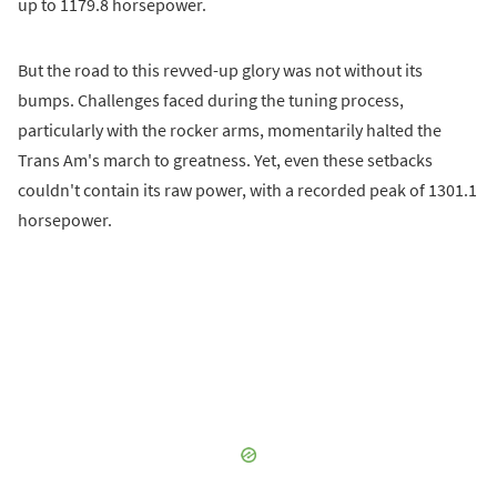
up to 1179.8 horsepower.
But the road to this revved-up glory was not without its
bumps. Challenges faced during the tuning process,
particularly with the rocker arms, momentarily halted the
Trans Am's march to greatness. Yet, even these setbacks
couldn't contain its raw power, with a recorded peak of 1301.1
horsepower.