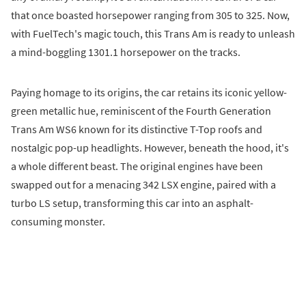
that once boasted horsepower ranging from 305 to 325. Now,
with FuelTech's magic touch, this Trans Am is ready to unleash
a mind-boggling 1301.1 horsepower on the tracks.
Paying homage to its origins, the car retains its iconic yellow-
green metallic hue, reminiscent of the Fourth Generation
Trans Am WS6 known for its distinctive T-Top roofs and
nostalgic pop-up headlights. However, beneath the hood, it's
a whole different beast. The original engines have been
swapped out for a menacing 342 LSX engine, paired with a
turbo LS setup, transforming this car into an asphalt-
consuming monster.