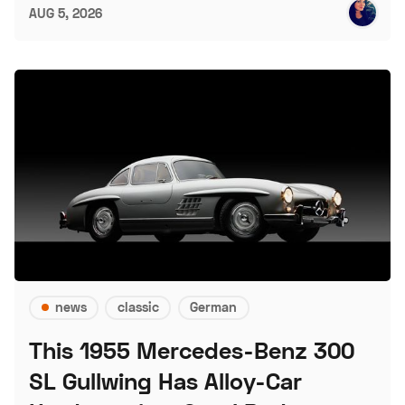
AUG 5, 2026
news
classic
German
This 1955 Mercedes-Benz 300
SL Gullwing Has Alloy-Car