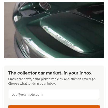
The collector car market, in your inbox
Classic car news, hand-picked vehicles, and auction coverage.
Choose what lands in your inbox.