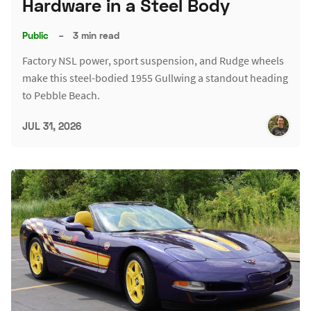
Hardware in a Steel Body
Public
–
3 min read
Factory NSL power, sport suspension, and Rudge wheels
make this steel-bodied 1955 Gullwing a standout heading
to Pebble Beach.
JUL 31, 2026