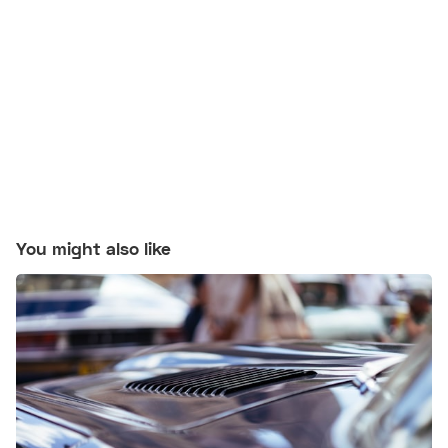
You might also like