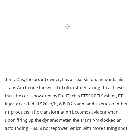
Jerry Guy, the proud owner, has a clear vision: he wants his
Trans Am to rule the world of ultra street racing. To achieve
this, the car is powered by FuelTech's FT500 EFI System, FT
Injectors rated at 520 lb/h, WB-O2 Nano, and a series of other
FT products. The transformation becomes evident when,
upon firing up the dynamometer, the Trans Am clocked an
astounding 1065.9 horsepower, which with more tuning shot