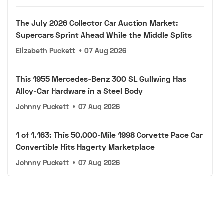
The July 2026 Collector Car Auction Market:
Supercars Sprint Ahead While the Middle Splits
Elizabeth Puckett
•
07 Aug 2026
This 1955 Mercedes-Benz 300 SL Gullwing Has
Alloy-Car Hardware in a Steel Body
Johnny Puckett
•
07 Aug 2026
1 of 1,163: This 50,000-Mile 1998 Corvette Pace Car
Convertible Hits Hagerty Marketplace
Johnny Puckett
•
07 Aug 2026