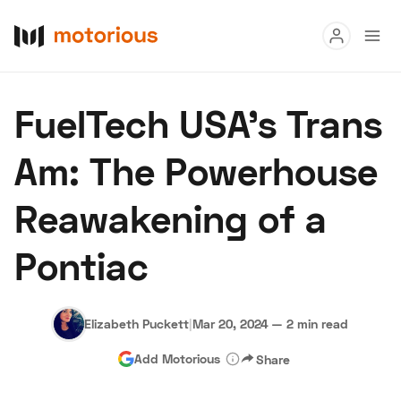
Read
FuelTech USA's Trans
Buy
Am: The Powerhouse
Research
Reawakening of a
Auctions
Pontiac
About Us
Become a Dealer
Speed Digital
Hagerty Classic Car Insurance
Terms
Privacy
Cookies
Elizabeth Puckett
|
Mar 20, 2024
—
2 min read
Advertise
Add Motorious
Share