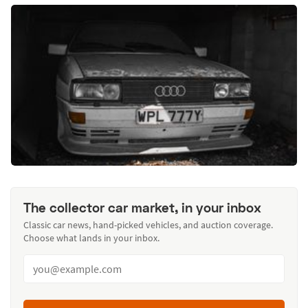
The collector car market, in your inbox
Classic car news, hand-picked vehicles, and auction coverage.
Choose what lands in your inbox.