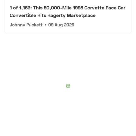
1 of 1,163: This 50,000-Mile 1998 Corvette Pace Car
Convertible Hits Hagerty Marketplace
Johnny Puckett
•
09 Aug 2026