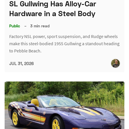
SL Gullwing Has Alloy-Car
Hardware in a Steel Body
Public
–
3 min read
Factory NSL power, sport suspension, and Rudge wheels
make this steel-bodied 1955 Gullwing a standout heading
to Pebble Beach.
JUL 31, 2026