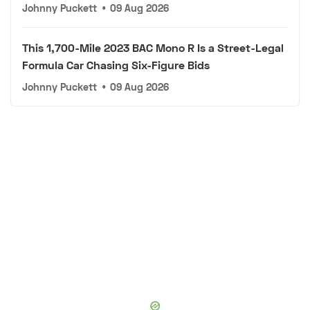
Johnny Puckett
•
09 Aug 2026
This 1,700-Mile 2023 BAC Mono R Is a Street-Legal
Formula Car Chasing Six-Figure Bids
Johnny Puckett
•
09 Aug 2026