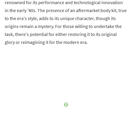
renowned for its performance and technological innovation
in the early '80s. The presence of an aftermarket body kit, true
to the era's style, adds to its unique character, though its
origins remain a mystery. For those willing to undertake the
task, there's potential for either restoring it to its original
glory or reimagining it for the modern era.