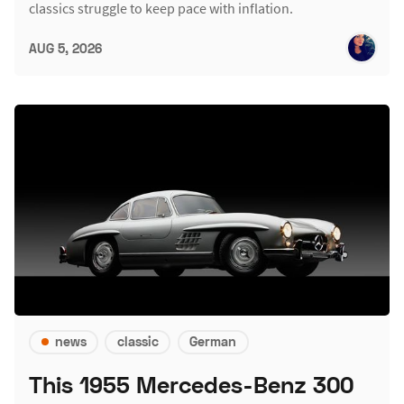
classics struggle to keep pace with inflation.
AUG 5, 2026
news
classic
German
This 1955 Mercedes-Benz 300