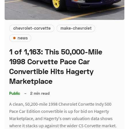
chevrolet-corvette
make-chevrolet
news
1 of 1,163: This 50,000-Mile
1998 Corvette Pace Car
Convertible Hits Hagerty
Marketplace
Public
–
2 min read
A clean, 50,200-mile 1998 Chevrolet Corvette Indy 500
Pace Car Edition convertible is up for bid on Hagerty
Marketplace, and Hagerty's own valuation data shows
where it stacks up against the wider C5 Corvette market.