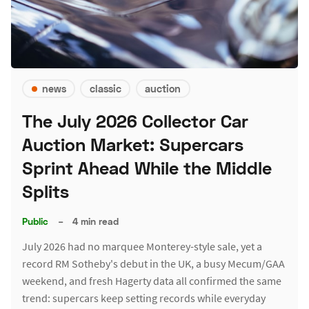
news
classic
auction
The July 2026 Collector Car
Auction Market: Supercars
Sprint Ahead While the Middle
Splits
Public
–
4 min read
July 2026 had no marquee Monterey-style sale, yet a
record RM Sotheby's debut in the UK, a busy Mecum/GAA
weekend, and fresh Hagerty data all confirmed the same
trend: supercars keep setting records while everyday