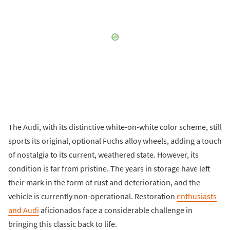
The Audi, with its distinctive white-on-white color scheme, still
sports its original, optional Fuchs alloy wheels, adding a touch
of nostalgia to its current, weathered state. However, its
condition is far from pristine. The years in storage have left
their mark in the form of rust and deterioration, and the
vehicle is currently non-operational. Restoration
enthusiasts
and Audi
aficionados face a considerable challenge in
bringing this classic back to life.