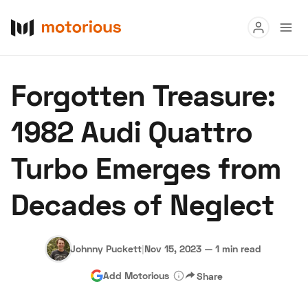
Read
Forgotten Treasure:
Buy
1982 Audi Quattro
Research
Turbo Emerges from
Auctions
Decades of Neglect
About Us
Become a Dealer
Speed Digital
Hagerty Classic Car Insurance
Terms
Privacy
Cookies
Johnny Puckett
|
Nov 15, 2023
—
1 min read
Advertise
Add Motorious
Share