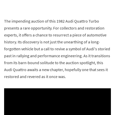
The impending auction of this 1982 Audi Quattro Turbo
presents a rare opportunity. For collectors and restoration
experts, it offers a chance to resurrect a piece of automotive
history. Its discovery is not just the unearthing of a long-
forgotten vehicle but a call to revive a symbol of Audi's storied
past in rallying and performance engineering. As it transitions
from its barn-bound solitude to the auction spotlight, this
Audi Quattro awaits a new chapter, hopefully one that sees it
restored and revered as it once was.