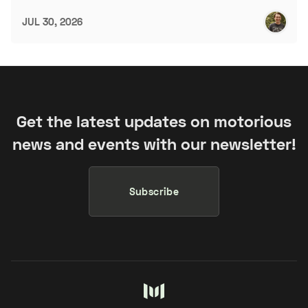
JUL 30, 2026
Get the latest updates on motorious
news and events with our newsletter!
Subscribe