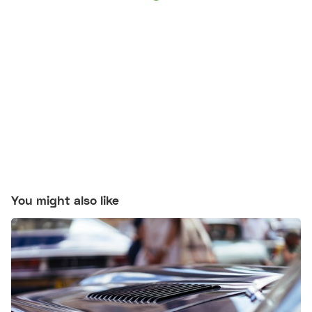
You might also like