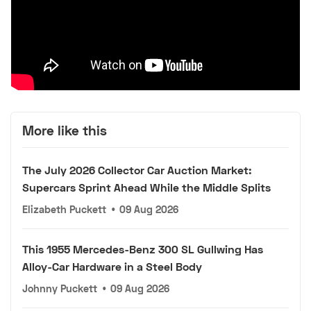
More like this
The July 2026 Collector Car Auction Market:
Supercars Sprint Ahead While the Middle Splits
Elizabeth Puckett
•
09 Aug 2026
This 1955 Mercedes-Benz 300 SL Gullwing Has
Alloy-Car Hardware in a Steel Body
Johnny Puckett
•
09 Aug 2026