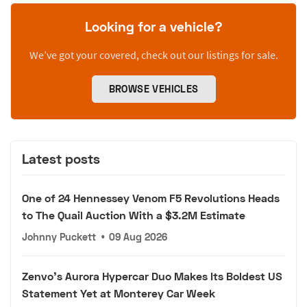
Looking for a vehicle?
We’ve got your covered, check out our listings for sale.
BROWSE VEHICLES
Latest posts
One of 24 Hennessey Venom F5 Revolutions Heads
to The Quail Auction With a $3.2M Estimate
Johnny Puckett
•
09 Aug 2026
Zenvo's Aurora Hypercar Duo Makes Its Boldest US
Statement Yet at Monterey Car Week