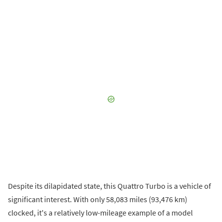
Despite its dilapidated state, this Quattro Turbo is a vehicle of
significant interest. With only 58,083 miles (93,476 km)
clocked, it's a relatively low-mileage example of a model