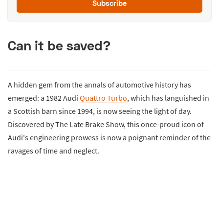
Subscribe
Can it be saved?
A hidden gem from the annals of automotive history has
emerged: a 1982 Audi
Quattro Turbo
, which has languished in
a Scottish barn since 1994, is now seeing the light of day.
Discovered by The Late Brake Show, this once-proud icon of
Audi's engineering prowess is now a poignant reminder of the
ravages of time and neglect.