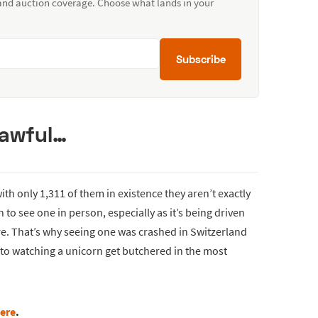
 and auction coverage. Choose what lands in your
Subscribe
n awful…
th only 1,311 of them in existence they aren’t exactly
 to see one in person, especially as it’s being driven
re. That’s why seeing one was crashed in Switzerland
t to watching a unicorn get butchered in the most
ere
.