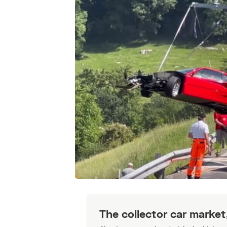
The collector car market