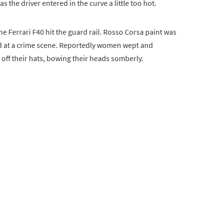
 the driver entered in the curve a little too hot.
e Ferrari F40 hit the guard rail. Rosso Corsa paint was
ood at a crime scene. Reportedly women wept and
 off their hats, bowing their heads somberly.