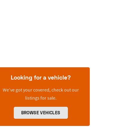
Looking for a vehicle?
We’ve got your covered, check out our
listings for sale.
BROWSE VEHICLES