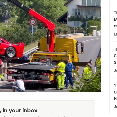
T
M
t
E
T
G
S
J
1
C
H
J
, in your inbox