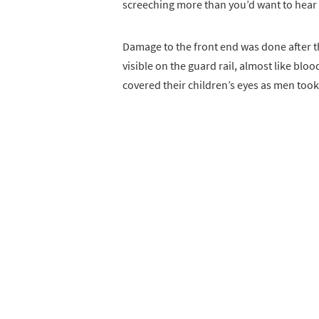
screeching more than you’d want to hear as
Damage to the front end was done after th
visible on the guard rail, almost like bl
covered their children’s eyes as men took