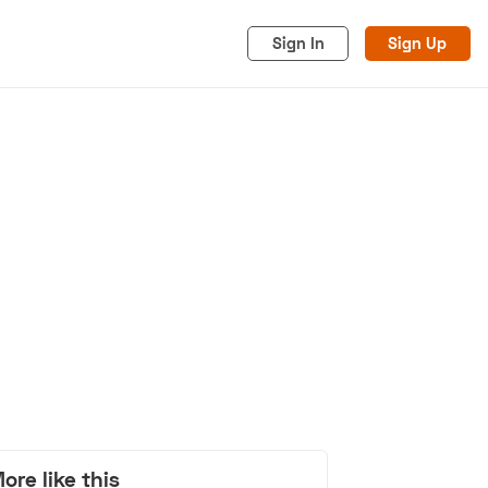
Sign In
Sign Up
acy
Cookies
Advertise
ore like this