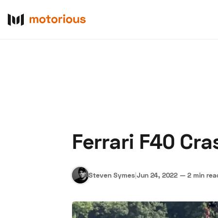
Ferrari F40 Cra
About Us
Become a De
Steven Symes
|
Jun 24, 2022
—
2 min rea