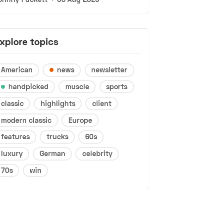
xplore topics
American
news
newsletter
handpicked
muscle
sports
classic
highlights
client
modern classic
Europe
features
trucks
60s
luxury
German
celebrity
70s
win