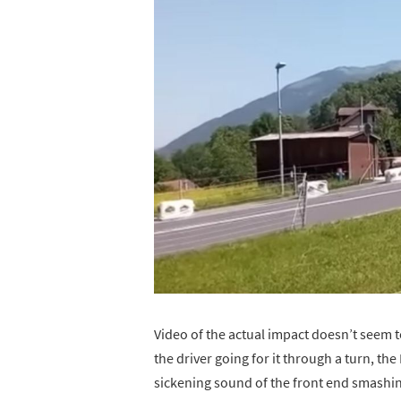
Video of the actual impact doesn’t seem to
the driver going for it through a turn, th
sickening sound of the front end smashing