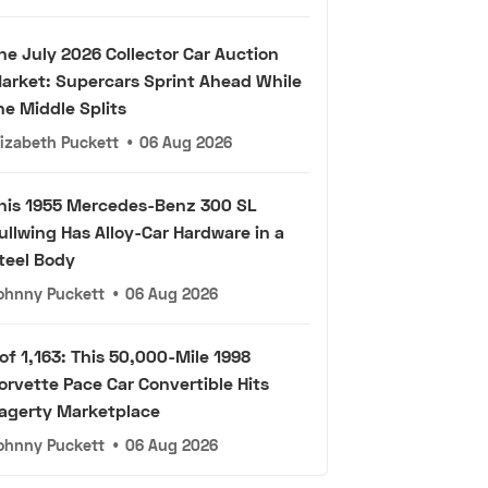
he July 2026 Collector Car Auction
arket: Supercars Sprint Ahead While
he Middle Splits
lizabeth Puckett
•
06 Aug 2026
his 1955 Mercedes-Benz 300 SL
ullwing Has Alloy-Car Hardware in a
teel Body
ohnny Puckett
•
06 Aug 2026
 of 1,163: This 50,000-Mile 1998
orvette Pace Car Convertible Hits
agerty Marketplace
ohnny Puckett
•
06 Aug 2026