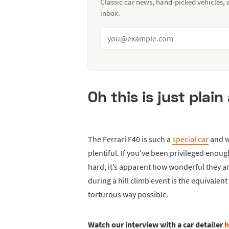
Classic car news, hand-picked vehicles,
inbox.
Oh this is just plai
The Ferrari F40 is such a
special car
and wi
plentiful. If you’ve been privileged enough
hard, it’s apparent how wonderful they a
during a hill climb event is the equivalen
torturous way possible.
Watch our interview with a car detailer
h