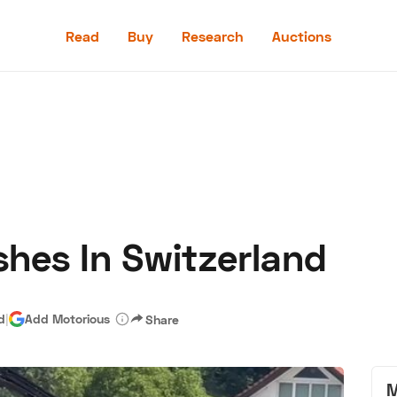
Read
Buy
Research
Auctions
Read
Buy
Research
Auctions
shes In Switzerland
aler
Speed Digital
Hagerty Classic Car Insurance
Terms
Priv
d
|
Add Motorious
Share
M