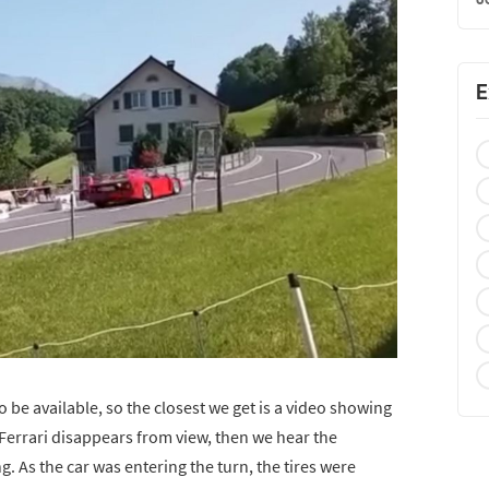
E
 be available, so the closest we get is a video showing
e Ferrari disappears from view, then we hear the
. As the car was entering the turn, the tires were