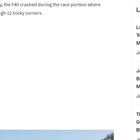
y, the F40 crashed during the race portion where
L
gh 12 tricky corners.
L
T
M
J
J
B
M
J
T
G
B
J