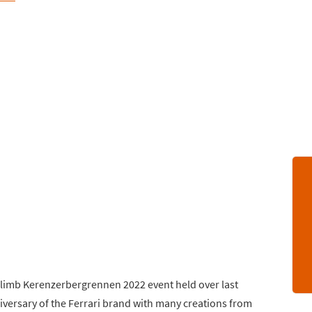
lclimb Kerenzerbergrennen 2022 event held over last
versary of the Ferrari brand with many creations from