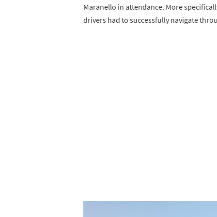
Maranello in attendance. More specificall
drivers had to successfully navigate throu