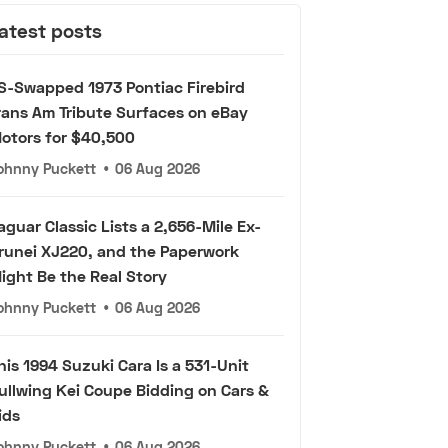
atest posts
S-Swapped 1973 Pontiac Firebird
rans Am Tribute Surfaces on eBay
otors for $40,500
ohnny Puckett
•
06 Aug 2026
aguar Classic Lists a 2,656-Mile Ex-
runei XJ220, and the Paperwork
ight Be the Real Story
ohnny Puckett
•
06 Aug 2026
his 1994 Suzuki Cara Is a 531-Unit
ullwing Kei Coupe Bidding on Cars &
ids
ohnny Puckett
•
06 Aug 2026