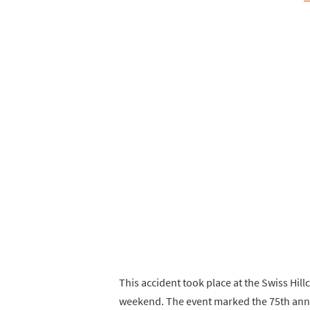
This accident took place at the Swiss Hil
weekend. The event marked the 75th anni