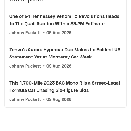
One of 24 Hennessey Venom F5 Revolutions Heads
to The Quail Auction With a $3.2M Estimate
Johnny Puckett
•
09 Aug 2026
Zenvo's Aurora Hypercar Duo Makes Its Boldest US
Statement Yet at Monterey Car Week
Johnny Puckett
•
09 Aug 2026
This 1,700-Mile 2023 BAC Mono R Is a Street-Legal
Formula Car Chasing Six-Figure Bids
Johnny Puckett
•
09 Aug 2026