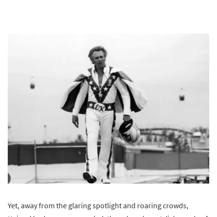
Yet, away from the glaring spotlight and roaring crowds,