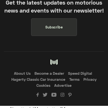
Get the latest updates on motorious
news and events with our newsletter!
Subscribe
About Us
Become a Dealer
Speed Digital
Hagerty Classic Car Insurance
Terms
Privacy
Cookies
Advertise