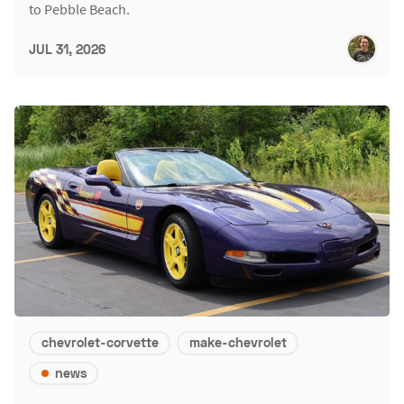
to Pebble Beach.
JUL 31, 2026
chevrolet-corvette
make-chevrolet
news