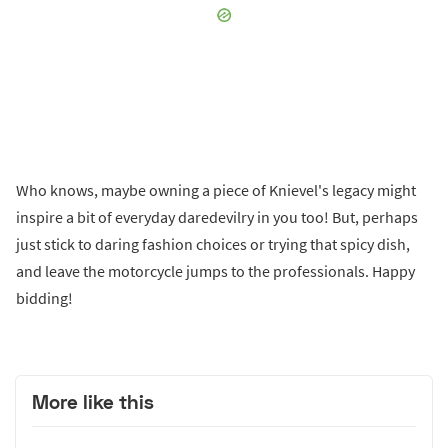
Who knows, maybe owning a piece of Knievel's legacy might
inspire a bit of everyday daredevilry in you too! But, perhaps
just stick to daring fashion choices or trying that spicy dish,
and leave the motorcycle jumps to the professionals. Happy
bidding!
More like this