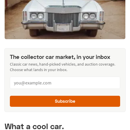
The collector car market, in your inbox
Classic car news, hand-picked vehicles, and auction coverage.
Choose what lands in your inbox.
Subscribe
What a cool car.