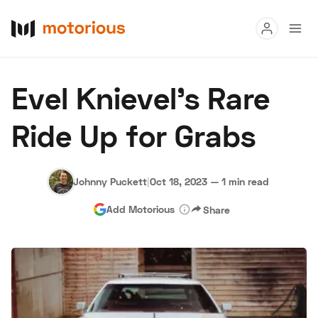
Read
Evel Knievel's Rare
Buy
Ride Up for Grabs
Research
Auctions
Johnny Puckett
|
Oct 18, 2023
—
1 min read
Add Motorious
Share
About Us
Become a Dealer
Speed Digital
Hagerty Classic Car Insurance
Terms
Privacy
Cookies
Advertise