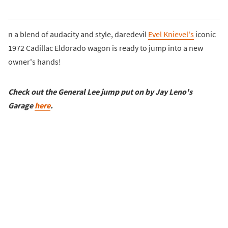
n a blend of audacity and style, daredevil
Evel Knievel's
iconic
1972 Cadillac Eldorado wagon is ready to jump into a new
owner's hands!
Check out the General Lee jump put on by Jay Leno's
Garage
here
.