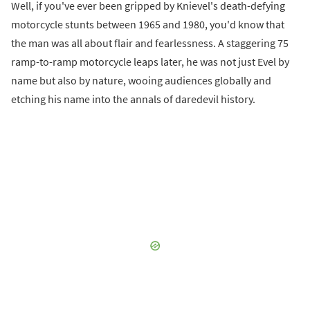
Well, if you've ever been gripped by Knievel's death-defying
motorcycle stunts between 1965 and 1980, you'd know that
the man was all about flair and fearlessness. A staggering 75
ramp-to-ramp motorcycle leaps later, he was not just Evel by
name but also by nature, wooing audiences globally and
etching his name into the annals of daredevil history.