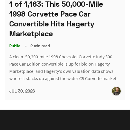
1 of 1,163: This 50,000-Mile
1998 Corvette Pace Car
Convertible Hits Hagerty
Marketplace
Public
–
2 min read
A clean, 50,200-mile 1998 Chevrolet Corvette Indy 500
Pace Car Edition convertible is up for bid on Hagerty
Marketplace, and Hagerty's own valuation data shows
where it stacks up against the wider C5 Corvette market.
JUL 30, 2026