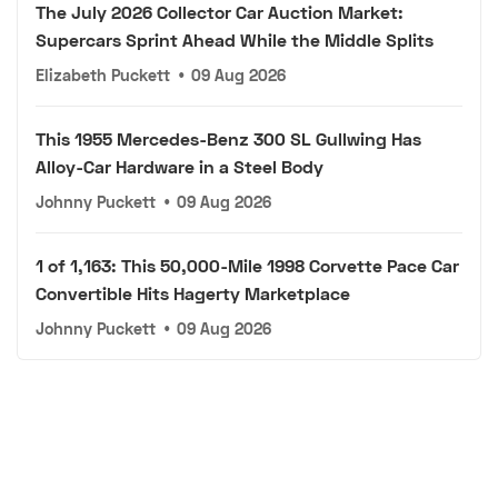
The July 2026 Collector Car Auction Market:
Supercars Sprint Ahead While the Middle Splits
Elizabeth Puckett
•
09 Aug 2026
This 1955 Mercedes-Benz 300 SL Gullwing Has
Alloy-Car Hardware in a Steel Body
Johnny Puckett
•
09 Aug 2026
1 of 1,163: This 50,000-Mile 1998 Corvette Pace Car
Convertible Hits Hagerty Marketplace
Johnny Puckett
•
09 Aug 2026