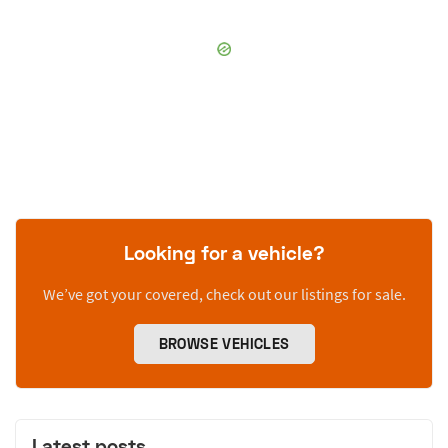
Looking for a vehicle?
We’ve got your covered, check out our listings for sale.
BROWSE VEHICLES
Latest posts