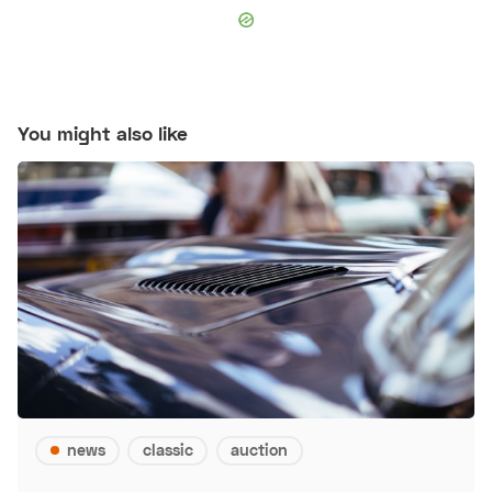
You might also like
news
classic
auction