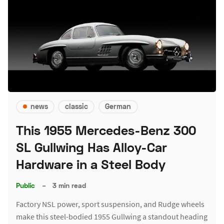
news
classic
German
This 1955 Mercedes-Benz 300
SL Gullwing Has Alloy-Car
Hardware in a Steel Body
Public
–
3 min read
Factory NSL power, sport suspension, and Rudge wheels
make this steel-bodied 1955 Gullwing a standout heading