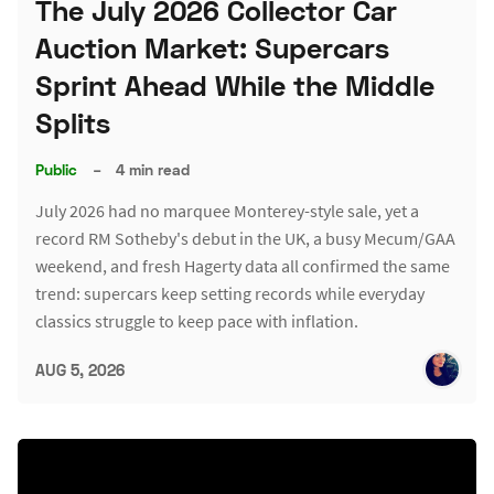
The July 2026 Collector Car
Auction Market: Supercars
Sprint Ahead While the Middle
Splits
Public
–
4 min read
July 2026 had no marquee Monterey-style sale, yet a
record RM Sotheby's debut in the UK, a busy Mecum/GAA
weekend, and fresh Hagerty data all confirmed the same
trend: supercars keep setting records while everyday
classics struggle to keep pace with inflation.
AUG 5, 2026