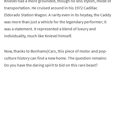
Knievel had a more grounded, though no less stylish, mode of
transportation. He cruised around in his 1972 Cadillac
Eldorado Station Wagon. A rarity even in its heyday, the Caddy
was more than just a vehicle for the legendary performer; it
was a statement. It represented a blend of luxury and
individuality, much like Knievel himself.
Now, thanks to Bonhams|Cars, this piece of motor and pop-
culture history can find a new home. The question remains:
Do you have the daring spirit to bid on this rare beast?