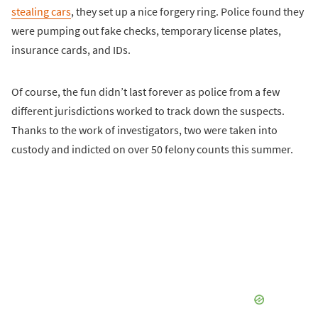
stealing cars
, they set up a nice forgery ring. Police found they
were pumping out fake checks, temporary license plates,
insurance cards, and IDs.
Of course, the fun didn’t last forever as police from a few
different jurisdictions worked to track down the suspects.
Thanks to the work of investigators, two were taken into
custody and indicted on over 50 felony counts this summer.