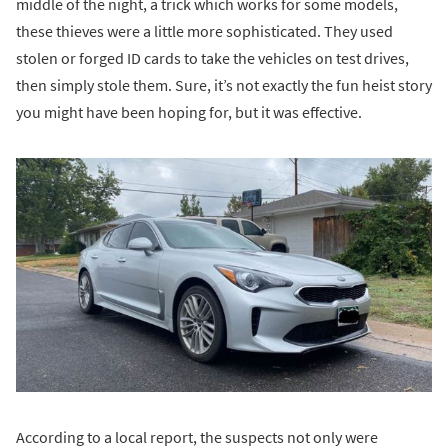
middle of the night, a trick which works for some models,
these thieves were a little more sophisticated. They used
stolen or forged ID cards to take the vehicles on test drives,
then simply stole them. Sure, it’s not exactly the fun heist story
you might have been hoping for, but it was effective.
According to a local report, the suspects not only were