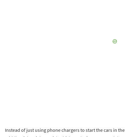
Instead of just using phone chargers to start the cars in the