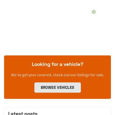
Looking for a vehicle?
We’ve got your covered, check out our listings for sale.
BROWSE VEHICLES
Latest posts