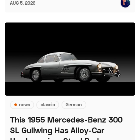
AUG 5, 2026
news
classic
German
This 1955 Mercedes-Benz 300
SL Gullwing Has Alloy-Car