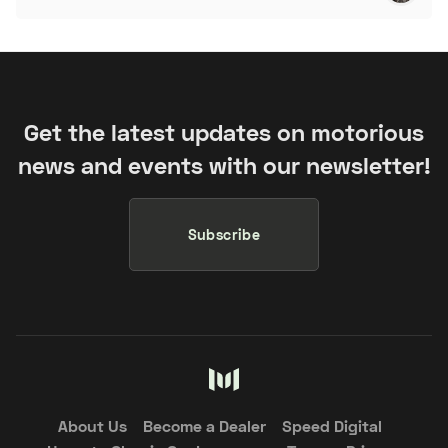
Get the latest updates on motorious
news and events with our newsletter!
Subscribe
About Us
Become a Dealer
Speed Digital