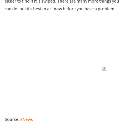
easier to find if it is swiped. There are many more things you
can do, but it’s best to act now before you have a problem.
Source:
9News