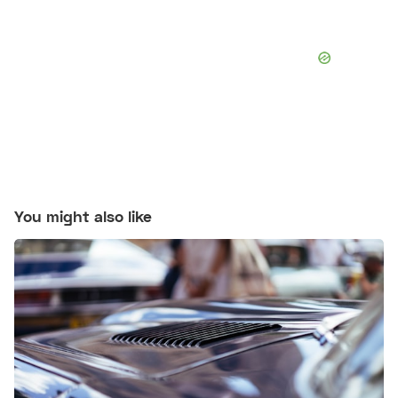
You might also like