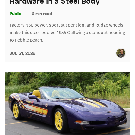
Hardware in a Steel Body
Public
–
3 min read
Factory NSL power, sport suspension, and Rudge wheels
make this steel-bodied 1955 Gullwing a standout heading
to Pebble Beach.
JUL 31, 2026