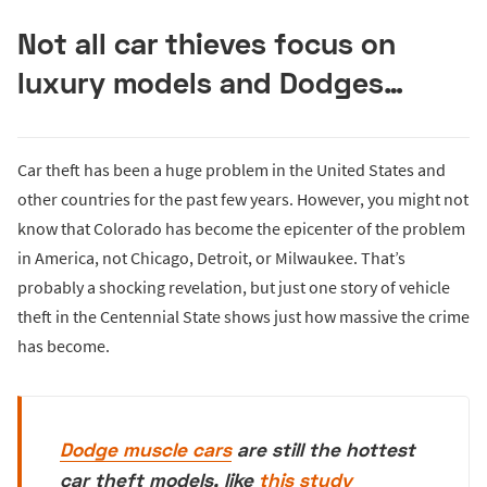
Not all car thieves focus on
luxury models and Dodges…
Car theft has been a huge problem in the United States and
other countries for the past few years. However, you might not
know that Colorado has become the epicenter of the problem
in America, not Chicago, Detroit, or Milwaukee. That’s
probably a shocking revelation, but just one story of vehicle
theft in the Centennial State shows just how massive the crime
has become.
Dodge muscle cars
are still the hottest
car theft models, like
this study