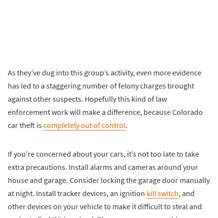
As they’ve dug into this group’s activity, even more evidence
has led to a staggering number of felony charges brought
against other suspects. Hopefully this kind of law
enforcement work will make a difference, because Colorado
car theft is
completely out of control
.
If you’re concerned about your cars, it’s not too late to take
extra precautions. Install alarms and cameras around your
house and garage. Consider locking the garage door manually
at night. Install tracker devices, an ignition
kill switch
, and
other devices on your vehicle to make it difficult to steal and