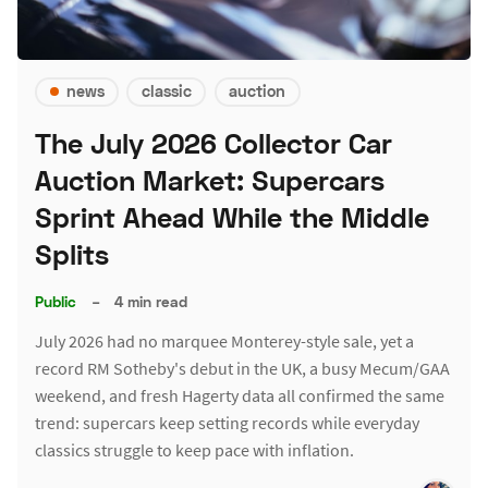
news
classic
auction
The July 2026 Collector Car
Auction Market: Supercars
Sprint Ahead While the Middle
Splits
Public
–
4 min read
July 2026 had no marquee Monterey-style sale, yet a
record RM Sotheby's debut in the UK, a busy Mecum/GAA
weekend, and fresh Hagerty data all confirmed the same
trend: supercars keep setting records while everyday
classics struggle to keep pace with inflation.