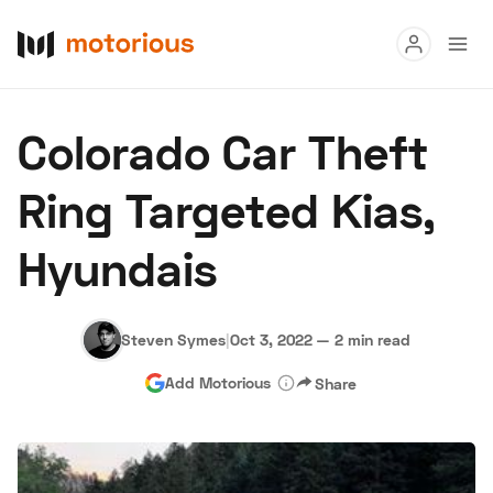
Read
Colorado Car Theft
Buy
Ring Targeted Kias,
Research
Hyundais
Auctions
Steven Symes
|
Oct 3, 2022
—
2 min read
About Us
Become a Dealer
Speed Digital
Add Motorious
Share
Hagerty Classic Car Insurance
Terms
Privacy
Cookies
Advertise