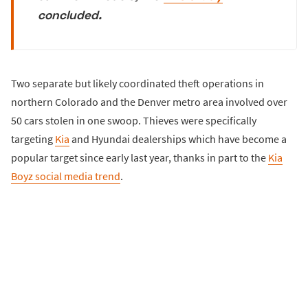
concluded.
Two separate but likely coordinated theft operations in
northern Colorado and the Denver metro area involved over
50 cars stolen in one swoop. Thieves were specifically
targeting
Kia
and Hyundai dealerships which have become a
popular target since early last year, thanks in part to the
Kia
Boyz social media trend
.