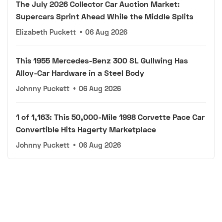
The July 2026 Collector Car Auction Market:
Supercars Sprint Ahead While the Middle Splits
Elizabeth Puckett
•
06 Aug 2026
This 1955 Mercedes-Benz 300 SL Gullwing Has
Alloy-Car Hardware in a Steel Body
Johnny Puckett
•
06 Aug 2026
1 of 1,163: This 50,000-Mile 1998 Corvette Pace Car
Convertible Hits Hagerty Marketplace
Johnny Puckett
•
06 Aug 2026