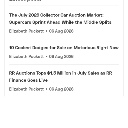
The July 2026 Collector Car Auction Market:
Supercars Sprint Ahead While the Middle Splits
Elizabeth Puckett
•
06 Aug 2026
10 Coolest Dodges for Sale on Motorious Right Now
Elizabeth Puckett
•
06 Aug 2026
RR Auctions Tops $1.5 Million in July Sales as RR
Finance Goes Live
Elizabeth Puckett
•
06 Aug 2026