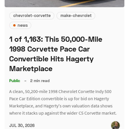
chevrolet-corvette
make-chevrolet
news
1 of 1,163: This 50,000-Mile
1998 Corvette Pace Car
Convertible Hits Hagerty
Marketplace
Public
–
2 min read
A clean, 50,200-mile 1998 Chevrolet Corvette Indy 500
Pace Car Edition convertible is up for bid on Hagerty
Marketplace, and Hagerty's own valuation data shows
where it stacks up against the wider C5 Corvette market.
JUL 30, 2026