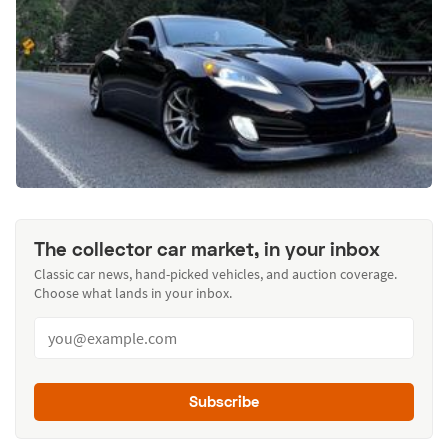
The collector car market, in your inbox
Classic car news, hand-picked vehicles, and auction coverage.
Choose what lands in your inbox.
Subscribe