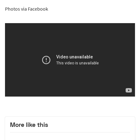
Photos via Facebook
More like this