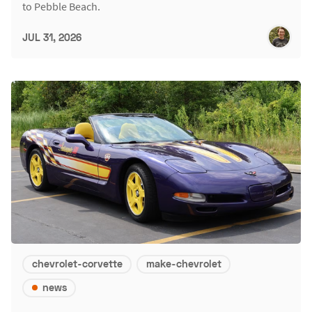
to Pebble Beach.
JUL 31, 2026
chevrolet-corvette
make-chevrolet
news