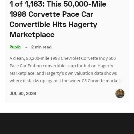
1 of 1,163: This 50,000-Mile
1998 Corvette Pace Car
Convertible Hits Hagerty
Marketplace
Public
–
2 min read
A clean, 50,200-mile 1998 Chevrolet Corvette Indy 500
Pace Car Edition convertible is up for bid on Hagerty
Marketplace, and Hagerty's own valuation data shows
where it stacks up against the wider C5 Corvette market.
JUL 30, 2026