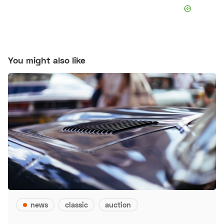
You might also like
news
classic
auction