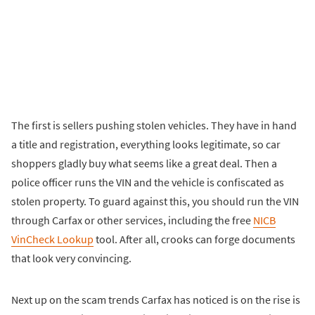
The first is sellers pushing stolen vehicles. They have in hand
a title and registration, everything looks legitimate, so car
shoppers gladly buy what seems like a great deal. Then a
police officer runs the VIN and the vehicle is confiscated as
stolen property. To guard against this, you should run the VIN
through Carfax or other services, including the free
NICB
VinCheck Lookup
tool. After all, crooks can forge documents
that look very convincing.
Next up on the scam trends Carfax has noticed is on the rise is