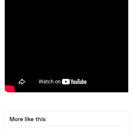
More like this