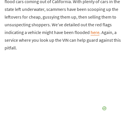
flood cars coming out of California. With plenty of cars in the
state left underwater, scammers have been scooping up the
leftovers for cheap, gussying them up, then selling them to
unsuspecting shoppers. We’ve detailed out the red flags
indicating a vehicle might have been flooded
here
. Again, a
service where you look up the VIN can help guard against this
pitfall.