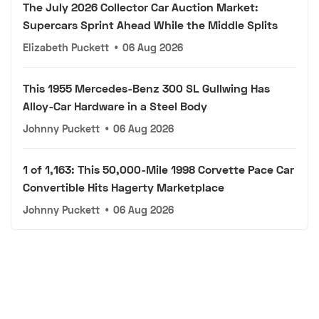
The July 2026 Collector Car Auction Market:
Supercars Sprint Ahead While the Middle Splits
Elizabeth Puckett
•
06 Aug 2026
This 1955 Mercedes-Benz 300 SL Gullwing Has
Alloy-Car Hardware in a Steel Body
Johnny Puckett
•
06 Aug 2026
1 of 1,163: This 50,000-Mile 1998 Corvette Pace Car
Convertible Hits Hagerty Marketplace
Johnny Puckett
•
06 Aug 2026