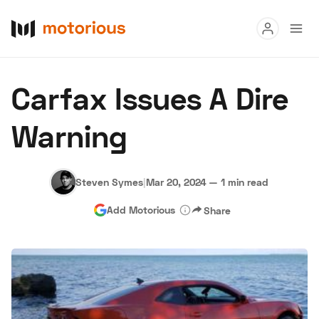
Read
Carfax Issues A Dire
Buy
Warning
Research
Auctions
Steven Symes
|
Mar 20, 2024
—
1 min read
Add Motorious
Share
About Us
Become a Dealer
Speed Digital
Hagerty Classic Car Insurance
Terms
Privacy
Cookies
Advertise