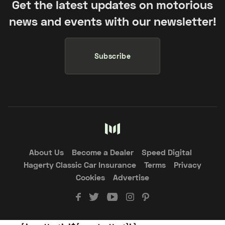
Get the latest updates on motorious
news and events with our newsletter!
Subscribe
About Us
Become a Dealer
Speed Digital
Hagerty Classic Car Insurance
Terms
Privacy
Cookies
Advertise