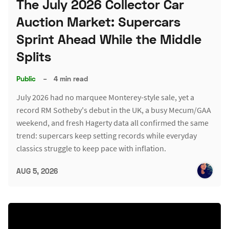
The July 2026 Collector Car
Auction Market: Supercars
Sprint Ahead While the Middle
Splits
Public
–
4 min read
July 2026 had no marquee Monterey-style sale, yet a
record RM Sotheby's debut in the UK, a busy Mecum/GAA
weekend, and fresh Hagerty data all confirmed the same
trend: supercars keep setting records while everyday
classics struggle to keep pace with inflation.
AUG 5, 2026