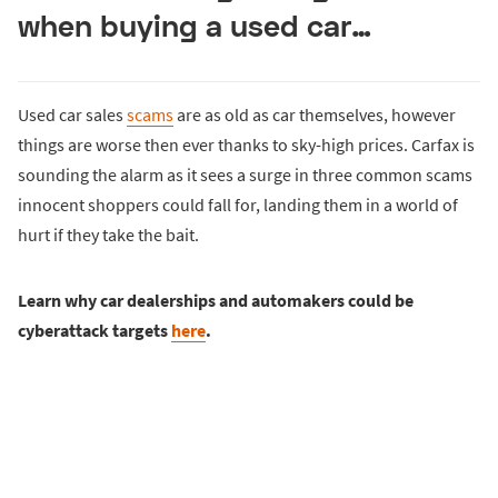
when buying a used car…
Used car sales
scams
are as old as car themselves, however
things are worse then ever thanks to sky-high prices. Carfax is
sounding the alarm as it sees a surge in three common scams
innocent shoppers could fall for, landing them in a world of
hurt if they take the bait.
Learn why car dealerships and automakers could be
cyberattack targets
here
.