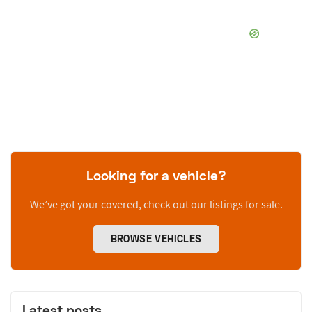
Looking for a vehicle?
We’ve got your covered, check out our listings for sale.
BROWSE VEHICLES
Latest posts