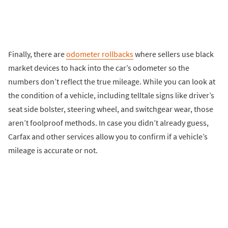
Finally, there are
odometer rollbacks
where sellers use black
market devices to hack into the car’s odometer so the
numbers don’t reflect the true mileage. While you can look at
the condition of a vehicle, including telltale signs like driver’s
seat side bolster, steering wheel, and switchgear wear, those
aren’t foolproof methods. In case you didn’t already guess,
Carfax and other services allow you to confirm if a vehicle’s
mileage is accurate or not.