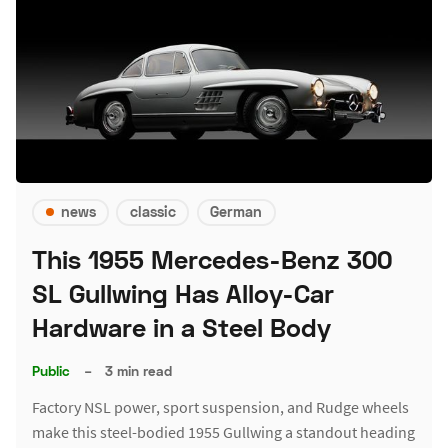
news
classic
German
This 1955 Mercedes-Benz 300
SL Gullwing Has Alloy-Car
Hardware in a Steel Body
Public
–
3 min read
Factory NSL power, sport suspension, and Rudge wheels
make this steel-bodied 1955 Gullwing a standout heading