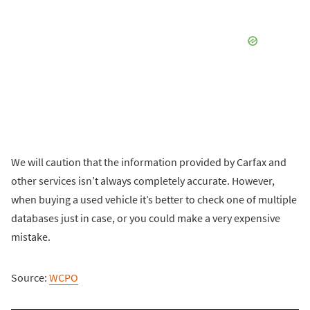
We will caution that the information provided by Carfax and
other services isn’t always completely accurate. However,
when buying a used vehicle it’s better to check one of multiple
databases just in case, or you could make a very expensive
mistake.
Source:
WCPO