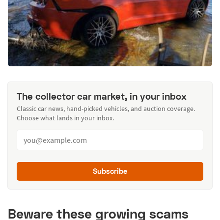
The collector car market, in your inbox
Classic car news, hand-picked vehicles, and auction coverage.
Choose what lands in your inbox.
Subscribe
Beware these growing scams