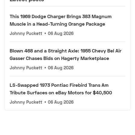
This 1969 Dodge Charger Brings 383 Magnum
Muscle in a Head-Turning Orange Package
Johnny Puckett
•
06 Aug 2026
Blown 468 and a Straight Axle: 1955 Chevy Bel Air
Gasser Chases Bids on Hagerty Marketplace
Johnny Puckett
•
06 Aug 2026
LS-Swapped 1973 Pontiac Firebird Trans Am
Tribute Surfaces on eBay Motors for $40,500
Johnny Puckett
•
06 Aug 2026