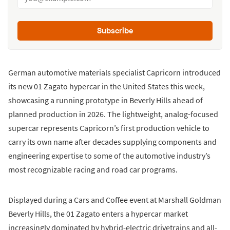
Subscribe
German automotive materials specialist Capricorn introduced
its new 01 Zagato hypercar in the United States this week,
showcasing a running prototype in Beverly Hills ahead of
planned production in 2026. The lightweight, analog-focused
supercar represents Capricorn’s first production vehicle to
carry its own name after decades supplying components and
engineering expertise to some of the automotive industry’s
most recognizable racing and road car programs.
Displayed during a Cars and Coffee event at Marshall Goldman
Beverly Hills, the 01 Zagato enters a hypercar market
increasingly dominated by hybrid-electric drivetrains and all-