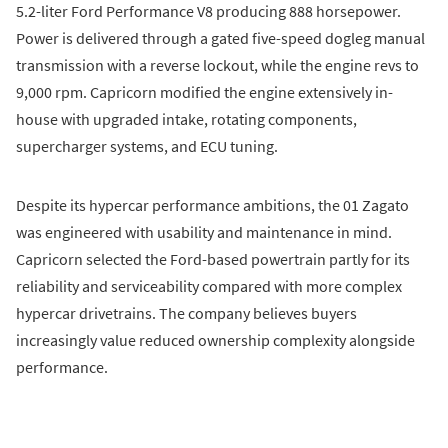
5.2-liter Ford Performance V8 producing 888 horsepower.
Power is delivered through a gated five-speed dogleg manual
transmission with a reverse lockout, while the engine revs to
9,000 rpm. Capricorn modified the engine extensively in-
house with upgraded intake, rotating components,
supercharger systems, and ECU tuning.
Despite its hypercar performance ambitions, the 01 Zagato
was engineered with usability and maintenance in mind.
Capricorn selected the Ford-based powertrain partly for its
reliability and serviceability compared with more complex
hypercar drivetrains. The company believes buyers
increasingly value reduced ownership complexity alongside
performance.