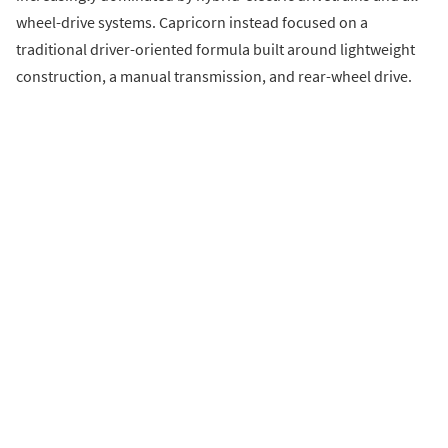
wheel-drive systems. Capricorn instead focused on a
traditional driver-oriented formula built around lightweight
construction, a manual transmission, and rear-wheel drive.