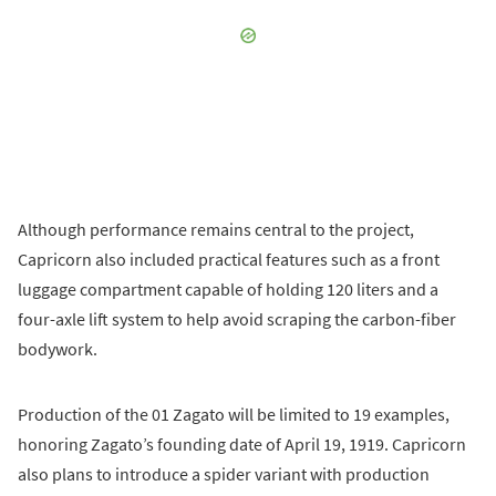
Although performance remains central to the project,
Capricorn also included practical features such as a front
luggage compartment capable of holding 120 liters and a
four-axle lift system to help avoid scraping the carbon-fiber
bodywork.
Production of the 01 Zagato will be limited to 19 examples,
honoring Zagato’s founding date of April 19, 1919. Capricorn
also plans to introduce a spider variant with production