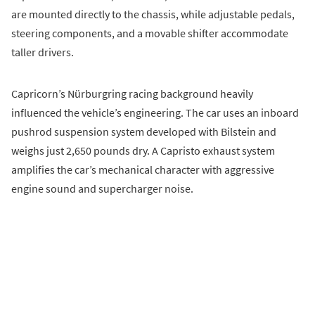
are mounted directly to the chassis, while adjustable pedals,
steering components, and a movable shifter accommodate
taller drivers.
Capricorn’s Nürburgring racing background heavily
influenced the vehicle’s engineering. The car uses an inboard
pushrod suspension system developed with Bilstein and
weighs just 2,650 pounds dry. A Capristo exhaust system
amplifies the car’s mechanical character with aggressive
engine sound and supercharger noise.