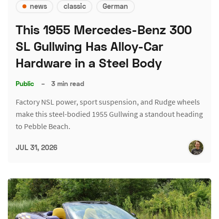
news
classic
German
This 1955 Mercedes-Benz 300
SL Gullwing Has Alloy-Car
Hardware in a Steel Body
Public
–
3 min read
Factory NSL power, sport suspension, and Rudge wheels
make this steel-bodied 1955 Gullwing a standout heading
to Pebble Beach.
JUL 31, 2026