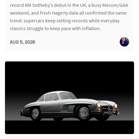
record RM Sotheby's debut in the UK, a busy Mecum/GAA
weekend, and fresh Hagerty data all confirmed the same
trend: supercars keep setting records while everyday
classics struggle to keep pace with inflation.
AUG 5, 2026