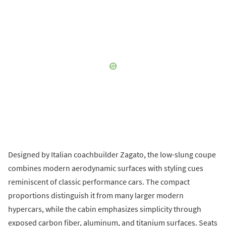
Designed by Italian coachbuilder Zagato, the low-slung coupe
combines modern aerodynamic surfaces with styling cues
reminiscent of classic performance cars. The compact
proportions distinguish it from many larger modern
hypercars, while the cabin emphasizes simplicity through
exposed carbon fiber, aluminum, and titanium surfaces. Seats