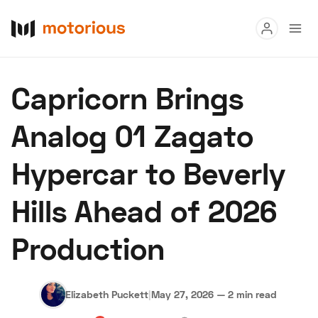
Read
Capricorn Brings
Buy
Analog 01 Zagato
Research
Hypercar to Beverly
Auctions
Hills Ahead of 2026
About Us
Become a Dealer
Speed Digital
Production
Hagerty Classic Car Insurance
Terms
Privacy
Cookies
Advertise
Elizabeth Puckett
|
May 27, 2026
—
2 min read