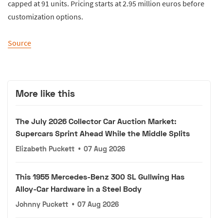
capped at 91 units. Pricing starts at 2.95 million euros before
customization options.
Source
More like this
The July 2026 Collector Car Auction Market:
Supercars Sprint Ahead While the Middle Splits
Elizabeth Puckett
•
07 Aug 2026
This 1955 Mercedes-Benz 300 SL Gullwing Has
Alloy-Car Hardware in a Steel Body
Johnny Puckett
•
07 Aug 2026