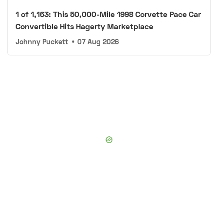
1 of 1,163: This 50,000-Mile 1998 Corvette Pace Car
Convertible Hits Hagerty Marketplace
Johnny Puckett
•
07 Aug 2026