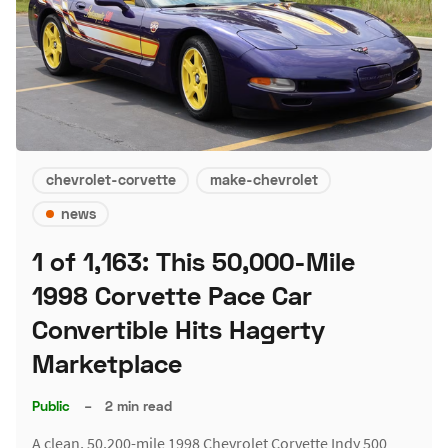
chevrolet-corvette
make-chevrolet
news
1 of 1,163: This 50,000-Mile
1998 Corvette Pace Car
Convertible Hits Hagerty
Marketplace
Public
–
2 min read
A clean, 50,200-mile 1998 Chevrolet Corvette Indy 500