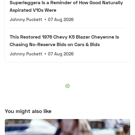
Superleggera Is a Reminder of How Good Naturally
Aspirated V10s Were
Johnny Puckett
•
07 Aug 2026
This Restored 1976 Chevy K5 Blazer Cheyenne Is
Chasing No-Reserve Bids on Cars & Bids
Johnny Puckett
•
07 Aug 2026
You might also like