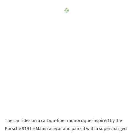
The car rides on a carbon-fiber monocoque inspired by the
Porsche 919 Le Mans racecar and pairs it with a supercharged