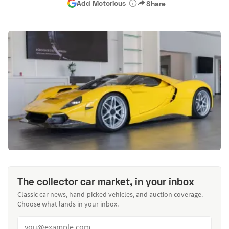
Add Motorious
Share
The collector car market, in your inbox
Classic car news, hand-picked vehicles, and auction coverage.
Choose what lands in your inbox.