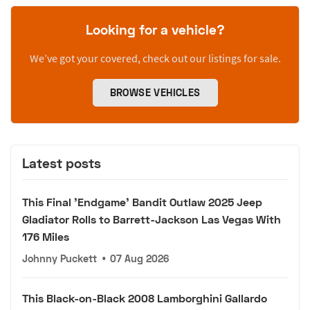
Looking for a vehicle?
We’ve got your covered, check out our listings for sale.
BROWSE VEHICLES
Latest posts
This Final 'Endgame' Bandit Outlaw 2025 Jeep
Gladiator Rolls to Barrett-Jackson Las Vegas With
176 Miles
Johnny Puckett
•
07 Aug 2026
This Black-on-Black 2008 Lamborghini Gallardo