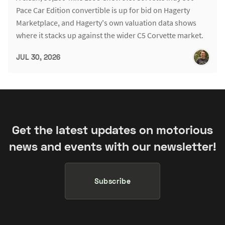
Pace Car Edition convertible is up for bid on Hagerty
Marketplace, and Hagerty's own valuation data shows
where it stacks up against the wider C5 Corvette market.
JUL 30, 2026
Get the latest updates on motorious
news and events with our newsletter!
Subscribe