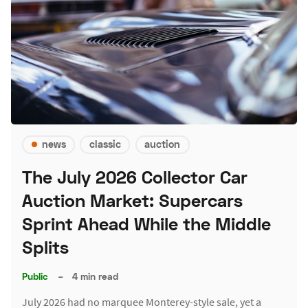
news
classic
auction
The July 2026 Collector Car
Auction Market: Supercars
Sprint Ahead While the Middle
Splits
Public
–
4 min read
July 2026 had no marquee Monterey-style sale, yet a