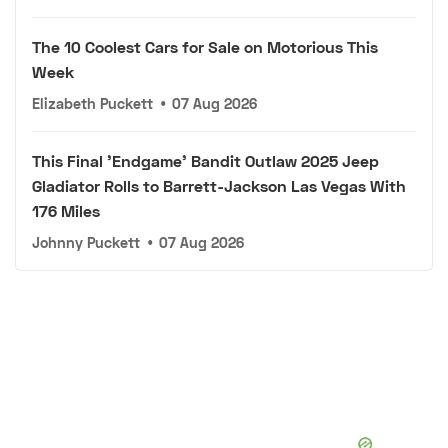
The 10 Coolest Cars for Sale on Motorious This
Week
Elizabeth Puckett
•
07 Aug 2026
This Final 'Endgame' Bandit Outlaw 2025 Jeep
Gladiator Rolls to Barrett-Jackson Las Vegas With
176 Miles
Johnny Puckett
•
07 Aug 2026