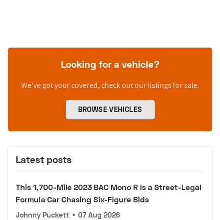
Looking for a vehicle?
We’ve got your covered, check out our listings for sale.
BROWSE VEHICLES
Latest posts
This 1,700-Mile 2023 BAC Mono R Is a Street-Legal
Formula Car Chasing Six-Figure Bids
Johnny Puckett
•
07 Aug 2026