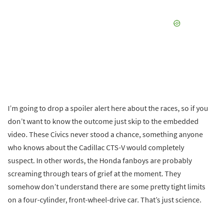
I’m going to drop a spoiler alert here about the races, so if you
don’t want to know the outcome just skip to the embedded
video. These Civics never stood a chance, something anyone
who knows about the Cadillac CTS-V would completely
suspect. In other words, the Honda fanboys are probably
screaming through tears of grief at the moment. They
somehow don’t understand there are some pretty tight limits
on a four-cylinder, front-wheel-drive car. That’s just science.