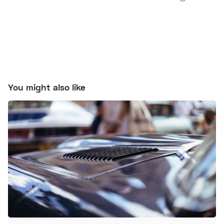
You might also like