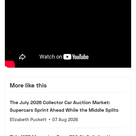
More like this
The July 2026 Collector Car Auction Market:
Supercars Sprint Ahead While the Middle Splits
Elizabeth Puckett
•
07 Aug 2026