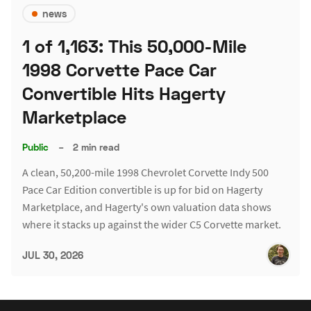
news
1 of 1,163: This 50,000-Mile
1998 Corvette Pace Car
Convertible Hits Hagerty
Marketplace
Public
–
2 min read
A clean, 50,200-mile 1998 Chevrolet Corvette Indy 500
Pace Car Edition convertible is up for bid on Hagerty
Marketplace, and Hagerty's own valuation data shows
where it stacks up against the wider C5 Corvette market.
JUL 30, 2026