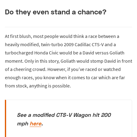
Do they even stand a chance?
At first blush, most people would think a race between a
heavily modified, twin-turbo 2009 Cadillac CTS-V and a
turbocharged Honda Civic would be a David versus Goliath
moment. Only in this story, Goliath would stomp David in front
of a cheering crowd. However, if you’ve raced or watched
enough races, you know when it comes to car which are far
from stock, anything is possible.
See a modified CTS-V Wagon hit 200
mph
here
.