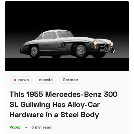
news
classic
German
This 1955 Mercedes-Benz 300
SL Gullwing Has Alloy-Car
Hardware in a Steel Body
Public
–
3 min read