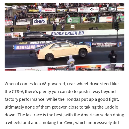
When it comes to a V8-powered, rear-wheel-drive steed like
the CTS-V, there’s plenty you can do to push it way beyond
factory performance. While the Hondas put up a good fight,
ultimately none of them get even close to taking the Caddie
down. The last race is the best, with the American sedan doing
a wheelstand and smoking the Civic, which impressively did