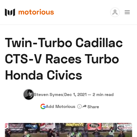
Read
Twin-Turbo Cadillac
Buy
CTS-V Races Turbo
Research
Honda Civics
Auctions
Steven Symes
|
Dec 1, 2021
—
2 min read
About Us
Become a Dealer
Speed Digital
Add Motorious
Share
Hagerty Classic Car Insurance
Terms
Privacy
Cookies
Advertise