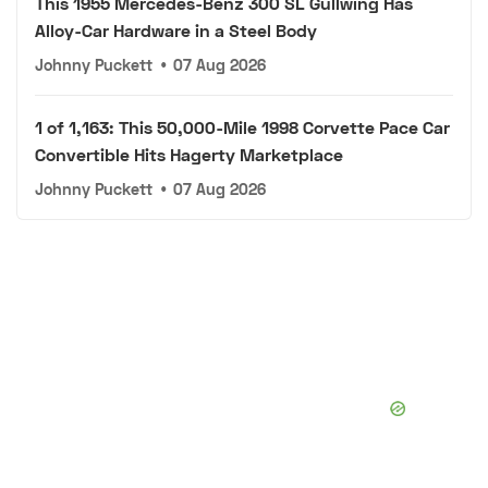
This 1955 Mercedes-Benz 300 SL Gullwing Has
Alloy-Car Hardware in a Steel Body
Johnny Puckett
•
07 Aug 2026
1 of 1,163: This 50,000-Mile 1998 Corvette Pace Car
Convertible Hits Hagerty Marketplace
Johnny Puckett
•
07 Aug 2026