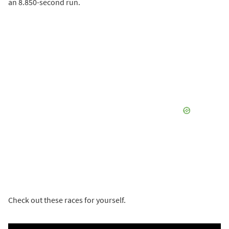
an 8.850-second run.
Check out these races for yourself.