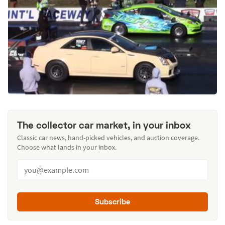
The collector car market, in your inbox
Classic car news, hand-picked vehicles, and auction coverage.
Choose what lands in your inbox.
Subscribe