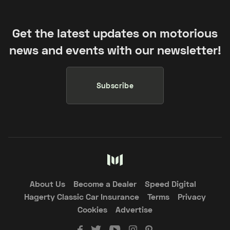
Get the latest updates on motorious
news and events with our newsletter!
Subscribe
About Us
Become a Dealer
Speed Digital
Hagerty Classic Car Insurance
Terms
Privacy
Cookies
Advertise