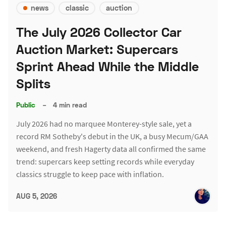
news
classic
auction
The July 2026 Collector Car
Auction Market: Supercars
Sprint Ahead While the Middle
Splits
Public
–
4 min read
July 2026 had no marquee Monterey-style sale, yet a
record RM Sotheby's debut in the UK, a busy Mecum/GAA
weekend, and fresh Hagerty data all confirmed the same
trend: supercars keep setting records while everyday
classics struggle to keep pace with inflation.
AUG 5, 2026