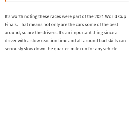
It’s worth noting these races were part of the 2021 World Cup
Finals. That means not only are the cars some of the best
around, so are the drivers. It’s an important thing since a
driver with a slow reaction time and all-around bad skills can
seriously slow down the quarter-mile run for any vehicle.