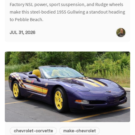
Factory NSL power, sport suspension, and Rudge wheels
make this steel-bodied 1955 Gullwing a standout heading
to Pebble Beach.
JUL 31, 2026
chevrolet-corvette
make-chevrolet