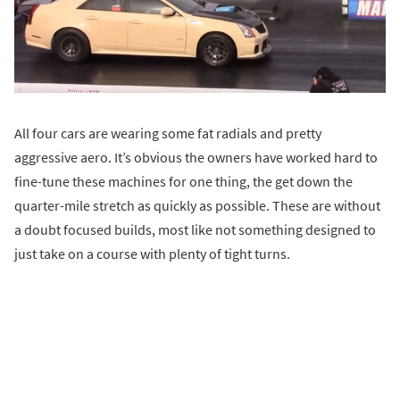
All four cars are wearing some fat radials and pretty
aggressive aero. It’s obvious the owners have worked hard to
fine-tune these machines for one thing, the get down the
quarter-mile stretch as quickly as possible. These are without
a doubt focused builds, most like not something designed to
just take on a course with plenty of tight turns.