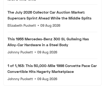
The July 2026 Collector Car Auction Market:
Supercars Sprint Ahead While the Middle Splits
Elizabeth Puckett
•
09 Aug 2026
This 1955 Mercedes-Benz 300 SL Gullwing Has
Alloy-Car Hardware in a Steel Body
Johnny Puckett
•
09 Aug 2026
1 of 1,163: This 50,000-Mile 1998 Corvette Pace Car
Convertible Hits Hagerty Marketplace
Johnny Puckett
•
09 Aug 2026