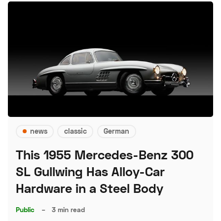
news
classic
German
This 1955 Mercedes-Benz 300
SL Gullwing Has Alloy-Car
Hardware in a Steel Body
Public
–
3 min read