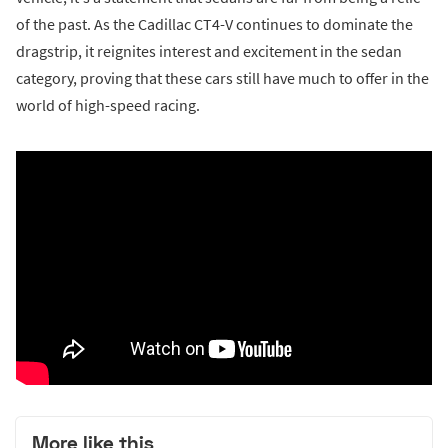
of the past. As the Cadillac CT4-V continues to dominate the
dragstrip, it reignites interest and excitement in the sedan
category, proving that these cars still have much to offer in the
world of high-speed racing.
More like this