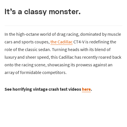
It's a classy monster.
In the high-octane world of drag racing, dominated by muscle
cars and sports coupes,
the Cadillac
CT4-V is redefining the
role of the classic sedan. Turning heads with its blend of
luxury and sheer speed, this Cadillac has recently roared back
onto the racing scene, showcasing its prowess against an
array of formidable competitors.
See horrifying vintage crash test videos
here
.