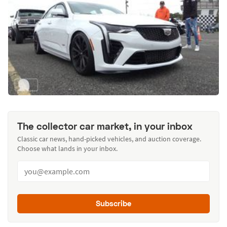
The collector car market, in your inbox
Classic car news, hand-picked vehicles, and auction coverage.
Choose what lands in your inbox.
Subscribe