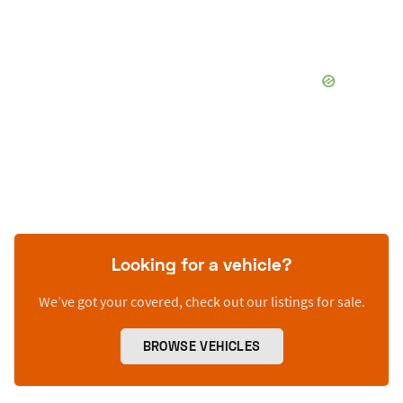
Looking for a vehicle?
We’ve got your covered, check out our listings for sale.
BROWSE VEHICLES