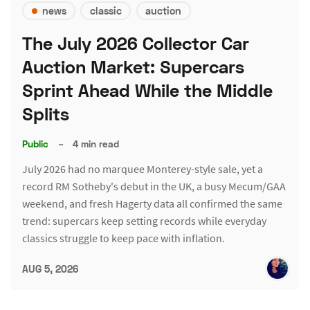
news
classic
auction
The July 2026 Collector Car
Auction Market: Supercars
Sprint Ahead While the Middle
Splits
Public
–
4 min read
July 2026 had no marquee Monterey-style sale, yet a
record RM Sotheby's debut in the UK, a busy Mecum/GAA
weekend, and fresh Hagerty data all confirmed the same
trend: supercars keep setting records while everyday
classics struggle to keep pace with inflation.
AUG 5, 2026