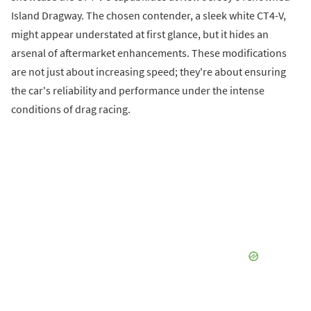
Island Dragway. The chosen contender, a sleek white CT4-V,
might appear understated at first glance, but it hides an
arsenal of aftermarket enhancements. These modifications
are not just about increasing speed; they're about ensuring
the car's reliability and performance under the intense
conditions of drag racing.