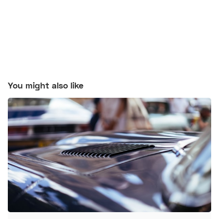
You might also like