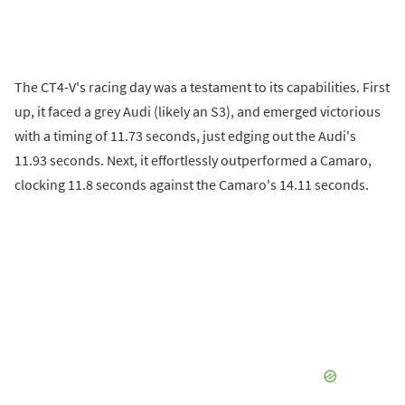
The CT4-V's racing day was a testament to its capabilities. First
up, it faced a grey Audi (likely an S3), and emerged victorious
with a timing of 11.73 seconds, just edging out the Audi's
11.93 seconds. Next, it effortlessly outperformed a Camaro,
clocking 11.8 seconds against the Camaro's 14.11 seconds.