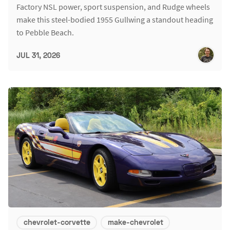
Factory NSL power, sport suspension, and Rudge wheels
make this steel-bodied 1955 Gullwing a standout heading
to Pebble Beach.
JUL 31, 2026
chevrolet-corvette
make-chevrolet