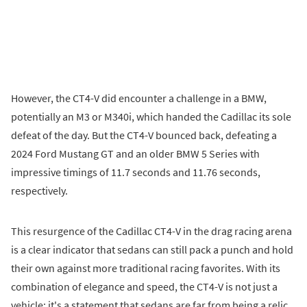
However, the CT4-V did encounter a challenge in a BMW,
potentially an M3 or M340i, which handed the Cadillac its sole
defeat of the day. But the CT4-V bounced back, defeating a
2024 Ford Mustang GT and an older BMW 5 Series with
impressive timings of 11.7 seconds and 11.76 seconds,
respectively.
This resurgence of the Cadillac CT4-V in the drag racing arena
is a clear indicator that sedans can still pack a punch and hold
their own against more traditional racing favorites. With its
combination of elegance and speed, the CT4-V is not just a
vehicle; it's a statement that sedans are far from being a relic