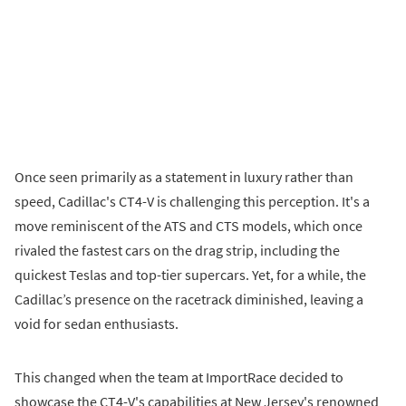
Once seen primarily as a statement in luxury rather than
speed, Cadillac's CT4-V is challenging this perception. It's a
move reminiscent of the ATS and CTS models, which once
rivaled the fastest cars on the drag strip, including the
quickest Teslas and top-tier supercars. Yet, for a while, the
Cadillac’s presence on the racetrack diminished, leaving a
void for sedan enthusiasts.
This changed when the team at ImportRace decided to
showcase the CT4-V's capabilities at New Jersey's renowned