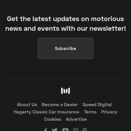
Get the latest updates on motorious
news and events with our newsletter!
Subscribe
About Us
Become a Dealer
Speed Digital
Hagerty Classic Car Insurance
Terms
Privacy
Cookies
Advertise