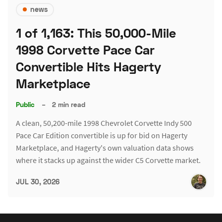
news
1 of 1,163: This 50,000-Mile
1998 Corvette Pace Car
Convertible Hits Hagerty
Marketplace
Public
–
2 min read
A clean, 50,200-mile 1998 Chevrolet Corvette Indy 500
Pace Car Edition convertible is up for bid on Hagerty
Marketplace, and Hagerty's own valuation data shows
where it stacks up against the wider C5 Corvette market.
JUL 30, 2026