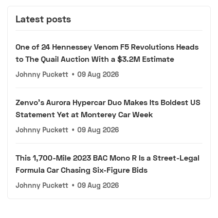
Latest posts
One of 24 Hennessey Venom F5 Revolutions Heads
to The Quail Auction With a $3.2M Estimate
Johnny Puckett
•
09 Aug 2026
Zenvo's Aurora Hypercar Duo Makes Its Boldest US
Statement Yet at Monterey Car Week
Johnny Puckett
•
09 Aug 2026
This 1,700-Mile 2023 BAC Mono R Is a Street-Legal
Formula Car Chasing Six-Figure Bids
Johnny Puckett
•
09 Aug 2026