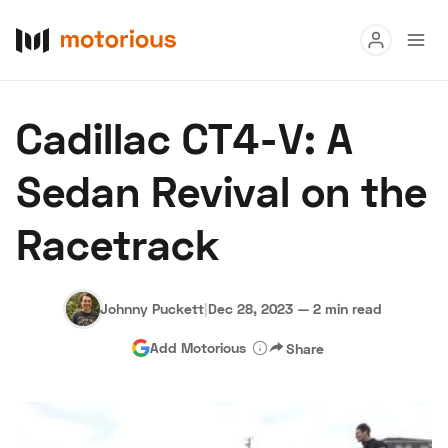
Read
Cadillac CT4-V: A
Buy
Sedan Revival on the
Research
Racetrack
Auctions
Johnny Puckett
|
Dec 28, 2023
—
2 min read
About Us
Become a Dealer
Speed Digital
Add Motorious
Share
Hagerty Classic Car Insurance
Terms
Privacy
Cookies
Advertise