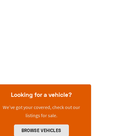
Looking for a vehicle?
We’ve got your covered, check out our
listings for sale.
BROWSE VEHICLES