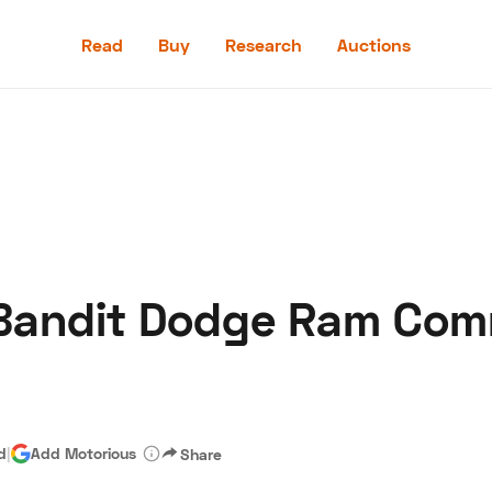
Read
Buy
Research
Auctions
Read
Buy
Research
Auctions
Bandit Dodge Ram Comm
aler
Speed Digital
Hagerty Classic Car Insurance
Terms
Priv
d
|
Add Motorious
Share