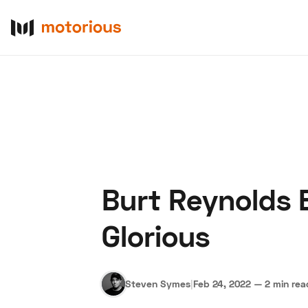
Burt Reynolds 
About Us
Become a De
Glorious
Steven Symes
|
Feb 24, 2022
—
2 min rea