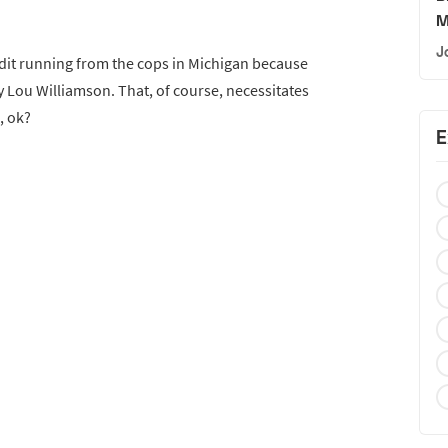
M
J
dit running from the cops in Michigan because
y Lou Williamson. That, of course, necessitates
, ok?
E