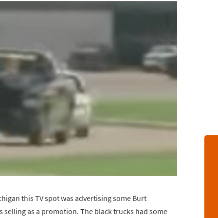
ichigan this TV spot was advertising some Burt
 selling as a promotion. The black trucks had some