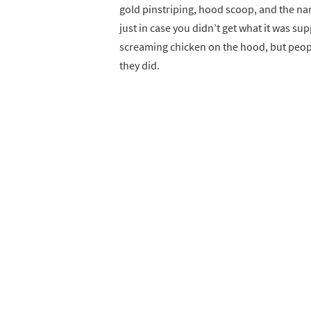
gold pinstriping, hood scoop, and the nam
just in case you didn’t get what it was su
screaming chicken on the hood, but peopl
they did.