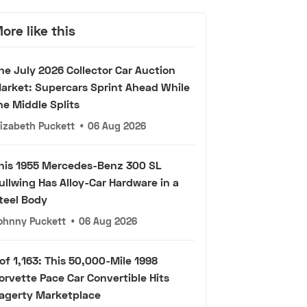
ore like this
he July 2026 Collector Car Auction
arket: Supercars Sprint Ahead While
he Middle Splits
lizabeth Puckett
•
06 Aug 2026
his 1955 Mercedes-Benz 300 SL
ullwing Has Alloy-Car Hardware in a
teel Body
ohnny Puckett
•
06 Aug 2026
 of 1,163: This 50,000-Mile 1998
orvette Pace Car Convertible Hits
agerty Marketplace