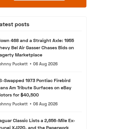
atest posts
lown 468 and a Straight Axle: 1955
hevy Bel Air Gasser Chases Bids on
agerty Marketplace
ohnny Puckett
•
06 Aug 2026
S-Swapped 1973 Pontiac Firebird
rans Am Tribute Surfaces on eBay
otors for $40,500
ohnny Puckett
•
06 Aug 2026
aguar Classic Lists a 2,656-Mile Ex-
runei XJ220, and the Paperwork