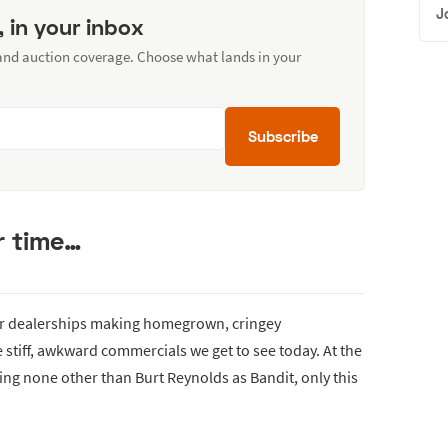
J
, in your inbox
 and auction coverage. Choose what lands in your
Subscribe
r time…
car dealerships making homegrown, cringey
 stiff, awkward commercials we get to see today. At the
arring none other than Burt Reynolds as Bandit, only this