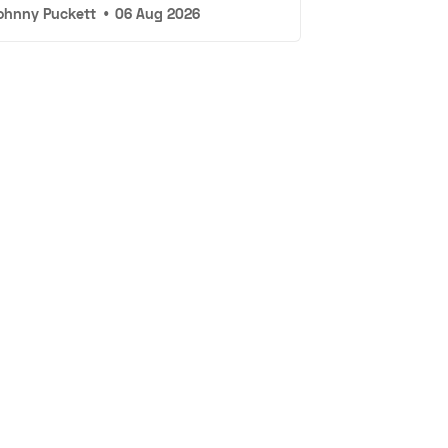
ohnny Puckett
•
06 Aug 2026