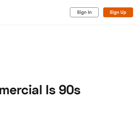
Sign In
Sign Up
ercial Is 90s
acy
Cookies
Advertise