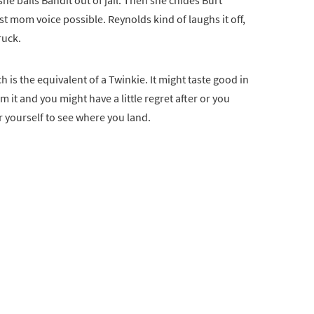
e bails Bandit out of jail. Then she chides Burt
st mom voice possible. Reynolds kind of laughs it off,
ruck.
 is the equivalent of a Twinkie. It might taste good in
m it and you might have a little regret after or you
r yourself to see where you land.