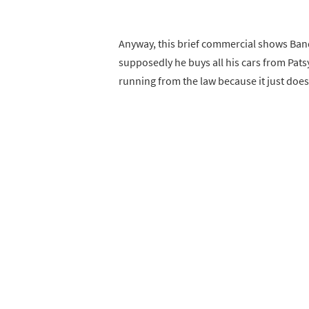
Anyway, this brief commercial shows Ban
supposedly he buys all his cars from Pats
running from the law because it just does