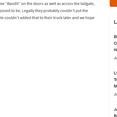
e “Bandit” on the doors as well as across the tailgate,
pposed to be. Legally they probably couldn’t put the
e couldn’t added that to their truck later and we hope
L
B
C
H
J
L
T
M
J
J
B