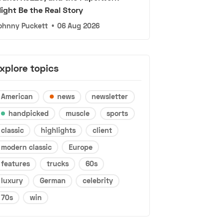
ight Be the Real Story
ohnny Puckett
•
06 Aug 2026
xplore topics
American
news
newsletter
handpicked
muscle
sports
classic
highlights
client
modern classic
Europe
features
trucks
60s
luxury
German
celebrity
70s
win