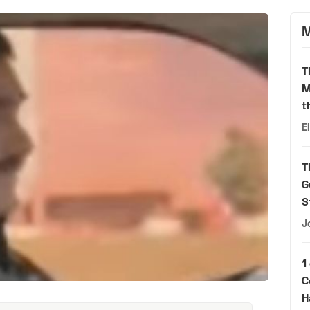
M
T
M
t
E
T
G
S
J
1
C
H