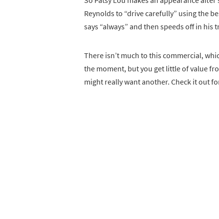
So Patsy Lou makes an appearance after sh
Reynolds to “drive carefully” using the be
says “always” and then speeds off in his t
There isn’t much to this commercial, which
the moment, but you get little of value fro
might really want another. Check it out fo