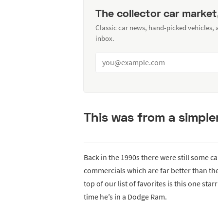
The collector car market
Classic car news, hand-picked vehicles,
inbox.
This was from a simple
Back in the 1990s there were still some 
commercials which are far better than the
top of our list of favorites is this one st
time he’s in a Dodge Ram.