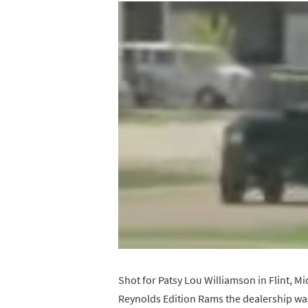
Shot for Patsy Lou Williamson in Flint, M
Reynolds Edition Rams the dealership was