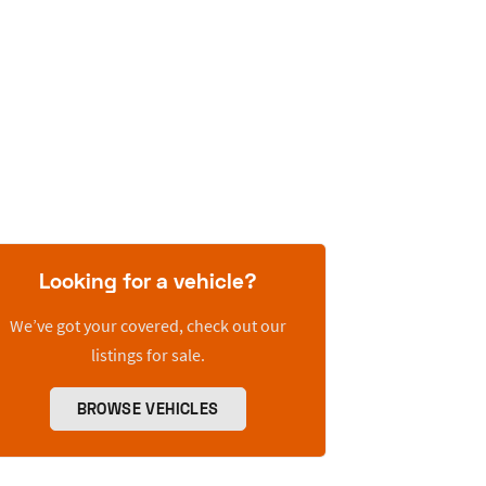
Looking for a vehicle?
We’ve got your covered, check out our
listings for sale.
BROWSE VEHICLES