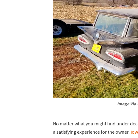
Image Via 
No matter what you might find under decad
a satisfying experience for the owner.
Iow