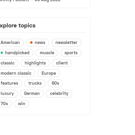
xplore topics
American
news
newsletter
handpicked
muscle
sports
classic
highlights
client
modern classic
Europe
features
trucks
60s
luxury
German
celebrity
70s
win