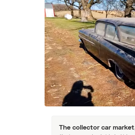
The collector car market