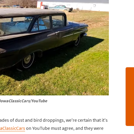
IowaClassicCars/YouTube
es of dust and bird droppings, we're certain that it's
aClassicCars
on YouTube must agree, and they were