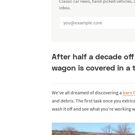
Classic car news, hand-picked vehicles,
inbox.
After half a decade off
wagon is covered in a t
We've all dreamed of discovering a
barn 
and debris. The first task once you extric
wash it off and see what you're working w