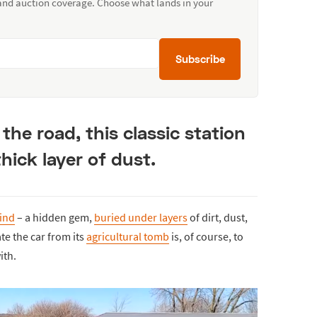
 and auction coverage. Choose what lands in your
Subscribe
 the road, this classic station
hick layer of dust.
find
– a hidden gem,
buried under layers
of dirt, dust,
ate the car from its
agricultural tomb
is, of course, to
ith.