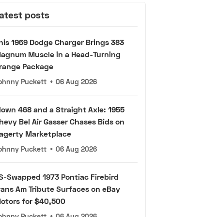
atest posts
his 1969 Dodge Charger Brings 383
agnum Muscle in a Head-Turning
range Package
ohnny Puckett
•
06 Aug 2026
lown 468 and a Straight Axle: 1955
hevy Bel Air Gasser Chases Bids on
agerty Marketplace
ohnny Puckett
•
06 Aug 2026
S-Swapped 1973 Pontiac Firebird
rans Am Tribute Surfaces on eBay
otors for $40,500
ohnny Puckett
•
06 Aug 2026