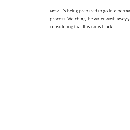
Now, it's being prepared to go into perma
process. Watching the water wash away yea
considering that this car is black.