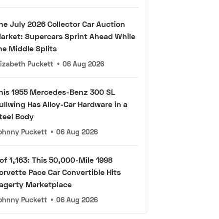
he July 2026 Collector Car Auction
arket: Supercars Sprint Ahead While
he Middle Splits
lizabeth Puckett
•
06 Aug 2026
his 1955 Mercedes-Benz 300 SL
ullwing Has Alloy-Car Hardware in a
teel Body
ohnny Puckett
•
06 Aug 2026
 of 1,163: This 50,000-Mile 1998
orvette Pace Car Convertible Hits
agerty Marketplace
ohnny Puckett
•
06 Aug 2026