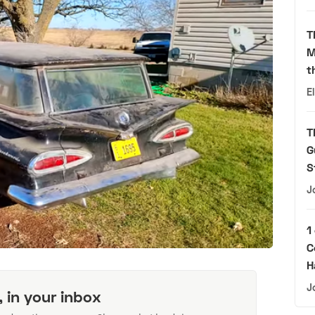
T
M
t
E
T
G
S
J
1
C
H
J
, in your inbox