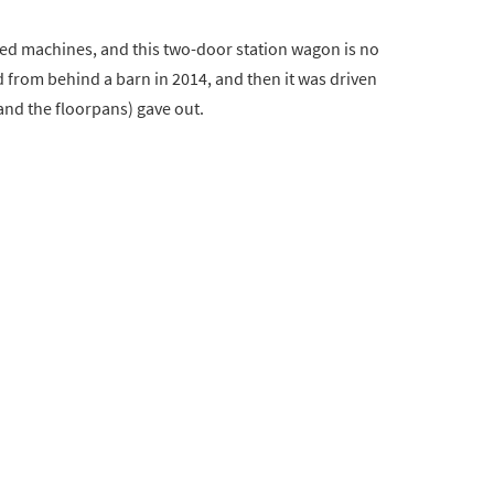
ed machines, and this two-door station wagon is no
ed from behind a barn in 2014, and then it was driven
(and the floorpans) gave out.