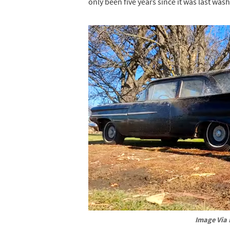
only been five years since it was last wash
Image Via 