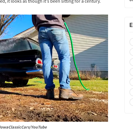
ed, it looks as though it's been sitting for a century.
E
IowaClassicCars/YouTube