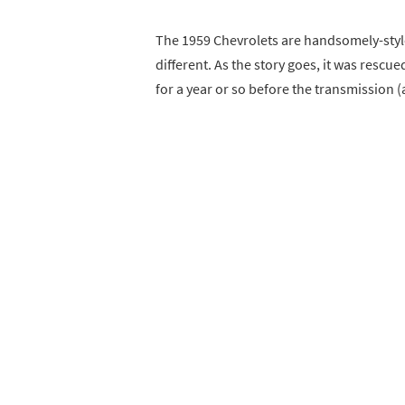
The 1959 Chevrolets are handsomely-styl
different. As the story goes, it was rescu
for a year or so before the transmission 