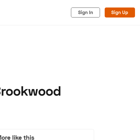
Sign In
Sign Up
 Brookwood
acy
Cookies
Advertise
ore like this