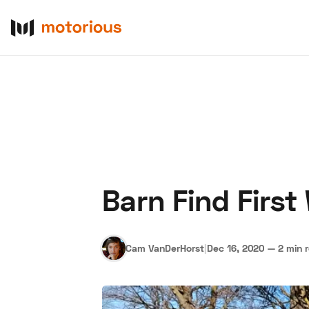
Barn Find Firs
About Us
Become a De
Cam VanDerHorst
|
Dec 16, 2020
—
2 min 