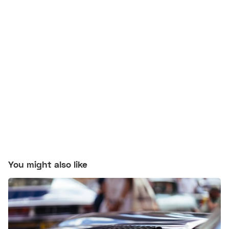
You might also like