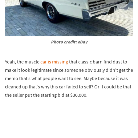
Photo credit: eBay
Yeah, the muscle
car is missing
that classic barn find dust to
make it look legitimate since someone obviously didn’t get the
memo that’s what people want to see. Maybe because it was
cleaned up that’s why this car failed to sell? Or it could be that
the seller put the starting bid at $30,000.