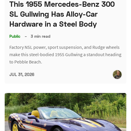
This 1955 Mercedes-Benz 300
SL Gullwing Has Alloy-Car
Hardware in a Steel Body
Public
–
3 min read
Factory NSL power, sport suspension, and Rudge wheels
make this steel-bodied 1955 Gullwing a standout heading
to Pebble Beach.
JUL 31, 2026