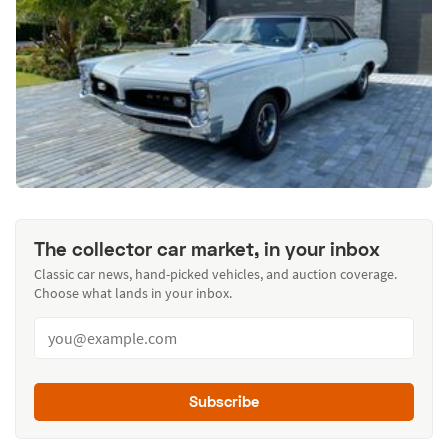
The collector car market, in your inbox
Classic car news, hand-picked vehicles, and auction coverage.
Choose what lands in your inbox.
Subscribe