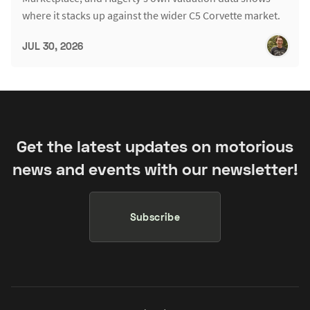
where it stacks up against the wider C5 Corvette market.
JUL 30, 2026
Get the latest updates on motorious
news and events with our newsletter!
Subscribe