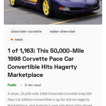
chevrolet-corvette
make-chevrolet
news
1 of 1,163: This 50,000-Mile
1998 Corvette Pace Car
Convertible Hits Hagerty
Marketplace
Public
–
2 min read
A clean, 50,200-mile 1998 Chevrolet Corvette Indy 500
Pace Car Edition convertible is up for bid on Hagerty
Marketplace, and Hagerty's own valuation data shows