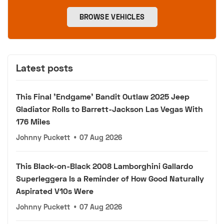
BROWSE VEHICLES
Latest posts
This Final 'Endgame' Bandit Outlaw 2025 Jeep
Gladiator Rolls to Barrett-Jackson Las Vegas With
176 Miles
Johnny Puckett
•
07 Aug 2026
This Black-on-Black 2008 Lamborghini Gallardo
Superleggera Is a Reminder of How Good Naturally
Aspirated V10s Were
Johnny Puckett
•
07 Aug 2026