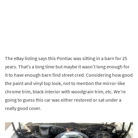
The eBay listing says this Pontiac was sitting in a barn for 25
years. That’s a long time but maybe it wasn’t long enough for
it to have enough barn find street cred. Considering how good
the paint and vinyl top look, not to mention the mirror-like
chrome trim, black interior with woodgrain trim, etc. We’re
going to guess this car was either restored or sat under a
really good cover.