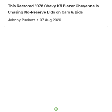
This Restored 1976 Chevy K5 Blazer Cheyenne Is
Chasing No-Reserve Bids on Cars & Bids
Johnny Puckett
•
07 Aug 2026