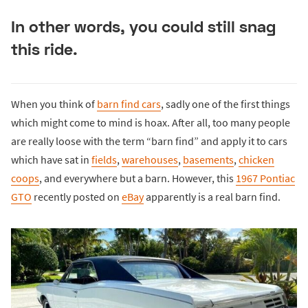
In other words, you could still snag
this ride.
When you think of
barn find cars
, sadly one of the first things
which might come to mind is hoax. After all, too many people
are really loose with the term “barn find” and apply it to cars
which have sat in
fields
,
warehouses
,
basements
,
chicken
coops
, and everywhere but a barn. However, this
1967 Pontiac
GTO
recently posted on
eBay
apparently is a real barn find.