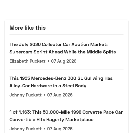
More like this
The July 2026 Collector Car Auction Market:
Supercars Sprint Ahead While the Middle Splits
Elizabeth Puckett
•
07 Aug 2026
This 1955 Mercedes-Benz 300 SL Gullwing Has
Alloy-Car Hardware in a Steel Body
Johnny Puckett
•
07 Aug 2026
1 of 1,163: This 50,000-Mile 1998 Corvette Pace Car
Convertible Hits Hagerty Marketplace
Johnny Puckett
•
07 Aug 2026