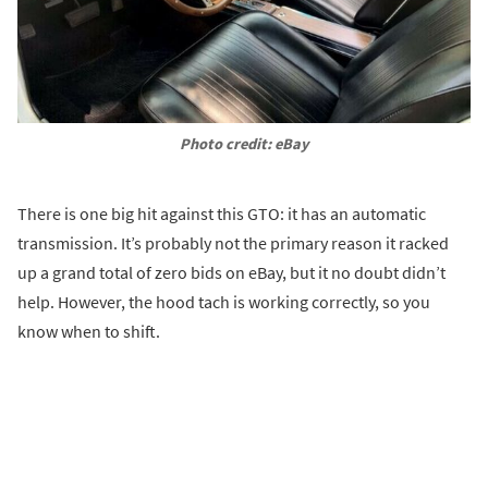
Photo credit: eBay
There is one big hit against this GTO: it has an automatic
transmission. It’s probably not the primary reason it racked
up a grand total of zero bids on eBay, but it no doubt didn’t
help. However, the hood tach is working correctly, so you
know when to shift.