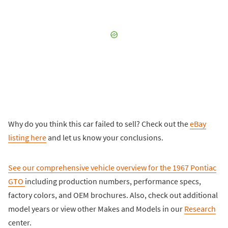
Why do you think this car failed to sell? Check out the
eBay
listing here
and let us know your conclusions.
See our comprehensive vehicle overview for the
1967 Pontiac
GTO
including production numbers, performance specs,
factory colors, and OEM brochures. Also, check out additional
model years or view other Makes and Models in our
Research
center.