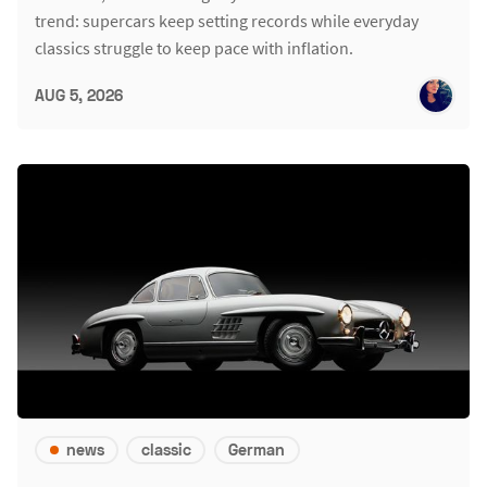
trend: supercars keep setting records while everyday
classics struggle to keep pace with inflation.
AUG 5, 2026
news
classic
German