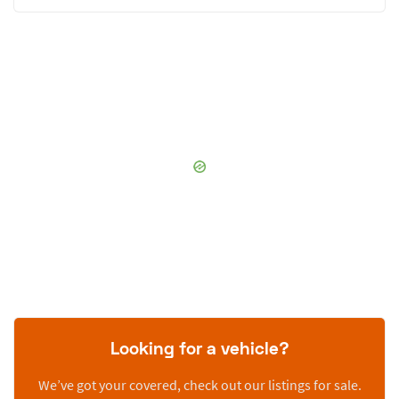
Looking for a vehicle?
We’ve got your covered, check out our listings for sale.