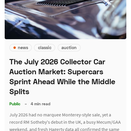
news
classic
auction
The July 2026 Collector Car
Auction Market: Supercars
Sprint Ahead While the Middle
Splits
Public
–
4 min read
July 2026 had no marquee Monterey-style sale, yet a
record RM Sotheby's debut in the UK, a busy Mecum/GAA
weekend, and fresh Hagerty data all confirmed the same