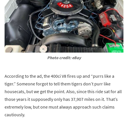
Photo credit: eBay
According to the ad, the 400ci V8 fires up and “purrs like a
tiger.” Someone forgot to tell them tigers don’t purr like
housecats, but we get the point. Also, since this ride sat for all
those years it supposedly only has 37,907 miles on it. That’s
extremely low, but one must always approach such claims
cautiously.