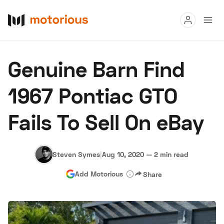
Read
Genuine Barn Find
Buy
1967 Pontiac GTO
Research
Fails To Sell On eBay
Auctions
Steven Symes
|
Aug 10, 2020
—
2 min read
About Us
Become a Dealer
Speed Digital
Add Motorious
Share
Hagerty Classic Car Insurance
Terms
Privacy
Cookies
Advertise