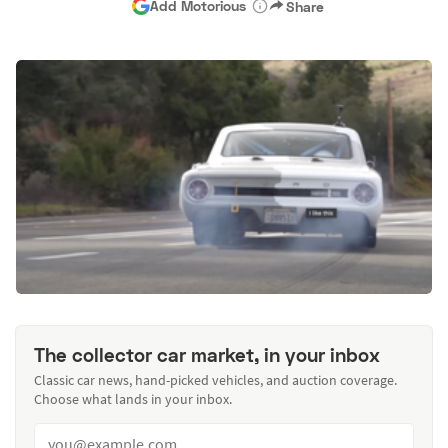
Add Motorious
Share
The collector car market, in your inbox
Classic car news, hand-picked vehicles, and auction coverage.
Choose what lands in your inbox.