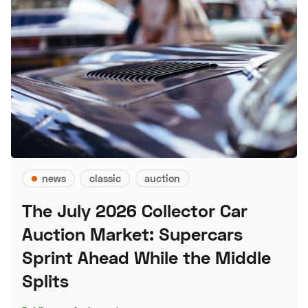
news
classic
auction
The July 2026 Collector Car
Auction Market: Supercars
Sprint Ahead While the Middle
Splits