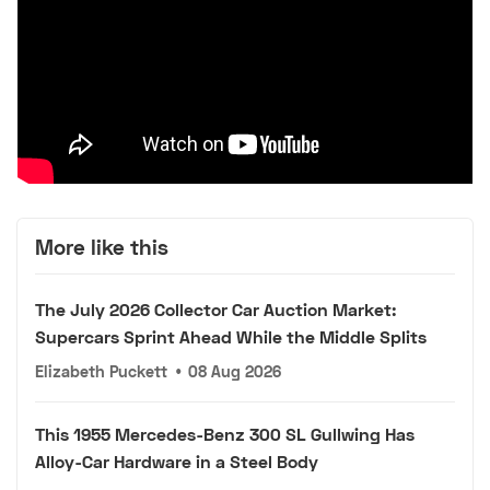
More like this
The July 2026 Collector Car Auction Market:
Supercars Sprint Ahead While the Middle Splits
Elizabeth Puckett
•
08 Aug 2026
This 1955 Mercedes-Benz 300 SL Gullwing Has
Alloy-Car Hardware in a Steel Body