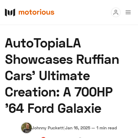
Read
AutoTopiaLA
Buy
Showcases Ruffian
Research
Cars' Ultimate
Auctions
Creation: A 700HP
About Us
Become a Dealer
Speed Digital
'64 Ford Galaxie
Hagerty Classic Car Insurance
Terms
Privacy
Cookies
Advertise
Johnny Puckett
|
Jan 16, 2025
—
1 min read