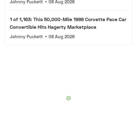
Johnny Puckett
•
08 Aug 2026
1 of 1,163: This 50,000-Mile 1998 Corvette Pace Car
Convertible Hits Hagerty Marketplace
Johnny Puckett
•
08 Aug 2026