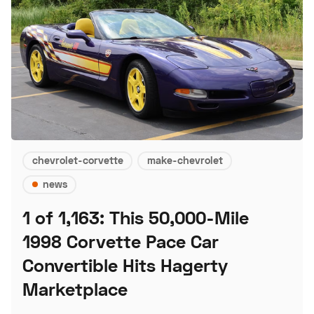
chevrolet-corvette
make-chevrolet
news
1 of 1,163: This 50,000-Mile
1998 Corvette Pace Car
Convertible Hits Hagerty
Marketplace