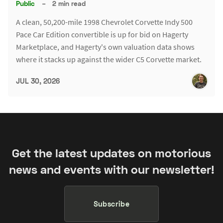
Public
–
2 min read
A clean, 50,200-mile 1998 Chevrolet Corvette Indy 500
Pace Car Edition convertible is up for bid on Hagerty
Marketplace, and Hagerty's own valuation data shows
where it stacks up against the wider C5 Corvette market.
JUL 30, 2026
Get the latest updates on motorious
news and events with our newsletter!
Subscribe