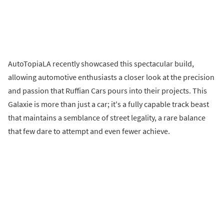
AutoTopiaLA recently showcased this spectacular build,
allowing automotive enthusiasts a closer look at the precision
and passion that Ruffian Cars pours into their projects. This
Galaxie is more than just a car; it's a fully capable track beast
that maintains a semblance of street legality, a rare balance
that few dare to attempt and even fewer achieve.