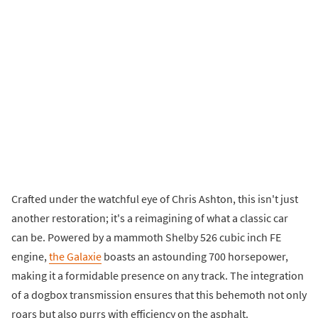
Crafted under the watchful eye of Chris Ashton, this isn't just
another restoration; it's a reimagining of what a classic car
can be. Powered by a mammoth Shelby 526 cubic inch FE
engine,
the Galaxie
boasts an astounding 700 horsepower,
making it a formidable presence on any track. The integration
of a dogbox transmission ensures that this behemoth not only
roars but also purrs with efficiency on the asphalt.