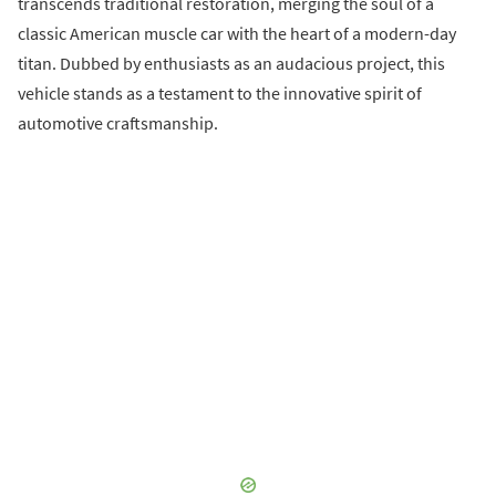
transcends traditional restoration, merging the soul of a
classic American muscle car with the heart of a modern-day
titan. Dubbed by enthusiasts as an audacious project, this
vehicle stands as a testament to the innovative spirit of
automotive craftsmanship.