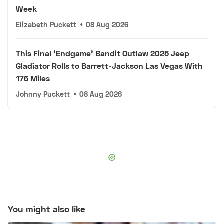
Week
Elizabeth Puckett
•
08 Aug 2026
This Final 'Endgame' Bandit Outlaw 2025 Jeep
Gladiator Rolls to Barrett-Jackson Las Vegas With
176 Miles
Johnny Puckett
•
08 Aug 2026
You might also like