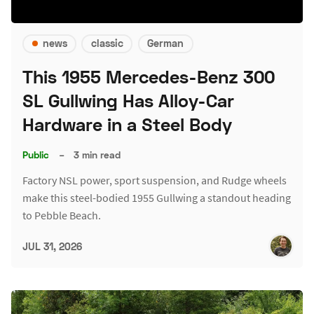
news
classic
German
This 1955 Mercedes-Benz 300
SL Gullwing Has Alloy-Car
Hardware in a Steel Body
Public
–
3 min read
Factory NSL power, sport suspension, and Rudge wheels
make this steel-bodied 1955 Gullwing a standout heading
to Pebble Beach.
JUL 31, 2026