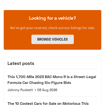
Looking for a vehicle?
We’ve got your covered, check out our listings for sale.
BROWSE VEHICLES
Latest posts
This 1,700-Mile 2023 BAC Mono R Is a Street-Legal
Formula Car Chasing Six-Figure Bids
Johnny Puckett
•
08 Aug 2026
The 10 Coolest Cars for Sale on Motorious This