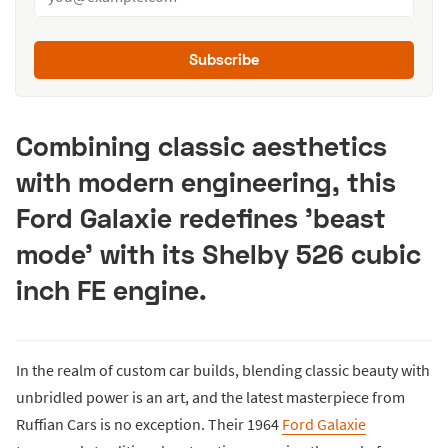
Subscribe
Combining classic aesthetics
with modern engineering, this
Ford Galaxie redefines 'beast
mode' with its Shelby 526 cubic
inch FE engine.
In the realm of custom car builds, blending classic beauty with
unbridled power is an art, and the latest masterpiece from
Ruffian Cars is no exception. Their 1964
Ford Galaxie