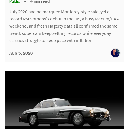
Public
–
4 min read
July 2026 had no marquee Monterey-style sale, yet a
record RM Sotheby's debut in the UK, a busy Mecum/GAA
weekend, and fresh Hagerty data all confirmed the same
trend: supercars keep setting records while everyday
classics struggle to keep pace with inflation.
AUG 5, 2026