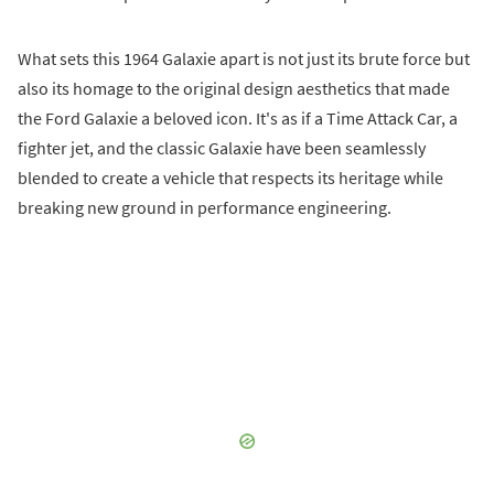
What sets this 1964 Galaxie apart is not just its brute force but
also its homage to the original design aesthetics that made
the Ford Galaxie a beloved icon. It's as if a Time Attack Car, a
fighter jet, and the classic Galaxie have been seamlessly
blended to create a vehicle that respects its heritage while
breaking new ground in performance engineering.