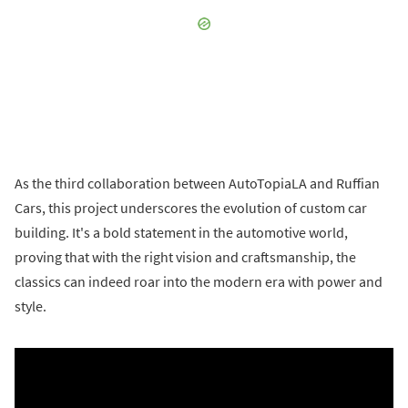
As the third collaboration between AutoTopiaLA and Ruffian
Cars, this project underscores the evolution of custom car
building. It's a bold statement in the automotive world,
proving that with the right vision and craftsmanship, the
classics can indeed roar into the modern era with power and
style.