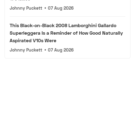
Johnny Puckett
•
07 Aug 2026
This Black-on-Black 2008 Lamborghini Gallardo
Superleggera Is a Reminder of How Good Naturally
Aspirated V10s Were
Johnny Puckett
•
07 Aug 2026