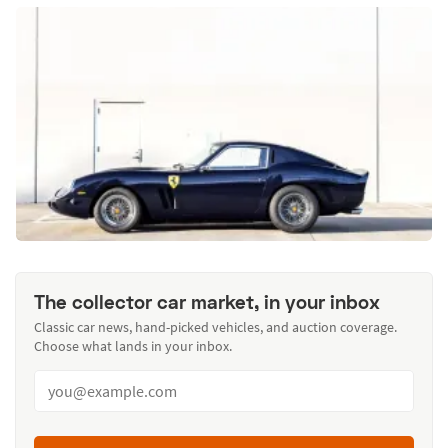
The collector car market, in your inbox
Classic car news, hand-picked vehicles, and auction coverage.
Choose what lands in your inbox.