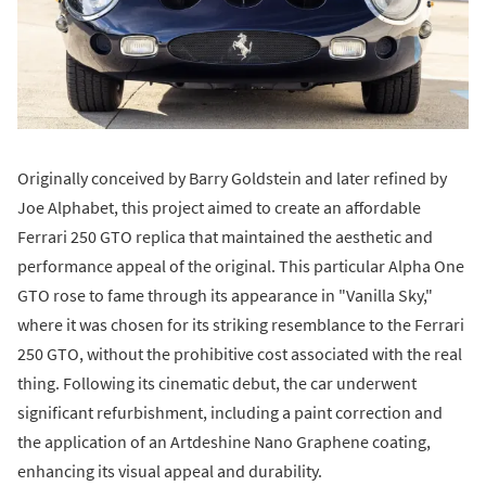
Originally conceived by Barry Goldstein and later refined by
Joe Alphabet, this project aimed to create an affordable
Ferrari 250 GTO replica that maintained the aesthetic and
performance appeal of the original. This particular Alpha One
GTO rose to fame through its appearance in "Vanilla Sky,"
where it was chosen for its striking resemblance to the Ferrari
250 GTO, without the prohibitive cost associated with the real
thing. Following its cinematic debut, the car underwent
significant refurbishment, including a paint correction and
the application of an Artdeshine Nano Graphene coating,
enhancing its visual appeal and durability.