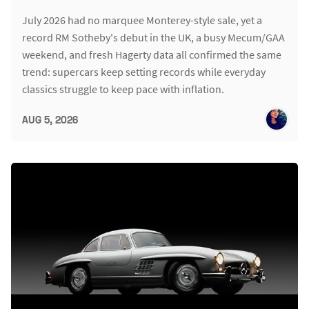
July 2026 had no marquee Monterey-style sale, yet a
record RM Sotheby's debut in the UK, a busy Mecum/GAA
weekend, and fresh Hagerty data all confirmed the same
trend: supercars keep setting records while everyday
classics struggle to keep pace with inflation.
AUG 5, 2026