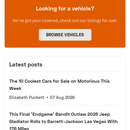
Looking for a vehicle?
We’ve got your covered, check out our listings for sale.
BROWSE VEHICLES
Latest posts
The 10 Coolest Cars for Sale on Motorious This
Week
Elizabeth Puckett
•
07 Aug 2026
This Final 'Endgame' Bandit Outlaw 2025 Jeep
Gladiator Rolls to Barrett-Jackson Las Vegas With
176 Miles