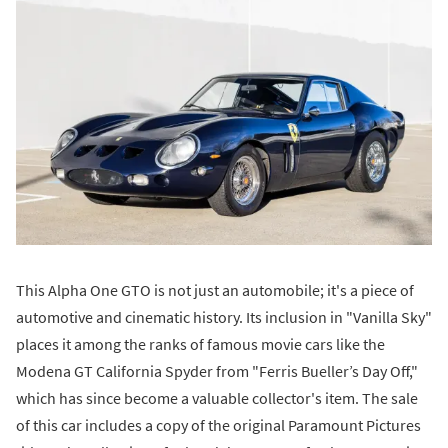
This Alpha One GTO is not just an automobile; it's a piece of
automotive and cinematic history. Its inclusion in "Vanilla Sky"
places it among the ranks of famous movie cars like the
Modena GT California Spyder from "Ferris Bueller’s Day Off,"
which has since become a valuable collector's item. The sale
of this car includes a copy of the original Paramount Pictures