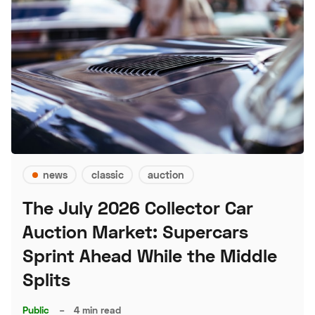
news
classic
auction
The July 2026 Collector Car
Auction Market: Supercars
Sprint Ahead While the Middle
Splits
Public
–
4 min read