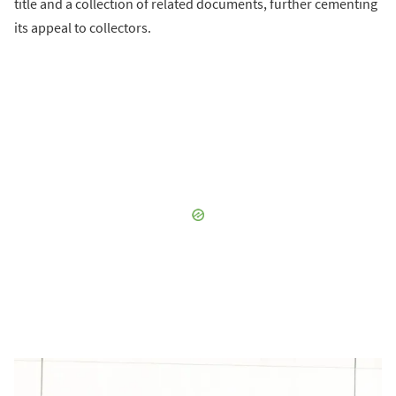
title and a collection of related documents, further cementing
its appeal to collectors.