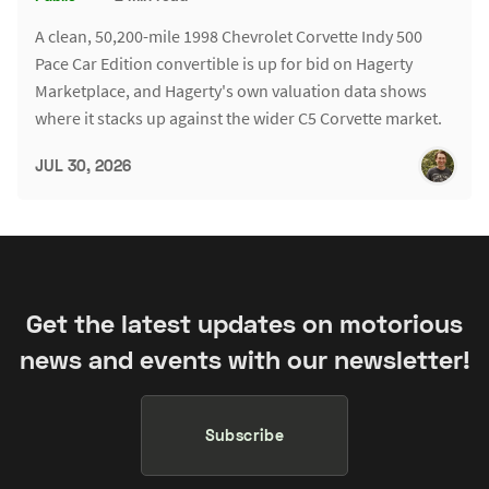
A clean, 50,200-mile 1998 Chevrolet Corvette Indy 500
Pace Car Edition convertible is up for bid on Hagerty
Marketplace, and Hagerty's own valuation data shows
where it stacks up against the wider C5 Corvette market.
JUL 30, 2026
Get the latest updates on motorious
news and events with our newsletter!
Subscribe