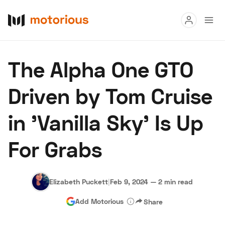
Read
The Alpha One GTO
Buy
Driven by Tom Cruise
Research
in 'Vanilla Sky' Is Up
Auctions
For Grabs
About Us
Become a Dealer
Speed Digital
Hagerty Classic Car Insurance
Terms
Privacy
Cookies
Elizabeth Puckett
|
Feb 9, 2024
—
2 min read
Advertise
Add Motorious
Share