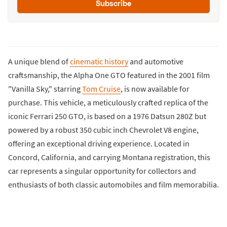
Subscribe
A unique blend of
cinematic history
and automotive
craftsmanship, the Alpha One GTO featured in the 2001 film
"Vanilla Sky," starring
Tom Cruise
, is now available for
purchase. This vehicle, a meticulously crafted replica of the
iconic Ferrari 250 GTO, is based on a 1976 Datsun 280Z but
powered by a robust 350 cubic inch Chevrolet V8 engine,
offering an exceptional driving experience. Located in
Concord, California, and carrying Montana registration, this
car represents a singular opportunity for collectors and
enthusiasts of both classic automobiles and film memorabilia.