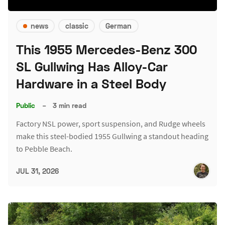
news
classic
German
This 1955 Mercedes-Benz 300
SL Gullwing Has Alloy-Car
Hardware in a Steel Body
Public
–
3 min read
Factory NSL power, sport suspension, and Rudge wheels
make this steel-bodied 1955 Gullwing a standout heading
to Pebble Beach.
JUL 31, 2026