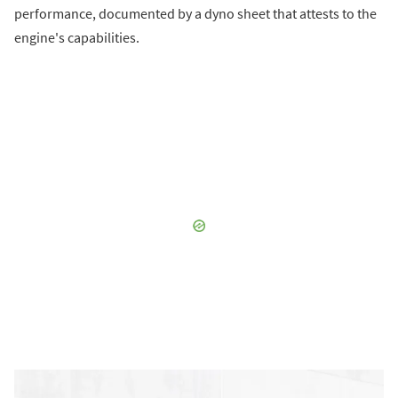
performance, documented by a dyno sheet that attests to the
engine's capabilities.