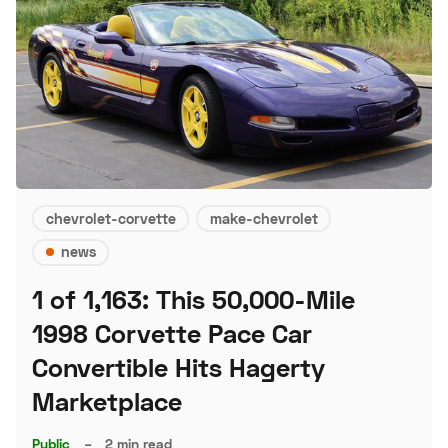
chevrolet-corvette
make-chevrolet
news
1 of 1,163: This 50,000-Mile
1998 Corvette Pace Car
Convertible Hits Hagerty
Marketplace
Public
–
2 min read