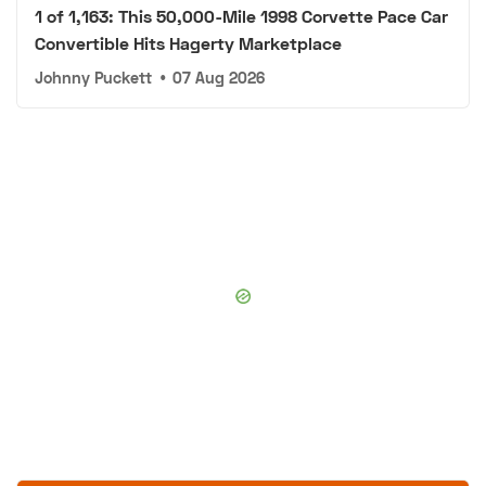
1 of 1,163: This 50,000-Mile 1998 Corvette Pace Car
Convertible Hits Hagerty Marketplace
Johnny Puckett
•
07 Aug 2026