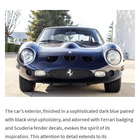
The car’s exterior, finished in a sophisticated dark blue paired
with black vinyl upholstery, and adorned with Ferrari badging
and Scuderia fender decals, evokes the spirit of its
inspiration. This attention to detail extends to its