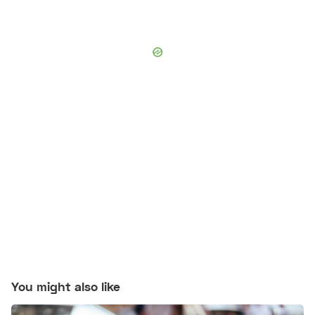
You might also like