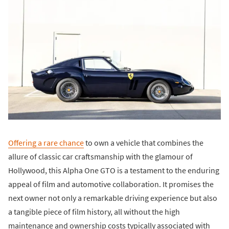
Offering a rare chance
to own a vehicle that combines the
allure of classic car craftsmanship with the glamour of
Hollywood, this Alpha One GTO is a testament to the enduring
appeal of film and automotive collaboration. It promises the
next owner not only a remarkable driving experience but also
a tangible piece of film history, all without the high
maintenance and ownership costs typically associated with