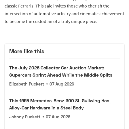
classic Ferraris. This sale invites those who cherish the
intersection of automotive artistry and cinematic achievement
to become the custodian of a truly unique piece.
More like this
The July 2026 Collector Car Auction Market:
Supercars Sprint Ahead While the Middle Splits
Elizabeth Puckett
•
07 Aug 2026
This 1955 Mercedes-Benz 300 SL Gullwing Has
Alloy-Car Hardware in a Steel Body
Johnny Puckett
•
07 Aug 2026