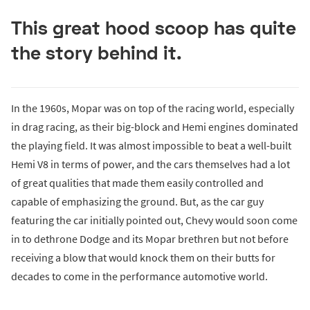
This great hood scoop has quite
the story behind it.
In the 1960s, Mopar was on top of the racing world, especially
in drag racing, as their big-block and Hemi engines dominated
the playing field. It was almost impossible to beat a well-built
Hemi V8 in terms of power, and the cars themselves had a lot
of great qualities that made them easily controlled and
capable of emphasizing the ground. But, as the car guy
featuring the car initially pointed out, Chevy would soon come
in to dethrone Dodge and its Mopar brethren but not before
receiving a blow that would knock them on their butts for
decades to come in the performance automotive world.