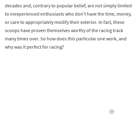
decades and, contrary to popular belief, are not simply limited
to inexperienced enthusiasts who don't have the time, money,
or care to appropriately modify their exterior. In fact, these
scoops have proven themselves worthy of the racing track
many times over. So how does this particular one work, and
why was it perfect for racing?