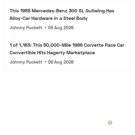
This 1955 Mercedes-Benz 300 SL Gullwing Has
Alloy-Car Hardware in a Steel Body
Johnny Puckett
•
06 Aug 2026
1 of 1,163: This 50,000-Mile 1998 Corvette Pace Car
Convertible Hits Hagerty Marketplace
Johnny Puckett
•
06 Aug 2026