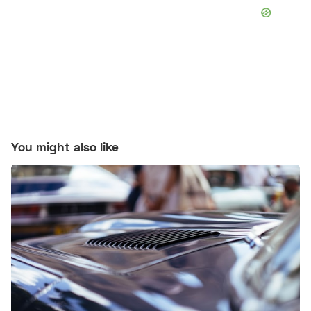
You might also like