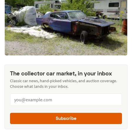
The collector car market, in your inbox
Classic car news, hand-picked vehicles, and auction coverage.
Choose what lands in your inbox.
Subscribe