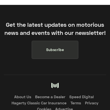
Get the latest updates on motorious
news and events with our newsletter!
Subscribe
About Us
Become a Dealer
Speed Digital
Hagerty Classic Car Insurance
Terms
Privacy
Cookies
Advertise