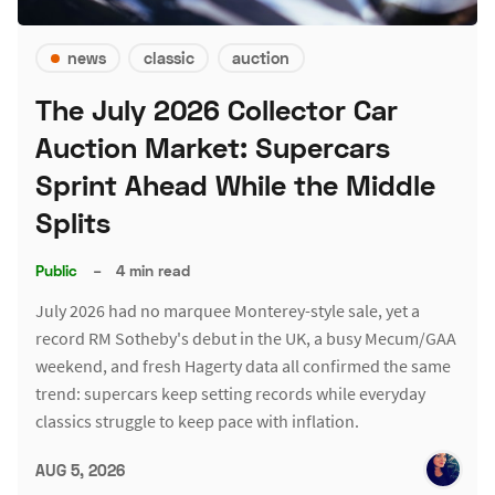
news
classic
auction
The July 2026 Collector Car
Auction Market: Supercars
Sprint Ahead While the Middle
Splits
Public
–
4 min read
July 2026 had no marquee Monterey-style sale, yet a
record RM Sotheby's debut in the UK, a busy Mecum/GAA
weekend, and fresh Hagerty data all confirmed the same
trend: supercars keep setting records while everyday
classics struggle to keep pace with inflation.
AUG 5, 2026