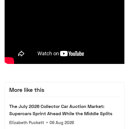
More like this
The July 2026 Collector Car Auction Market:
Supercars Sprint Ahead While the Middle Splits
Elizabeth Puckett
•
06 Aug 2026