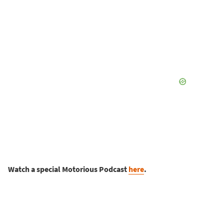
Watch a special Motorious Podcast
here
.