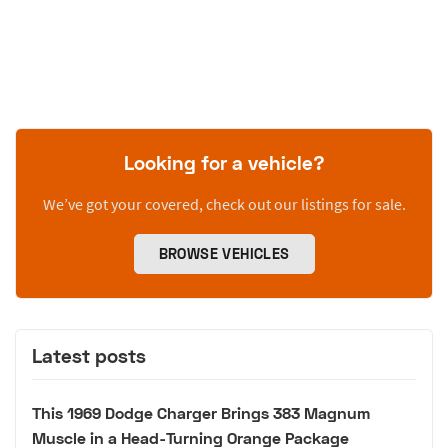
Looking for a vehicle?
We’ve got your covered, check out our listings for sale.
BROWSE VEHICLES
Latest posts
This 1969 Dodge Charger Brings 383 Magnum
Muscle in a Head-Turning Orange Package