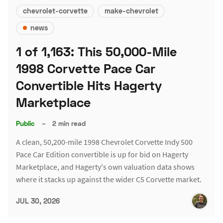
chevrolet-corvette
make-chevrolet
news
1 of 1,163: This 50,000-Mile
1998 Corvette Pace Car
Convertible Hits Hagerty
Marketplace
Public
–
2 min read
A clean, 50,200-mile 1998 Chevrolet Corvette Indy 500
Pace Car Edition convertible is up for bid on Hagerty
Marketplace, and Hagerty's own valuation data shows
where it stacks up against the wider C5 Corvette market.
JUL 30, 2026