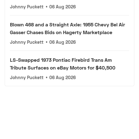
Johnny Puckett
•
06 Aug 2026
Blown 468 and a Straight Axle: 1955 Chevy Bel Air
Gasser Chases Bids on Hagerty Marketplace
Johnny Puckett
•
06 Aug 2026
LS-Swapped 1973 Pontiac Firebird Trans Am
Tribute Surfaces on eBay Motors for $40,500
Johnny Puckett
•
06 Aug 2026