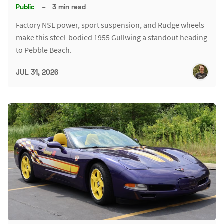
Public
–
3 min read
Factory NSL power, sport suspension, and Rudge wheels
make this steel-bodied 1955 Gullwing a standout heading
to Pebble Beach.
JUL 31, 2026