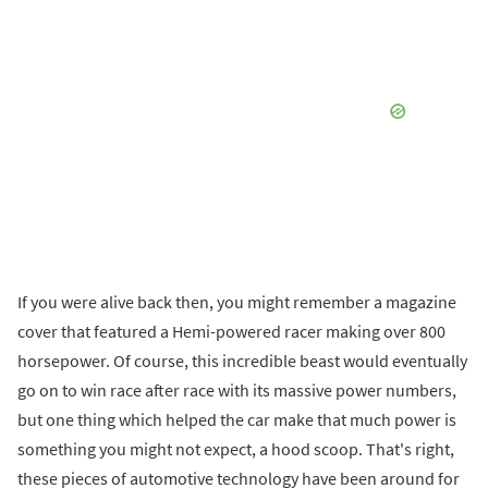
If you were alive back then, you might remember a magazine
cover that featured a Hemi-powered racer making over 800
horsepower. Of course, this incredible beast would eventually
go on to win race after race with its massive power numbers,
but one thing which helped the car make that much power is
something you might not expect, a hood scoop. That's right,
these pieces of automotive technology have been around for