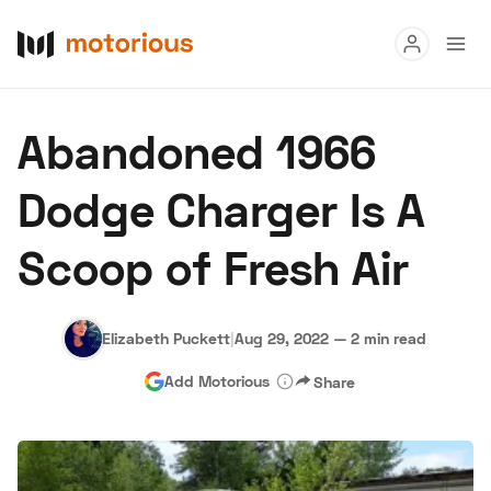
Read
Abandoned 1966
Buy
Dodge Charger Is A
Research
Scoop of Fresh Air
Auctions
Elizabeth Puckett
|
Aug 29, 2022
—
2 min read
About Us
Become a Dealer
Speed Digital
Add Motorious
Share
Hagerty Classic Car Insurance
Terms
Privacy
Cookies
Advertise