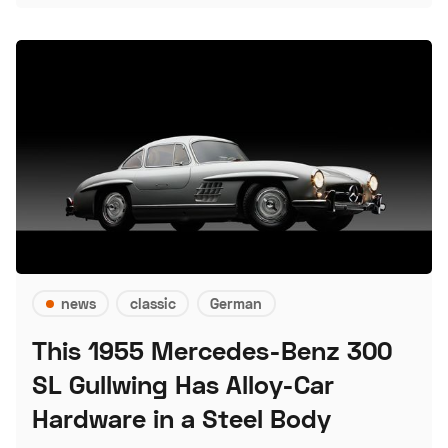
news
classic
German
This 1955 Mercedes-Benz 300
SL Gullwing Has Alloy-Car
Hardware in a Steel Body