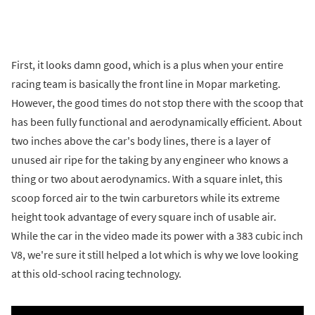
First, it looks damn good, which is a plus when your entire
racing team is basically the front line in Mopar marketing.
However, the good times do not stop there with the scoop that
has been fully functional and aerodynamically efficient. About
two inches above the car's body lines, there is a layer of
unused air ripe for the taking by any engineer who knows a
thing or two about aerodynamics. With a square inlet, this
scoop forced air to the twin carburetors while its extreme
height took advantage of every square inch of usable air.
While the car in the video made its power with a 383 cubic inch
V8, we're sure it still helped a lot which is why we love looking
at this old-school racing technology.