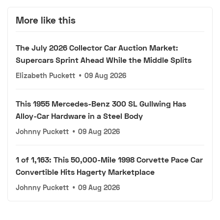
More like this
The July 2026 Collector Car Auction Market:
Supercars Sprint Ahead While the Middle Splits
Elizabeth Puckett
•
09 Aug 2026
This 1955 Mercedes-Benz 300 SL Gullwing Has
Alloy-Car Hardware in a Steel Body
Johnny Puckett
•
09 Aug 2026
1 of 1,163: This 50,000-Mile 1998 Corvette Pace Car
Convertible Hits Hagerty Marketplace
Johnny Puckett
•
09 Aug 2026