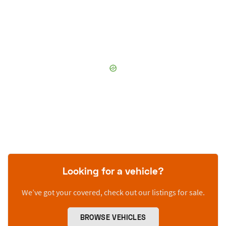
Looking for a vehicle?
We’ve got your covered, check out our listings for sale.
BROWSE VEHICLES