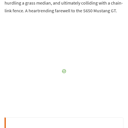
hurdling a grass median, and ultimately colliding with a chain-
link fence. A heartrending farewell to the S650 Mustang GT.