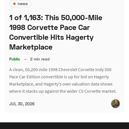
news
1 of 1,163: This 50,000-Mile
1998 Corvette Pace Car
Convertible Hits Hagerty
Marketplace
Public
–
2 min read
A clean, 50,200-mile 1998 Chevrolet Corvette Indy 500
Pace Car Edition convertible is up for bid on Hagerty
Marketplace, and Hagerty's own valuation data shows
where it stacks up against the wider C5 Corvette market.
JUL 30, 2026