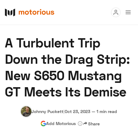
Read
A Turbulent Trip
Buy
Down the Drag Strip:
Research
New S650 Mustang
Auctions
GT Meets Its Demise
About Us
Become a Dealer
Speed Digital
Hagerty Classic Car Insurance
Terms
Privacy
Cookies
Johnny Puckett
|
Oct 23, 2023
—
1 min read
Advertise
Add Motorious
Share