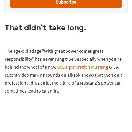
Subscribe
That didn't take long.
The age-old adage "With great power comes great
responsibility" has never rung truer, especially when you're
behind the wheel of a new
S650-generation Mustang
GT. A
recent video making rounds on TikTok shows that even on a
professional drag strip, the allure of a Mustang's power can
sometimes lead to calamity.