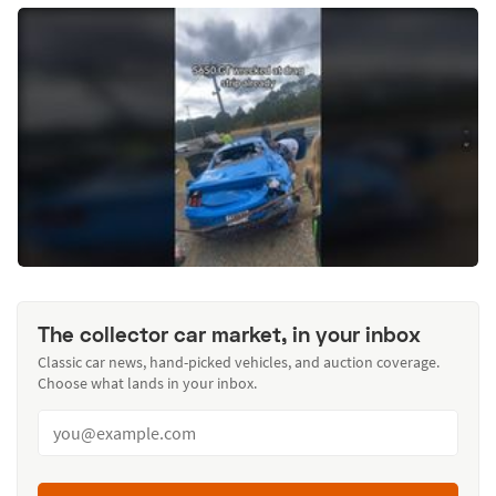
The collector car market, in your inbox
Classic car news, hand-picked vehicles, and auction coverage.
Choose what lands in your inbox.