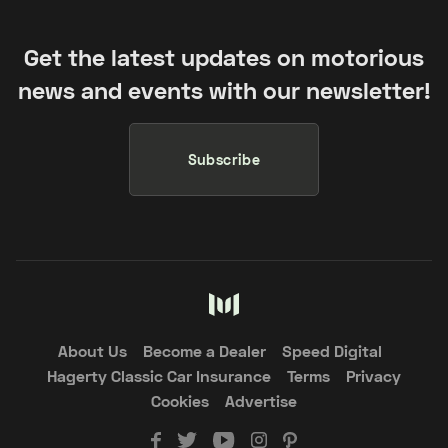
Get the latest updates on motorious
news and events with our newsletter!
Subscribe
About Us
Become a Dealer
Speed Digital
Hagerty Classic Car Insurance
Terms
Privacy
Cookies
Advertise