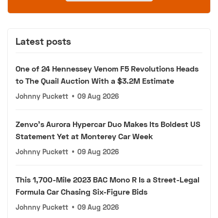
Latest posts
One of 24 Hennessey Venom F5 Revolutions Heads
to The Quail Auction With a $3.2M Estimate
Johnny Puckett
•
09 Aug 2026
Zenvo's Aurora Hypercar Duo Makes Its Boldest US
Statement Yet at Monterey Car Week
Johnny Puckett
•
09 Aug 2026
This 1,700-Mile 2023 BAC Mono R Is a Street-Legal
Formula Car Chasing Six-Figure Bids
Johnny Puckett
•
09 Aug 2026