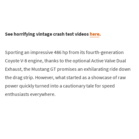
See horrifying vintage crash test videos
here
.
Sporting an impressive 486 hp from its fourth-generation
Coyote V-8 engine, thanks to the optional Active Valve Dual
Exhaust, the Mustang GT promises an exhilarating ride down
the drag strip. However, what started as a showcase of raw
power quickly turned into a cautionary tale for speed
enthusiasts everywhere.