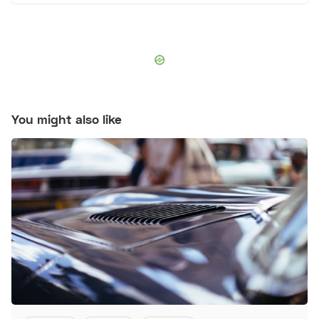
You might also like