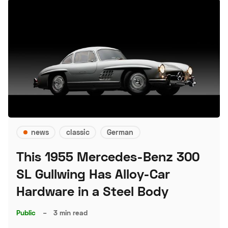
news
classic
German
This 1955 Mercedes-Benz 300
SL Gullwing Has Alloy-Car
Hardware in a Steel Body
Public
–
3 min read