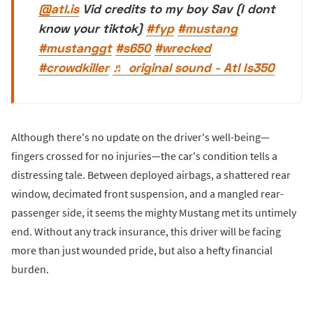
@atl.is
Vid credits to my boy Sav (I dont
know your tiktok)
#fyp
#mustang
#mustanggt
#s650
#wrecked
#crowdkiller
♬ original sound - Atl Is350
Although there's no update on the driver's well-being—
fingers crossed for no injuries—the car's condition tells a
distressing tale. Between deployed airbags, a shattered rear
window, decimated front suspension, and a mangled rear-
passenger side, it seems the mighty Mustang met its untimely
end. Without any track insurance, this driver will be facing
more than just wounded pride, but also a hefty financial
burden.