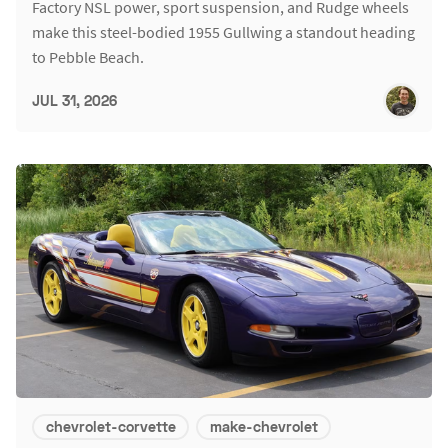
Factory NSL power, sport suspension, and Rudge wheels
make this steel-bodied 1955 Gullwing a standout heading
to Pebble Beach.
JUL 31, 2026
chevrolet-corvette
make-chevrolet