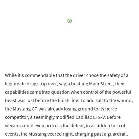
While it's commendable that the driver chose the safety of a
legitimate drag strip over, say, a bustling Main Street, their
capabilities came into question when control of the powerful
beast was lost before the finish line. To add salt to the wound,
the Mustang GT was already losing ground to its fierce
competitor, a seemingly modified Cadillac CTS-V. Before
viewers could even process the defeat, in a sudden turn of
events, the Mustang veered right, charging past a guardrail,