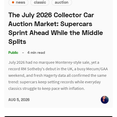
news
classic
auction
The July 2026 Collector Car
Auction Market: Supercars
Sprint Ahead While the Middle
Splits
Public
–
4 min read
July 2026 had no marquee Monterey-style sale, yet a
record RM Sotheby's debut in the UK, a busy Mecum/GAA
weekend, and fresh Hagerty data all confirmed the same
trend: supercars keep setting records while everyday
classics struggle to keep pace with inflation.
AUG 5, 2026