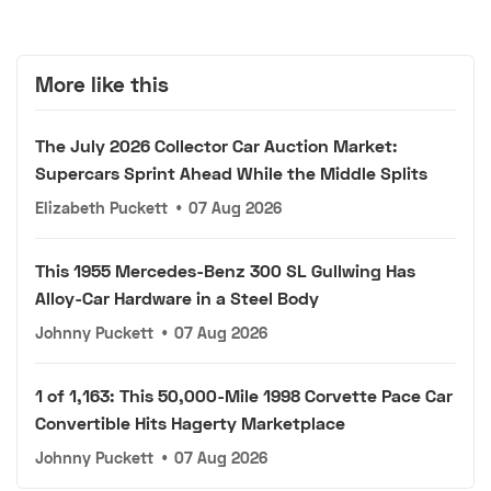
More like this
The July 2026 Collector Car Auction Market:
Supercars Sprint Ahead While the Middle Splits
Elizabeth Puckett
•
07 Aug 2026
This 1955 Mercedes-Benz 300 SL Gullwing Has
Alloy-Car Hardware in a Steel Body
Johnny Puckett
•
07 Aug 2026
1 of 1,163: This 50,000-Mile 1998 Corvette Pace Car
Convertible Hits Hagerty Marketplace
Johnny Puckett
•
07 Aug 2026