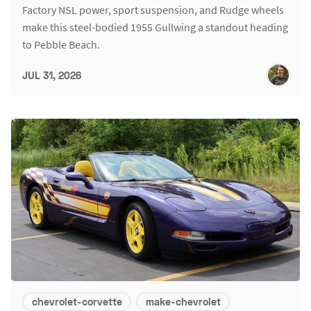
Factory NSL power, sport suspension, and Rudge wheels
make this steel-bodied 1955 Gullwing a standout heading
to Pebble Beach.
JUL 31, 2026
chevrolet-corvette
make-chevrolet