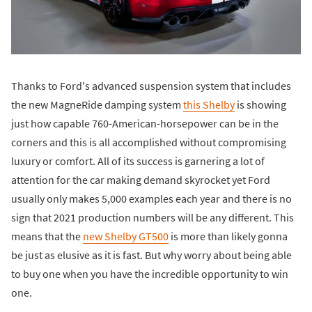
Thanks to Ford's advanced suspension system that includes
the new MagneRide damping system
this Shelby
is showing
just how capable 760-American-horsepower can be in the
corners and this is all accomplished without compromising
luxury or comfort. All of its success is garnering a lot of
attention for the car making demand skyrocket yet Ford
usually only makes 5,000 examples each year and there is no
sign that 2021 production numbers will be any different. This
means that the
new Shelby GT500
is more than likely gonna
be just as elusive as it is fast. But why worry about being able
to buy one when you have the incredible opportunity to win
one.