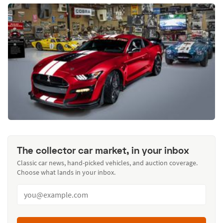
The collector car market, in your inbox
Classic car news, hand-picked vehicles, and auction coverage.
Choose what lands in your inbox.