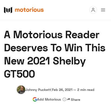
Read
A Motorious Reader
Buy
Deserves To Win This
Research
New 2021 Shelby
Auctions
GT500
About Us
Become a Dealer
Speed Digital
Hagerty Classic Car Insurance
Terms
Privacy
Cookies
Johnny Puckett
|
Feb 24, 2021
—
2 min read
Advertise
Add Motorious
Share