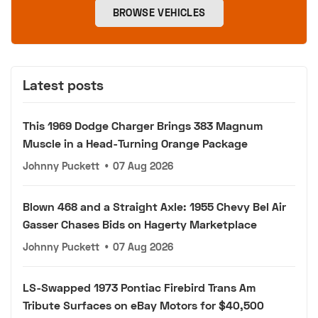
BROWSE VEHICLES
Latest posts
This 1969 Dodge Charger Brings 383 Magnum
Muscle in a Head-Turning Orange Package
Johnny Puckett
•
07 Aug 2026
Blown 468 and a Straight Axle: 1955 Chevy Bel Air
Gasser Chases Bids on Hagerty Marketplace
Johnny Puckett
•
07 Aug 2026
LS-Swapped 1973 Pontiac Firebird Trans Am
Tribute Surfaces on eBay Motors for $40,500