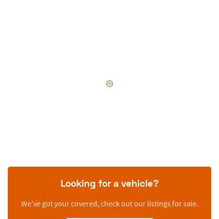
Looking for a vehicle?
We’ve got your covered, check out our listings for sale.