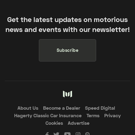
Get the latest updates on motorious
news and events with our newsletter!
Subscribe
About Us
Become a Dealer
Speed Digital
Hagerty Classic Car Insurance
Terms
Privacy
Cookies
Advertise