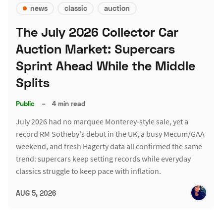
news
classic
auction
The July 2026 Collector Car
Auction Market: Supercars
Sprint Ahead While the Middle
Splits
Public
–
4 min read
July 2026 had no marquee Monterey-style sale, yet a
record RM Sotheby's debut in the UK, a busy Mecum/GAA
weekend, and fresh Hagerty data all confirmed the same
trend: supercars keep setting records while everyday
classics struggle to keep pace with inflation.
AUG 5, 2026