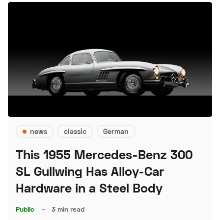
news
classic
German
This 1955 Mercedes-Benz 300
SL Gullwing Has Alloy-Car
Hardware in a Steel Body
Public
–
3 min read