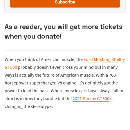
Subscribe
As a reader, you will get more tickets
when you donate!
When you think of American muscle, the
Ford Mustang Shelby
GT500
probably doesn’t even cross your mind but in many
ways is actually the future of American muscle. With a 760-
horsepower supercharged V8 engine, it's definitely got the
power to lead the pack. Where muscle cars have always fallen
short is in how they handle but the
2021 Shelby GT500
is
changing the stereotype.