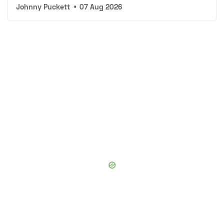
Johnny Puckett
•
07 Aug 2026