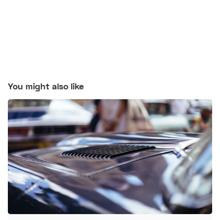
You might also like