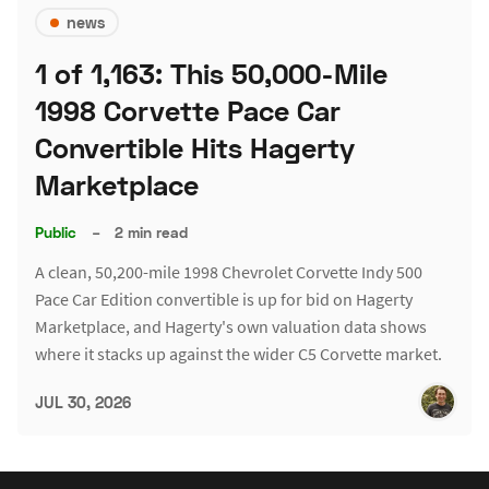
news
1 of 1,163: This 50,000-Mile
1998 Corvette Pace Car
Convertible Hits Hagerty
Marketplace
Public
–
2 min read
A clean, 50,200-mile 1998 Chevrolet Corvette Indy 500
Pace Car Edition convertible is up for bid on Hagerty
Marketplace, and Hagerty's own valuation data shows
where it stacks up against the wider C5 Corvette market.
JUL 30, 2026