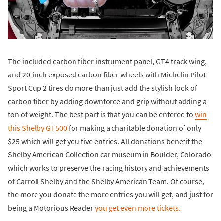
The included carbon fiber instrument panel, GT4 track wing,
and 20-inch exposed carbon fiber wheels with Michelin Pilot
Sport Cup 2 tires do more than just add the stylish look of
carbon fiber by adding downforce and grip without adding a
ton of weight. The best part is that you can be entered to
win
this Shelby GT500
for making a charitable donation of only
$25 which will get you five entries. All donations benefit the
Shelby American Collection car museum in Boulder, Colorado
which works to preserve the racing history and achievements
of Carroll Shelby and the Shelby American Team. Of course,
the more you donate the more entries you will get, and just for
being a Motorious Reader
you get even more tickets.