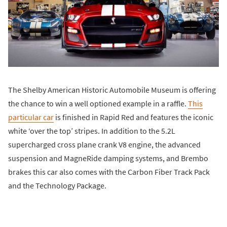
The Shelby American Historic Automobile Museum is offering
the chance to win a well optioned example in a raffle.
This
particular car
is finished in Rapid Red and features the iconic
white ‘over the top’ stripes. In addition to the 5.2L
supercharged cross plane crank V8 engine, the advanced
suspension and MagneRide damping systems, and Brembo
brakes this car also comes with the Carbon Fiber Track Pack
and the Technology Package.