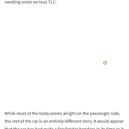
needing some serious TLC.
While most of the body seems alright on the passenger side,
the rest of the car is an entirely different story. It would appear
that the car has had quite a few fender benders in its time as it