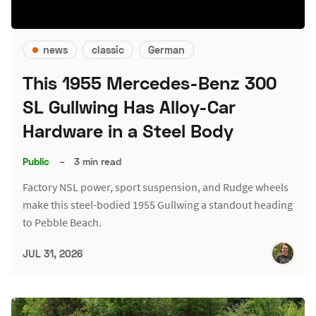
news
classic
German
This 1955 Mercedes-Benz 300
SL Gullwing Has Alloy-Car
Hardware in a Steel Body
Public
–
3 min read
Factory NSL power, sport suspension, and Rudge wheels
make this steel-bodied 1955 Gullwing a standout heading
to Pebble Beach.
JUL 31, 2026