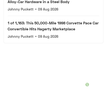
Alloy-Car Hardware in a Steel Body
Johnny Puckett
•
09 Aug 2026
1 of 1,163: This 50,000-Mile 1998 Corvette Pace Car
Convertible Hits Hagerty Marketplace
Johnny Puckett
•
09 Aug 2026