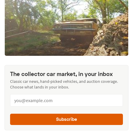
The collector car market, in your inbox
Classic car news, hand-picked vehicles, and auction coverage.
Choose what lands in your inbox.
Subscribe