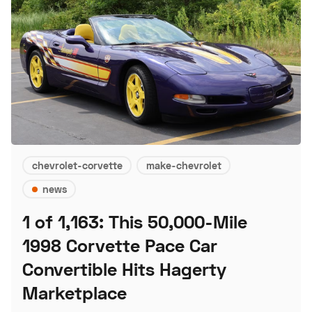
chevrolet-corvette
make-chevrolet
news
1 of 1,163: This 50,000-Mile
1998 Corvette Pace Car
Convertible Hits Hagerty
Marketplace