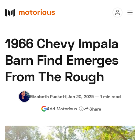
Read
1966 Chevy Impala
Buy
Barn Find Emerges
Research
From The Rough
Auctions
Elizabeth Puckett
|
Jan 20, 2025
—
1 min read
About Us
Become a Dealer
Speed Digital
Add Motorious
Share
Hagerty Classic Car Insurance
Terms
Privacy
Cookies
Advertise