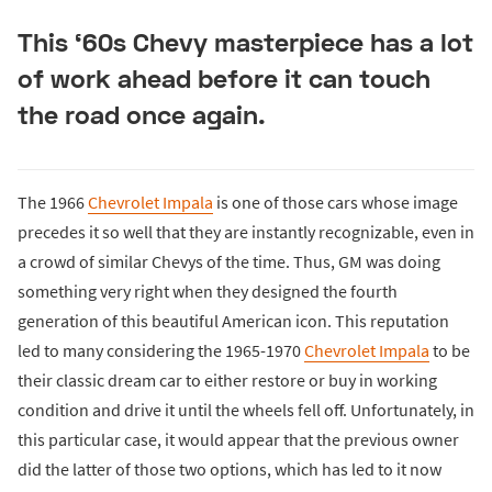
This ‘60s Chevy masterpiece has a lot
of work ahead before it can touch
the road once again.
The 1966
Chevrolet Impala
is one of those cars whose image
precedes it so well that they are instantly recognizable, even in
a crowd of similar Chevys of the time. Thus, GM was doing
something very right when they designed the fourth
generation of this beautiful American icon. This reputation
led to many considering the 1965-1970
Chevrolet Impala
to be
their classic dream car to either restore or buy in working
condition and drive it until the wheels fell off. Unfortunately, in
this particular case, it would appear that the previous owner
did the latter of those two options, which has led to it now