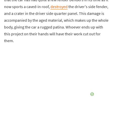
now sports a caved-in roof,
destroyed
the driver's side fender,
and a crater in the driver side quarter panel. This damage is
accompanied by the aged material, which makes up the whole
body, giving the car a rugged patina. Whoever ends up with
this project on their hands will have their work cut out for
them.