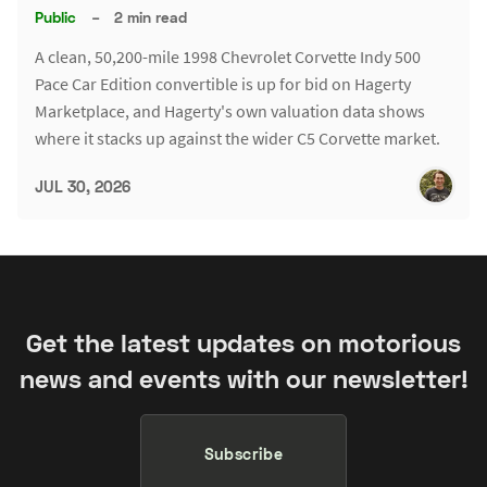
Public
–
2 min read
A clean, 50,200-mile 1998 Chevrolet Corvette Indy 500
Pace Car Edition convertible is up for bid on Hagerty
Marketplace, and Hagerty's own valuation data shows
where it stacks up against the wider C5 Corvette market.
JUL 30, 2026
Get the latest updates on motorious
news and events with our newsletter!
Subscribe