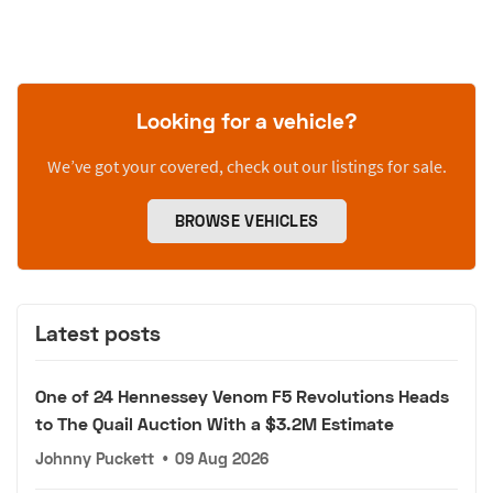
Looking for a vehicle?
We’ve got your covered, check out our listings for sale.
BROWSE VEHICLES
Latest posts
One of 24 Hennessey Venom F5 Revolutions Heads
to The Quail Auction With a $3.2M Estimate
Johnny Puckett
•
09 Aug 2026