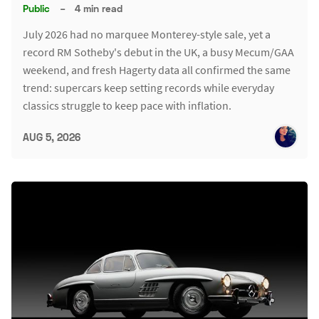
Public
–
4 min read
July 2026 had no marquee Monterey-style sale, yet a
record RM Sotheby's debut in the UK, a busy Mecum/GAA
weekend, and fresh Hagerty data all confirmed the same
trend: supercars keep setting records while everyday
classics struggle to keep pace with inflation.
AUG 5, 2026