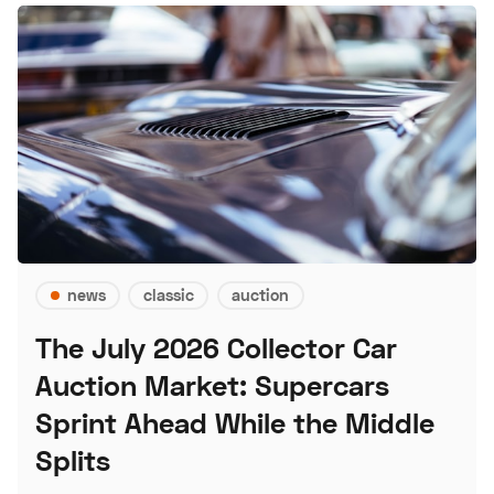
news
classic
auction
The July 2026 Collector Car
Auction Market: Supercars
Sprint Ahead While the Middle
Splits