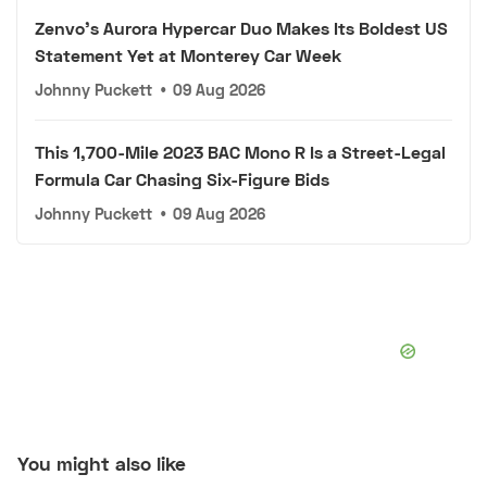
Zenvo's Aurora Hypercar Duo Makes Its Boldest US
Statement Yet at Monterey Car Week
Johnny Puckett
•
09 Aug 2026
This 1,700-Mile 2023 BAC Mono R Is a Street-Legal
Formula Car Chasing Six-Figure Bids
Johnny Puckett
•
09 Aug 2026
You might also like