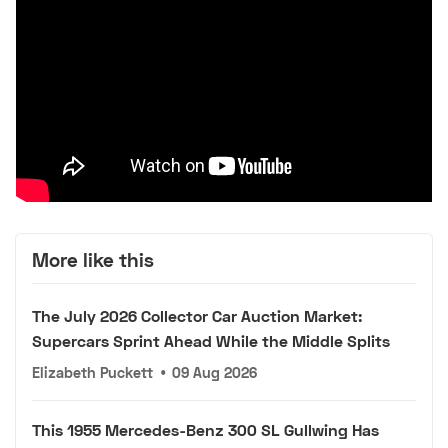
More like this
The July 2026 Collector Car Auction Market:
Supercars Sprint Ahead While the Middle Splits
Elizabeth Puckett
•
09 Aug 2026
This 1955 Mercedes-Benz 300 SL Gullwing Has