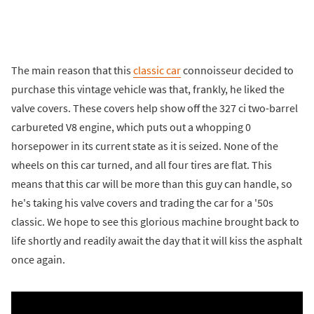
The main reason that this
classic car
connoisseur decided to
purchase this vintage vehicle was that, frankly, he liked the
valve covers. These covers help show off the 327 ci two-barrel
carbureted V8 engine, which puts out a whopping 0
horsepower in its current state as it is seized. None of the
wheels on this car turned, and all four tires are flat. This
means that this car will be more than this guy can handle, so
he's taking his valve covers and trading the car for a '50s
classic. We hope to see this glorious machine brought back to
life shortly and readily await the day that it will kiss the asphalt
once again.