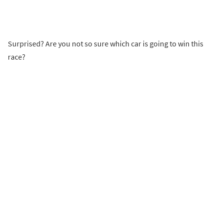
Surprised? Are you not so sure which car is going to win this
race?