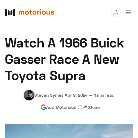
Read
Watch A 1966 Buick
Buy
Gasser Race A New
Research
Toyota Supra
Auctions
Steven Symes
|
Apr 9, 2024
—
1 min read
About Us
Become a Dealer
Speed Digital
Add Motorious
Share
Hagerty Classic Car Insurance
Terms
Privacy
Cookies
Advertise