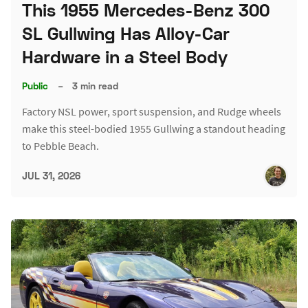
This 1955 Mercedes-Benz 300
SL Gullwing Has Alloy-Car
Hardware in a Steel Body
Public
–
3 min read
Factory NSL power, sport suspension, and Rudge wheels
make this steel-bodied 1955 Gullwing a standout heading
to Pebble Beach.
JUL 31, 2026