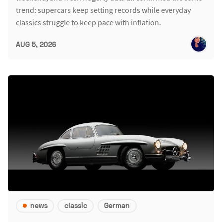
trend: supercars keep setting records while everyday
classics struggle to keep pace with inflation.
AUG 5, 2026
news
classic
German