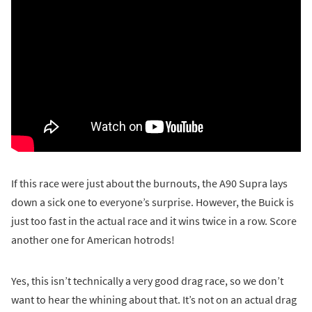
If this race were just about the burnouts, the A90 Supra lays
down a sick one to everyone’s surprise. However, the Buick is
just too fast in the actual race and it wins twice in a row. Score
another one for American hotrods!
Yes, this isn’t technically a very good drag race, so we don’t
want to hear the whining about that. It’s not on an actual drag