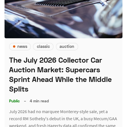
news
classic
auction
The July 2026 Collector Car
Auction Market: Supercars
Sprint Ahead While the Middle
Splits
Public
–
4 min read
July 2026 had no marquee Monterey-style sale, yet a
record RM Sotheby's debut in the UK, a busy Mecum/GAA
weekend, and fresh Hagerty data all confirmed the same