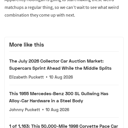
matchups a regular thing, so we can’t wait to see what weird
combination they come up with next.
More like this
The July 2026 Collector Car Auction Market:
Supercars Sprint Ahead While the Middle Splits
Elizabeth Puckett
•
10 Aug 2026
This 1955 Mercedes-Benz 300 SL Gullwing Has
Alloy-Car Hardware in a Steel Body
Johnny Puckett
•
10 Aug 2026
1 of 1,163: This 50,000-Mile 1998 Corvette Pace Car