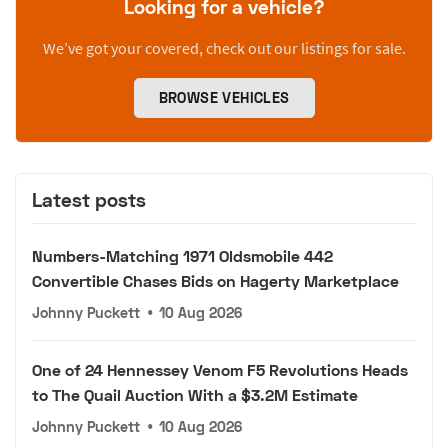
Looking for a vehicle?
We’ve got your covered, check out our listings for sale.
BROWSE VEHICLES
Latest posts
Numbers-Matching 1971 Oldsmobile 442
Convertible Chases Bids on Hagerty Marketplace
Johnny Puckett
•
10 Aug 2026
One of 24 Hennessey Venom F5 Revolutions Heads
to The Quail Auction With a $3.2M Estimate
Johnny Puckett
•
10 Aug 2026