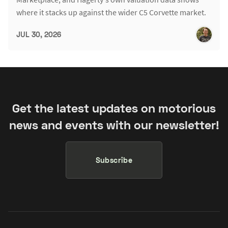
where it stacks up against the wider C5 Corvette market.
JUL 30, 2026
Get the latest updates on motorious
news and events with our newsletter!
Subscribe