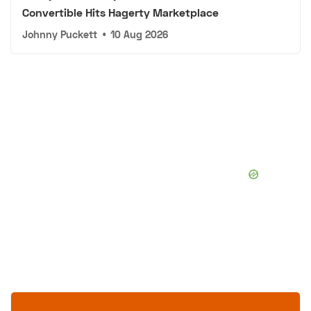
Convertible Hits Hagerty Marketplace
Johnny Puckett
•
10 Aug 2026