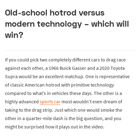
Old-school hotrod versus
modern technology – which will
win?
If you could pick two completely different cars to drag race
against each other, a 1966 Buick Gasser and a 2020 Toyota
Supra would be an excellent matchup. One is representative
of classic American hotrod with primitive technology
compared to what’s in vehicles these days. The other is a
highly advanced
sports car
most wouldn’t even dream of
taking to the drag strip. Just which one would smoke the
other in a quarter-mile dash is the big question, and you
might be surprised how it plays out in the video.