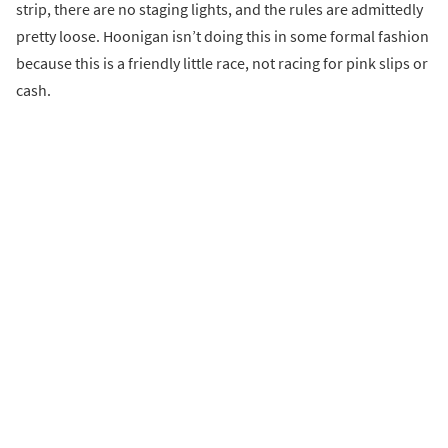
strip, there are no staging lights, and the rules are admittedly
pretty loose. Hoonigan isn’t doing this in some formal fashion
because this is a friendly little race, not racing for pink slips or
cash.