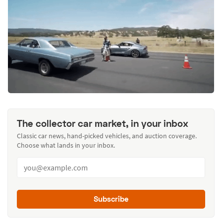
The collector car market, in your inbox
Classic car news, hand-picked vehicles, and auction coverage.
Choose what lands in your inbox.
Subscribe