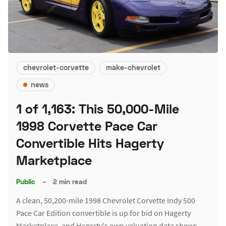
chevrolet-corvette
make-chevrolet
news
1 of 1,163: This 50,000-Mile
1998 Corvette Pace Car
Convertible Hits Hagerty
Marketplace
Public
–
2 min read
A clean, 50,200-mile 1998 Chevrolet Corvette Indy 500
Pace Car Edition convertible is up for bid on Hagerty
Marketplace, and Hagerty's own valuation data shows