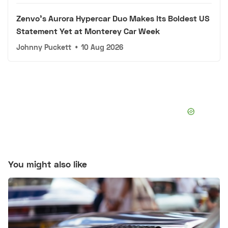
Zenvo's Aurora Hypercar Duo Makes Its Boldest US
Statement Yet at Monterey Car Week
Johnny Puckett
•
10 Aug 2026
You might also like