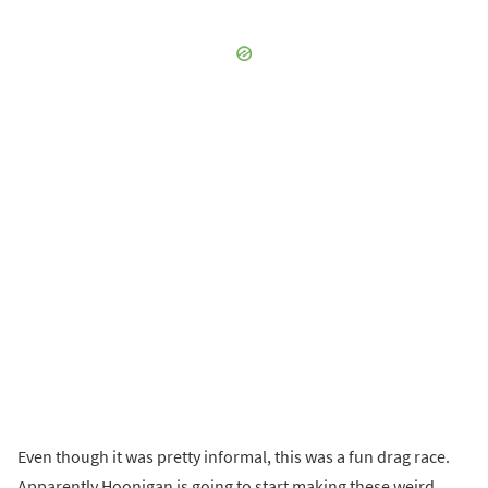
Even though it was pretty informal, this was a fun drag race.
Apparently Hoonigan is going to start making these weird