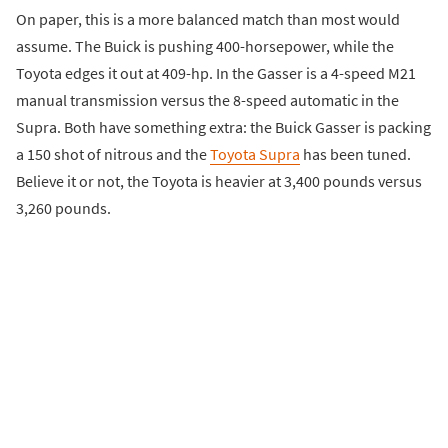
On paper, this is a more balanced match than most would
assume. The Buick is pushing 400-horsepower, while the
Toyota edges it out at 409-hp. In the Gasser is a 4-speed M21
manual transmission versus the 8-speed automatic in the
Supra. Both have something extra: the Buick Gasser is packing
a 150 shot of nitrous and the
Toyota Supra
has been tuned.
Believe it or not, the Toyota is heavier at 3,400 pounds versus
3,260 pounds.