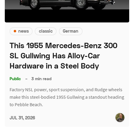
news
classic
German
This 1955 Mercedes-Benz 300
SL Gullwing Has Alloy-Car
Hardware in a Steel Body
Public
–
3 min read
Factory NSL power, sport suspension, and Rudge wheels
make this steel-bodied 1955 Gullwing a standout heading
to Pebble Beach.
JUL 31, 2026