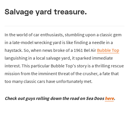
Salvage yard treasure.
In the world of car enthusiasts, stumbling upon a classic gem
in a late-model wrecking yard is like finding a needle in a
haystack. So, when news broke of a 1961 Bel Air
Bubble Top
languishing in a local salvage yard, it sparked immediate
interest. This particular Bubble Top's story is a thrilling rescue
mission from the imminent threat of the crusher, a fate that
too many classic cars have unfortunately met.
Check out guys rolling down the road on Sea Doos
here
.