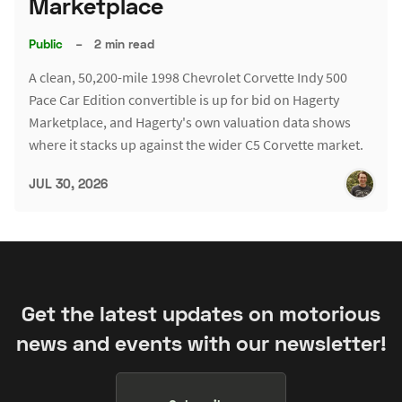
Marketplace
Public
–
2 min read
A clean, 50,200-mile 1998 Chevrolet Corvette Indy 500
Pace Car Edition convertible is up for bid on Hagerty
Marketplace, and Hagerty's own valuation data shows
where it stacks up against the wider C5 Corvette market.
JUL 30, 2026
Get the latest updates on motorious
news and events with our newsletter!