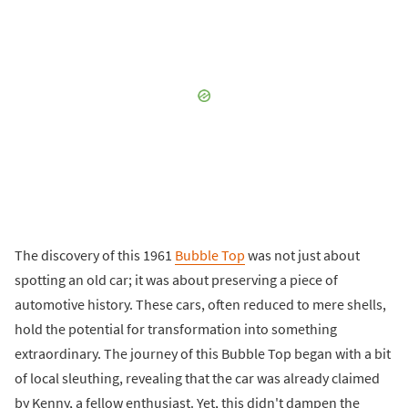
The discovery of this 1961
Bubble Top
was not just about
spotting an old car; it was about preserving a piece of
automotive history. These cars, often reduced to mere shells,
hold the potential for transformation into something
extraordinary. The journey of this Bubble Top began with a bit
of local sleuthing, revealing that the car was already claimed
by Kenny, a fellow enthusiast. Yet, this didn't dampen the