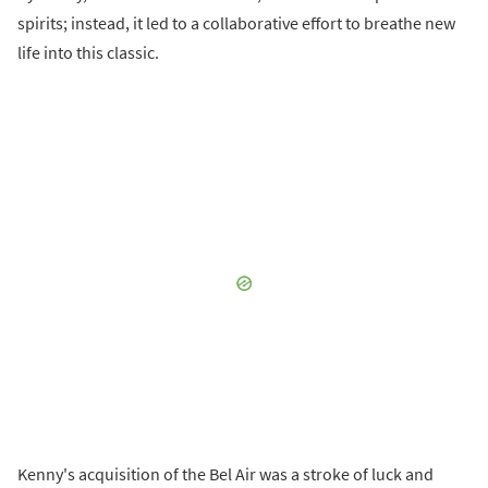
spirits; instead, it led to a collaborative effort to breathe new
life into this classic.
Kenny's acquisition of the Bel Air was a stroke of luck and