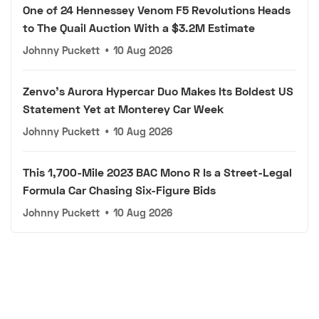
One of 24 Hennessey Venom F5 Revolutions Heads
to The Quail Auction With a $3.2M Estimate
Johnny Puckett
•
10 Aug 2026
Zenvo's Aurora Hypercar Duo Makes Its Boldest US
Statement Yet at Monterey Car Week
Johnny Puckett
•
10 Aug 2026
This 1,700-Mile 2023 BAC Mono R Is a Street-Legal
Formula Car Chasing Six-Figure Bids
Johnny Puckett
•
10 Aug 2026