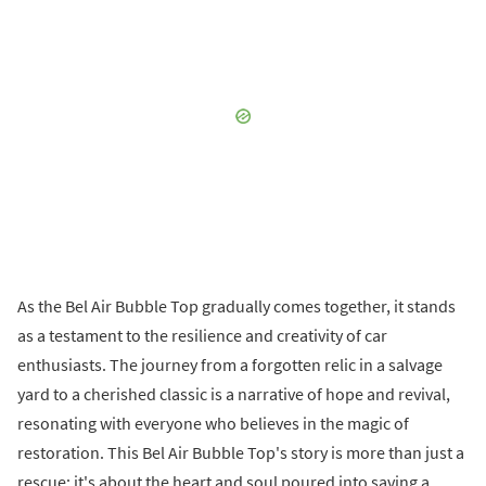
As the Bel Air Bubble Top gradually comes together, it stands
as a testament to the resilience and creativity of car
enthusiasts. The journey from a forgotten relic in a salvage
yard to a cherished classic is a narrative of hope and revival,
resonating with everyone who believes in the magic of
restoration. This Bel Air Bubble Top's story is more than just a
rescue; it's about the heart and soul poured into saving a