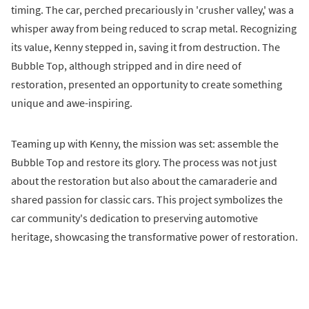
timing. The car, perched precariously in 'crusher valley,' was a
whisper away from being reduced to scrap metal. Recognizing
its value, Kenny stepped in, saving it from destruction. The
Bubble Top, although stripped and in dire need of
restoration, presented an opportunity to create something
unique and awe-inspiring.
Teaming up with Kenny, the mission was set: assemble the
Bubble Top and restore its glory. The process was not just
about the restoration but also about the camaraderie and
shared passion for classic cars. This project symbolizes the
car community's dedication to preserving automotive
heritage, showcasing the transformative power of restoration.