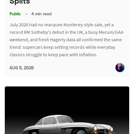
Splits
Public
–
4 min read
July 2026 had no marquee Monterey-style sale, yet a
record RM Sotheby's debut in the UK, a busy Mecum/GAA
weekend, and fresh Hagerty data all confirmed the same
trend: supercars keep setting records while everyday
classics struggle to keep pace with inflation.
AUG 5, 2026