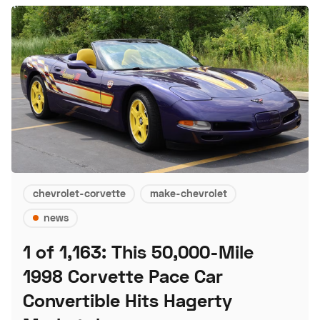
chevrolet-corvette
make-chevrolet
news
1 of 1,163: This 50,000-Mile
1998 Corvette Pace Car
Convertible Hits Hagerty