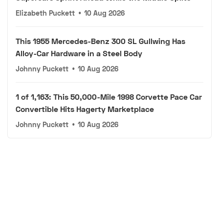
Elizabeth Puckett
•
10 Aug 2026
This 1955 Mercedes-Benz 300 SL Gullwing Has
Alloy-Car Hardware in a Steel Body
Johnny Puckett
•
10 Aug 2026
1 of 1,163: This 50,000-Mile 1998 Corvette Pace Car
Convertible Hits Hagerty Marketplace
Johnny Puckett
•
10 Aug 2026