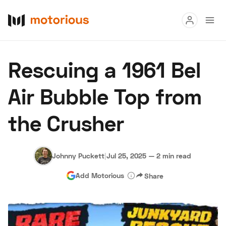
Read
Rescuing a 1961 Bel
Buy
Air Bubble Top from
Research
the Crusher
Auctions
Johnny Puckett
|
Jul 25, 2025
—
2 min read
About Us
Become a Dealer
Speed Digital
Add Motorious
Share
Hagerty Classic Car Insurance
Terms
Privacy
Cookies
Advertise