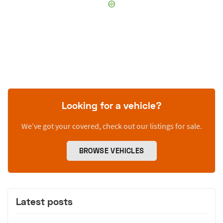
Looking for a vehicle?
We’ve got your covered, check out our listings for sale.
BROWSE VEHICLES
Latest posts