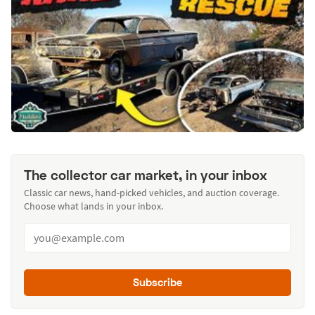
The collector car market, in your inbox
Classic car news, hand-picked vehicles, and auction coverage.
Choose what lands in your inbox.
Subscribe