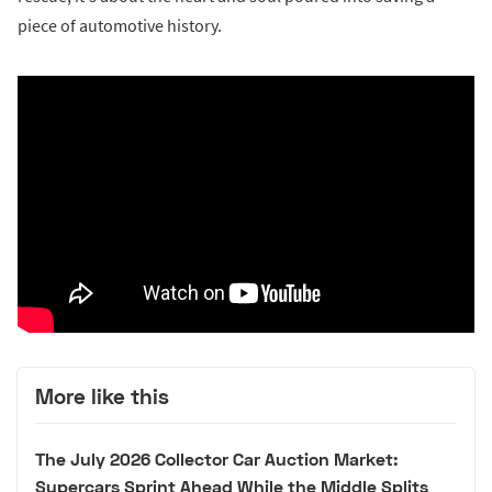
piece of automotive history.
More like this
The July 2026 Collector Car Auction Market:
Supercars Sprint Ahead While the Middle Splits