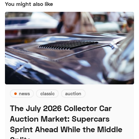
You might also like
news
classic
auction
The July 2026 Collector Car
Auction Market: Supercars
Sprint Ahead While the Middle