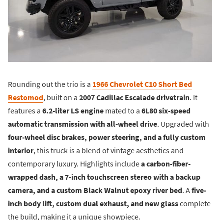
Rounding out the trio is a
1966 Chevrolet C10 Short Bed
Restomod
, built on a
2007 Cadillac Escalade drivetrain
. It
features a
6.2-liter LS engine
mated to a
6L80 six-speed
automatic transmission with all-wheel drive
. Upgraded with
four-wheel disc brakes, power steering, and a fully custom
interior
, this truck is a blend of vintage aesthetics and
contemporary luxury. Highlights include
a carbon-fiber-
wrapped dash, a 7-inch touchscreen stereo with a backup
camera, and a custom Black Walnut epoxy river bed
. A
five-
inch body lift, custom dual exhaust, and new glass
complete
the build, making it a unique showpiece.