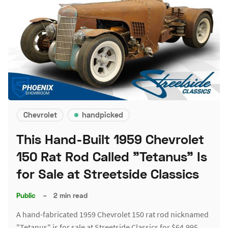
Chevrolet
handpicked
This Hand-Built 1959 Chevrolet
150 Rat Rod Called "Tetanus" Is
for Sale at Streetside Classics
Public
–
2 min read
A hand-fabricated 1959 Chevrolet 150 rat rod nicknamed
"Tetanus" is for sale at Streetside Classics for $64,995.