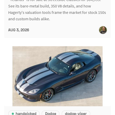
See its bare-metal build, 350 V8 details, and how
Hagerty's valuation tools frame the market for stock 150s
and custom builds alike.
AUG 3, 2026
handpicked
Dodge
dodge-viper