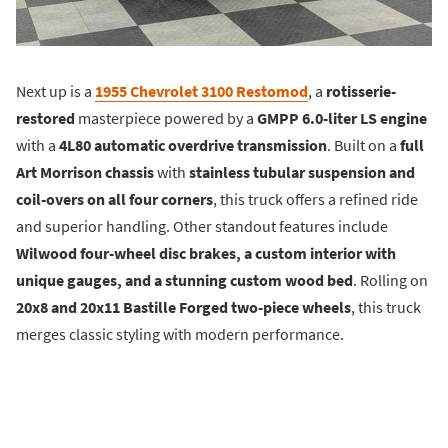
Next up is a
1955 Chevrolet 3100 Restomod
, a
rotisserie-
restored
masterpiece powered by a
GMPP 6.0-liter LS engine
with a
4L80 automatic overdrive transmission
. Built on a
full
Art Morrison chassis
with
stainless tubular suspension and
coil-overs on all four corners
, this truck offers a refined ride
and superior handling. Other standout features include
Wilwood four-wheel disc brakes, a custom interior with
unique gauges, and a stunning custom wood bed
. Rolling on
20x8 and 20x11 Bastille Forged two-piece wheels
, this truck
merges classic styling with modern performance.