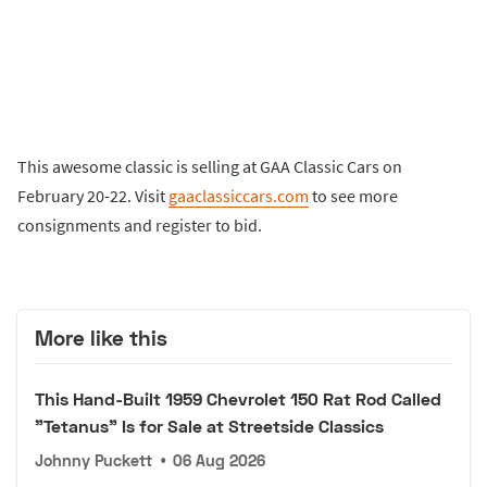
This awesome classic is selling at GAA Classic Cars on
February 20-22. Visit
gaaclassiccars.com
to see more
consignments and register to bid.
More like this
This Hand-Built 1959 Chevrolet 150 Rat Rod Called
"Tetanus" Is for Sale at Streetside Classics
Johnny Puckett
•
06 Aug 2026