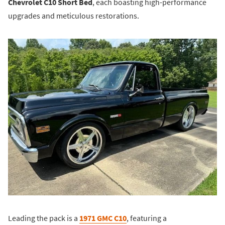
Chevrolet C10 Short Bed
, each boasting high-performance
upgrades and meticulous restorations.
Leading the pack is a
1971 GMC C10
, featuring a