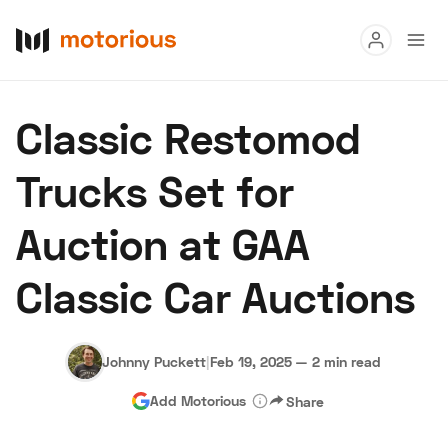
Read
Classic Restomod
Buy
Trucks Set for
Research
Auction at GAA
Auctions
Classic Car Auctions
About Us
Become a Dealer
Speed Digital
Hagerty Classic Car Insurance
Terms
Privacy
Cookies
Johnny Puckett
|
Feb 19, 2025
—
2 min read
Advertise
Add Motorious
Share