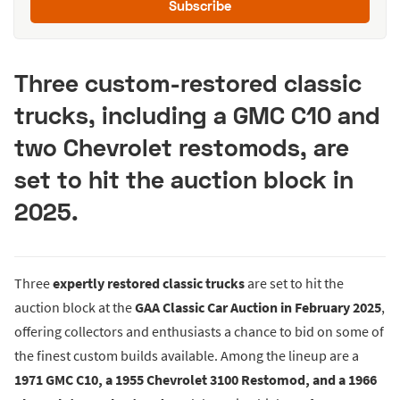
Subscribe
Three custom-restored classic
trucks, including a GMC C10 and
two Chevrolet restomods, are
set to hit the auction block in
2025.
Three
expertly restored classic trucks
are set to hit the
auction block at the
GAA Classic Car Auction in February 2025
,
offering collectors and enthusiasts a chance to bid on some of
the finest custom builds available. Among the lineup are a
1971 GMC C10, a 1955 Chevrolet 3100 Restomod, and a 1966