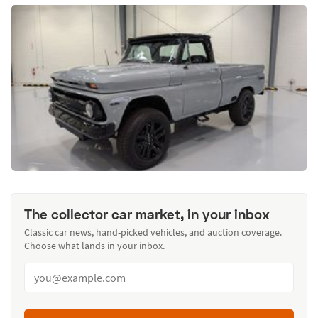
The collector car market, in your inbox
Classic car news, hand-picked vehicles, and auction coverage.
Choose what lands in your inbox.