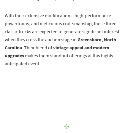
With their extensive modifications, high-performance
powertrains, and meticulous craftsmanship, these three
classic trucks are expected to generate significant interest
when they cross the auction stage in
Greensboro, North
Carolina
. Their blend of
vintage appeal and modern
upgrades
makes them standout offerings at this highly
anticipated event.