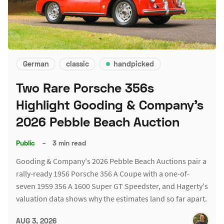
German
classic
handpicked
Two Rare Porsche 356s
Highlight Gooding & Company's
2026 Pebble Beach Auction
Public
–
3 min read
Gooding & Company's 2026 Pebble Beach Auctions pair a
rally-ready 1956 Porsche 356 A Coupe with a one-of-
seven 1959 356 A 1600 Super GT Speedster, and Hagerty's
valuation data shows why the estimates land so far apart.
AUG 3, 2026