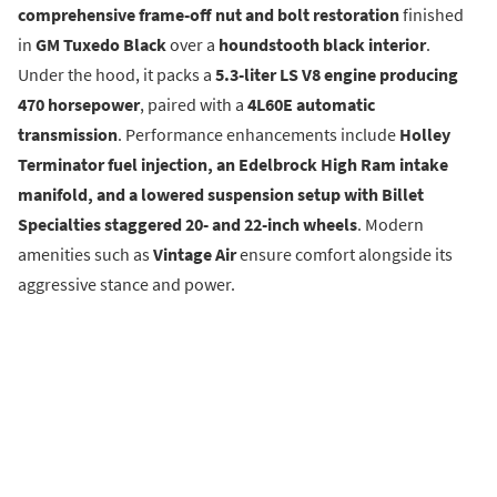
comprehensive frame-off nut and bolt restoration
finished
in
GM Tuxedo Black
over a
houndstooth black interior
.
Under the hood, it packs a
5.3-liter LS V8 engine producing
470 horsepower
, paired with a
4L60E automatic
transmission
. Performance enhancements include
Holley
Terminator fuel injection, an Edelbrock High Ram intake
manifold, and a lowered suspension setup with Billet
Specialties staggered 20- and 22-inch wheels
. Modern
amenities such as
Vintage Air
ensure comfort alongside its
aggressive stance and power.