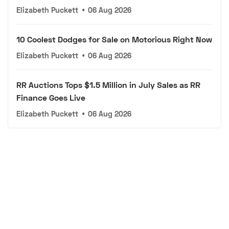
Elizabeth Puckett
•
06 Aug 2026
10 Coolest Dodges for Sale on Motorious Right Now
Elizabeth Puckett
•
06 Aug 2026
RR Auctions Tops $1.5 Million in July Sales as RR
Finance Goes Live
Elizabeth Puckett
•
06 Aug 2026