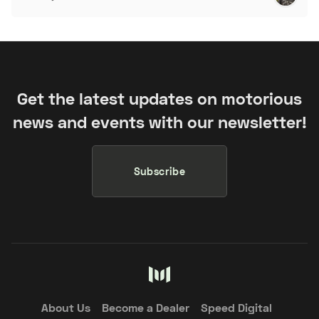
Get the latest updates on motorious
news and events with our newsletter!
Subscribe
About Us
Become a Dealer
Speed Digital