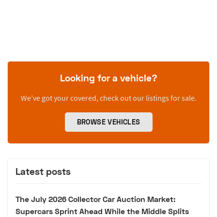
Looking for a vehicle?
We’ve got your covered, check out our listings for sale.
BROWSE VEHICLES
Latest posts
The July 2026 Collector Car Auction Market:
Supercars Sprint Ahead While the Middle Splits