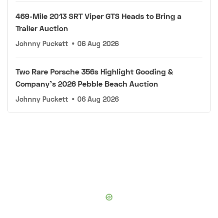
469-Mile 2013 SRT Viper GTS Heads to Bring a
Trailer Auction
Johnny Puckett
•
06 Aug 2026
Two Rare Porsche 356s Highlight Gooding &
Company's 2026 Pebble Beach Auction
Johnny Puckett
•
06 Aug 2026