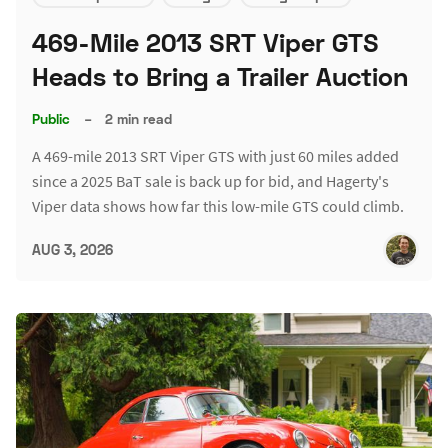
469-Mile 2013 SRT Viper GTS
Heads to Bring a Trailer Auction
Public
–
2 min read
A 469-mile 2013 SRT Viper GTS with just 60 miles added
since a 2025 BaT sale is back up for bid, and Hagerty's
Viper data shows how far this low-mile GTS could climb.
AUG 3, 2026