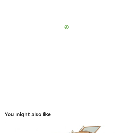
You might also like