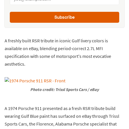
Subscribe
A freshly built RSR tribute in iconic Gulf livery colors is
available on eBay, blending period-correct 2.7L MFI
specification with some of motorsport's most evocative
aesthetics.
Photo credit: Trissl Sports Cars / eBay
A 1974 Porsche 911 presented as a fresh RSR tribute build
wearing Gulf Blue paint has surfaced on eBay through Trissl
Sports Cars, the Florence, Alabama Porsche specialist that