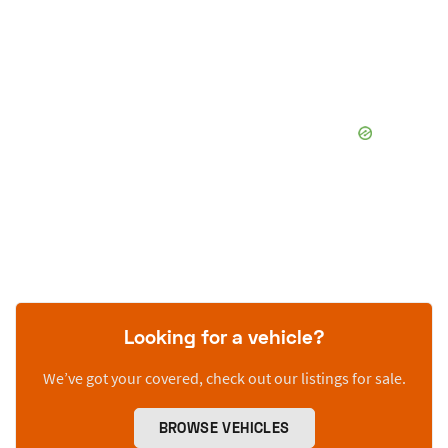
Looking for a vehicle?
We’ve got your covered, check out our listings for sale.
BROWSE VEHICLES