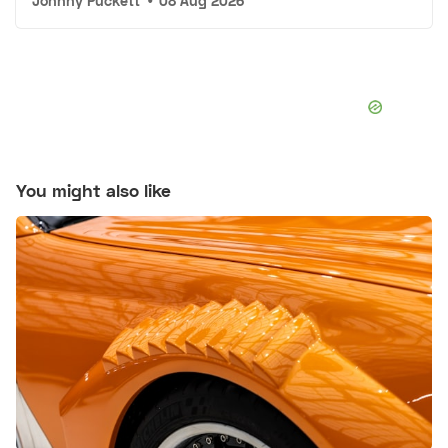
Johnny Puckett
•
08 Aug 2026
You might also like