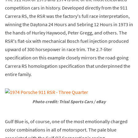
competition cars in history. Developed directly from the 911
Carrera RS, the RSR was the factory's full race interpretation,
winning the Daytona 24 Hours and Sebring 12 Hours in 1973 in
the hands of Hurley Haywood, Peter Gregg, and others. The
RSR's flat-six with mechanical Bosch fuel injection produced
upward of 300 horsepower in race trim. The 2.7-liter
specification on this example closely mirrors the road-going
Carrera RS homologation specification that underpinned the
entire family.
Photo credit: Trissl Sports Cars / eBay
Gulf Blue is, of course, one of the most emotionally charged
color combinations in all of motorsport. The pale blue
associated with the Gulf Oil Corporation's racing