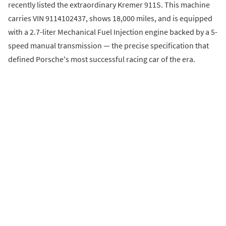
recently listed the extraordinary Kremer 911S. This machine
carries VIN 9114102437, shows 18,000 miles, and is equipped
with a 2.7-liter Mechanical Fuel Injection engine backed by a 5-
speed manual transmission — the precise specification that
defined Porsche's most successful racing car of the era.