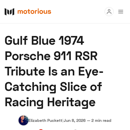
Read
Gulf Blue 1974
Buy
Porsche 911 RSR
Research
Tribute Is an Eye-
Auctions
Catching Slice of
About Us
Become a Dealer
Speed Digital
Racing Heritage
Hagerty Classic Car Insurance
Terms
Privacy
Cookies
Advertise
Elizabeth Puckett
|
Jun 8, 2026
—
2 min read