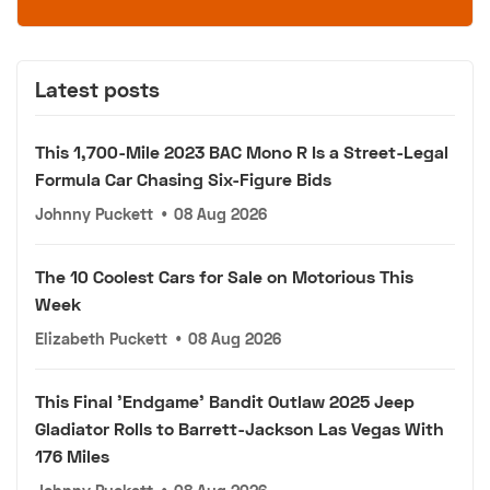
Latest posts
This 1,700-Mile 2023 BAC Mono R Is a Street-Legal
Formula Car Chasing Six-Figure Bids
Johnny Puckett
•
08 Aug 2026
The 10 Coolest Cars for Sale on Motorious This
Week
Elizabeth Puckett
•
08 Aug 2026
This Final 'Endgame' Bandit Outlaw 2025 Jeep
Gladiator Rolls to Barrett-Jackson Las Vegas With
176 Miles