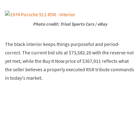
Photo credit: Trissl Sports Cars / eBay
The black interior keeps things purposeful and period-
correct. The current bid sits at $73,582.20 with the reserve not
yet met, while the Buy It Now price of $367,911 reflects what
the seller believes a properly executed RSR tribute commands
in today's market.