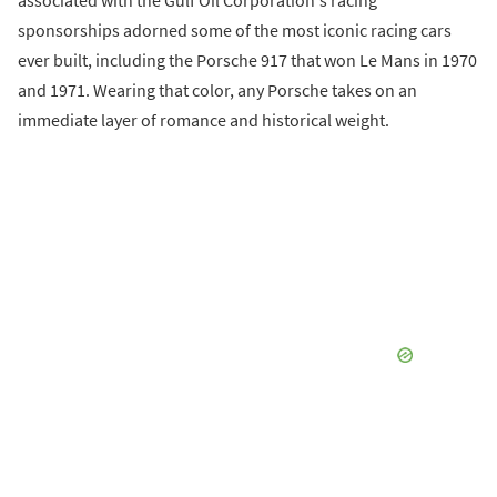
sponsorships adorned some of the most iconic racing cars
ever built, including the Porsche 917 that won Le Mans in 1970
and 1971. Wearing that color, any Porsche takes on an
immediate layer of romance and historical weight.