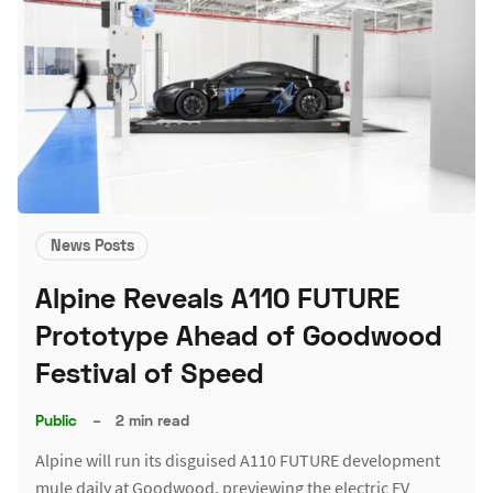
News Posts
Alpine Reveals A110 FUTURE
Prototype Ahead of Goodwood
Festival of Speed
Public
–
2 min read
Alpine will run its disguised A110 FUTURE development
mule daily at Goodwood, previewing the electric EV