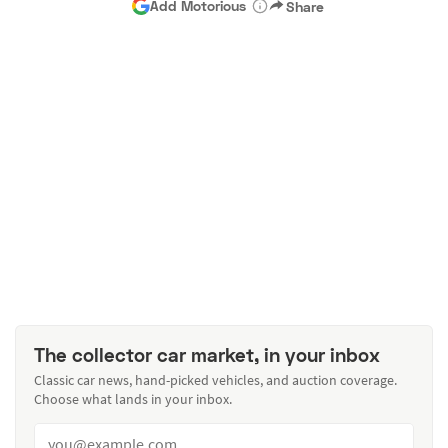
Add Motorious
Share
The collector car market, in your inbox
Classic car news, hand-picked vehicles, and auction coverage.
Choose what lands in your inbox.