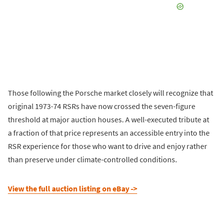
Those following the Porsche market closely will recognize that
original 1973-74 RSRs have now crossed the seven-figure
threshold at major auction houses. A well-executed tribute at
a fraction of that price represents an accessible entry into the
RSR experience for those who want to drive and enjoy rather
than preserve under climate-controlled conditions.
View the full auction listing on eBay ->