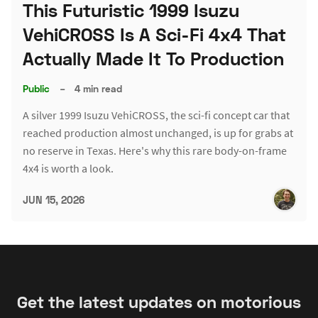
This Futuristic 1999 Isuzu
VehiCROSS Is A Sci-Fi 4x4 That
Actually Made It To Production
Public
–
4 min read
A silver 1999 Isuzu VehiCROSS, the sci-fi concept car that
reached production almost unchanged, is up for grabs at
no reserve in Texas. Here's why this rare body-on-frame
4x4 is worth a look.
JUN 15, 2026
Get the latest updates on motorious