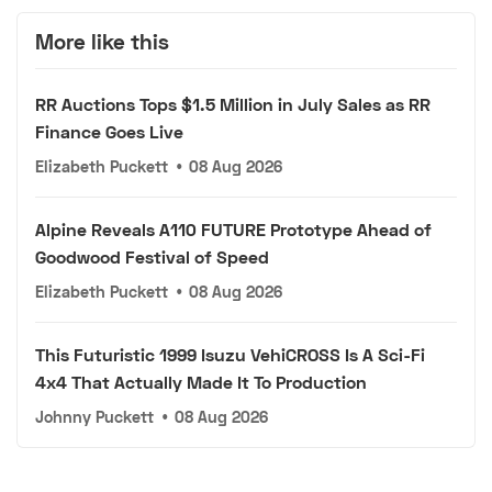
More like this
RR Auctions Tops $1.5 Million in July Sales as RR
Finance Goes Live
Elizabeth Puckett
•
08 Aug 2026
Alpine Reveals A110 FUTURE Prototype Ahead of
Goodwood Festival of Speed
Elizabeth Puckett
•
08 Aug 2026
This Futuristic 1999 Isuzu VehiCROSS Is A Sci-Fi
4x4 That Actually Made It To Production
Johnny Puckett
•
08 Aug 2026