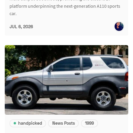
platform underpinning the next-generation A110 sports
car.
JUL 6, 2026
handpicked
News Posts
1999