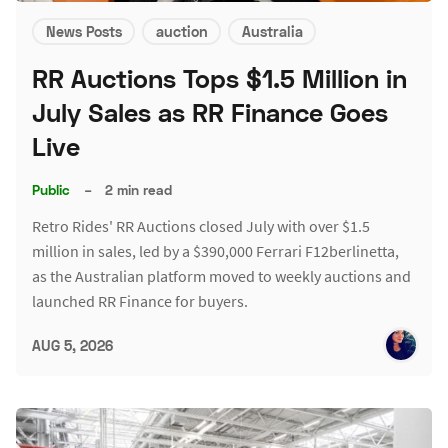
News Posts
auction
Australia
RR Auctions Tops $1.5 Million in
July Sales as RR Finance Goes
Live
Public
–
2 min read
Retro Rides' RR Auctions closed July with over $1.5
million in sales, led by a $390,000 Ferrari F12berlinetta,
as the Australian platform moved to weekly auctions and
launched RR Finance for buyers.
AUG 5, 2026