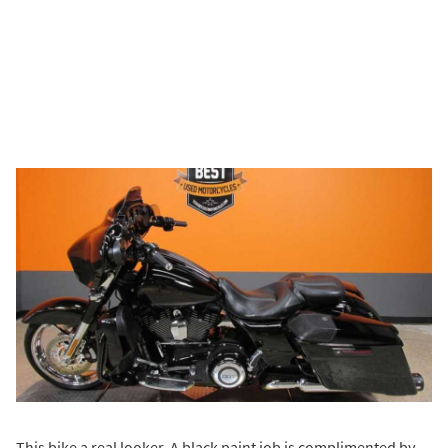
This bike a real looker. A black paint job is complimented by