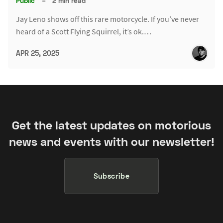
Public
–
2 min read
Jay Leno shows off this rare motorcycle. If you’ve never
heard of a Scott Flying Squirrel, it’s ok.…
APR 25, 2025
Get the latest updates on motorious
news and events with our newsletter!
Subscribe