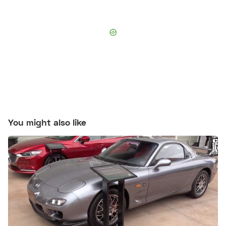
You might also like