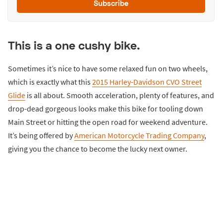
Subscribe
This is a one cushy bike.
Sometimes it’s nice to have some relaxed fun on two wheels,
which is exactly what this
2015 Harley-Davidson CVO Street
Glide
is all about. Smooth acceleration, plenty of features, and
drop-dead gorgeous looks make this bike for tooling down
Main Street or hitting the open road for weekend adventure.
It’s being offered by
American Motorcycle Trading Company
,
giving you the chance to become the lucky next owner.