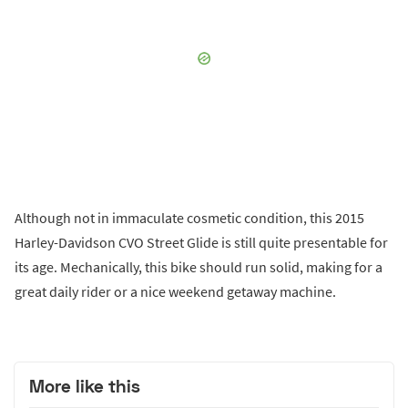
Although not in immaculate cosmetic condition, this 2015
Harley-Davidson CVO Street Glide is still quite presentable for
its age. Mechanically, this bike should run solid, making for a
great daily rider or a nice weekend getaway machine.
More like this