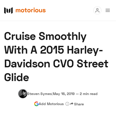
Read
Cruise Smoothly
Buy
With A 2015 Harley-
Research
Davidson CVO Street
Auctions
Glide
About Us
Become a Dealer
Speed Digital
Hagerty Classic Car Insurance
Terms
Privacy
Cookies
Steven Symes
|
May 16, 2019
—
2 min read
Advertise
Add Motorious
Share