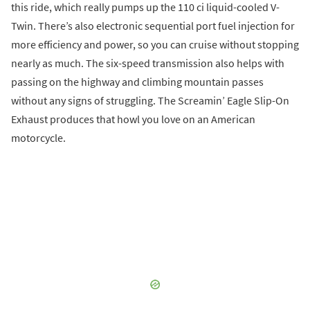
this ride, which really pumps up the 110 ci liquid-cooled V-
Twin. There’s also electronic sequential port fuel injection for
more efficiency and power, so you can cruise without stopping
nearly as much. The six-speed transmission also helps with
passing on the highway and climbing mountain passes
without any signs of struggling. The Screamin’ Eagle Slip-On
Exhaust produces that howl you love on an American
motorcycle.