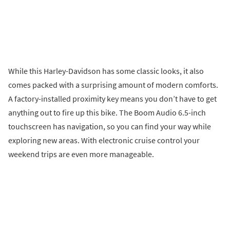
While this Harley-Davidson has some classic looks, it also
comes packed with a surprising amount of modern comforts.
A factory-installed proximity key means you don’t have to get
anything out to fire up this bike. The Boom Audio 6.5-inch
touchscreen has navigation, so you can find your way while
exploring new areas. With electronic cruise control your
weekend trips are even more manageable.