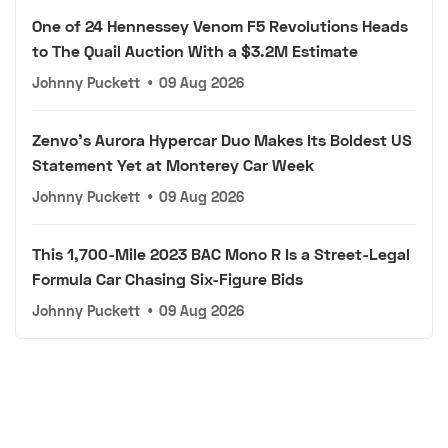
One of 24 Hennessey Venom F5 Revolutions Heads
to The Quail Auction With a $3.2M Estimate
Johnny Puckett
•
09 Aug 2026
Zenvo's Aurora Hypercar Duo Makes Its Boldest US
Statement Yet at Monterey Car Week
Johnny Puckett
•
09 Aug 2026
This 1,700-Mile 2023 BAC Mono R Is a Street-Legal
Formula Car Chasing Six-Figure Bids
Johnny Puckett
•
09 Aug 2026