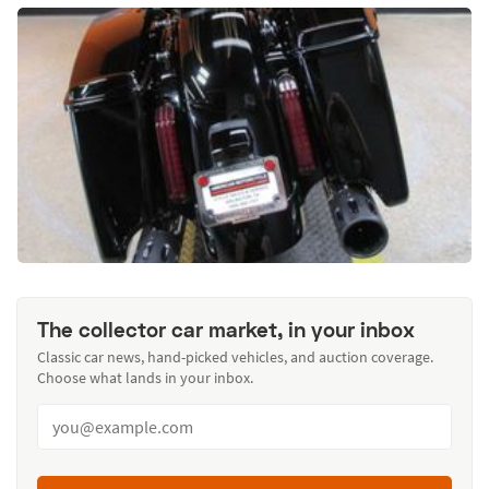
The collector car market, in your inbox
Classic car news, hand-picked vehicles, and auction coverage.
Choose what lands in your inbox.