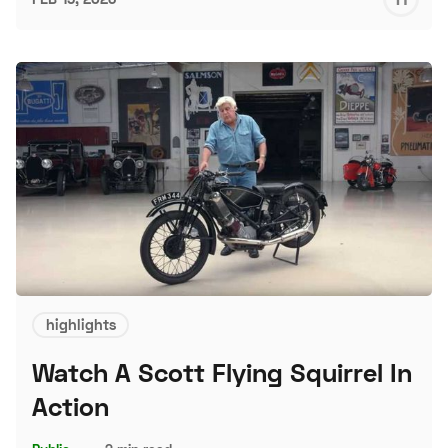
S
highlights
Watch A Scott Flying Squirrel In
Action