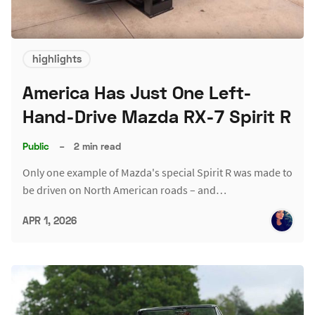
highlights
America Has Just One Left-
Hand-Drive Mazda RX-7 Spirit R
Public
–
2 min read
Only one example of Mazda's special Spirit R was made to
be driven on North American roads – and…
APR 1, 2026