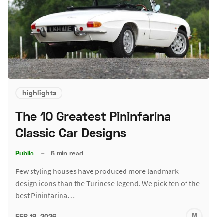
highlights
The 10 Greatest Pininfarina
Classic Car Designs
Public
–
6 min read
Few styling houses have produced more landmark
design icons than the Turinese legend. We pick ten of the
best Pininfarina…
M
FEB 19, 2026