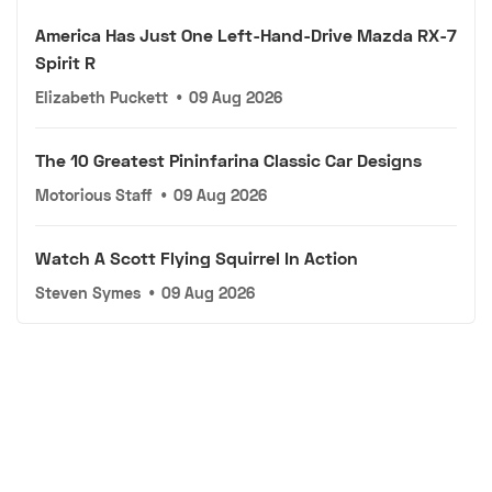
America Has Just One Left-Hand-Drive Mazda RX-7
Spirit R
Elizabeth Puckett
•
09 Aug 2026
The 10 Greatest Pininfarina Classic Car Designs
Motorious Staff
•
09 Aug 2026
Watch A Scott Flying Squirrel In Action
Steven Symes
•
09 Aug 2026