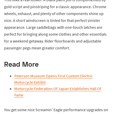
gold script and pinstriping for a classic appearance. Chrome
wheels, exhaust, and plenty of other components shine up
nice. A short windscreen is tinted for that perfect sinister
appearance. Large saddlebags with one-touch latches are
perfect for bringing along some clothes and other essentials
for a weekend getaway. Rider floorboards and adjustable
passenger pegs mean greater comfort.
Read More
Petersen Museum Opens First Custom Electric
Motorcycle Exhibit
Motorcycle Federation Of Japan Establishes Hall Of
Fame
You get some nice Screamin’ Eagle performance upgrades on