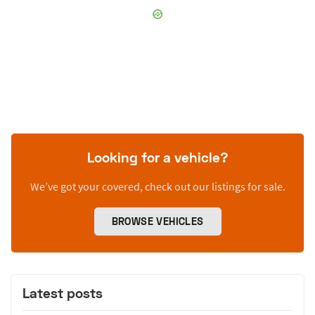
Looking for a vehicle?
We’ve got your covered, check out our listings for sale.
BROWSE VEHICLES
Latest posts