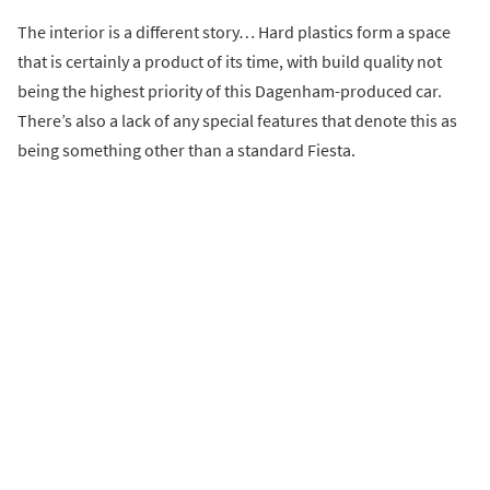
The interior is a different story… Hard plastics form a space
that is certainly a product of its time, with build quality not
being the highest priority of this Dagenham-produced car.
There’s also a lack of any special features that denote this as
being something other than a standard Fiesta.