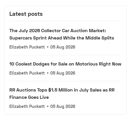
Latest posts
The July 2026 Collector Car Auction Market:
Supercars Sprint Ahead While the Middle Splits
Elizabeth Puckett
•
05 Aug 2026
10 Coolest Dodges for Sale on Motorious Right Now
Elizabeth Puckett
•
05 Aug 2026
RR Auctions Tops $1.5 Million in July Sales as RR
Finance Goes Live
Elizabeth Puckett
•
05 Aug 2026