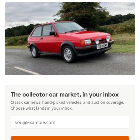
The collector car market, in your inbox
Classic car news, hand-picked vehicles, and auction coverage.
Choose what lands in your inbox.