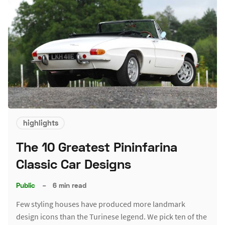
highlights
The 10 Greatest Pininfarina
Classic Car Designs
Public
–
6 min read
Few styling houses have produced more landmark
design icons than the Turinese legend. We pick ten of the