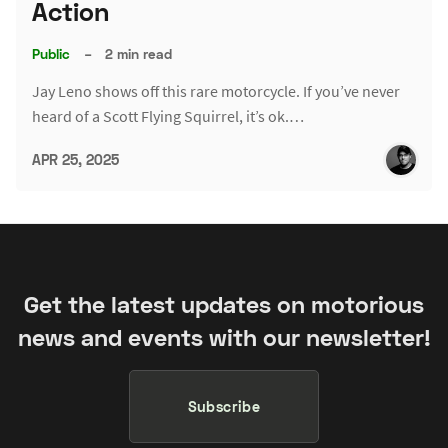
Action
Public
–
2 min read
Jay Leno shows off this rare motorcycle. If you’ve never
heard of a Scott Flying Squirrel, it’s ok.…
APR 25, 2025
Get the latest updates on motorious
news and events with our newsletter!
Subscribe