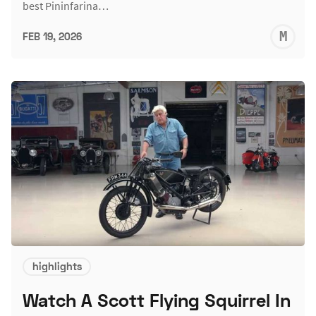
best Pininfarina…
M
FEB 19, 2026
S
highlights
Watch A Scott Flying Squirrel In