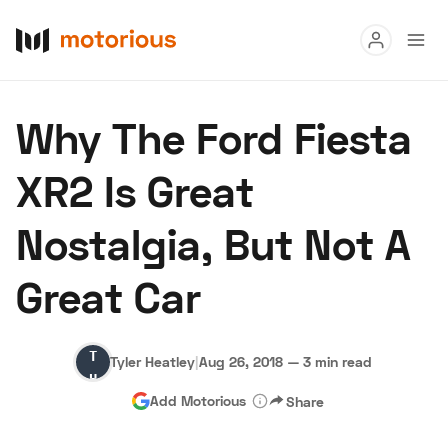
Read
Why The Ford Fiesta
Buy
XR2 Is Great
Research
Nostalgia, But Not A
Auctions
Great Car
About Us
Become a Dealer
Speed Digital
Tyler
Hagerty Classic Car Insurance
Terms
Privacy
Cookies
Tyler Heatley
|
Aug 26, 2018
—
3 min read
Heatley
Advertise
Add Motorious
Share