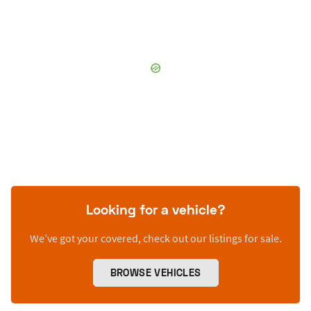
Looking for a vehicle?
We’ve got your covered, check out our listings for sale.
BROWSE VEHICLES