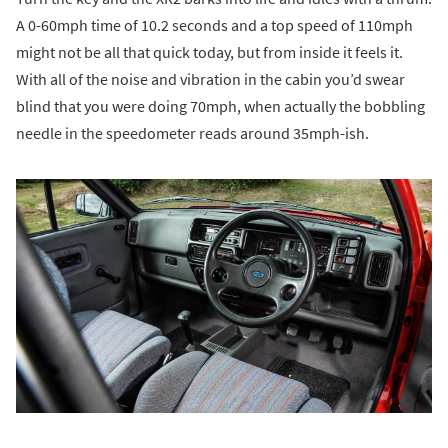
A 0-60mph time of 10.2 seconds and a top speed of 110mph
might not be all that quick today, but from inside it feels it.
With all of the noise and vibration in the cabin you’d swear
blind that you were doing 70mph, when actually the bobbling
needle in the speedometer reads around 35mph-ish.