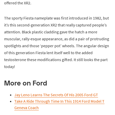
offered the XR2.
The sporty Fiesta nameplate was first introduced in 1982, but
it’s this second-generation XR2 that really captured people’s
attention. Black plastic cladding gave the hatch a more
muscular, rally-esque appearance, as did a pair of protruding
spotlights and those ‘pepper pot’ wheels. The angular design
of this generation Fiesta lent itself well to the added
testosterone these modifications gifted. It still looks the part
today!
More on Ford
Jay Leno Learns The Secrets Of His 2005 Ford GT
Take A Ride Through Time In This 1914 Ford Model T
Geneva Coach