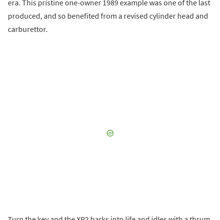
era. This pristine one-owner 1989 example was one of the last
produced, and so benefited from a revised cylinder head and
carburettor.
Turn the key and the XR2 barks into life and idles with a thrum.