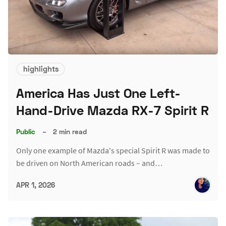
highlights
America Has Just One Left-
Hand-Drive Mazda RX-7 Spirit R
Public
–
2 min read
Only one example of Mazda's special Spirit R was made to
be driven on North American roads – and…
APR 1, 2026