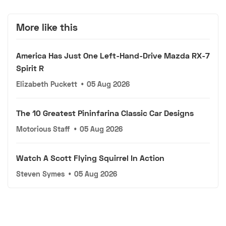
More like this
America Has Just One Left-Hand-Drive Mazda RX-7
Spirit R
Elizabeth Puckett
•
05 Aug 2026
The 10 Greatest Pininfarina Classic Car Designs
Motorious Staff
•
05 Aug 2026
Watch A Scott Flying Squirrel In Action
Steven Symes
•
05 Aug 2026