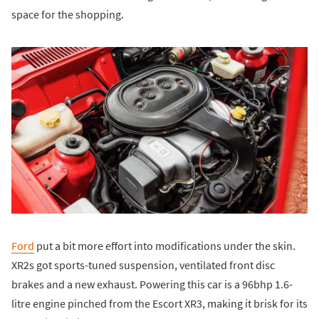
space for the shopping.
Ford
put a bit more effort into modifications under the skin.
XR2s got sports-tuned suspension, ventilated front disc
brakes and a new exhaust. Powering this car is a 96bhp 1.6-
litre engine pinched from the Escort XR3, making it brisk for its