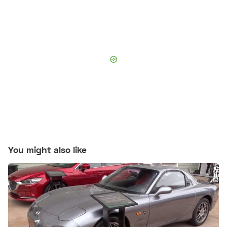
You might also like