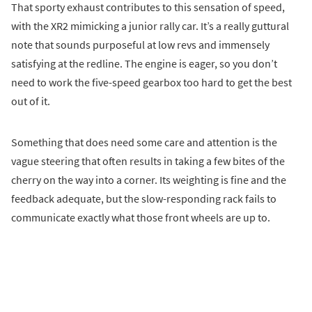
That sporty exhaust contributes to this sensation of speed,
with the XR2 mimicking a junior rally car. It’s a really guttural
note that sounds purposeful at low revs and immensely
satisfying at the redline. The engine is eager, so you don’t
need to work the five-speed gearbox too hard to get the best
out of it.
Something that does need some care and attention is the
vague steering that often results in taking a few bites of the
cherry on the way into a corner. Its weighting is fine and the
feedback adequate, but the slow-responding rack fails to
communicate exactly what those front wheels are up to.