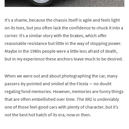
It’s a shame, because the chassis itself is agile and feels light
on its toes, but you often lack the confidence to chuck it into a
corner. It’s a similar story with the brakes, which offer
reasonable resistance but little in the way of stopping power.
Maybe in the 1980s people were a little less afraid of death,
but in my experience these anchors leave much to be desired.
When we were out and about photographing the car, many
passers-by pointed and smiled at the Fiesta — no doubt
regaling fond memories. However, memories are funny things
that are often embellished over time. The XR2 is undeniably
one of those feel-good cars with plenty of character, but it’s
not the best hot hatch of its era, now or then.