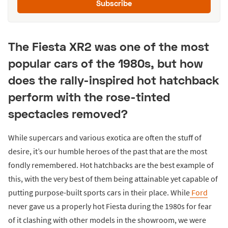
Subscribe
The Fiesta XR2 was one of the most
popular cars of the 1980s, but how
does the rally-inspired hot hatchback
perform with the rose-tinted
spectacles removed?
While supercars and various exotica are often the stuff of
desire, it’s our humble heroes of the past that are the most
fondly remembered. Hot hatchbacks are the best example of
this, with the very best of them being attainable yet capable of
putting purpose-built sports cars in their place. While
Ford
never gave us a properly hot Fiesta during the 1980s for fear
of it clashing with other models in the showroom, we were