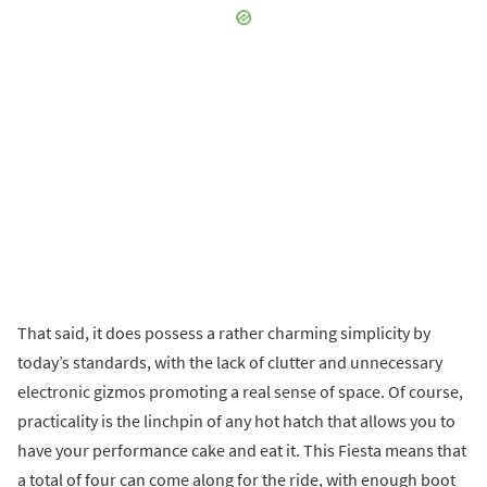
That said, it does possess a rather charming simplicity by
today’s standards, with the lack of clutter and unnecessary
electronic gizmos promoting a real sense of space. Of course,
practicality is the linchpin of any hot hatch that allows you to
have your performance cake and eat it. This Fiesta means that
a total of four can come along for the ride, with enough boot