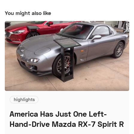
You might also like
highlights
America Has Just One Left-
Hand-Drive Mazda RX-7 Spirit R