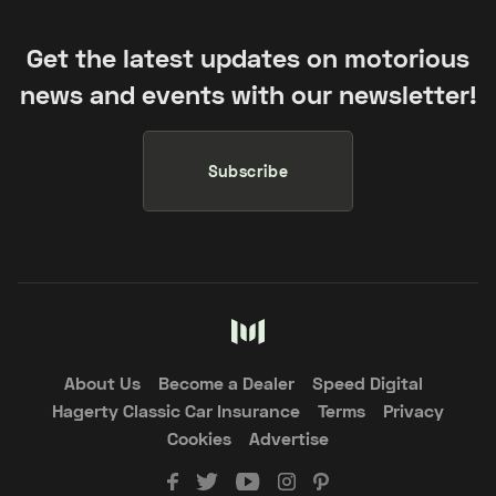
Get the latest updates on motorious
news and events with our newsletter!
Subscribe
About Us
Become a Dealer
Speed Digital
Hagerty Classic Car Insurance
Terms
Privacy
Cookies
Advertise