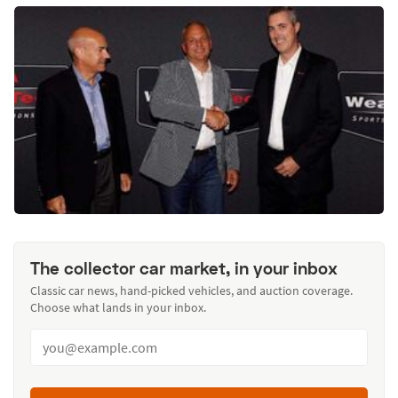
The collector car market, in your inbox
Classic car news, hand-picked vehicles, and auction coverage.
Choose what lands in your inbox.