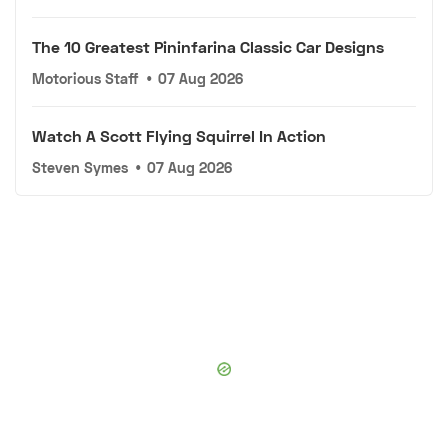
The 10 Greatest Pininfarina Classic Car Designs
Motorious Staff
•
07 Aug 2026
Watch A Scott Flying Squirrel In Action
Steven Symes
•
07 Aug 2026