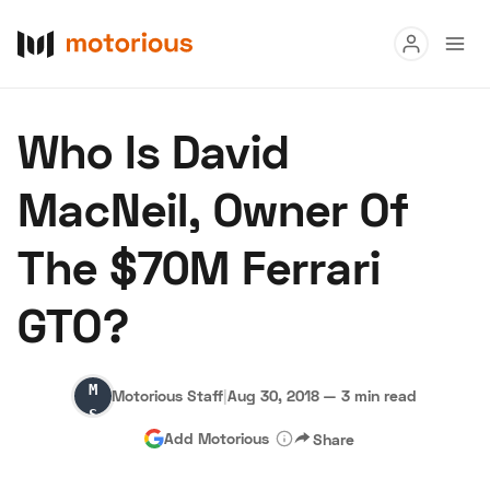
Read
Who Is David
Buy
MacNeil, Owner Of
Research
The $70M Ferrari
Auctions
GTO?
About Us
Become a Dealer
Speed Digital
Motorious
Hagerty Classic Car Insurance
Terms
Privacy
Cookies
Motorious Staff
|
Aug 30, 2018
—
3 min read
Staff
Advertise
Add Motorious
Share