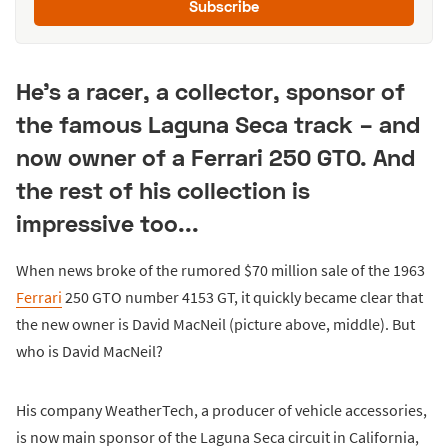
Subscribe
He's a racer, a collector, sponsor of
the famous Laguna Seca track – and
now owner of a Ferrari 250 GTO. And
the rest of his collection is
impressive too...
When news broke of the rumored $70 million sale of the 1963
Ferrari
250 GTO number 4153 GT, it quickly became clear that
the new owner is David MacNeil (picture above, middle). But
who is David MacNeil?
His company WeatherTech, a producer of vehicle accessories,
is now main sponsor of the Laguna Seca circuit in California,