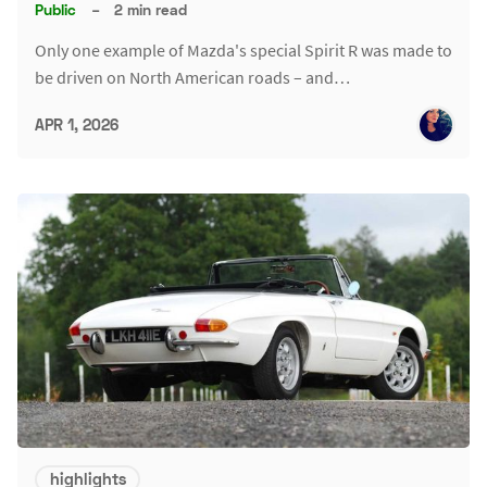
Public
–
2 min read
Only one example of Mazda's special Spirit R was made to
be driven on North American roads – and…
APR 1, 2026
highlights