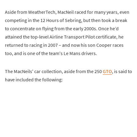
Aside from WeatherTech, MacNeil raced for many years, even
competing in the 12 Hours of Sebring, but then took a break
to concentrate on flying from the early 2000s. Once he’d
attained the top-level Airline Transport Pilot certificate, he
returned to racing in 2007 – and now his son Cooper races
too, and is one of the team's Le Mans drivers.
The MacNeils' car collection, aside from the 250
GTO
, is said to
have included the following: