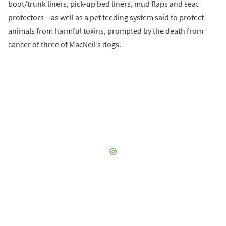
boot/trunk liners, pick-up bed liners, mud flaps and seat
protectors – as well as a pet feeding system said to protect
animals from harmful toxins, prompted by the death from
cancer of three of MacNeil’s dogs.