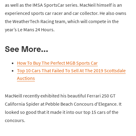
as well as the IMSA SportsCar series. MacNeil himself is an
experienced sports car racer and car collector. He also owns
the WeatherTech Racing team, which will compete in the
year’s Le Mans 24 Hours.
See More...
How To Buy The Perfect MGB Sports Car
Top 10 Cars That Failed To Sell At The 2019 Scottsdale
Auctions
MacNeill recently exhibited his beautiful Ferrari 250 GT
California Spider at Pebble Beach Concours d'Elegance. It
looked so good that it made it into our top 15 cars of the
concours.