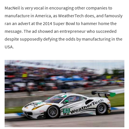
MacNeil is very vocal in encouraging other companies to
manufacture in America, as WeatherTech does, and famously
ran an advert at the 2014 Super Bowl to hammer home the
message. The ad showed an entrepreneur who succeeded
despite supposedly defying the odds by manufacturing in the
USA.