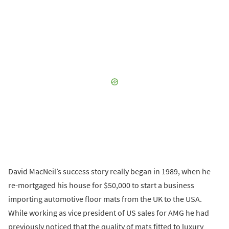
David MacNeil’s success story really began in 1989, when he
re-mortgaged his house for $50,000 to start a business
importing automotive floor mats from the UK to the USA.
While working as vice president of US sales for AMG he had
previously noticed that the quality of mats fitted to luxury