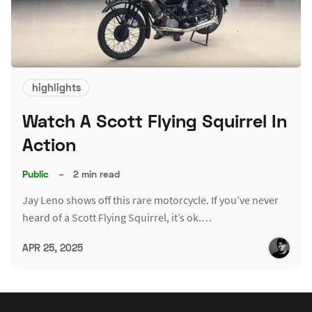
highlights
Watch A Scott Flying Squirrel In
Action
Public
–
2 min read
Jay Leno shows off this rare motorcycle. If you’ve never
heard of a Scott Flying Squirrel, it’s ok.…
APR 25, 2025