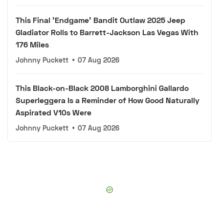
This Final 'Endgame' Bandit Outlaw 2025 Jeep
Gladiator Rolls to Barrett-Jackson Las Vegas With
176 Miles
Johnny Puckett
•
07 Aug 2026
This Black-on-Black 2008 Lamborghini Gallardo
Superleggera Is a Reminder of How Good Naturally
Aspirated V10s Were
Johnny Puckett
•
07 Aug 2026