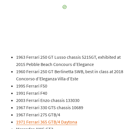
1963 Ferrari 250 GT Lusso chassis 5215GT, exhibited at
2015 Pebble Beach Concours d’Elegance
1960 Ferrari 250 GT Berlinetta SWB, best in class at 2018
Concorso d’Eleganza Villa d’Este
1995 Ferrari F50
1991 Ferrari F40
2003 Ferrari Enzo chassis 133030
1967 Ferrari 330 GTS chassis 10689
1967 Ferrari 275 GTB/4
1971 Ferrari 365 GTB/4 Daytona
Mercedes AMG GT3