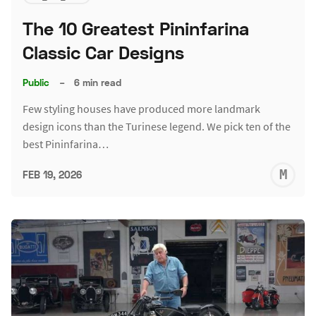
The 10 Greatest Pininfarina
Classic Car Designs
Public
–
6 min read
Few styling houses have produced more landmark
design icons than the Turinese legend. We pick ten of the
best Pininfarina…
M
FEB 19, 2026
S