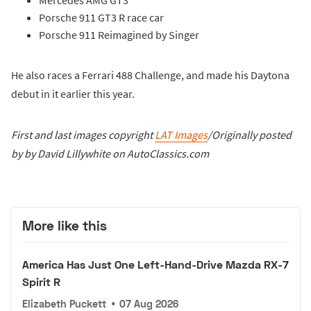
Porsche 911 GT3 R race car
Porsche 911 Reimagined by Singer
He also races a Ferrari 488 Challenge, and made his Daytona
debut in it earlier this year.
First and last images copyright
LAT Images
/Originally posted
by by David Lillywhite on AutoClassics.com
More like this
America Has Just One Left-Hand-Drive Mazda RX-7
Spirit R
Elizabeth Puckett
•
07 Aug 2026