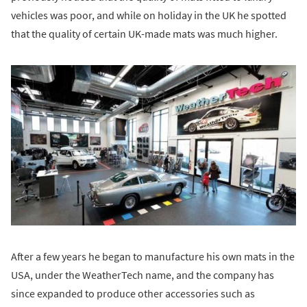
vehicles was poor, and while on holiday in the UK he spotted
that the quality of certain UK-made mats was much higher.
After a few years he began to manufacture his own mats in the
USA, under the WeatherTech name, and the company has
since expanded to produce other accessories such as