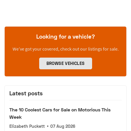
Looking for a vehicle?
We’ve got your covered, check out our listings for sale.
BROWSE VEHICLES
Latest posts
The 10 Coolest Cars for Sale on Motorious This
Week
Elizabeth Puckett
•
07 Aug 2026