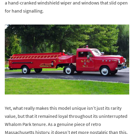
a hand-cranked windshield wiper and windows that slid open
for hand signalling.
Yet, what really makes this model unique isn’t just its rarity
value, but that it remained loyal throughout its uninterrupted
Whalom Park tenure. As a genuine piece of retro
Massachusetts history, it doesn’t get more nostalgic than this.