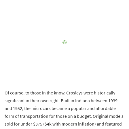
Of course, to those in the know, Crosleys were historically
significant in their own right. Built in Indiana between 1939
and 1952, the microcars became a popular and affordable
form of transportation for those on a budget. Original models
sold for under $375 ($4k with modern inflation) and featured