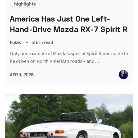
highlights
America Has Just One Left-
Hand-Drive Mazda RX-7 Spirit R
Public
–
2 min read
Only one example of Mazda's special Spirit R was made to
be driven on North American roads – and…
APR 1, 2026