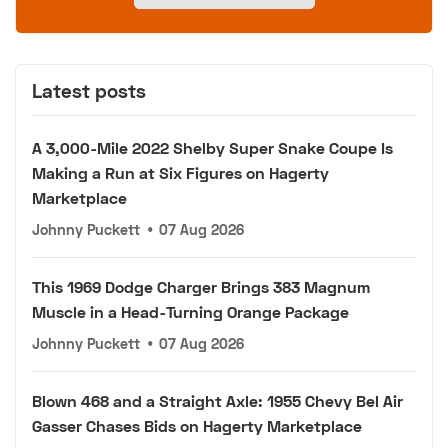
Latest posts
A 3,000-Mile 2022 Shelby Super Snake Coupe Is
Making a Run at Six Figures on Hagerty
Marketplace
Johnny Puckett
•
07 Aug 2026
This 1969 Dodge Charger Brings 383 Magnum
Muscle in a Head-Turning Orange Package
Johnny Puckett
•
07 Aug 2026
Blown 468 and a Straight Axle: 1955 Chevy Bel Air
Gasser Chases Bids on Hagerty Marketplace