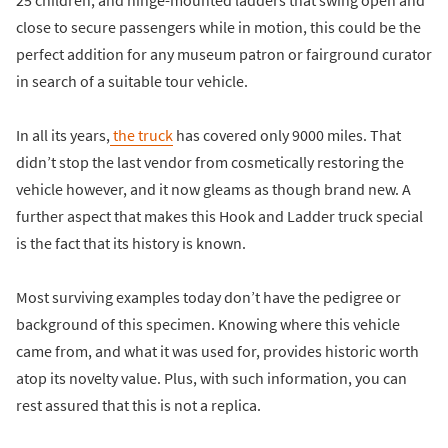
close to secure passengers while in motion, this could be the
perfect addition for any museum patron or fairground curator
in search of a suitable tour vehicle.
In all its years,
the truck
has covered only 9000 miles. That
didn’t stop the last vendor from cosmetically restoring the
vehicle however, and it now gleams as though brand new. A
further aspect that makes this Hook and Ladder truck special
is the fact that its history is known.
Most surviving examples today don’t have the pedigree or
background of this specimen. Knowing where this vehicle
came from, and what it was used for, provides historic worth
atop its novelty value. Plus, with such information, you can
rest assured that this is not a replica.