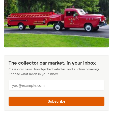
The collector car market, in your inbox
Classic car news, hand-picked vehicles, and auction coverage.
Choose what lands in your inbox.
Subscribe