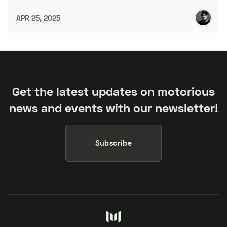
APR 25, 2025
Get the latest updates on motorious
news and events with our newsletter!
Subscribe