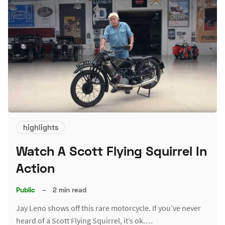
highlights
Watch A Scott Flying Squirrel In
Action
Public
–
2 min read
Jay Leno shows off this rare motorcycle. If you’ve never
heard of a Scott Flying Squirrel, it’s ok.…