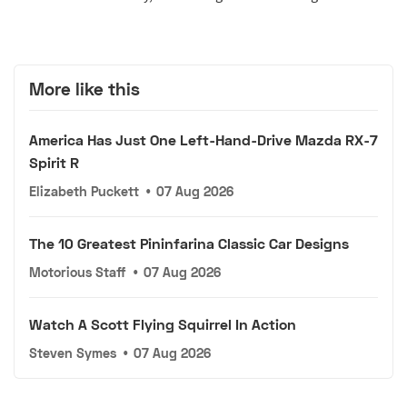
More like this
America Has Just One Left-Hand-Drive Mazda RX-7
Spirit R
Elizabeth Puckett
•
07 Aug 2026
The 10 Greatest Pininfarina Classic Car Designs
Motorious Staff
•
07 Aug 2026
Watch A Scott Flying Squirrel In Action
Steven Symes
•
07 Aug 2026