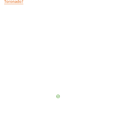
Toronado?