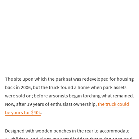
The site upon which the park sat was redeveloped for housing
back in 2006, but the truck found a home when park assets
were sold on; before arsonists began torching what remained.
Now, after 19 years of enthusiast ownership,
the truck could
be yours for $40k
.
Designed with wooden benches in the rear to accommodate
25 children, and hinge-mounted ladders that swing open and