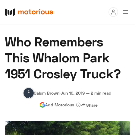
Read
Who Remembers
Buy
This Whalom Park
Research
1951 Crosley Truck?
Auctions
Calum
Calum Brown
|
Jun 10, 2019
—
2 min read
About Us
Become a Dealer
Speed Digital
Brown
Add Motorious
Share
Hagerty Classic Car Insurance
Terms
Privacy
Cookies
Advertise