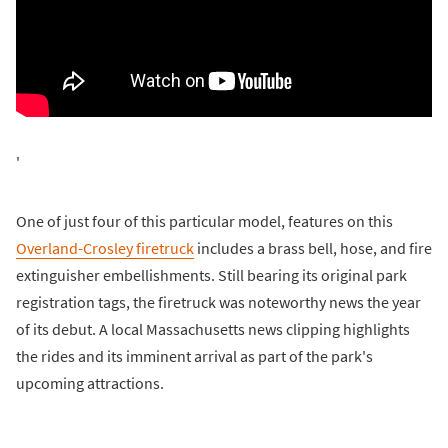
'
One of just four of this particular model, features on this
Overland-Crosley firetruck
includes a brass bell, hose, and fire
extinguisher embellishments. Still bearing its original park
registration tags, the firetruck was noteworthy news the year
of its debut. A local Massachusetts news clipping highlights
the rides and its imminent arrival as part of the park's
upcoming attractions.