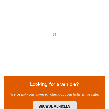
Looking for a vehicle?
We’ve got your covered, check out our listings for sale.
BROWSE VEHICLES