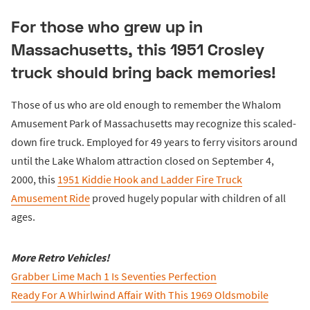
For those who grew up in
Massachusetts, this 1951 Crosley
truck should bring back memories!
Those of us who are old enough to remember the Whalom
Amusement Park of Massachusetts may recognize this scaled-
down fire truck. Employed for 49 years to ferry visitors around
until the Lake Whalom attraction closed on September 4,
2000, this
1951 Kiddie Hook and Ladder Fire Truck
Amusement Ride
proved hugely popular with children of all
ages.
More Retro Vehicles!
Grabber Lime Mach 1 Is Seventies Perfection
Ready For A Whirlwind Affair With This 1969 Oldsmobile