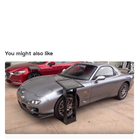
You might also like