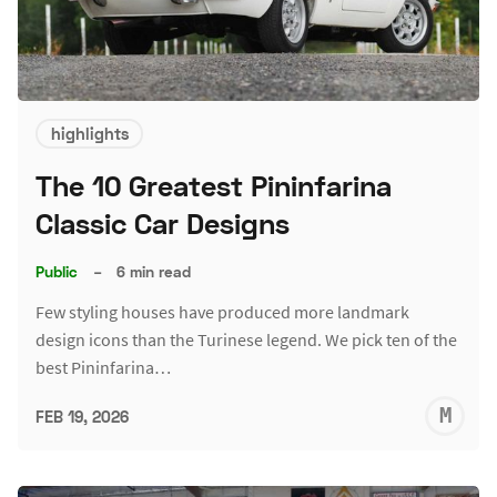
highlights
The 10 Greatest Pininfarina
Classic Car Designs
Public
–
6 min read
Few styling houses have produced more landmark
design icons than the Turinese legend. We pick ten of the
best Pininfarina…
M
FEB 19, 2026
S