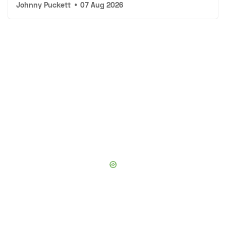
Johnny Puckett
•
07 Aug 2026