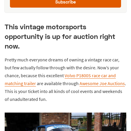
Subscribe
This vintage motorsports
opportunity is up for auction right
now.
Pretty much everyone dreams of owning a vintage race car,
but few actually follow through with the desire. Now’s your
chance, because this excellent
Volvo P1800S race car and
matching trailer
are available through
Awesome Joe Auctions
.
This is your ticket into all kinds of cool events and weekends
of unadulterated fun.