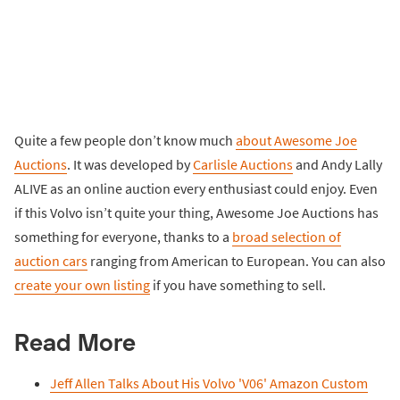
Quite a few people don’t know much
about Awesome Joe
Auctions
. It was developed by
Carlisle Auctions
and Andy Lally
ALIVE as an online auction every enthusiast could enjoy. Even
if this Volvo isn’t quite your thing, Awesome Joe Auctions has
something for everyone, thanks to a
broad selection of
auction cars
ranging from American to European. You can also
create your own listing
if you have something to sell.
Read More
Jeff Allen Talks About His Volvo 'V06' Amazon Custom