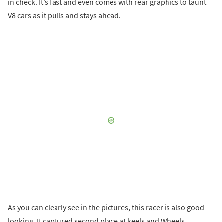
in check. It’s fast and even comes with rear graphics to taunt
V8 cars as it pulls and stays ahead.
As you can clearly see in the pictures, this racer is also good-
looking. It captured second place at keels and Wheels