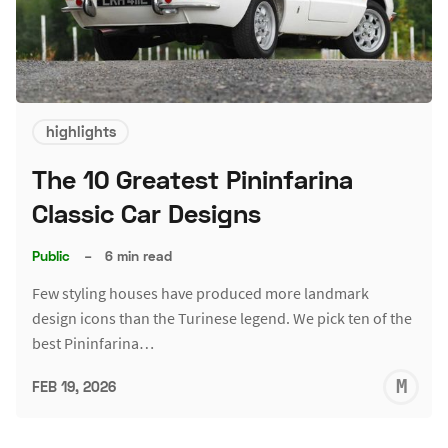
highlights
The 10 Greatest Pininfarina
Classic Car Designs
Public
–
6 min read
Few styling houses have produced more landmark
design icons than the Turinese legend. We pick ten of the
best Pininfarina…
M
FEB 19, 2026
S