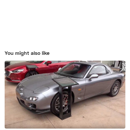
You might also like