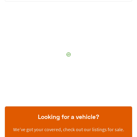
Looking for a vehicle?
We’ve got your covered, check out our listings for sale.