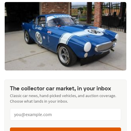
The collector car market, in your inbox
Classic car news, hand-picked vehicles, and auction coverage.
Choose what lands in your inbox.