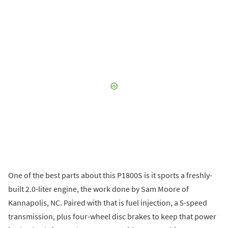
One of the best parts about this P1800S is it sports a freshly-
built 2.0-liter engine, the work done by Sam Moore of
Kannapolis, NC. Paired with that is fuel injection, a 5-speed
transmission, plus four-wheel disc brakes to keep that power