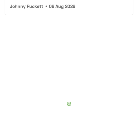
Johnny Puckett
•
08 Aug 2026