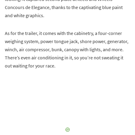
Concours de Elegance, thanks to the captivating blue paint
and white graphics.
As for the trailer, it comes with the cabinetry, a four-corner
weighing system, power tongue jack, shore power, generator,
winch, air compressor, bunk, canopy with lights, and more.
There’s even air conditioning in it, so you’re not sweating it
out waiting for your race.