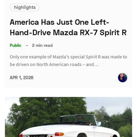
highlights
America Has Just One Left-
Hand-Drive Mazda RX-7 Spirit R
Public
–
2 min read
Only one example of Mazda's special Spirit R was made to
be driven on North American roads – and…
APR 1, 2026