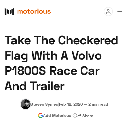
Read
Take The Checkered
Buy
Flag With A Volvo
Research
P1800S Race Car
Auctions
And Trailer
About Us
Become a Dealer
Speed Digital
Hagerty Classic Car Insurance
Terms
Privacy
Cookies
Steven Symes
|
Feb 12, 2020
—
2 min read
Advertise
Add Motorious
Share