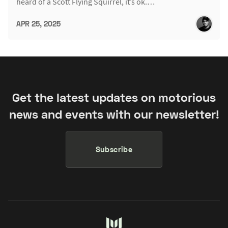
heard of a Scott Flying Squirrel, it’s ok.…
APR 25, 2025
Get the latest updates on motorious
news and events with our newsletter!
Subscribe