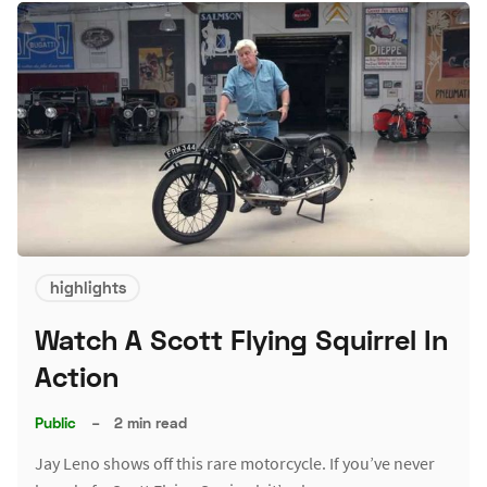
highlights
Watch A Scott Flying Squirrel In
Action
Public
–
2 min read
Jay Leno shows off this rare motorcycle. If you’ve never