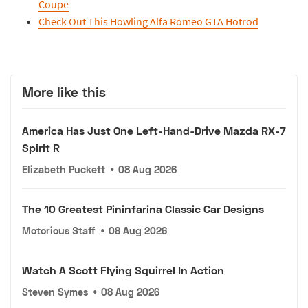
Coupe
Check Out This Howling Alfa Romeo GTA Hotrod
More like this
America Has Just One Left-Hand-Drive Mazda RX-7
Spirit R
Elizabeth Puckett
•
08 Aug 2026
The 10 Greatest Pininfarina Classic Car Designs
Motorious Staff
•
08 Aug 2026
Watch A Scott Flying Squirrel In Action
Steven Symes
•
08 Aug 2026