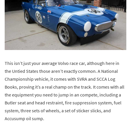
This isn’t just your average Volvo race car, although here in
the Untied States those aren’t exactly common. A National
Championship vehicle, it comes with SVRA and SCCA Log
Books, proving it’s a real champ on the track. It comes with all
the equipment you need to jump in an compete, including a
Butler seat and head restraint, fire suppression system, fuel
system, three sets of wheels, a set of sticker slicks, and
Accusump oil sump.