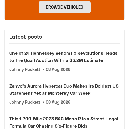
BROWSE VEHICLES
Latest posts
One of 24 Hennessey Venom F5 Revolutions Heads
to The Quail Auction With a $3.2M Estimate
Johnny Puckett
•
08 Aug 2026
Zenvo's Aurora Hypercar Duo Makes Its Boldest US
Statement Yet at Monterey Car Week
Johnny Puckett
•
08 Aug 2026
This 1,700-Mile 2023 BAC Mono R Is a Street-Legal
Formula Car Chasing Six-Figure Bids