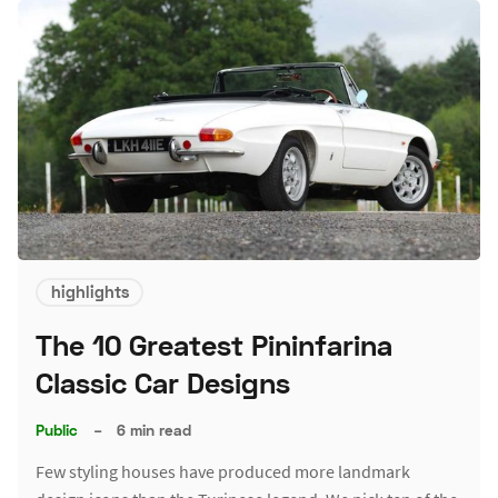
highlights
The 10 Greatest Pininfarina
Classic Car Designs
Public
–
6 min read
Few styling houses have produced more landmark