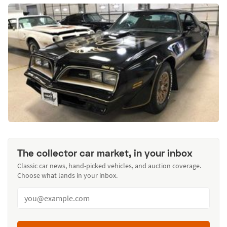
The collector car market, in your inbox
Classic car news, hand-picked vehicles, and auction coverage.
Choose what lands in your inbox.