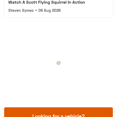
Watch A Scott Flying Squirrel In Action
Steven Symes
•
06 Aug 2026
Looking for a vehicle?