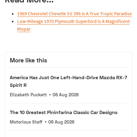
1969 Chevrolet Chevelle SS 396 Is A True Tropic Paradise
Low-Mileage 1970 Plymouth Superbird Is A Magnificent
Mopar
More like this
America Has Just One Left-Hand-Drive Mazda RX-7
Spirit R
Elizabeth Puckett
•
06 Aug 2026
The 10 Greatest Pininfarina Classic Car Designs
Motorious Staff
•
06 Aug 2026