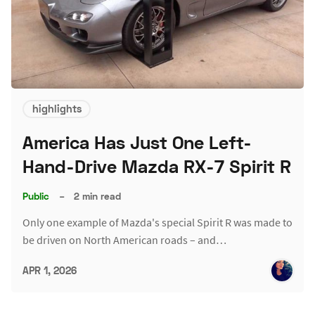
highlights
America Has Just One Left-
Hand-Drive Mazda RX-7 Spirit R
Public
–
2 min read
Only one example of Mazda's special Spirit R was made to
be driven on North American roads – and…
APR 1, 2026