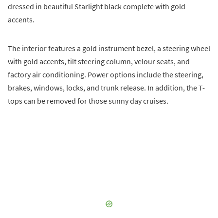
dressed in beautiful Starlight black complete with gold
accents.
The interior features a gold instrument bezel, a steering wheel
with gold accents, tilt steering column, velour seats, and
factory air conditioning. Power options include the steering,
brakes, windows, locks, and trunk release. In addition, the T-
tops can be removed for those sunny day cruises.