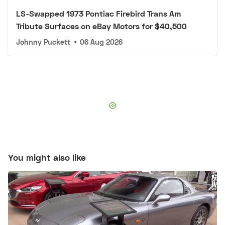
LS-Swapped 1973 Pontiac Firebird Trans Am
Tribute Surfaces on eBay Motors for $40,500
Johnny Puckett
•
06 Aug 2026
You might also like