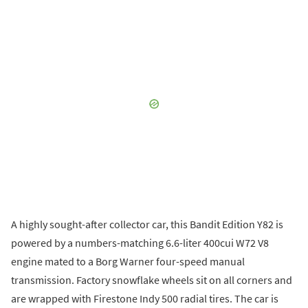
A highly sought-after collector car, this Bandit Edition Y82 is
powered by a numbers-matching 6.6-liter 400cui W72 V8
engine mated to a Borg Warner four-speed manual
transmission. Factory snowflake wheels sit on all corners and
are wrapped with Firestone Indy 500 radial tires. The car is