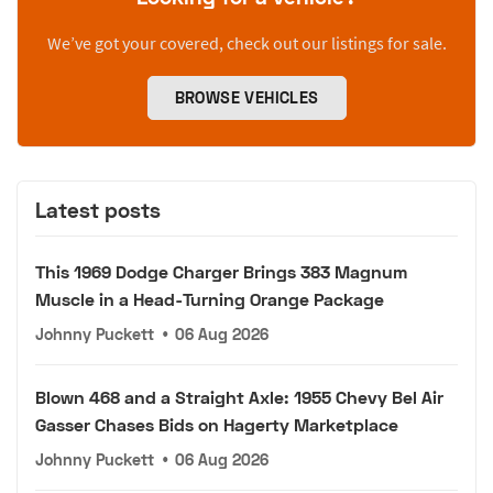
We’ve got your covered, check out our listings for sale.
BROWSE VEHICLES
Latest posts
This 1969 Dodge Charger Brings 383 Magnum
Muscle in a Head-Turning Orange Package
Johnny Puckett
•
06 Aug 2026
Blown 468 and a Straight Axle: 1955 Chevy Bel Air
Gasser Chases Bids on Hagerty Marketplace
Johnny Puckett
•
06 Aug 2026