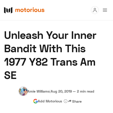
Read
Unleash Your Inner
Buy
Bandit With This
Research
1977 Y82 Trans Am
Auctions
SE
About Us
Become a Dealer
Speed Digital
Hagerty Classic Car Insurance
Terms
Privacy
Cookies
Amie Williams
|
Aug 20, 2019
—
2 min read
Advertise
Add Motorious
Share