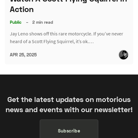
Action
Public
–
2 min read
Jay Leno shows off this rare motorcycle. If you’ve never
heard of a Scott Flying Squirrel, it’s ok.…
APR 25, 2025
Get the latest updates on motorious
news and events with our newsletter!
Subscribe