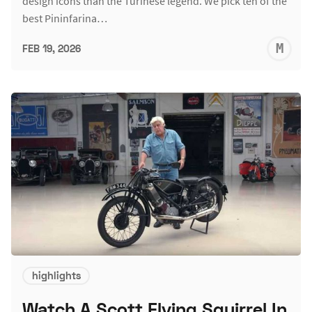
design icons than the Turinese legend. We pick ten of the
best Pininfarina…
M
FEB 19, 2026
S
highlights
Watch A Scott Flying Squirrel In