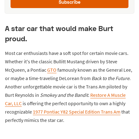
Subscribe
A star car that would make Burt
proud.
Most car enthusiasts have a soft spot for certain movie cars.
Whether it's the classic Bullitt Mustang driven by Steve
McQueen, a Pontiac
GTO
famously known as the General Lee,
or maybe a time-traveling DeLorean from
Back to the Future
.
Another unforgettable movie car is the Trans Am piloted by
Burt Reynolds in
Smokey and the Bandit
.
Restore A Muscle
Car, LLC
is offering the perfect opportunity to own a highly
recognizable
1977 Pontiac Y82 Special Edition Trans Am
that
perfectly mimics the star car.