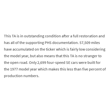
This TA is in outstanding condition after a full restoration and
has all of the supporting PHS documentation. 57,509 miles
have accumulated on the ticker which is fairly low considering
the model year, but also means that this TA is no stranger to
the open road. Only 2,699 four-speed SE cars were built for
the 1977 model year which makes this less than five percent of
production numbers.