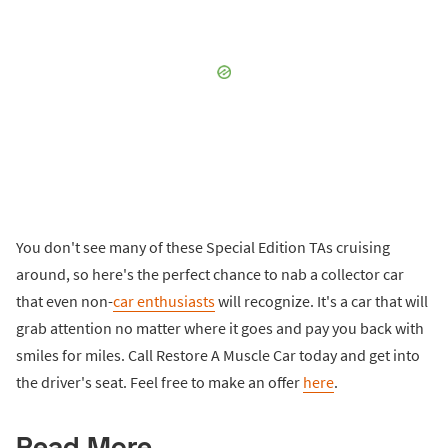
You don't see many of these Special Edition TAs cruising
around, so here's the perfect chance to nab a collector car
that even non-
car enthusiasts
will recognize. It's a car that will
grab attention no matter where it goes and pay you back with
smiles for miles. Call Restore A Muscle Car today and get into
the driver's seat. Feel free to make an offer
here
.
Read More...