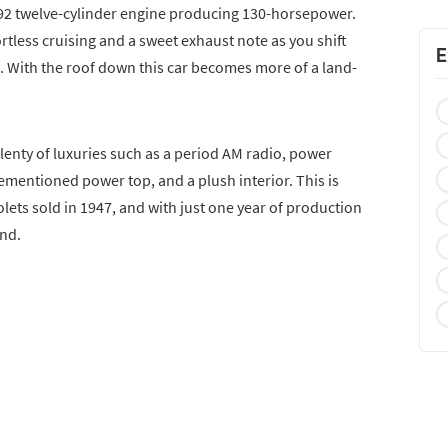
92 twelve-cylinder engine producing 130-horsepower.
rtless cruising and a sweet exhaust note as you shift
E
 With the roof down this car becomes more of a land-
lenty of luxuries such as a period AM radio, power
ementioned power top, and a plush interior. This is
olets sold in 1947, and with just one year of production
ind.