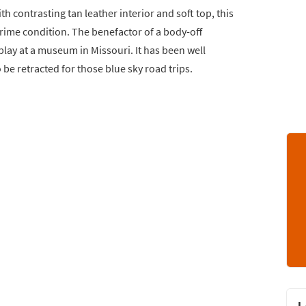
th contrasting tan leather interior and soft top, this
rime condition. The benefactor of a body-off
play at a museum in Missouri. It has been well
 be retracted for those blue sky road trips.