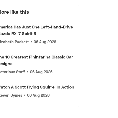
ore like this
merica Has Just One Left-Hand-Drive
azda RX-7 Spirit R
lizabeth Puckett
•
06 Aug 2026
he 10 Greatest Pininfarina Classic Car
esigns
otorious Staff
•
06 Aug 2026
atch A Scott Flying Squirrel In Action
teven Symes
•
06 Aug 2026