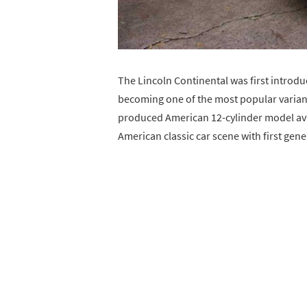
The Lincoln Continental was first introdu
becoming one of the most popular variant
produced American 12-cylinder model avai
American classic car scene with first gen