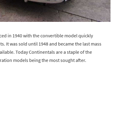
ced in 1940 with the convertible model quickly
s. It was sold until 1948 and became the last mass
lable. Today Continentals are a staple of the
eration models being the most sought after.