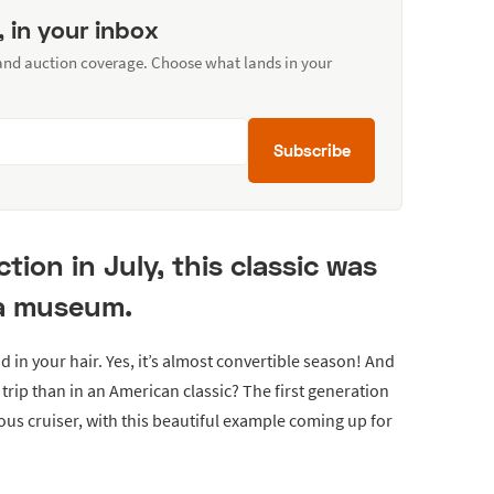
, in your inbox
 and auction coverage. Choose what lands in your
Subscribe
ion in July, this classic was
 a museum.
 in your hair. Yes, it’s almost convertible season! And
trip than in an American classic? The first generation
ous cruiser, with this beautiful example coming up for