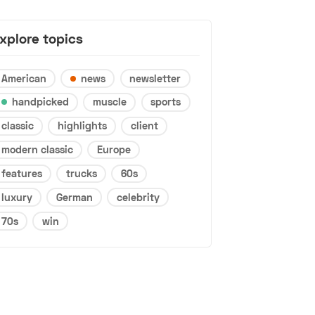
xplore topics
American
news
newsletter
handpicked
muscle
sports
classic
highlights
client
modern classic
Europe
features
trucks
60s
luxury
German
celebrity
70s
win