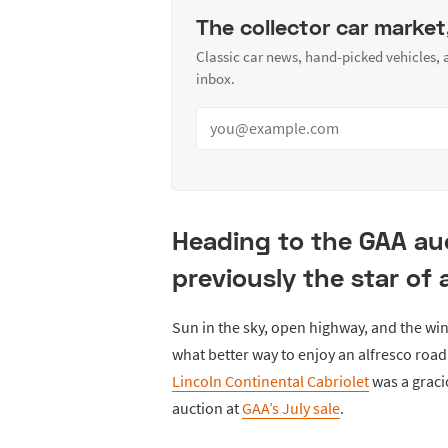
The collector car market
Classic car news, hand-picked vehicles,
inbox.
Heading to the GAA auct
previously the star of
Sun in the sky, open highway, and the wind
what better way to enjoy an alfresco road 
Lincoln Continental Cabriolet
was a graci
auction at
GAA’s July sale
.