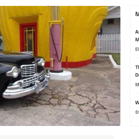
M
A
M
E
T
D
M
W
S