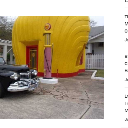
L
T
M
O
J
B
C
H
J
L
T
M
J