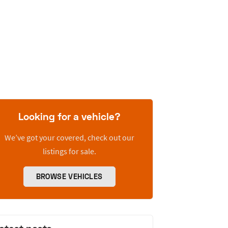
Looking for a vehicle?
We’ve got your covered, check out our
listings for sale.
BROWSE VEHICLES