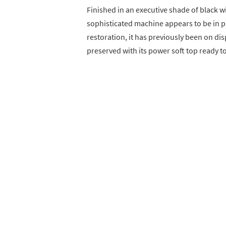
Finished in an executive shade of black wi
sophisticated machine appears to be in p
restoration, it has previously been on dis
preserved with its power soft top ready to