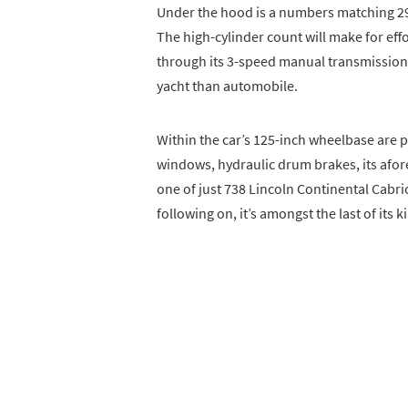
Under the hood is a numbers matching 2
The high-cylinder count will make for effo
through its 3-speed manual transmission.
yacht than automobile.
Within the car’s 125-inch wheelbase are p
windows, hydraulic drum brakes, its afor
one of just 738 Lincoln Continental Cabri
following on, it’s amongst the last of its k