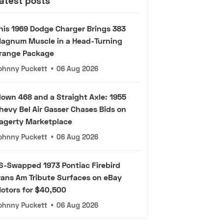
atest posts
his 1969 Dodge Charger Brings 383
agnum Muscle in a Head-Turning
range Package
ohnny Puckett
•
06 Aug 2026
lown 468 and a Straight Axle: 1955
hevy Bel Air Gasser Chases Bids on
agerty Marketplace
ohnny Puckett
•
06 Aug 2026
S-Swapped 1973 Pontiac Firebird
rans Am Tribute Surfaces on eBay
otors for $40,500
ohnny Puckett
•
06 Aug 2026