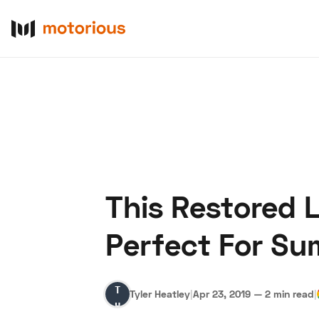
This Restored L
About Us
Become a De
Perfect For S
Tyler
Tyler Heatley
|
Apr 23, 2019
—
2 min read
|
Heatley