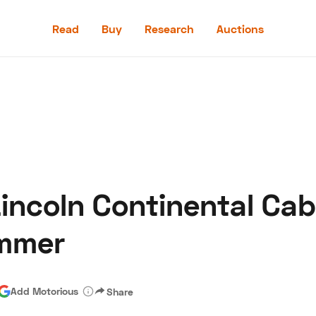
Read
Buy
Research
Auctions
Read
Buy
Research
Auctions
incoln Continental Cabr
aler
Speed Digital
Hagerty Classic Car Insurance
Terms
Priv
ummer
Add Motorious
Share