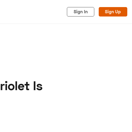
Sign In
Sign Up
iolet Is
acy
Cookies
Advertise