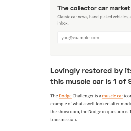
The collector car market
Classic car news, hand-picked vehicles,
inbox.
Lovingly restored by it
this muscle car is 1 of
The
Dodge
Challenger is a
muscle car
ico
example of what a well-looked after model
the showroom, the Dodge in question is 1
transmission.