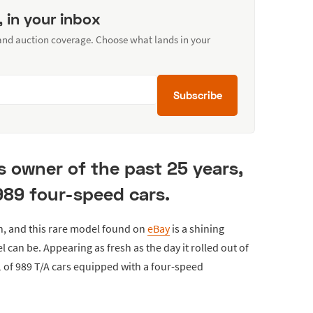
, in your inbox
 and auction coverage. Choose what lands in your
Subscribe
s owner of the past 25 years,
 989 four-speed cars.
n, and this rare model found on
eBay
is a shining
 can be. Appearing as fresh as the day it rolled out of
 of 989 T/A cars equipped with a four-speed