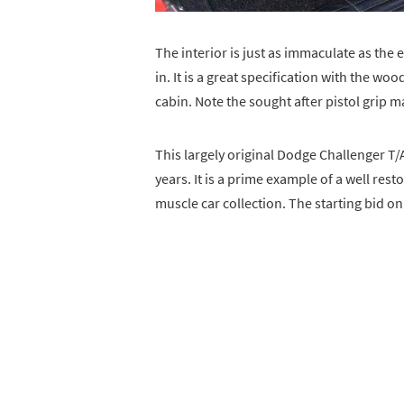
The interior is just as immaculate as the e
in. It is a great specification with the w
cabin. Note the sought after pistol grip m
This largely original Dodge Challenger T/
years. It is a prime example of a well rest
muscle car collection. The starting bid o