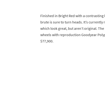
Finished in Bright Red with a contrasting
brute is sure to turn heads. It’s currently 
which look great, but aren’t original. The 
wheels with reproduction Goodyear Polygla
$77,900.