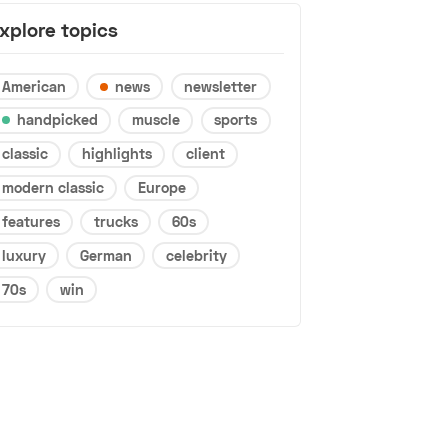
xplore topics
American
news
newsletter
handpicked
muscle
sports
classic
highlights
client
modern classic
Europe
features
trucks
60s
luxury
German
celebrity
70s
win