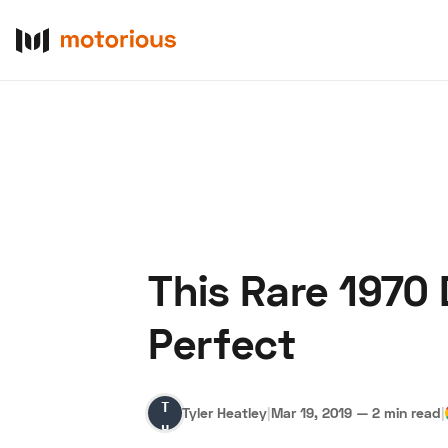
This Rare 1970
About Us
Become a De
Perfect
Tyler
Tyler Heatley
|
Mar 19, 2019
—
2 min read
|
Heatley