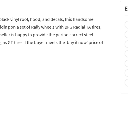
E
 black vinyl roof, hood, and decals, this handsome
riding on a set of Rally wheels with BFG Radial TA tires,
seller is happy to provide the period correct steel
s GT tires if the buyer meets the ‘buy it now’ price of