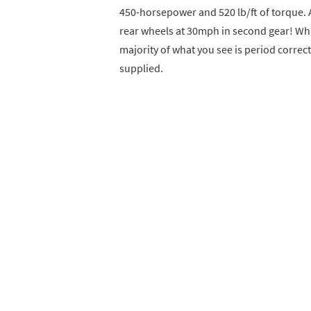
450-horsepower and 520 lb/ft of torque. A
rear wheels at 30mph in second gear! Whi
majority of what you see is period correct
supplied.