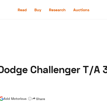
Read
Buy
Research
Auctions
Read
Buy
Research
Auctions
 Dodge Challenger T/A 3
aler
Speed Digital
Hagerty Classic Car Insurance
Terms
Priv
Add Motorious
Share