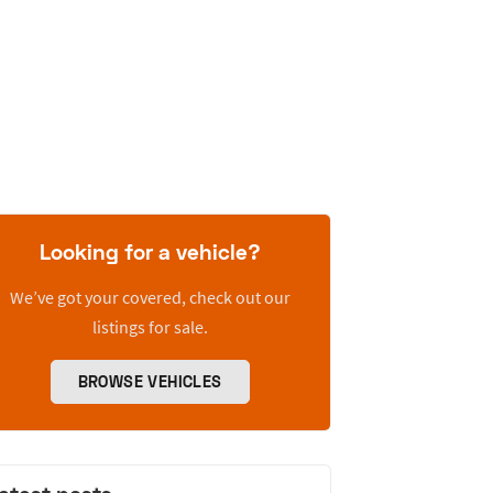
Looking for a vehicle?
We’ve got your covered, check out our
listings for sale.
BROWSE VEHICLES