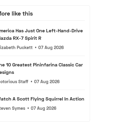
ore like this
merica Has Just One Left-Hand-Drive
azda RX-7 Spirit R
lizabeth Puckett
•
07 Aug 2026
he 10 Greatest Pininfarina Classic Car
esigns
otorious Staff
•
07 Aug 2026
atch A Scott Flying Squirrel In Action
teven Symes
•
07 Aug 2026