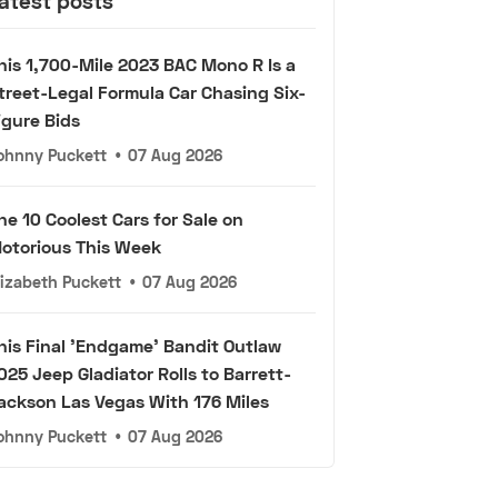
atest posts
his 1,700-Mile 2023 BAC Mono R Is a
treet-Legal Formula Car Chasing Six-
igure Bids
ohnny Puckett
•
07 Aug 2026
he 10 Coolest Cars for Sale on
otorious This Week
lizabeth Puckett
•
07 Aug 2026
his Final 'Endgame' Bandit Outlaw
025 Jeep Gladiator Rolls to Barrett-
ackson Las Vegas With 176 Miles
ohnny Puckett
•
07 Aug 2026