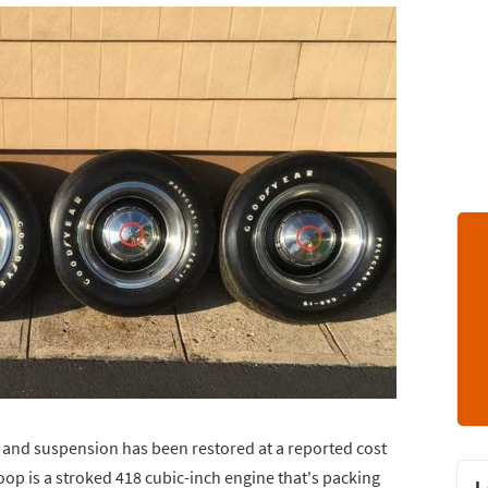
in and suspension has been restored at a reported cost
op is a stroked 418 cubic-inch engine that's packing