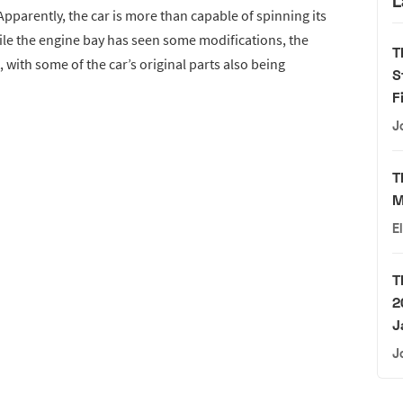
L
pparently, the car is more than capable of spinning its
le the engine bay has seen some modifications, the
T
, with some of the car’s original parts also being
S
F
J
T
M
E
T
2
J
J