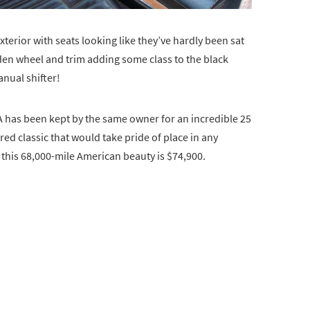
xterior with seats looking like they’ve hardly been sat
ooden wheel and trim adding some class to the black
anual shifter!
A has been kept by the same owner for an incredible 25
ored classic that would take pride of place in any
n this 68,000-mile American beauty is $74,900.