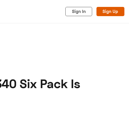
Sign In
Sign Up
40 Six Pack Is
acy
Cookies
Advertise