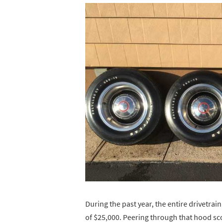
During the past year, the entire drivetra
of $25,000. Peering through that hood sco