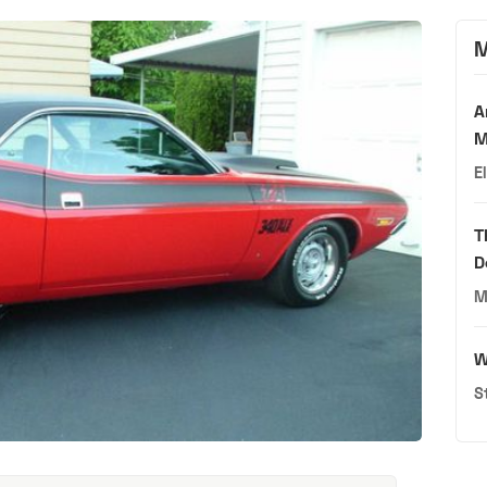
M
A
M
E
T
D
M
W
S