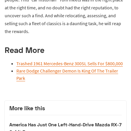
at the right time, and no doubt had the right reputation, to
uncover such a find. And while relocating, assessing, and
selling such a fleet of classics is a daunting task, he will reap
the rewards.
Read More
Trashed 1961 Mercedes-Benz 300SL Sells For $800,000
Rare Dodge Challenger Demon Is King Of The Trailer
Park
More like this
America Has Just One Left-Hand-Drive Mazda RX-7