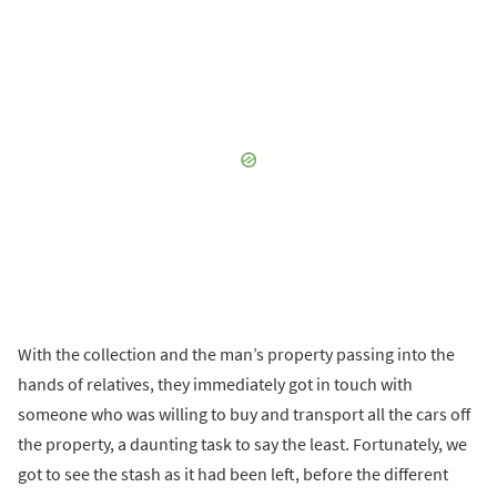
With the collection and the man’s property passing into the
hands of relatives, they immediately got in touch with
someone who was willing to buy and transport all the cars off
the property, a daunting task to say the least. Fortunately, we
got to see the stash as it had been left, before the different