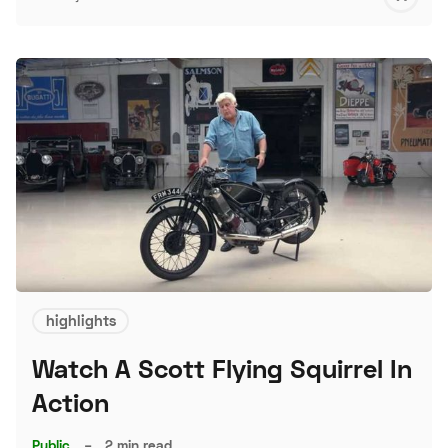
S
highlights
Watch A Scott Flying Squirrel In
Action
Public
–
2 min read