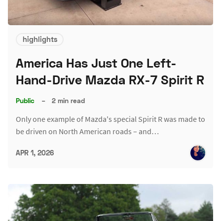
highlights
America Has Just One Left-
Hand-Drive Mazda RX-7 Spirit R
Public
–
2 min read
Only one example of Mazda's special Spirit R was made to
be driven on North American roads – and…
APR 1, 2026