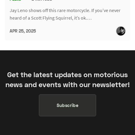
Jay Leno shows off this rare motorcycle. If you’ve never
heard of a Scott Flying Squirrel, it’s ok.…
APR 25, 2025
Get the latest updates on motorious
news and events with our newsletter!
Subscribe