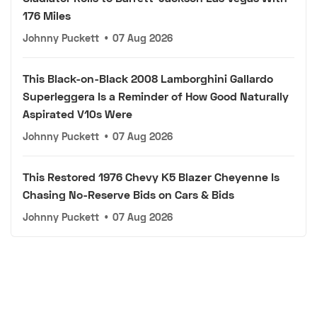
176 Miles
Johnny Puckett
•
07 Aug 2026
This Black-on-Black 2008 Lamborghini Gallardo
Superleggera Is a Reminder of How Good Naturally
Aspirated V10s Were
Johnny Puckett
•
07 Aug 2026
This Restored 1976 Chevy K5 Blazer Cheyenne Is
Chasing No-Reserve Bids on Cars & Bids
Johnny Puckett
•
07 Aug 2026