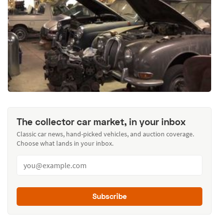
The collector car market, in your inbox
Classic car news, hand-picked vehicles, and auction coverage.
Choose what lands in your inbox.
Subscribe