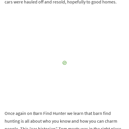
cars were hauled off and resold, hopefully to good homes.
Once again on Barn Find Hunter we learn that barn find
hunting is all about who you know and how you can charm
people. This “car historian” Tom meets was in the right place