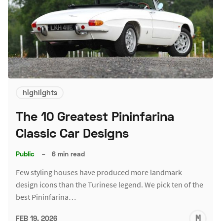
highlights
The 10 Greatest Pininfarina
Classic Car Designs
Public
–
6 min read
Few styling houses have produced more landmark
design icons than the Turinese legend. We pick ten of the
best Pininfarina…
M
FEB 19, 2026