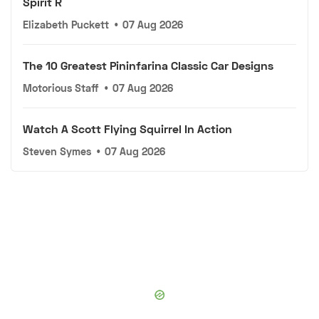
Spirit R
Elizabeth Puckett
•
07 Aug 2026
The 10 Greatest Pininfarina Classic Car Designs
Motorious Staff
•
07 Aug 2026
Watch A Scott Flying Squirrel In Action
Steven Symes
•
07 Aug 2026