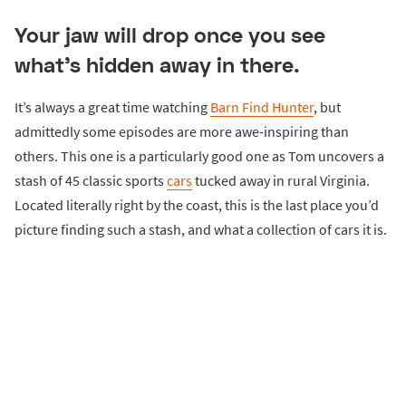
Your jaw will drop once you see
what’s hidden away in there.
It’s always a great time watching
Barn Find Hunter
, but
admittedly some episodes are more awe-inspiring than
others. This one is a particularly good one as Tom uncovers a
stash of 45 classic sports
cars
tucked away in rural Virginia.
Located literally right by the coast, this is the last place you’d
picture finding such a stash, and what a collection of cars it is.