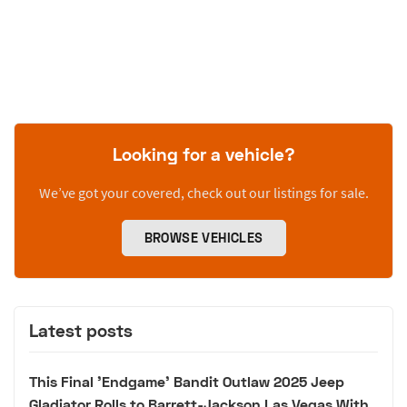
Looking for a vehicle?
We’ve got your covered, check out our listings for sale.
BROWSE VEHICLES
Latest posts
This Final 'Endgame' Bandit Outlaw 2025 Jeep
Gladiator Rolls to Barrett-Jackson Las Vegas With