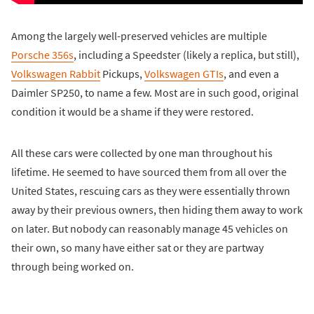
Among the largely well-preserved vehicles are multiple
Porsche 356s
, including a Speedster (likely a replica, but still),
Volkswagen Rabbit
Pickups,
Volkswagen GTIs
, and even a
Daimler SP250, to name a few. Most are in such good, original
condition it would be a shame if they were restored.
All these cars were collected by one man throughout his
lifetime. He seemed to have sourced them from all over the
United States, rescuing cars as they were essentially thrown
away by their previous owners, then hiding them away to work
on later. But nobody can reasonably manage 45 vehicles on
their own, so many have either sat or they are partway
through being worked on.