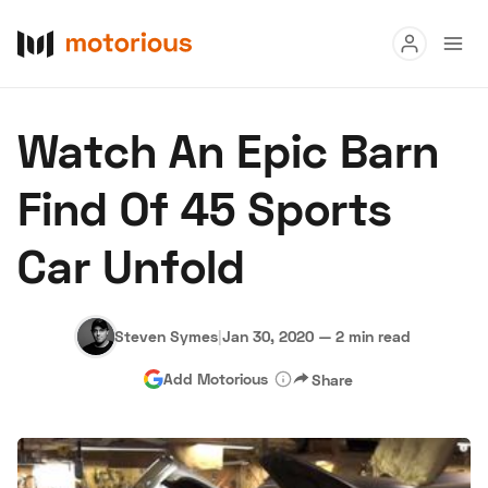
Read
Watch An Epic Barn
Buy
Find Of 45 Sports
Research
Car Unfold
Auctions
Steven Symes
|
Jan 30, 2020
—
2 min read
About Us
Become a Dealer
Speed Digital
Add Motorious
Share
Hagerty Classic Car Insurance
Terms
Privacy
Cookies
Advertise