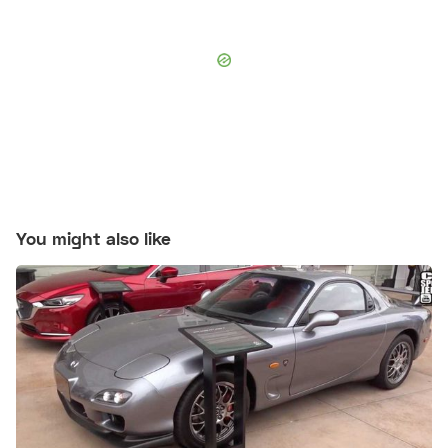
You might also like