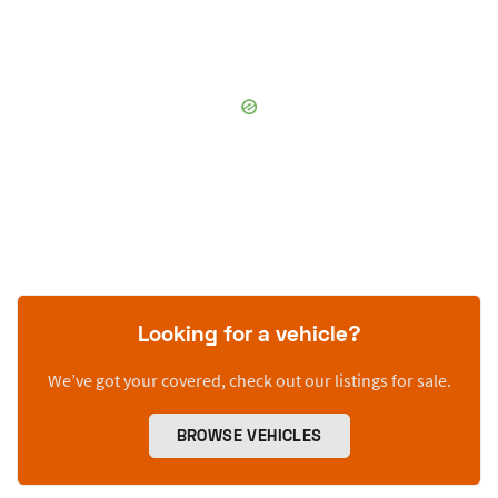
Looking for a vehicle?
We’ve got your covered, check out our listings for sale.
BROWSE VEHICLES