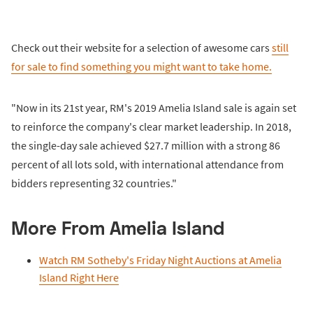
Check out their website for a selection of awesome cars
still
for sale to find something you might want to take home.
"Now in its 21st year, RM's 2019 Amelia Island sale is again set
to reinforce the company's clear market leadership. In 2018,
the single-day sale achieved $27.7 million with a strong 86
percent of all lots sold, with international attendance from
bidders representing 32 countries."
More From Amelia Island
Watch RM Sotheby's Friday Night Auctions at Amelia
Island Right Here