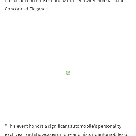
official auction house of the world-renowned Amelia Island
Concours d'Elegance.
"This event honors a significant automobile's personality
each year and showcases unique and historic automobiles of