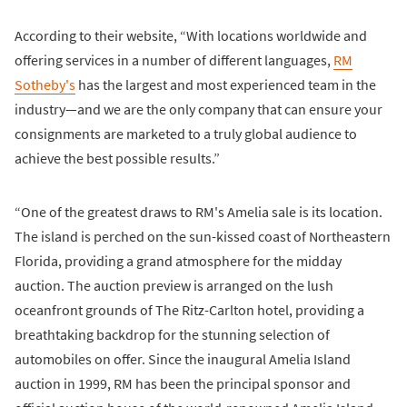
According to their website, “With locations worldwide and
offering services in a number of different languages,
RM
Sotheby's
has the largest and most experienced team in the
industry—and we are the only company that can ensure your
consignments are marketed to a truly global audience to
achieve the best possible results.”
“One of the greatest draws to RM's Amelia sale is its location.
The island is perched on the sun-kissed coast of Northeastern
Florida, providing a grand atmosphere for the midday
auction. The auction preview is arranged on the lush
oceanfront grounds of The Ritz-Carlton hotel, providing a
breathtaking backdrop for the stunning selection of
automobiles on offer. Since the inaugural Amelia Island
auction in 1999, RM has been the principal sponsor and