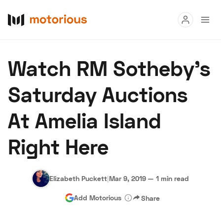
Read
Watch RM Sotheby's
Buy
Saturday Auctions
Research
At Amelia Island
Auctions
Right Here
About Us
Become a Dealer
Speed Digital
Hagerty Classic Car Insurance
Terms
Privacy
Cookies
Elizabeth Puckett
|
Mar 9, 2019
—
1 min read
Advertise
Add Motorious
Share