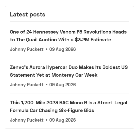
Latest posts
One of 24 Hennessey Venom F5 Revolutions Heads
to The Quail Auction With a $3.2M Estimate
Johnny Puckett
•
09 Aug 2026
Zenvo's Aurora Hypercar Duo Makes Its Boldest US
Statement Yet at Monterey Car Week
Johnny Puckett
•
09 Aug 2026
This 1,700-Mile 2023 BAC Mono R Is a Street-Legal
Formula Car Chasing Six-Figure Bids
Johnny Puckett
•
09 Aug 2026