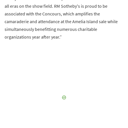
all eras on the show field. RM Sotheby's is proud to be
associated with the Concours, which amplifies the
camaraderie and attendance at the Amelia Island sale while
simultaneously benefitting numerous charitable
organizations year after year.”