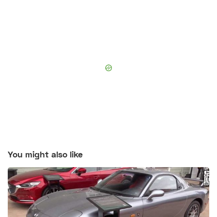
You might also like