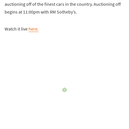
auctioning off of the finest cars in the country. Auctioning off
begins at 11:00pm with RM Sotheby’s.
Watch it live
here.