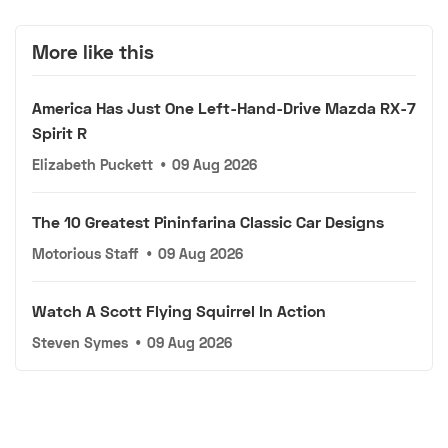
More like this
America Has Just One Left-Hand-Drive Mazda RX-7
Spirit R
Elizabeth Puckett
•
09 Aug 2026
The 10 Greatest Pininfarina Classic Car Designs
Motorious Staff
•
09 Aug 2026
Watch A Scott Flying Squirrel In Action
Steven Symes
•
09 Aug 2026