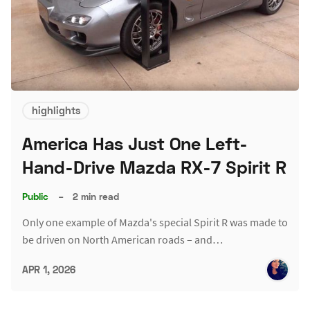
highlights
America Has Just One Left-
Hand-Drive Mazda RX-7 Spirit R
Public
–
2 min read
Only one example of Mazda's special Spirit R was made to
be driven on North American roads – and…
APR 1, 2026