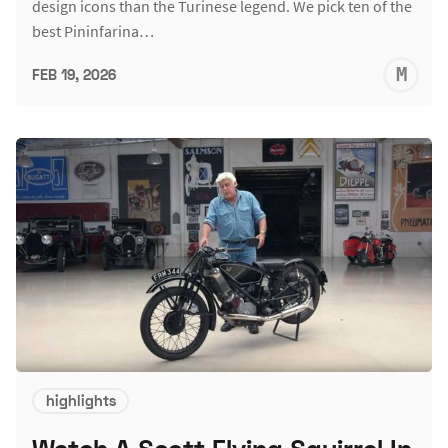
design icons than the Turinese legend. We pick ten of the
best Pininfarina…
M
FEB 19, 2026
S
highlights