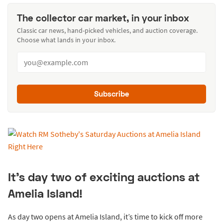
The collector car market, in your inbox
Classic car news, hand-picked vehicles, and auction coverage.
Choose what lands in your inbox.
Subscribe
It’s day two of exciting auctions at
Amelia Island!
As day two opens at Amelia Island, it’s time to kick off more