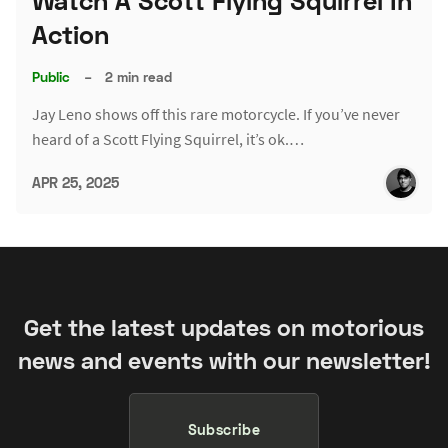
Watch A Scott Flying Squirrel In
Action
Public
–
2 min read
Jay Leno shows off this rare motorcycle. If you’ve never
heard of a Scott Flying Squirrel, it’s ok.…
APR 25, 2025
Get the latest updates on motorious
news and events with our newsletter!
Subscribe