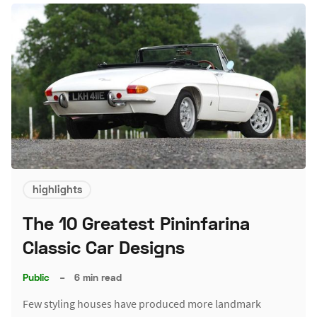
highlights
The 10 Greatest Pininfarina
Classic Car Designs
Public
–
6 min read
Few styling houses have produced more landmark