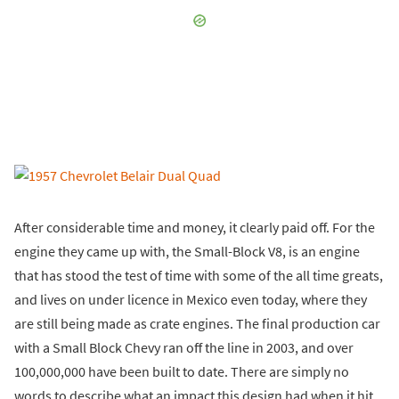
After considerable time and money, it clearly paid off. For the
engine they came up with, the Small-Block V8, is an engine
that has stood the test of time with some of the all time greats,
and lives on under licence in Mexico even today, where they
are still being made as crate engines. The final production car
with a Small Block Chevy ran off the line in 2003, and over
100,000,000 have been built to date. There are simply no
words to describe what an impact this design had when it hit