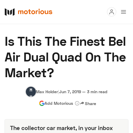
Read
Is This The Finest Bel
Buy
Air Dual Quad On The
Research
Market?
Auctions
Max
Max Holder
|
Jun 7, 2019
—
3 min read
About Us
Become a Dealer
Speed Digital
Holder
Add Motorious
Share
Hagerty Classic Car Insurance
Terms
Privacy
Cookies
Advertise
The collector car market, in your inbox