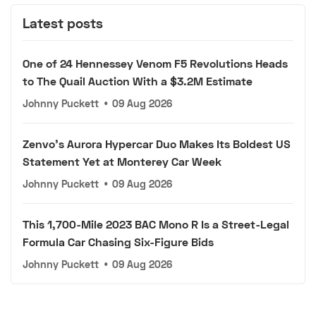
Latest posts
One of 24 Hennessey Venom F5 Revolutions Heads
to The Quail Auction With a $3.2M Estimate
Johnny Puckett
•
09 Aug 2026
Zenvo's Aurora Hypercar Duo Makes Its Boldest US
Statement Yet at Monterey Car Week
Johnny Puckett
•
09 Aug 2026
This 1,700-Mile 2023 BAC Mono R Is a Street-Legal
Formula Car Chasing Six-Figure Bids
Johnny Puckett
•
09 Aug 2026