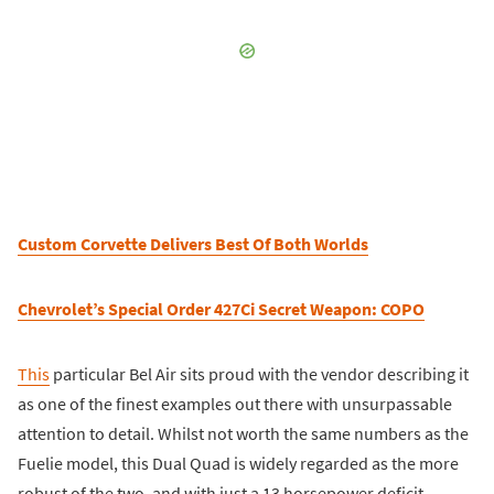
Custom Corvette Delivers Best Of Both Worlds
Chevrolet’s Special Order 427Ci Secret Weapon: COPO
This
particular Bel Air sits proud with the vendor describing it
as one of the finest examples out there with unsurpassable
attention to detail. Whilst not worth the same numbers as the
Fuelie model, this Dual Quad is widely regarded as the more
robust of the two, and with just a 13 horsepower deficit,