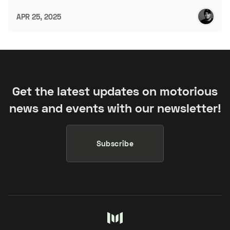
APR 25, 2025
Get the latest updates on motorious
news and events with our newsletter!
Subscribe