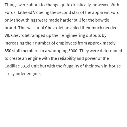
Things were about to change quite drastically, however. With
Fords flathead V8 being the second star of the apparent Ford
only show, things were made harder still for the bow tie
brand. This was until Chevrolet unveiled their much needed
V8. Chevrolet ramped up their engineering outputs by
increasing their number of employees from approximately
850 staff members to a whopping 3000. They were determined
to create an engine with the reliability and power of the
Cadillac 331ci unit but with the frugality of their own in-house
six cylinder engine.