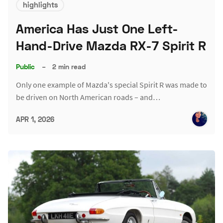
highlights
America Has Just One Left-
Hand-Drive Mazda RX-7 Spirit R
Public
–
2 min read
Only one example of Mazda's special Spirit R was made to
be driven on North American roads – and…
APR 1, 2026