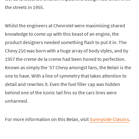
the streets in 1955.
Whilst the engineers at Chevrolet were maximising shared
knowledge to come up with this beast of an engine, the
product designers needed something flash to put it in. The
Chevy 210 was born with a huge array of body styles, and by
1957 the creme de la creme had been honed to perfection.
Known as simply the ‘57 Chevy amongst fans, the Belair is the
one to have. With a line of symmetry that takes attention to
detail and rewrites it. Even the fuel filler cap was hidden
behind one of the iconic tail fins so the cars lines were
unharmed.
For more information on this Belair, visit
Sunnyside Classics
.