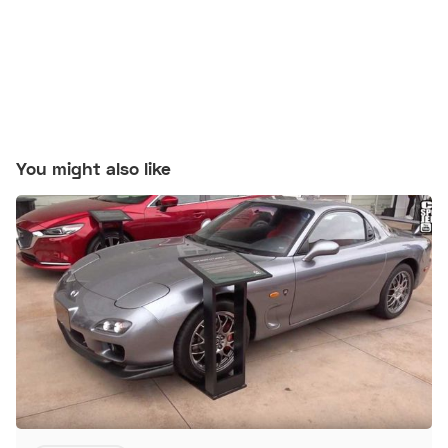
You might also like