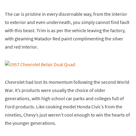
The car is pristine in every discernable way, from the interior
to exterior and even underneath, you simply cannot find fault
with this beast. Trim is as per the vehicle leaving the factory,
with gleaming Matador Red paint complimenting the silver
and red interior.
Chevrolet had lost its momentum following the second World
War. It’s products were usually the choice of older
generations, with high school car parks and colleges full of
Ford products. Like cooking model Honda Civic’s from the
nineties, Chevy’s just weren’t cool enough to win the hearts of
the younger generations.