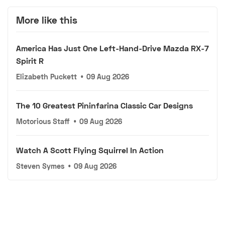
More like this
America Has Just One Left-Hand-Drive Mazda RX-7
Spirit R
Elizabeth Puckett
•
09 Aug 2026
The 10 Greatest Pininfarina Classic Car Designs
Motorious Staff
•
09 Aug 2026
Watch A Scott Flying Squirrel In Action
Steven Symes
•
09 Aug 2026