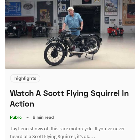
highlights
Watch A Scott Flying Squirrel In
Action
Public
–
2 min read
Jay Leno shows off this rare motorcycle. If you’ve never
heard of a Scott Flying Squirrel, it’s ok.…