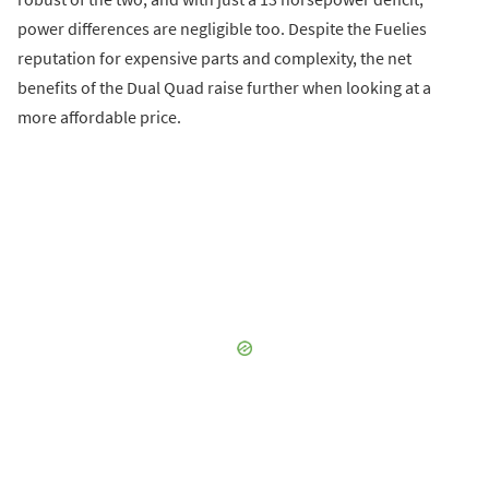
power differences are negligible too. Despite the Fuelies
reputation for expensive parts and complexity, the net
benefits of the Dual Quad raise further when looking at a
more affordable price.