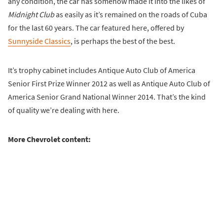
any condition, the car has somehow made it into the likes of
Midnight Club
as easily as it’s remained on the roads of Cuba
for the last 60 years. The car featured here, offered by
Sunnyside Classics
, is perhaps the best of the best.
It’s trophy cabinet includes Antique Auto Club of America
Senior First Prize Winner 2012 as well as Antique Auto Club of
America Senior Grand National Winner 2014. That’s the kind
of quality we’re dealing with here.
More Chevrolet content: