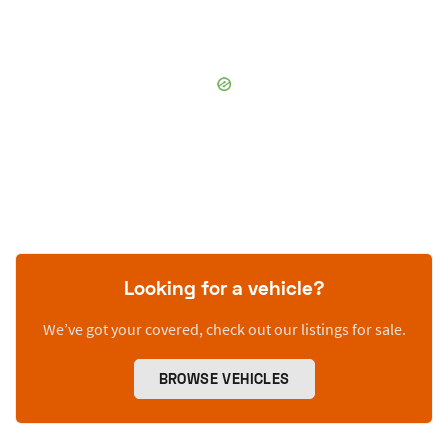
Looking for a vehicle?
We’ve got your covered, check out our listings for sale.
BROWSE VEHICLES