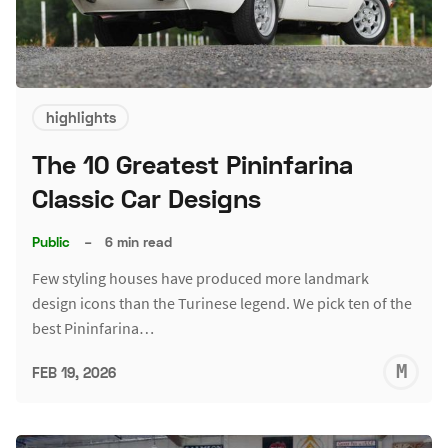
highlights
The 10 Greatest Pininfarina
Classic Car Designs
Public
–
6 min read
Few styling houses have produced more landmark
design icons than the Turinese legend. We pick ten of the
best Pininfarina…
M
FEB 19, 2026
S