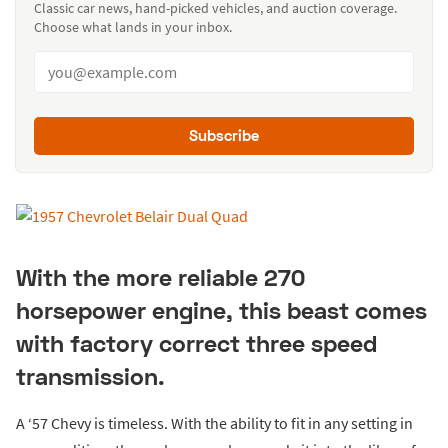
Classic car news, hand-picked vehicles, and auction coverage.
Choose what lands in your inbox.
Subscribe
With the more reliable 270
horsepower engine, this beast comes
with factory correct three speed
transmission.
A ‘57 Chevy is timeless. With the ability to fit in any setting in