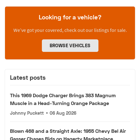
Looking for a vehicle?
We’ve got your covered, check out our listings for sale.
BROWSE VEHICLES
Latest posts
This 1969 Dodge Charger Brings 383 Magnum
Muscle in a Head-Turning Orange Package
Johnny Puckett
•
06 Aug 2026
Blown 468 and a Straight Axle: 1955 Chevy Bel Air
Gasser Chases Bids on Hagerty Marketplace