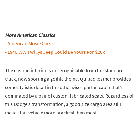
More American Classics
- American Movie Cars
- 1945 WWII Willys Jeep Could Be Yours For $20k
The custom interior is unrecognisable from the standard
truck, now sporting a gothic theme. Quilted leather provides
some stylistic detail in the otherwise spartan cabin that’s
dominated by a pair of custom fabricated seats. Regardless of
this Dodge’s transformation, a good size cargo area still
makes this vehicle more practical than most.