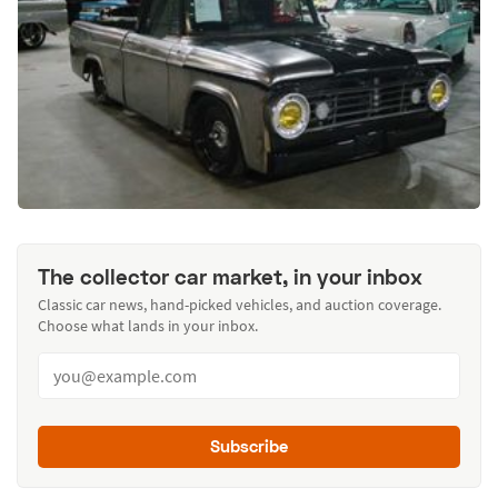
The collector car market, in your inbox
Classic car news, hand-picked vehicles, and auction coverage.
Choose what lands in your inbox.
Subscribe