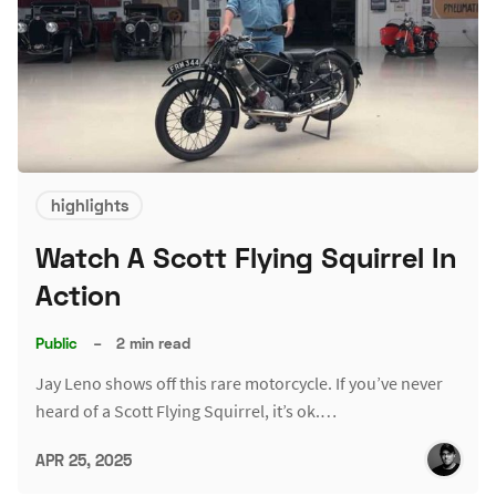
highlights
Watch A Scott Flying Squirrel In
Action
Public
–
2 min read
Jay Leno shows off this rare motorcycle. If you’ve never
heard of a Scott Flying Squirrel, it’s ok.…
APR 25, 2025