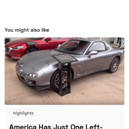
You might also like
highlights
America Has Just One Left-