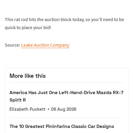
This rat rod hits the auction block today, so you’ll need to be
quick to place your bid!
Source:
Leake Auction Company
More like this
America Has Just One Left-Hand-Drive Mazda RX-7
Spirit R
Elizabeth Puckett
•
06 Aug 2026
The 10 Greatest Pininfarina Classic Car Designs