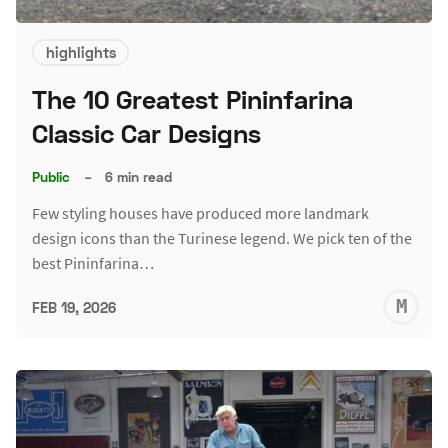
highlights
The 10 Greatest Pininfarina
Classic Car Designs
Public
–
6 min read
Few styling houses have produced more landmark
design icons than the Turinese legend. We pick ten of the
best Pininfarina…
M
FEB 19, 2026
S