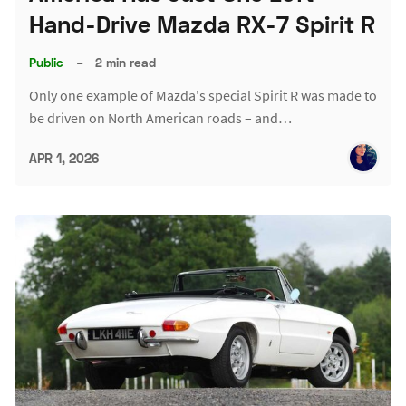
Hand-Drive Mazda RX-7 Spirit R
Public
–
2 min read
Only one example of Mazda's special Spirit R was made to
be driven on North American roads – and…
APR 1, 2026