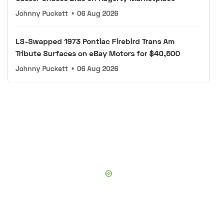
Johnny Puckett
•
06 Aug 2026
LS-Swapped 1973 Pontiac Firebird Trans Am
Tribute Surfaces on eBay Motors for $40,500
Johnny Puckett
•
06 Aug 2026