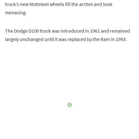
truck’s new Mobsteel wheels fill the arches and look
menacing.
The Dodge D100 truck was introduced in 1961 and remained
largely unchanged until it was replaced by the Ram in 1993.