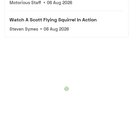
Motorious Staff
•
06 Aug 2026
Watch A Scott Flying Squirrel In Action
Steven Symes
•
06 Aug 2026