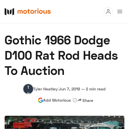
Read
Gothic 1966 Dodge
Buy
D100 Rat Rod Heads
Research
To Auction
Auctions
Tyler
Tyler Heatley
|
Jun 7, 2019
—
2 min read
About Us
Become a Dealer
Speed Digital
Heatley
Add Motorious
Share
Hagerty Classic Car Insurance
Terms
Privacy
Cookies
Advertise