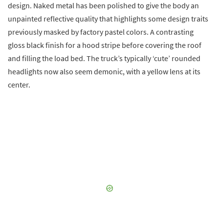
design. Naked metal has been polished to give the body an
unpainted reflective quality that highlights some design traits
previously masked by factory pastel colors. A contrasting
gloss black finish for a hood stripe before covering the roof
and filling the load bed. The truck’s typically ‘cute’ rounded
headlights now also seem demonic, with a yellow lens at its
center.