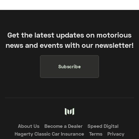
Get the latest updates on motorious
news and events with our newsletter!
Subscribe
About Us
Become a Dealer
Speed Digital
Hagerty Classic Car Insurance
Terms
Privacy