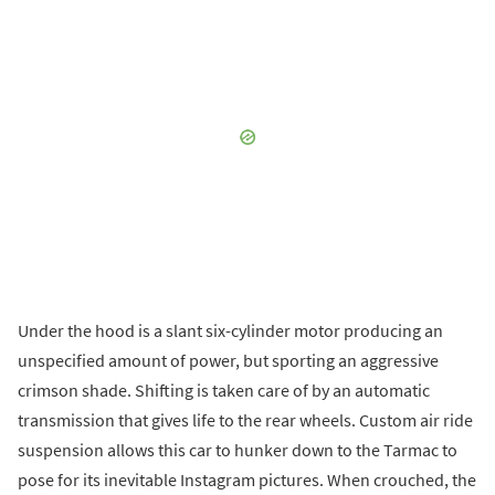
Under the hood is a slant six-cylinder motor producing an
unspecified amount of power, but sporting an aggressive
crimson shade. Shifting is taken care of by an automatic
transmission that gives life to the rear wheels. Custom air ride
suspension allows this car to hunker down to the Tarmac to
pose for its inevitable Instagram pictures. When crouched, the