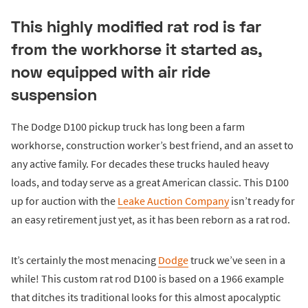
This highly modified rat rod is far
from the workhorse it started as,
now equipped with air ride
suspension
The Dodge D100 pickup truck has long been a farm
workhorse, construction worker’s best friend, and an asset to
any active family. For decades these trucks hauled heavy
loads, and today serve as a great American classic. This D100
up for auction with the
Leake Auction Company
isn’t ready for
an easy retirement just yet, as it has been reborn as a rat rod.
It’s certainly the most menacing
Dodge
truck we’ve seen in a
while! This custom rat rod D100 is based on a 1966 example
that ditches its traditional looks for this almost apocalyptic