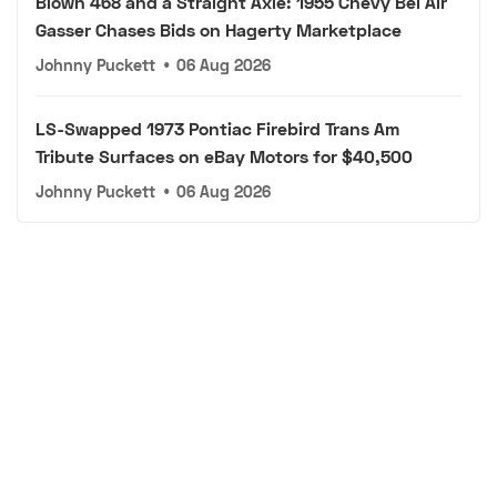
Blown 468 and a Straight Axle: 1955 Chevy Bel Air
Gasser Chases Bids on Hagerty Marketplace
Johnny Puckett
•
06 Aug 2026
LS-Swapped 1973 Pontiac Firebird Trans Am
Tribute Surfaces on eBay Motors for $40,500
Johnny Puckett
•
06 Aug 2026