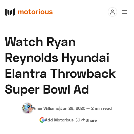
Read
Watch Ryan
Buy
Reynolds Hyundai
Research
Elantra Throwback
Auctions
Super Bowl Ad
About Us
Become a Dealer
Speed Digital
Hagerty Classic Car Insurance
Terms
Privacy
Cookies
Amie Williams
|
Jan 29, 2020
—
2 min read
Advertise
Add Motorious
Share