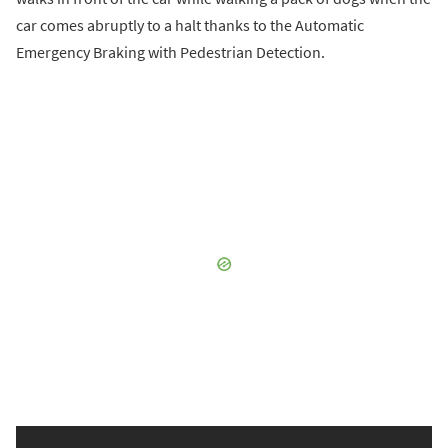
car comes abruptly to a halt thanks to the Automatic
Emergency Braking with Pedestrian Detection.