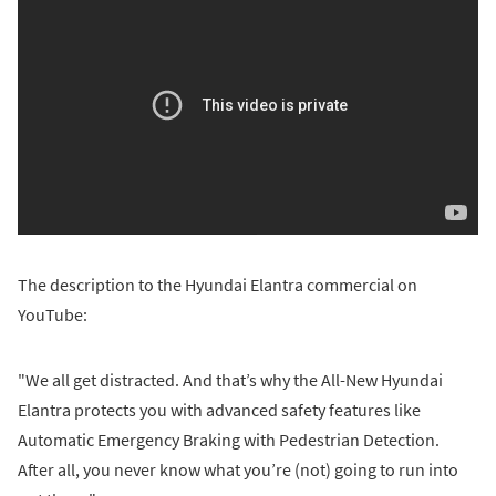
The description to the Hyundai Elantra commercial on
YouTube:
"We all get distracted. And that’s why the All-New Hyundai
Elantra protects you with advanced safety features like
Automatic Emergency Braking with Pedestrian Detection.
After all, you never know what you’re (not) going to run into