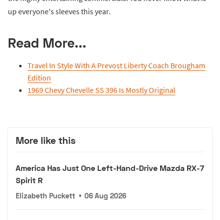
up everyone's sleeves this year.
Read More...
Travel In Style With A Prevost Liberty Coach Brougham
Edition
1969 Chevy Chevelle SS 396 Is Mostly Original
More like this
America Has Just One Left-Hand-Drive Mazda RX-7
Spirit R
Elizabeth Puckett
•
06 Aug 2026