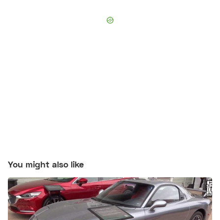
You might also like