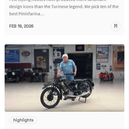
design icons than the Turinese legend. We pick ten of the
best Pininfarina…
M
FEB 19, 2026
S
highlights