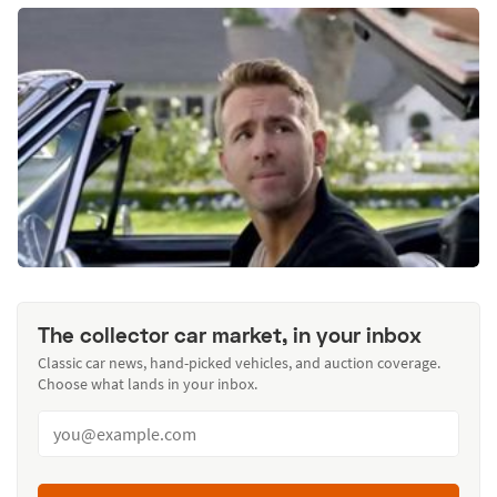
The collector car market, in your inbox
Classic car news, hand-picked vehicles, and auction coverage.
Choose what lands in your inbox.