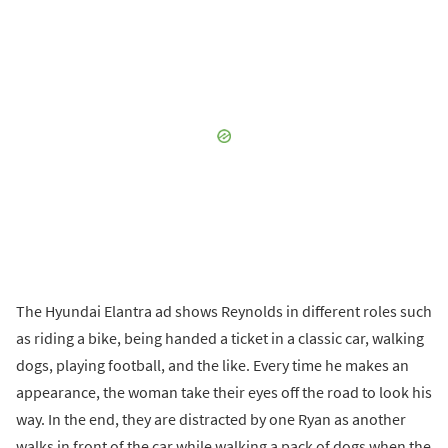
The Hyundai Elantra ad shows Reynolds in different roles such
as riding a bike, being handed a ticket in a classic car, walking
dogs, playing football, and the like. Every time he makes an
appearance, the woman take their eyes off the road to look his
way. In the end, they are distracted by one Ryan as another
walks in front of the car while walking a pack of dogs when the