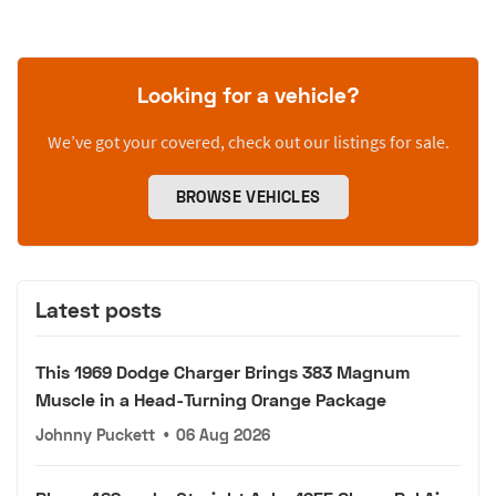
Looking for a vehicle?
We’ve got your covered, check out our listings for sale.
BROWSE VEHICLES
Latest posts
This 1969 Dodge Charger Brings 383 Magnum
Muscle in a Head-Turning Orange Package
Johnny Puckett
•
06 Aug 2026