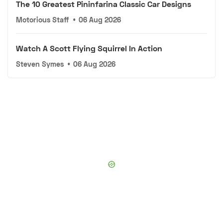
The 10 Greatest Pininfarina Classic Car Designs
Motorious Staff
•
06 Aug 2026
Watch A Scott Flying Squirrel In Action
Steven Symes
•
06 Aug 2026