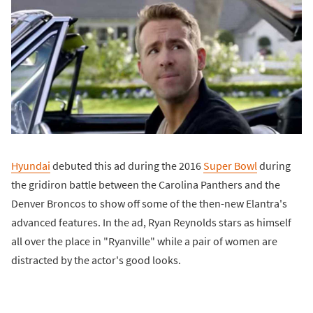
Hyundai
debuted this ad during the 2016
Super Bowl
during
the gridiron battle between the Carolina Panthers and the
Denver Broncos to show off some of the then-new Elantra's
advanced features. In the ad, Ryan Reynolds stars as himself
all over the place in "Ryanville" while a pair of women are
distracted by the actor's good looks.