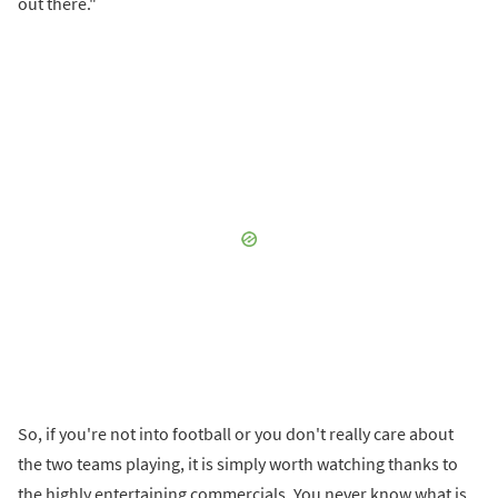
out there."
So, if you're not into football or you don't really care about
the two teams playing, it is simply worth watching thanks to
the highly entertaining commercials. You never know what is