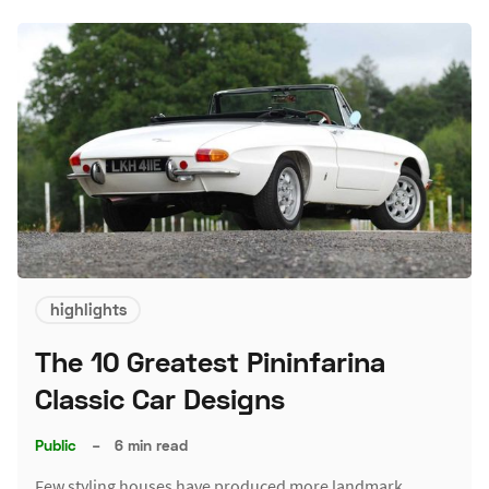
highlights
The 10 Greatest Pininfarina
Classic Car Designs
Public
–
6 min read
Few styling houses have produced more landmark