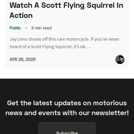
Watch A Scott Flying Squirrel In
Action
Public
–
2 min read
Jay Leno shows off this rare motorcycle. If you’ve never
heard of a Scott Flying Squirrel, it’s ok.…
APR 25, 2025
Get the latest updates on motorious
news and events with our newsletter!
Subscribe