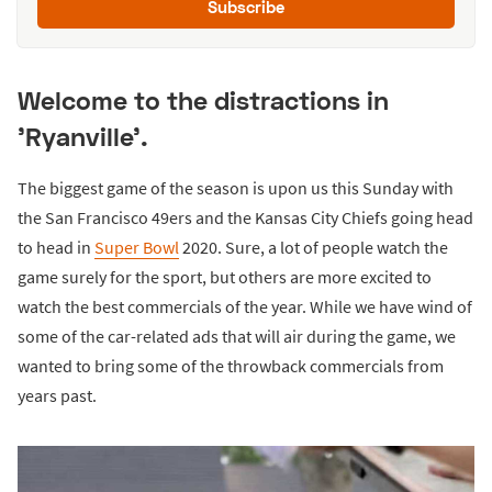
Subscribe
Welcome to the distractions in
'Ryanville'.
The biggest game of the season is upon us this Sunday with
the San Francisco 49ers and the Kansas City Chiefs going head
to head in
Super Bowl
2020. Sure, a lot of people watch the
game surely for the sport, but others are more excited to
watch the best commercials of the year. While we have wind of
some of the car-related ads that will air during the game, we
wanted to bring some of the throwback commercials from
years past.