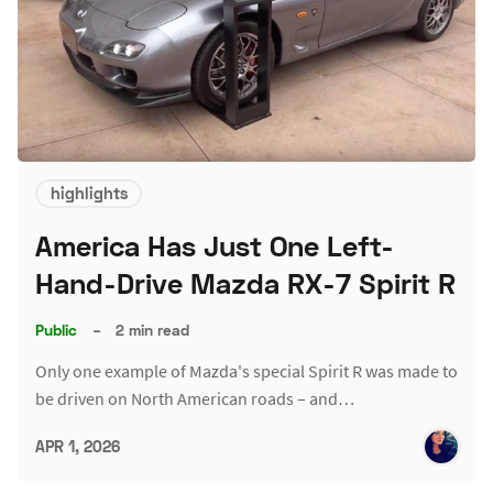
highlights
America Has Just One Left-
Hand-Drive Mazda RX-7 Spirit R
Public
–
2 min read
Only one example of Mazda's special Spirit R was made to
be driven on North American roads – and…
APR 1, 2026