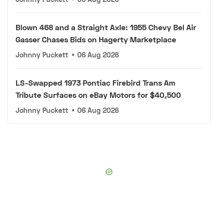
Blown 468 and a Straight Axle: 1955 Chevy Bel Air
Gasser Chases Bids on Hagerty Marketplace
Johnny Puckett
•
06 Aug 2026
LS-Swapped 1973 Pontiac Firebird Trans Am
Tribute Surfaces on eBay Motors for $40,500
Johnny Puckett
•
06 Aug 2026