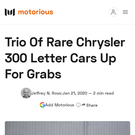
Read
Trio Of Rare Chrysler
Buy
300 Letter Cars Up
Research
For Grabs
Auctions
Jeffrey N. Ross
|
Jan 21, 2020
—
2 min read
About Us
Become a Dealer
Speed Digital
Add Motorious
Share
Hagerty Classic Car Insurance
Terms
Privacy
Cookies
Advertise