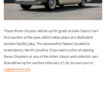
These three Chrysler will be up for grabs at GAA Classic Cars'
first auction of the year, which takes place at a dedicated
auction facility (aka, The Automotive Palace) located in
Greensboro, North Carolina. If you want a shot at owning
these Chryslers or any of the other classic and collector cars
that will be up for auction February 27-29, be sure you're
registered to bid
.