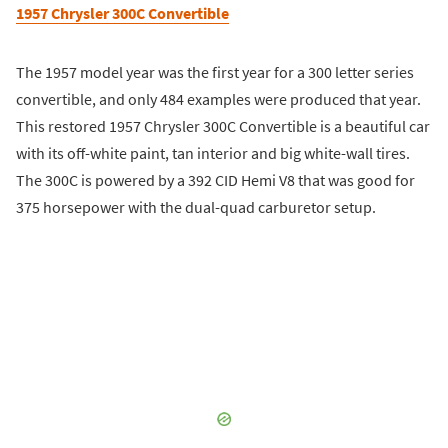
1957 Chrysler 300C Convertible
The 1957 model year was the first year for a 300 letter series
convertible, and only 484 examples were produced that year.
This restored 1957 Chrysler 300C Convertible is a beautiful car
with its off-white paint, tan interior and big white-wall tires.
The 300C is powered by a 392 CID Hemi V8 that was good for
375 horsepower with the dual-quad carburetor setup.