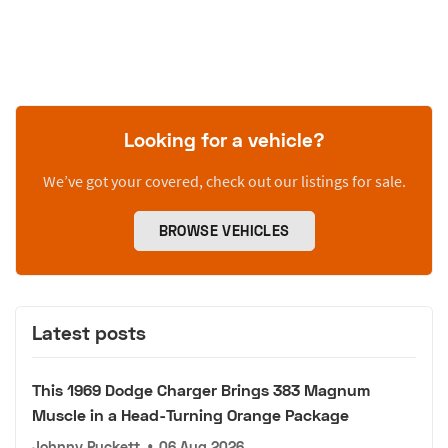
Looking for a vehicle?
We’ve got your covered, check out our listings for sale.
BROWSE VEHICLES
Latest posts
This 1969 Dodge Charger Brings 383 Magnum
Muscle in a Head-Turning Orange Package
Johnny Puckett
•
06 Aug 2026