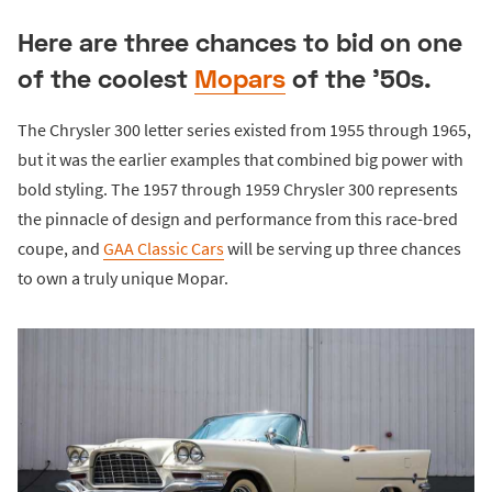
Here are three chances to bid on one
of the coolest
Mopars
of the '50s.
The Chrysler 300 letter series existed from 1955 through 1965,
but it was the earlier examples that combined big power with
bold styling. The 1957 through 1959 Chrysler 300 represents
the pinnacle of design and performance from this race-bred
coupe, and
GAA Classic Cars
will be serving up three chances
to own a truly unique Mopar.