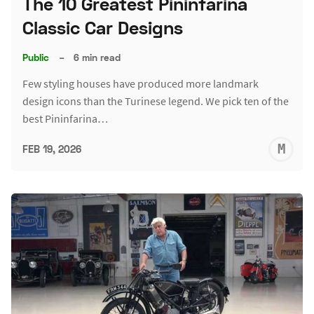
The 10 Greatest Pininfarina
Classic Car Designs
Public
–
6 min read
Few styling houses have produced more landmark
design icons than the Turinese legend. We pick ten of the
best Pininfarina…
M
FEB 19, 2026
S