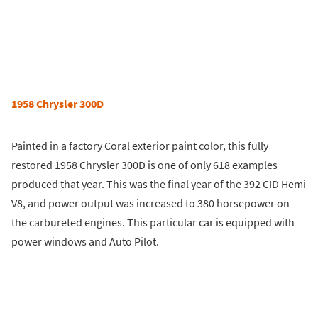
1958 Chrysler 300D
Painted in a factory Coral exterior paint color, this fully
restored 1958 Chrysler 300D is one of only 618 examples
produced that year. This was the final year of the 392 CID Hemi
V8, and power output was increased to 380 horsepower on
the carbureted engines. This particular car is equipped with
power windows and Auto Pilot.