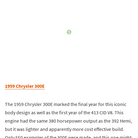
1959 Chrysler 300E
The 1959 Chrysler 300E marked the final year for this iconic
body design as well as the first year of the 413 CID V8. This
engine had the same 380 horsepower output as the 392 Hemi,
but it was lighter and apparently more cost effective build.
Only 550 examples of the 300E were made, and this one might