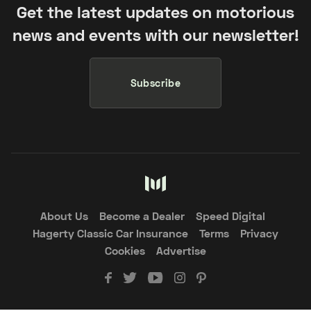
Get the latest updates on motorious
news and events with our newsletter!
Subscribe
About Us
Become a Dealer
Speed Digital
Hagerty Classic Car Insurance
Terms
Privacy
Cookies
Advertise