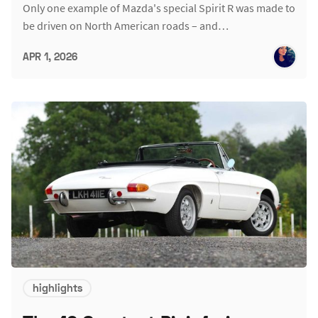
Only one example of Mazda's special Spirit R was made to
be driven on North American roads – and…
APR 1, 2026
highlights