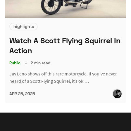
highlights
Watch A Scott Flying Squirrel In
Action
Public
–
2 min read
Jay Leno shows off this rare motorcycle. If you’ve never
heard of a Scott Flying Squirrel, it’s ok.…
APR 25, 2025