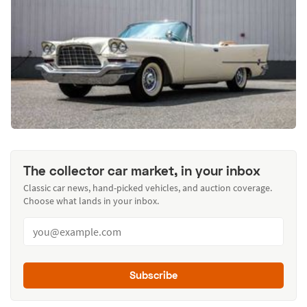
The collector car market, in your inbox
Classic car news, hand-picked vehicles, and auction coverage.
Choose what lands in your inbox.
Subscribe