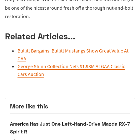
be one of the nicest around fresh off a thorough nut-and-bolt
restoration.
Related Articles...
Bullitt Bargains: Bullitt Mustangs Show Great Value At
GAA
George Shinn Collection Nets $1.98M At GAA Classic
Cars Auction
More like this
America Has Just One Left-Hand-Drive Mazda RX-7
Spirit R