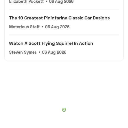
Elizabeth Puckett
•
06 Aug 2026
The 10 Greatest Pininfarina Classic Car Designs
Motorious Staff
•
06 Aug 2026
Watch A Scott Flying Squirrel In Action
Steven Symes
•
06 Aug 2026