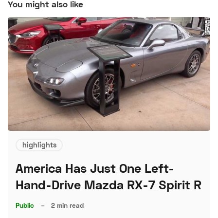
You might also like
highlights
America Has Just One Left-
Hand-Drive Mazda RX-7 Spirit R
Public
–
2 min read