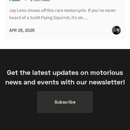
Jay Leno shows off this rare motorcycle. If you’ve never
heard of a Scott Flying Squirrel, it’s ok.…
APR 25, 2025
Get the latest updates on motorious
news and events with our newsletter!
Subscribe