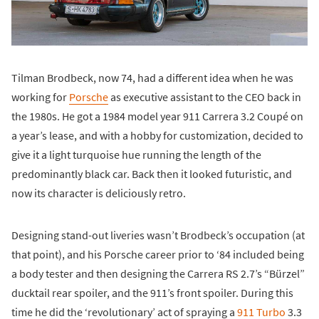
Tilman Brodbeck, now 74, had a different idea when he was
working for
Porsche
as executive assistant to the CEO back in
the 1980s. He got a 1984 model year 911 Carrera 3.2 Coupé on
a year’s lease, and with a hobby for customization, decided to
give it a light turquoise hue running the length of the
predominantly black car. Back then it looked futuristic, and
now its character is deliciously retro.
Designing stand-out liveries wasn’t Brodbeck’s occupation (at
that point), and his Porsche career prior to ‘84 included being
a body tester and then designing the Carrera RS 2.7’s “Bürzel”
ducktail rear spoiler, and the 911’s front spoiler. During this
time he did the ‘revolutionary’ act of spraying a
911 Turbo
3.3