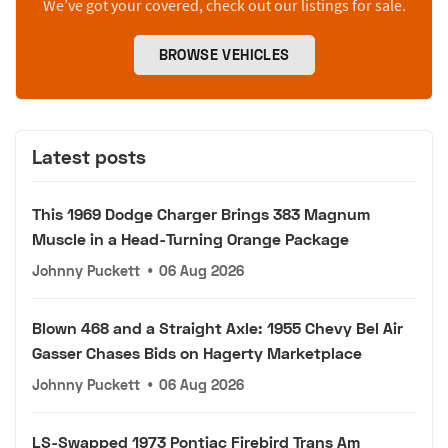
We’ve got your covered, check out our listings for sale.
BROWSE VEHICLES
Latest posts
This 1969 Dodge Charger Brings 383 Magnum
Muscle in a Head-Turning Orange Package
Johnny Puckett
•
06 Aug 2026
Blown 468 and a Straight Axle: 1955 Chevy Bel Air
Gasser Chases Bids on Hagerty Marketplace
Johnny Puckett
•
06 Aug 2026
LS-Swapped 1973 Pontiac Firebird Trans Am