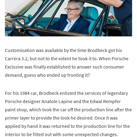
Customisation was available by the time Brodbeck got his
Carrera 3.2, but not to the extent he took it to. When Porsche
Exclusive was finally established to answer such consumer
demand, guess who ended up fronting it?
For his 1984 car, Brodbeck enlisted the services of legendary
Porsche designer Anatole Lapine and the Edwal Rempfer
paint shop, which took the car off the production line after the
primer layer to provide the look he desired. Once it was
applied by hand it was returned to the production line for the
interior to be fitted out with some unexpected changes.