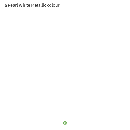
a Pearl White Metallic colour.