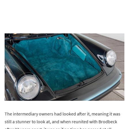
The intermediary owners had looked after it, meaning it was
still a stunner to look at, and when reunited with Brodbeck