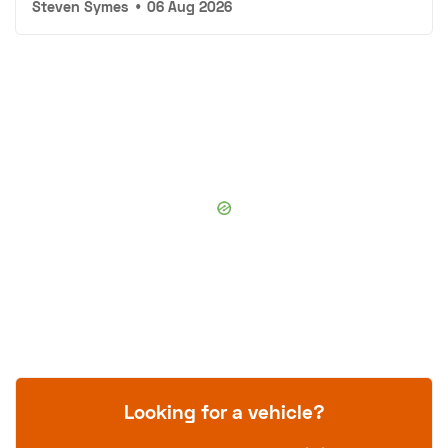
Steven Symes
•
06 Aug 2026
Looking for a vehicle?