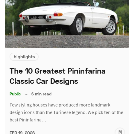
highlights
The 10 Greatest Pininfarina
Classic Car Designs
Public
–
6 min read
Few styling houses have produced more landmark
design icons than the Turinese legend. We pick ten of the
best Pininfarina…
M
FEB 19, 2026