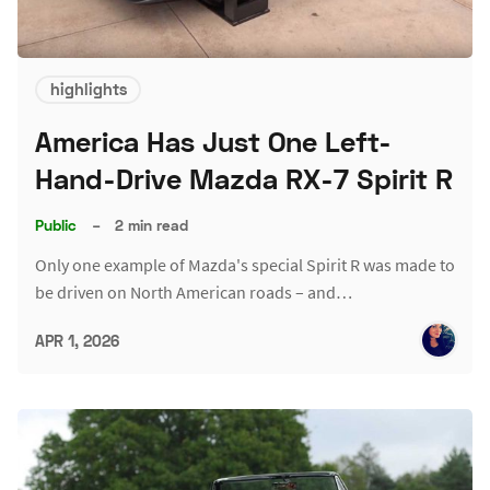
highlights
America Has Just One Left-
Hand-Drive Mazda RX-7 Spirit R
Public
–
2 min read
Only one example of Mazda's special Spirit R was made to
be driven on North American roads – and…
APR 1, 2026