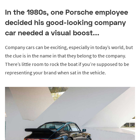
In the 1980s, one Porsche employee
decided his good-looking company
car needed a visual boost...
Company cars can be exciting, especially in today’s world, but
the clue is in the name in that they belong to the company.
There’s little room to rock the boat if you’re supposed to be
representing your brand when sat in the vehicle.