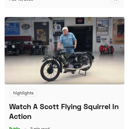
S
highlights
Watch A Scott Flying Squirrel In
Action
Public
–
2 min read