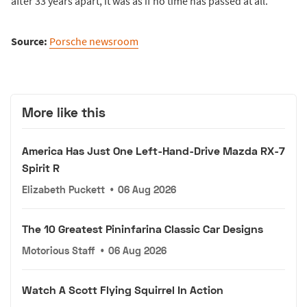
after 33 years apart, it was as if no time has passed at all.
Source:
Porsche newsroom
More like this
America Has Just One Left-Hand-Drive Mazda RX-7
Spirit R
Elizabeth Puckett
•
06 Aug 2026
The 10 Greatest Pininfarina Classic Car Designs
Motorious Staff
•
06 Aug 2026
Watch A Scott Flying Squirrel In Action