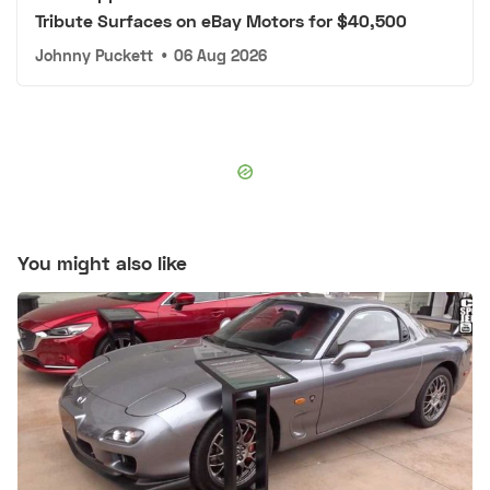
Tribute Surfaces on eBay Motors for $40,500
Johnny Puckett
•
06 Aug 2026
You might also like