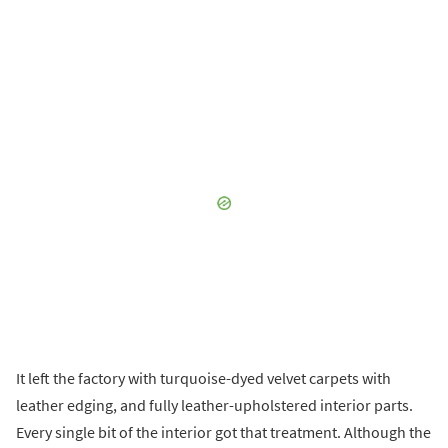
It left the factory with turquoise-dyed velvet carpets with
leather edging, and fully leather-upholstered interior parts.
Every single bit of the interior got that treatment. Although the