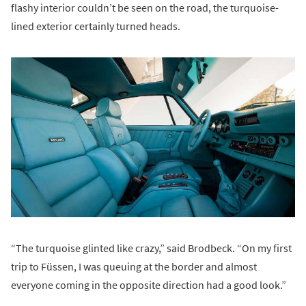
flashy interior couldn’t be seen on the road, the turquoise-
lined exterior certainly turned heads.
“The turquoise glinted like crazy,” said Brodbeck. “On my first
trip to Füssen, I was queuing at the border and almost
everyone coming in the opposite direction had a good look.”