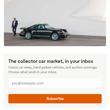
The collector car market, in your inbox
Classic car news, hand-picked vehicles, and auction coverage.
Choose what lands in your inbox.
Subscribe