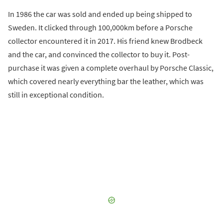
In 1986 the car was sold and ended up being shipped to
Sweden. It clicked through 100,000km before a Porsche
collector encountered it in 2017. His friend knew Brodbeck
and the car, and convinced the collector to buy it. Post-
purchase it was given a complete overhaul by Porsche Classic,
which covered nearly everything bar the leather, which was
still in exceptional condition.