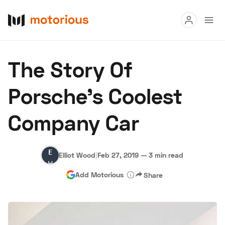
Read
The Story Of
Buy
Porsche's Coolest
Research
Company Car
Auctions
Elliot
Elliot Wood
|
Feb 27, 2019
—
3 min read
About Us
Become a Dealer
Speed Digital
Wood
Add Motorious
Share
Hagerty Classic Car Insurance
Terms
Privacy
Cookies
Advertise