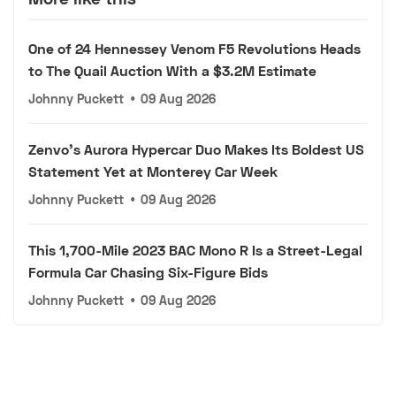
One of 24 Hennessey Venom F5 Revolutions Heads
to The Quail Auction With a $3.2M Estimate
Johnny Puckett
•
09 Aug 2026
Zenvo's Aurora Hypercar Duo Makes Its Boldest US
Statement Yet at Monterey Car Week
Johnny Puckett
•
09 Aug 2026
This 1,700-Mile 2023 BAC Mono R Is a Street-Legal
Formula Car Chasing Six-Figure Bids
Johnny Puckett
•
09 Aug 2026