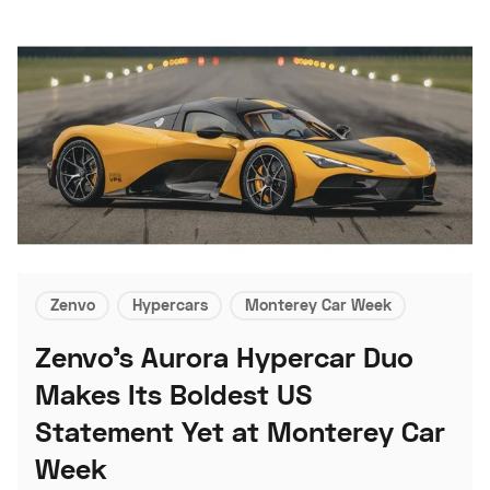
Zenvo
Hypercars
Monterey Car Week
Zenvo's Aurora Hypercar Duo
Makes Its Boldest US
Statement Yet at Monterey Car
Week