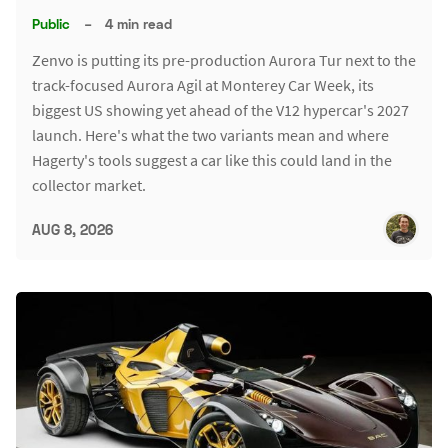
Public
–
4 min read
Zenvo is putting its pre-production Aurora Tur next to the
track-focused Aurora Agil at Monterey Car Week, its
biggest US showing yet ahead of the V12 hypercar's 2027
launch. Here's what the two variants mean and where
Hagerty's tools suggest a car like this could land in the
collector market.
AUG 8, 2026