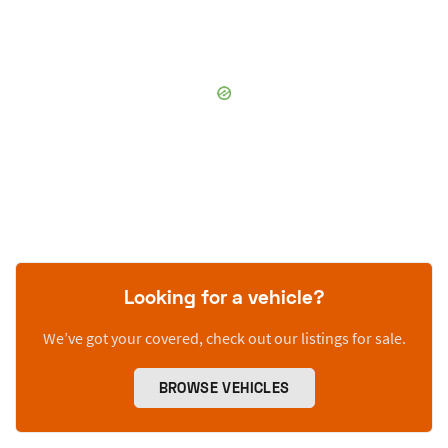
Looking for a vehicle?
We’ve got your covered, check out our listings for sale.
BROWSE VEHICLES