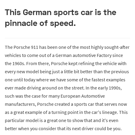
This German sports car is the
pinnacle of speed.
The Porsche 911 has been one of the most highly sought-after
vehicles to come out of a German automotive Factory since
the 1960s. From there, Porsche kept refining the vehicle with
every new model being just a little bit better than the previous
one until today where we have some of the fastest examples
ever made driving around on the street. In the early 1990s,
such was the case for many European Automotive
manufacturers, Porsche created a sports car that serves now
as a great example of a turning point in the car's lineage. This
particular model is a great one to show that and it's even
better when you consider that its next driver could be you.