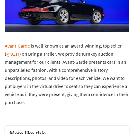
Avant-Garde
is well-known as an award-winning, top seller
(
@911r
) on Bring a Trailer. We provide turnkey auction
management for our clients. Avant-Garde presents cars in an
unparalleled fashion, with a comprehensive history,
descriptions, photos, and video for each vehicle. We want to
put buyers in the virtual driver’s seat so they can experience a
vehicle as if they were present, giving them confidence in their
purchase.
More like this