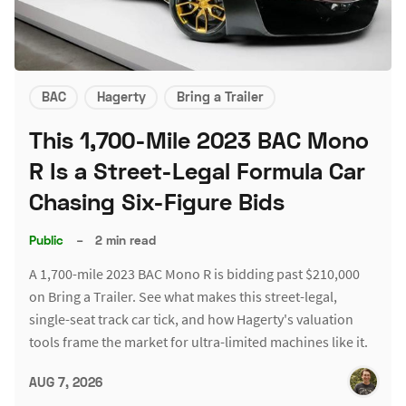
BAC
Hagerty
Bring a Trailer
This 1,700-Mile 2023 BAC Mono
R Is a Street-Legal Formula Car
Chasing Six-Figure Bids
Public
–
2 min read
A 1,700-mile 2023 BAC Mono R is bidding past $210,000
on Bring a Trailer. See what makes this street-legal,
single-seat track car tick, and how Hagerty's valuation
tools frame the market for ultra-limited machines like it.
AUG 7, 2026