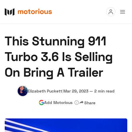
Read
This Stunning 911
Buy
Turbo 3.6 Is Selling
Research
On Bring A Trailer
Auctions
Elizabeth Puckett
|
Mar 29, 2023
—
2 min read
About Us
Become a Dealer
Speed Digital
Add Motorious
Share
Hagerty Classic Car Insurance
Terms
Privacy
Cookies
Advertise