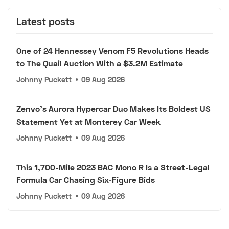
Latest posts
One of 24 Hennessey Venom F5 Revolutions Heads
to The Quail Auction With a $3.2M Estimate
Johnny Puckett
•
09 Aug 2026
Zenvo's Aurora Hypercar Duo Makes Its Boldest US
Statement Yet at Monterey Car Week
Johnny Puckett
•
09 Aug 2026
This 1,700-Mile 2023 BAC Mono R Is a Street-Legal
Formula Car Chasing Six-Figure Bids
Johnny Puckett
•
09 Aug 2026