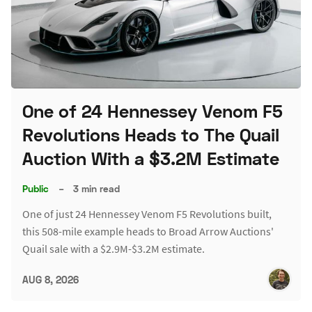
One of 24 Hennessey Venom F5
Revolutions Heads to The Quail
Auction With a $3.2M Estimate
Public
–
3 min read
One of just 24 Hennessey Venom F5 Revolutions built,
this 508-mile example heads to Broad Arrow Auctions'
Quail sale with a $2.9M-$3.2M estimate.
AUG 8, 2026