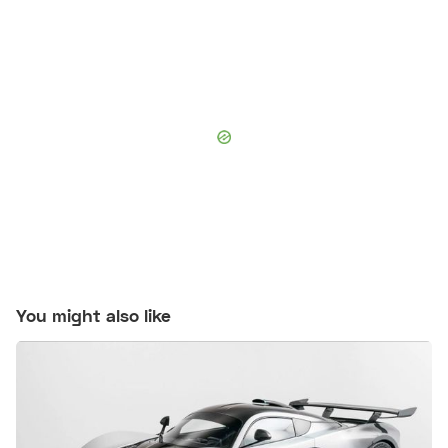
You might also like