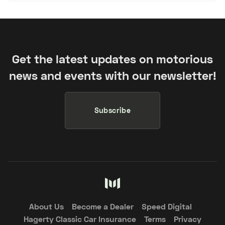
Get the latest updates on motorious
news and events with our newsletter!
Subscribe
About Us
Become a Dealer
Speed Digital
Hagerty Classic Car Insurance
Terms
Privacy