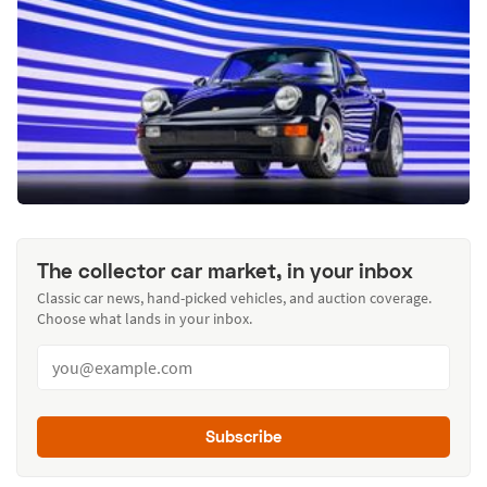
The collector car market, in your inbox
Classic car news, hand-picked vehicles, and auction coverage.
Choose what lands in your inbox.
Subscribe