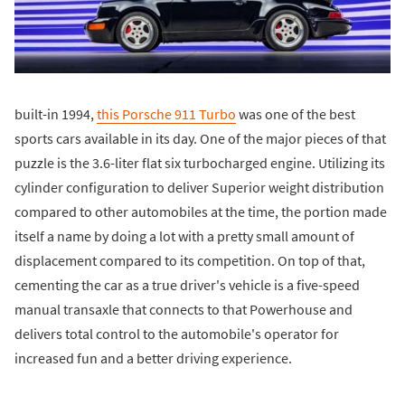
built-in 1994,
this Porsche 911 Turbo
was one of the best
sports cars available in its day. One of the major pieces of that
puzzle is the 3.6-liter flat six turbocharged engine. Utilizing its
cylinder configuration to deliver Superior weight distribution
compared to other automobiles at the time, the portion made
itself a name by doing a lot with a pretty small amount of
displacement compared to its competition. On top of that,
cementing the car as a true driver's vehicle is a five-speed
manual transaxle that connects to that Powerhouse and
delivers total control to the automobile's operator for
increased fun and a better driving experience.