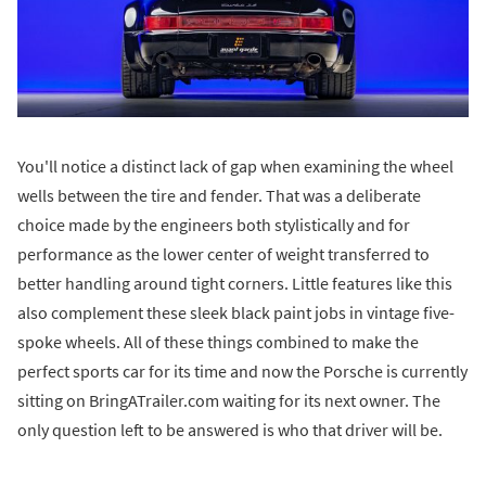
You'll notice a distinct lack of gap when examining the wheel
wells between the tire and fender. That was a deliberate
choice made by the engineers both stylistically and for
performance as the lower center of weight transferred to
better handling around tight corners. Little features like this
also complement these sleek black paint jobs in vintage five-
spoke wheels. All of these things combined to make the
perfect sports car for its time and now the Porsche is currently
sitting on BringATrailer.com waiting for its next owner. The
only question left to be answered is who that driver will be.