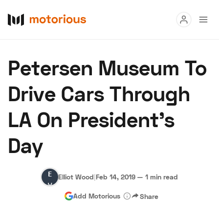
Read
Petersen Museum To
Buy
Drive Cars Through
Research
LA On President's
Auctions
Day
About Us
Become a Dealer
Speed Digital
Elliot
Hagerty Classic Car Insurance
Terms
Privacy
Cookies
Elliot Wood
|
Feb 14, 2019
—
1 min read
Wood
Advertise
Add Motorious
Share