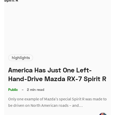
highlights
America Has Just One Left-
Hand-Drive Mazda RX-7 Spirit R
Public
–
2 min read
Only one example of Mazda's special Spirit R was made to
be driven on North American roads – and…