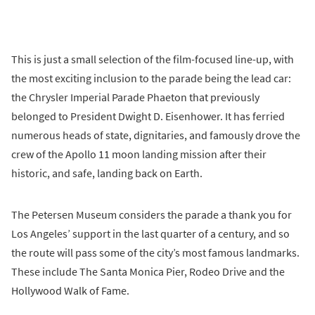
This is just a small selection of the film-focused line-up, with
the most exciting inclusion to the parade being the lead car:
the Chrysler Imperial Parade Phaeton that previously
belonged to President Dwight D. Eisenhower. It has ferried
numerous heads of state, dignitaries, and famously drove the
crew of the Apollo 11 moon landing mission after their
historic, and safe, landing back on Earth.
The Petersen Museum considers the parade a thank you for
Los Angeles’ support in the last quarter of a century, and so
the route will pass some of the city’s most famous landmarks.
These include The Santa Monica Pier, Rodeo Drive and the
Hollywood Walk of Fame.