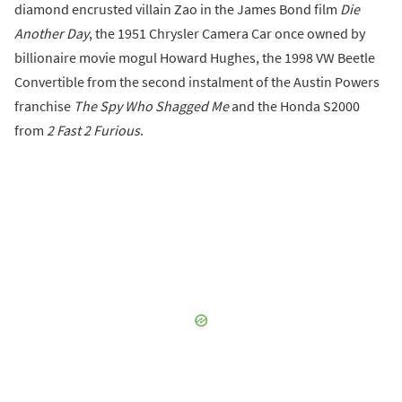
diamond encrusted villain Zao in the James Bond film
Die
Another Day
, the 1951 Chrysler Camera Car once owned by
billionaire movie mogul Howard Hughes, the 1998 VW Beetle
Convertible from the second instalment of the Austin Powers
franchise
The Spy Who Shagged Me
and the Honda S2000
from
2 Fast 2 Furious
.