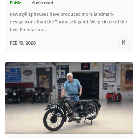
Public
–
6 min read
Few styling houses have produced more landmark
design icons than the Turinese legend. We pick ten of the
best Pininfarina…
M
FEB 19, 2026
S