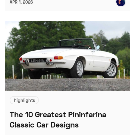
APR 1, 2026
highlights
The 10 Greatest Pininfarina
Classic Car Designs