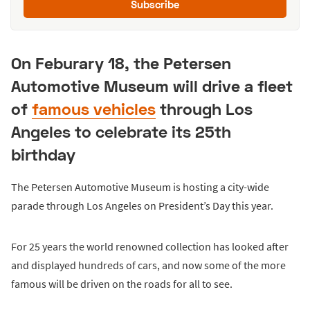
Subscribe
On Feburary 18, the Petersen
Automotive Museum will drive a fleet
of
famous vehicles
through Los
Angeles to celebrate its 25th
birthday
The Petersen Automotive Museum is hosting a city-wide
parade through Los Angeles on President’s Day this year.
For 25 years the world renowned collection has looked after
and displayed hundreds of cars, and now some of the more
famous will be driven on the roads for all to see.