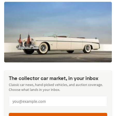
The collector car market, in your inbox
Classic car news, hand-picked vehicles, and auction coverage.
Choose what lands in your inbox.