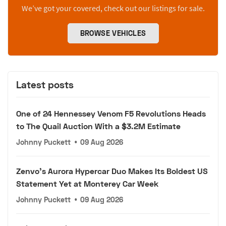
We’ve got your covered, check out our listings for sale.
BROWSE VEHICLES
Latest posts
One of 24 Hennessey Venom F5 Revolutions Heads
to The Quail Auction With a $3.2M Estimate
Johnny Puckett
•
09 Aug 2026
Zenvo's Aurora Hypercar Duo Makes Its Boldest US
Statement Yet at Monterey Car Week
Johnny Puckett
•
09 Aug 2026