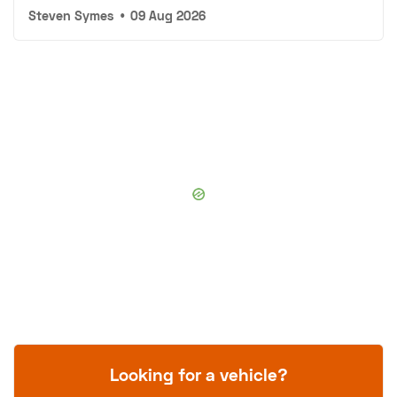
Steven Symes
•
09 Aug 2026
Looking for a vehicle?