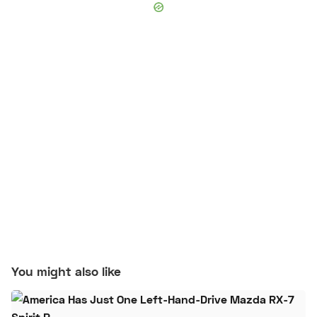
You might also like