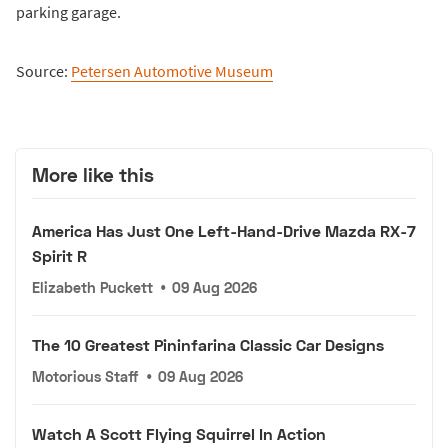
parking garage.
Source:
Petersen Automotive Museum
More like this
America Has Just One Left-Hand-Drive Mazda RX-7
Spirit R
Elizabeth Puckett
•
09 Aug 2026
The 10 Greatest Pininfarina Classic Car Designs
Motorious Staff
•
09 Aug 2026
Watch A Scott Flying Squirrel In Action