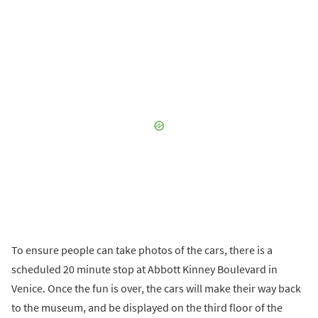
To ensure people can take photos of the cars, there is a
scheduled 20 minute stop at Abbott Kinney Boulevard in
Venice. Once the fun is over, the cars will make their way back
to the museum, and be displayed on the third floor of the