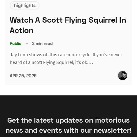
highlights
Watch A Scott Flying Squirrel In
Action
Public
–
2 min read
Jay Leno shows off this rare motorcycle. If you’ve never
heard of a Scott Flying Squirrel, it’s ok.…
APR 25, 2025
Get the latest updates on motorious
news and events with our newsletter!