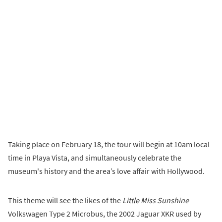
Taking place on February 18, the tour will begin at 10am local
time in Playa Vista, and simultaneously celebrate the
museum's history and the area’s love affair with Hollywood.
This theme will see the likes of the
Little Miss Sunshine
Volkswagen Type 2 Microbus, the 2002 Jaguar XKR used by