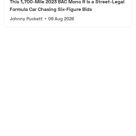
This 1,700-Mile 2023 BAC Mono R Is a Street-Legal
Formula Car Chasing Six-Figure Bids
Johnny Puckett
•
09 Aug 2026