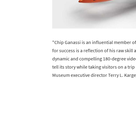
"Chip Ganassi is an influential member 
for success is a reflection of his raw ski
dynamic and compelling 180-degree video, 
tell its story while taking visitors on a 
Museum executive director Terry L. Karge