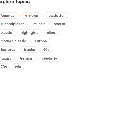
xplore topics
American
news
newsletter
handpicked
muscle
sports
classic
highlights
client
modern classic
Europe
features
trucks
60s
luxury
German
celebrity
70s
win