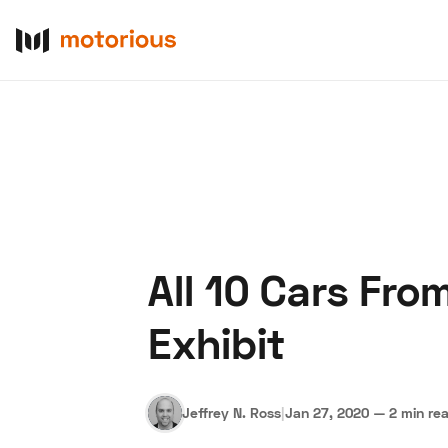
All 10 Cars Fro
About Us
Become a De
Exhibit
Jeffrey N. Ross
|
Jan 27, 2020
—
2 min re