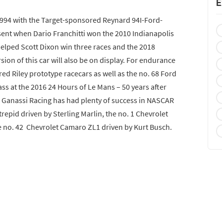
E
 1994 with the Target-sponsored Reynard 94I-Ford-
esent when Dario Franchitti won the 2010 Indianapolis
helped Scott Dixon win three races and the 2018
on of this car will also be on display. For endurance
ed Riley prototype racecars as well as the no. 68 Ford
lass at the 2016 24 Hours of Le Mans – 50 years after
 Ganassi Racing has had plenty of success in NASCAR
trepid driven by Sterling Marlin, the no. 1 Chevrolet
 no. 42 Chevrolet Camaro ZL1 driven by Kurt Busch.