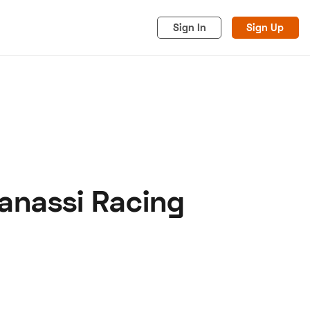
Sign In
Sign Up
Ganassi Racing
acy
Cookies
Advertise