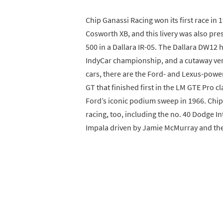
Chip Ganassi Racing won its first race in
Cosworth XB, and this livery was also pr
500 in a Dallara IR-05. The Dallara DW12 
IndyCar championship, and a cutaway versi
cars, there are the Ford- and Lexus-power
GT that finished first in the LM GTE Pro c
Ford’s iconic podium sweep in 1966. Chip
racing, too, including the no. 40 Dodge In
Impala driven by Jamie McMurray and the