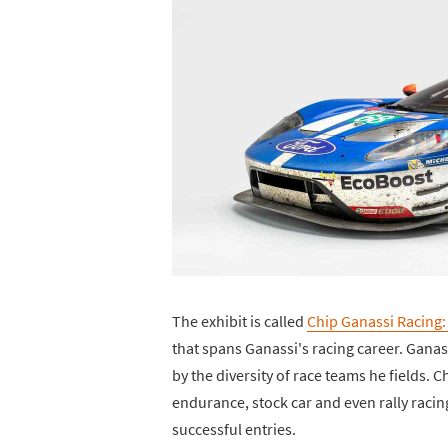
The exhibit is called
Chip Ganassi Racing:
that spans Ganassi's racing career. Gana
by the diversity of race teams he fields.
endurance, stock car and even rally racin
successful entries.