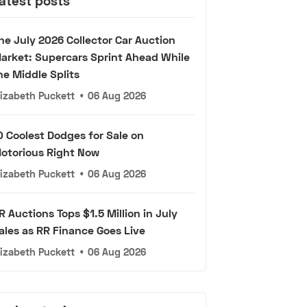
atest posts
he July 2026 Collector Car Auction
arket: Supercars Sprint Ahead While
he Middle Splits
lizabeth Puckett
•
06 Aug 2026
0 Coolest Dodges for Sale on
otorious Right Now
lizabeth Puckett
•
06 Aug 2026
R Auctions Tops $1.5 Million in July
ales as RR Finance Goes Live
lizabeth Puckett
•
06 Aug 2026