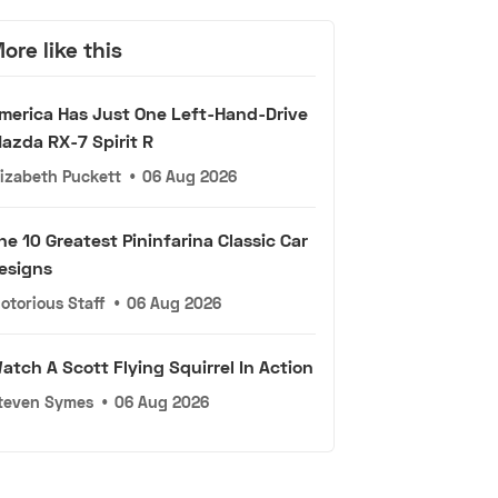
ore like this
merica Has Just One Left-Hand-Drive
azda RX-7 Spirit R
lizabeth Puckett
•
06 Aug 2026
he 10 Greatest Pininfarina Classic Car
esigns
otorious Staff
•
06 Aug 2026
atch A Scott Flying Squirrel In Action
teven Symes
•
06 Aug 2026