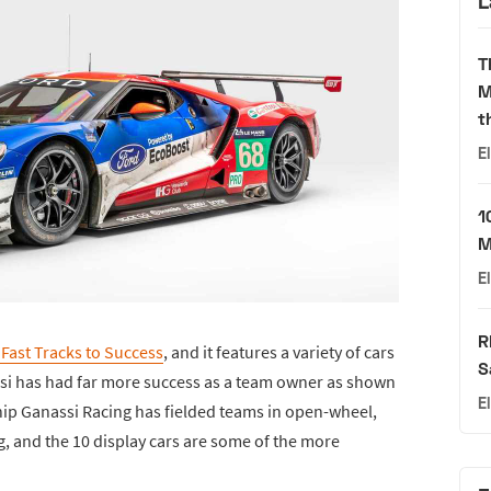
L
T
M
t
E
1
M
E
R
 Fast Tracks to Success
, and it features a variety of cars
S
ssi has had far more success as a team owner as shown
E
 Chip Ganassi Racing has fielded teams in open-wheel,
g, and the 10 display cars are some of the more