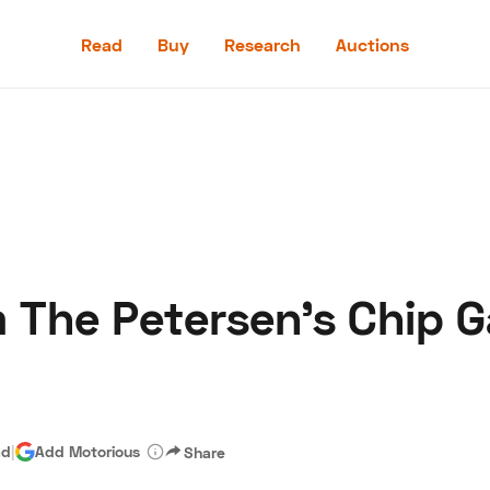
Read
Buy
Research
Auctions
Read
Buy
Research
Auctions
m The Petersen's Chip 
aler
Speed Digital
Hagerty Classic Car Insurance
Terms
Priv
ad
|
Add Motorious
Share