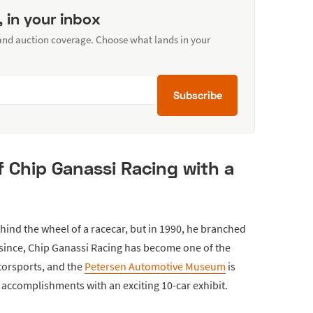
, in your inbox
 and auction coverage. Choose what lands in your
Subscribe
f Chip Ganassi Racing with a
ind the wheel of a racecar, but in 1990, he branched
s since, Chip Ganassi Racing has become one of the
torsports, and the
Petersen Automotive Museum
is
 accomplishments with an exciting 10-car exhibit.