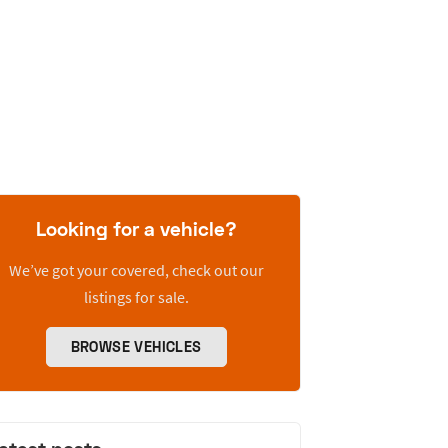
Looking for a vehicle?
We’ve got your covered, check out our
listings for sale.
BROWSE VEHICLES