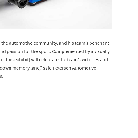
of the automotive community, and his team’s penchant
ll and passion for the sport. Complemented by a visually
[this exhibit] will celebrate the team’s victories and
trip down memory lane," said Petersen Automotive
s.