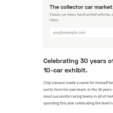
The collector car market
Classic car news, hand-picked vehicles,
inbox.
Celebrating 30 years o
10-car exhibit.
Chip Ganassi made a name for himself beh
out to form his own team. In the 30 year
most successful racing teams in all of mo
spending this year celebrating the team's