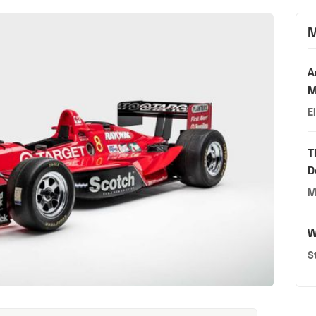
M
A
M
E
T
D
M
W
S