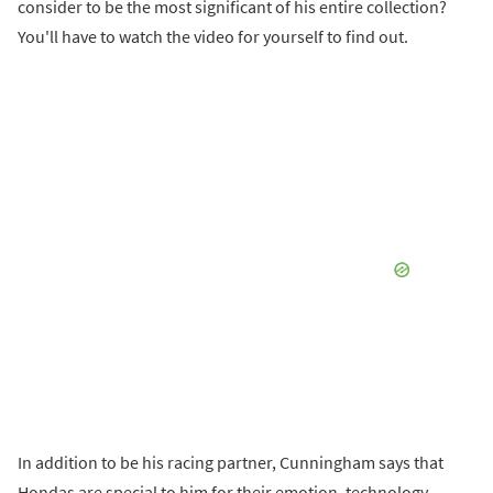
consider to be the most significant of his entire collection?
You'll have to watch the video for yourself to find out.
In addition to be his racing partner, Cunningham says that
Hondas are special to him for their emotion, technology,