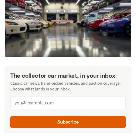
The collector car market, in your inbox
Classic car news, hand-picked vehicles, and auction coverage.
Choose what lands in your inbox.
Subscribe