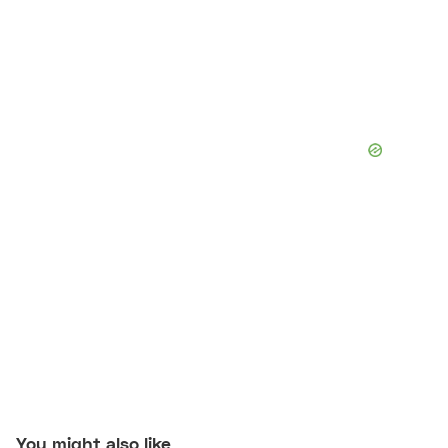
You might also like