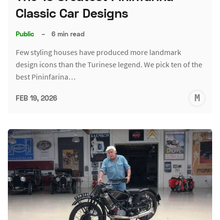
Classic Car Designs
Public
–
6 min read
Few styling houses have produced more landmark
design icons than the Turinese legend. We pick ten of the
best Pininfarina…
M
FEB 19, 2026
S