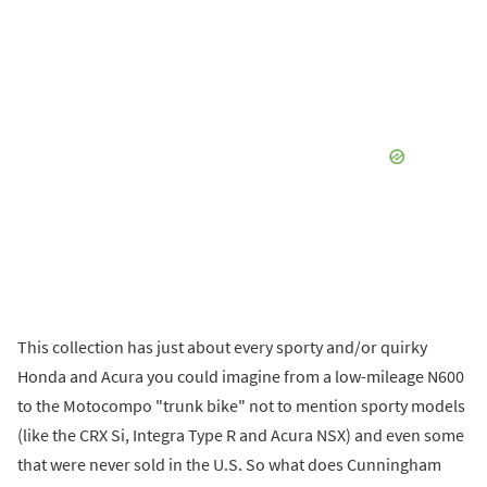
This collection has just about every sporty and/or quirky
Honda and Acura you could imagine from a low-mileage N600
to the Motocompo "trunk bike" not to mention sporty models
(like the CRX Si, Integra Type R and Acura NSX) and even some
that were never sold in the U.S. So what does Cunningham