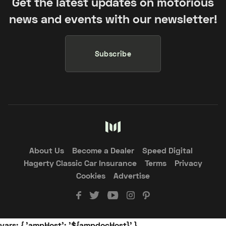
Get the latest updates on motorious
news and events with our newsletter!
Subscribe
About Us
Become a Dealer
Speed Digital
Hagerty Classic Car Insurance
Terms
Privacy
Cookies
Advertise
vars: { 'ampHost': '${ampdocHost}' }