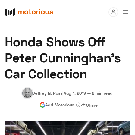
Read
Honda Shows Off
Buy
Peter Cunninghan's
Research
Car Collection
Auctions
Jeffrey N. Ross
|
Aug 1, 2019
—
2 min read
About Us
Become a Dealer
Speed Digital
Add Motorious
Share
Hagerty Classic Car Insurance
Terms
Privacy
Cookies
Advertise