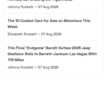
Johnny Puckett
•
07 Aug 2026
The 10 Coolest Cars for Sale on Motorious This
Week
Elizabeth Puckett
•
07 Aug 2026
This Final 'Endgame' Bandit Outlaw 2025 Jeep
Gladiator Rolls to Barrett-Jackson Las Vegas With
176 Miles
Johnny Puckett
•
07 Aug 2026