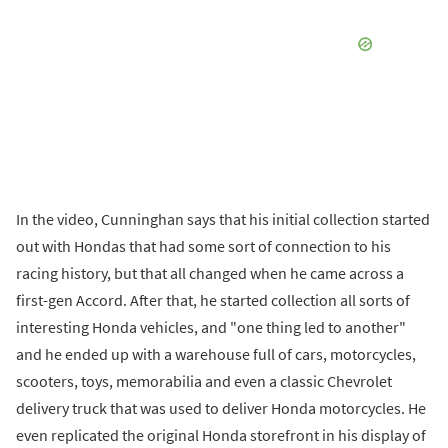
In the video, Cunninghan says that his initial collection started
out with Hondas that had some sort of connection to his
racing history, but that all changed when he came across a
first-gen Accord. After that, he started collection all sorts of
interesting Honda vehicles, and "one thing led to another"
and he ended up with a warehouse full of cars, motorcycles,
scooters, toys, memorabilia and even a classic Chevrolet
delivery truck that was used to deliver Honda motorcycles. He
even replicated the original Honda storefront in his display of