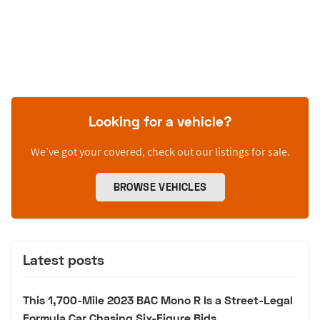
Looking for a vehicle?
We’ve got your covered, check out our listings for sale.
BROWSE VEHICLES
Latest posts
This 1,700-Mile 2023 BAC Mono R Is a Street-Legal
Formula Car Chasing Six-Figure Bids