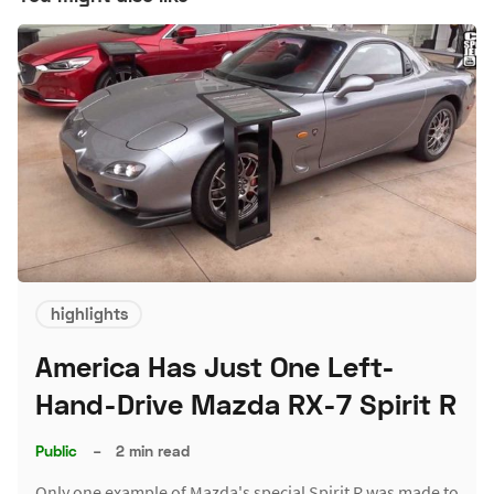
highlights
America Has Just One Left-
Hand-Drive Mazda RX-7 Spirit R
Public
–
2 min read
Only one example of Mazda's special Spirit R was made to