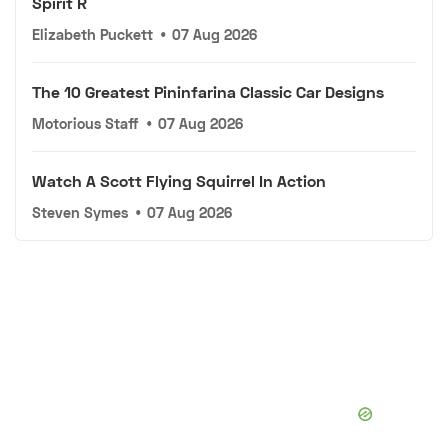
Spirit R
Elizabeth Puckett
•
07 Aug 2026
The 10 Greatest Pininfarina Classic Car Designs
Motorious Staff
•
07 Aug 2026
Watch A Scott Flying Squirrel In Action
Steven Symes
•
07 Aug 2026