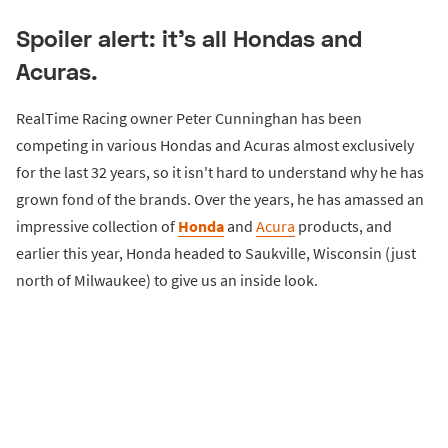
Spoiler alert: it's all Hondas and
Acuras.
RealTime Racing owner Peter Cunninghan has been
competing in various Hondas and Acuras almost exclusively
for the last 32 years, so it isn't hard to understand why he has
grown fond of the brands. Over the years, he has amassed an
impressive collection of
Honda
and
Acura
products, and
earlier this year, Honda headed to Saukville, Wisconsin (just
north of Milwaukee) to give us an inside look.