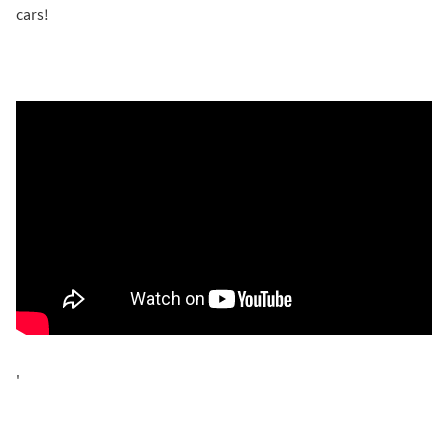
cars!
'