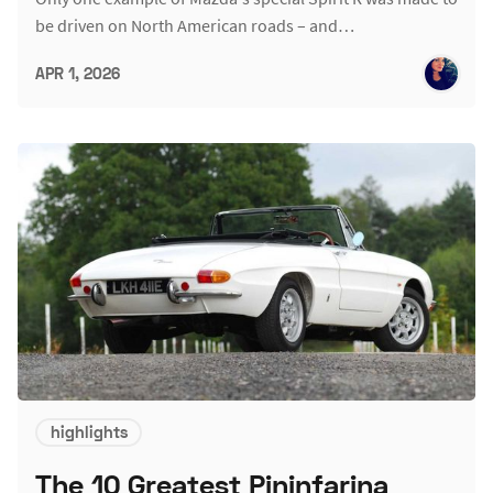
be driven on North American roads – and…
APR 1, 2026
highlights
The 10 Greatest Pininfarina