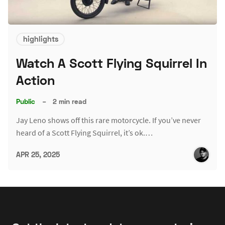
highlights
Watch A Scott Flying Squirrel In
Action
Public
–
2 min read
Jay Leno shows off this rare motorcycle. If you’ve never
heard of a Scott Flying Squirrel, it’s ok.…
APR 25, 2025