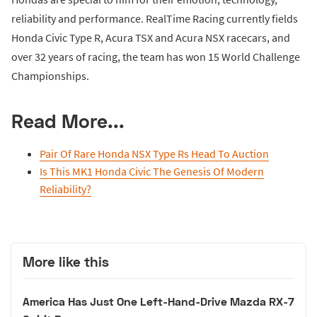
reliability and performance. RealTime Racing currently fields
Honda Civic Type R, Acura TSX and Acura NSX racecars, and
over 32 years of racing, the team has won 15 World Challenge
Championships.
Read More...
Pair Of Rare Honda NSX Type Rs Head To Auction
Is This MK1 Honda Civic The Genesis Of Modern
Reliability?
More like this
America Has Just One Left-Hand-Drive Mazda RX-7