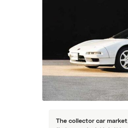
The collector car market