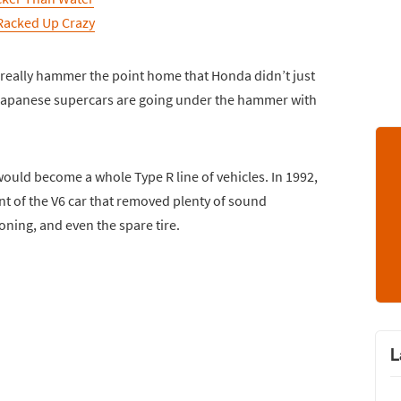
Racked Up Crazy
 really hammer the point home that Honda didn’t just
e Japanese supercars are going under the hammer with
ould become a whole Type R line of vehicles. In 1992,
nt of the V6 car that removed plenty of sound
ning, and even the spare tire.
L