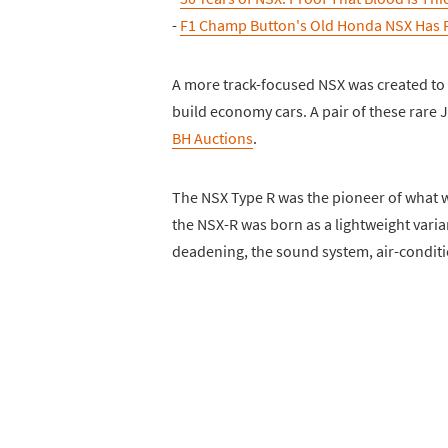
-
F1 Champ Button's Old Honda NSX Has 
A more track-focused NSX was created to
build economy cars. A pair of these rar
BH Auctions
.
The NSX Type R was the pioneer of what w
the NSX-R was born as a lightweight varia
deadening, the sound system, air-conditio