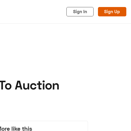
Sign In
Sign Up
To Auction
acy
Cookies
Advertise
ore like this