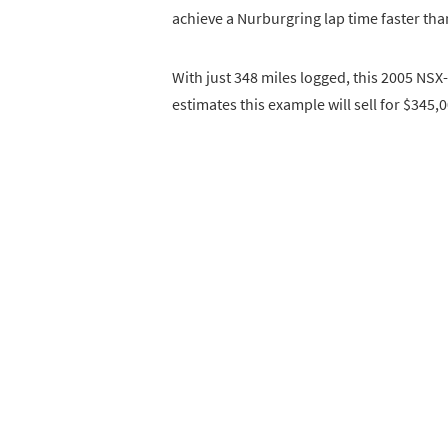
achieve a Nurburgring lap time faster than
With just 348 miles logged, this 2005 NSX-
estimates this example will sell for $345,