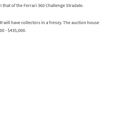
 that of the Ferrari 360 Challenge Stradale.
R will have collectors in a frenzy. The auction house
000 - $435,000.