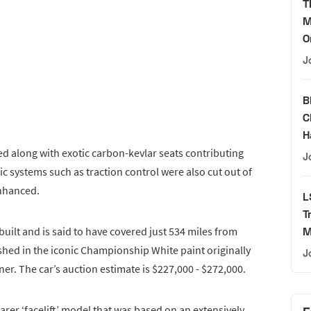
T
M
O
J
B
C
H
d along with exotic carbon-kevlar seats contributing
J
nic systems such as traction control were also cut out of
enhanced.
L
T
 built and is said to have covered just 534 miles from
M
hed in the iconic Championship White paint originally
J
er. The car’s auction estimate is $227,000 - $272,000.
rarer ‘facelift’ model that was based on an extensively