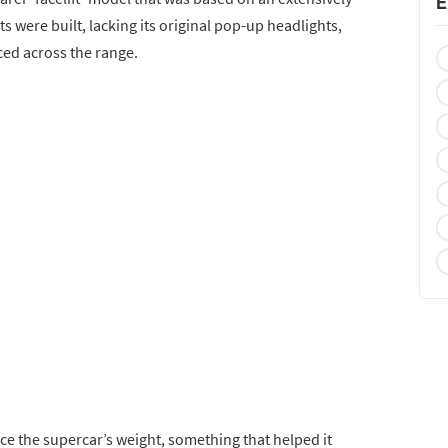
E
ts were built, lacking its original pop-up headlights,
uced across the range.
ce the supercar’s weight, something that helped it