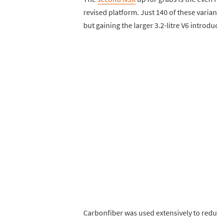
revised platform. Just 140 of these varian
but gaining the larger 3.2-litre V6 introd
Carbonfiber was used extensively to redu