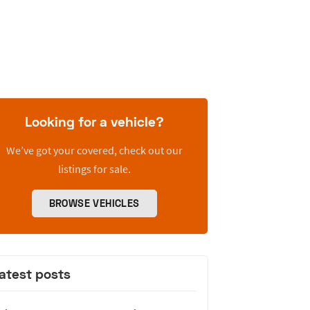
Looking for a vehicle?
We’ve got your covered, check out our
listings for sale.
BROWSE VEHICLES
atest posts