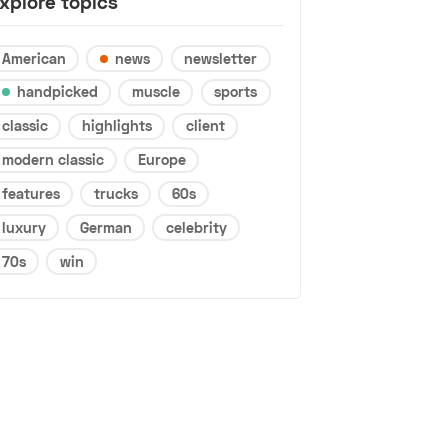
xplore topics
American
news
newsletter
handpicked
muscle
sports
classic
highlights
client
modern classic
Europe
features
trucks
60s
luxury
German
celebrity
70s
win