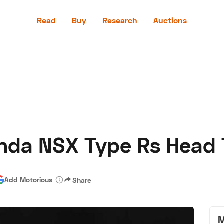
Read
Buy
Research
Auctions
Read
Buy
Research
Auctions
onda NSX Type Rs Head 
aler
Speed Digital
Hagerty Classic Car Insurance
Terms
Priv
Add Motorious
Share
M