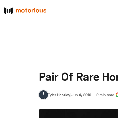
Pair Of Rare H
About Us
Become a De
Tyler
Tyler Heatley
|
Jun 4, 2019
—
2 min read
|
Heatley