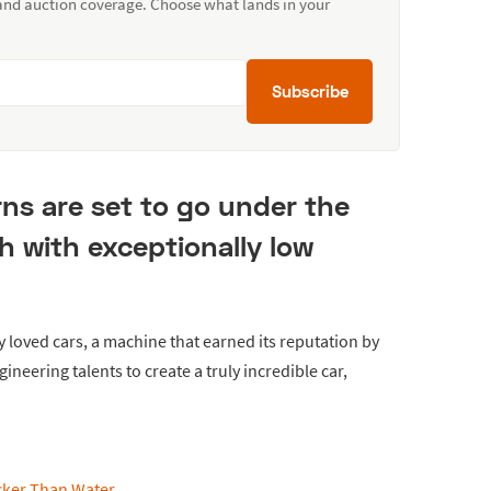
 and auction coverage. Choose what lands in your
Subscribe
ns are set to go under the
 with exceptionally low
y loved cars, a machine that earned its reputation by
gineering talents to create a truly incredible car,
icker Than Water