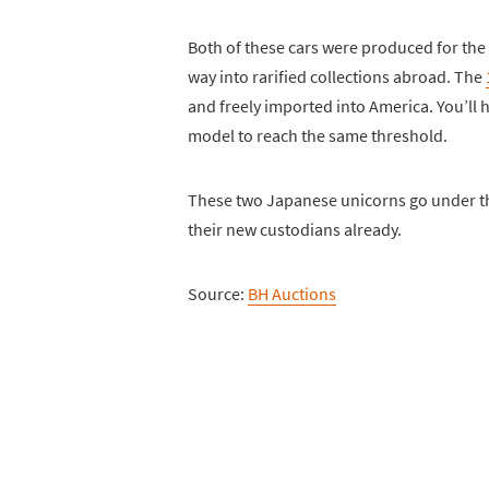
Both of these cars were produced for the
way into rarified collections abroad. The
and freely imported into America. You’ll h
model to reach the same threshold.
These two Japanese unicorns go under th
their new custodians already.
Source:
BH Auctions