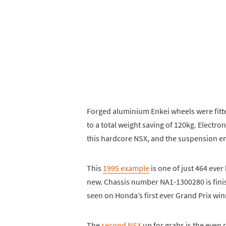
Forged aluminium Enkei wheels were fitte
to a total weight saving of 120kg. Electro
this hardcore NSX, and the suspension 
This
1995 example
is one of just 464 ever
new. Chassis number NA1-1300280 is finis
seen on Honda’s first ever Grand Prix winn
The
second NSX
up for grabs is the even 