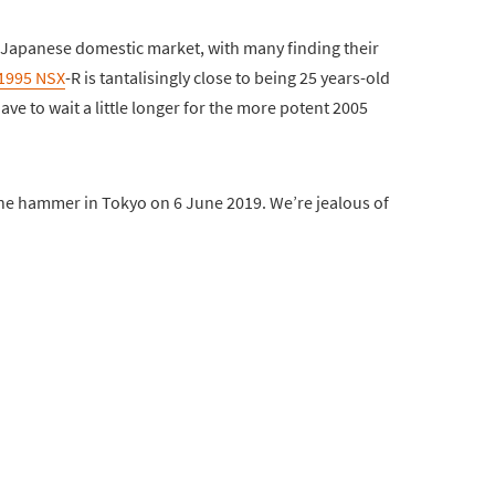
 Japanese domestic market, with many finding their
1995 NSX
-R is tantalisingly close to being 25 years-old
ave to wait a little longer for the more potent 2005
e hammer in Tokyo on 6 June 2019. We’re jealous of