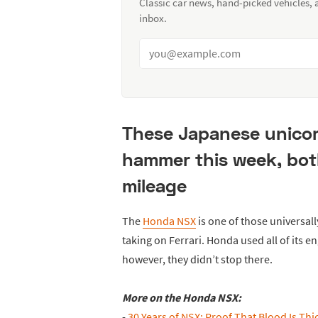
Classic car news, hand-picked vehicles,
inbox.
These Japanese unicor
hammer this week, both
mileage
The
Honda NSX
is one of those universall
taking on Ferrari. Honda used all of its en
however, they didn’t stop there.
More on the Honda NSX:
-
30 Years of NSX: Proof That Blood Is Th