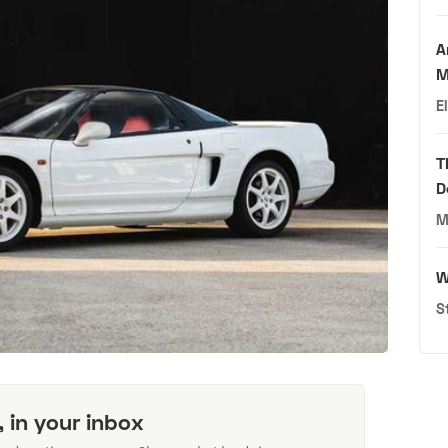
A
M
E
T
D
M
W
S
, in your inbox