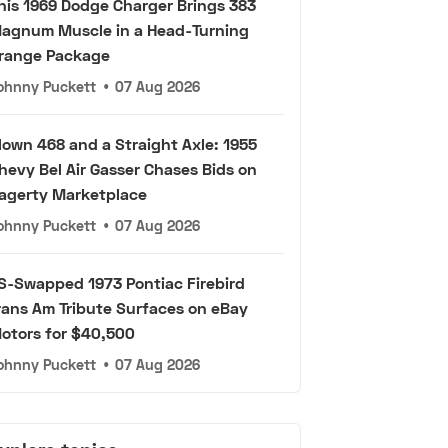
his 1969 Dodge Charger Brings 383
agnum Muscle in a Head-Turning
range Package
ohnny Puckett
•
07 Aug 2026
lown 468 and a Straight Axle: 1955
hevy Bel Air Gasser Chases Bids on
agerty Marketplace
ohnny Puckett
•
07 Aug 2026
S-Swapped 1973 Pontiac Firebird
rans Am Tribute Surfaces on eBay
otors for $40,500
ohnny Puckett
•
07 Aug 2026