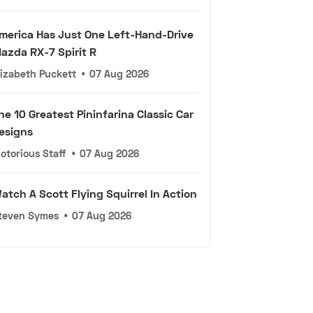
merica Has Just One Left-Hand-Drive
azda RX-7 Spirit R
lizabeth Puckett
•
07 Aug 2026
he 10 Greatest Pininfarina Classic Car
esigns
otorious Staff
•
07 Aug 2026
atch A Scott Flying Squirrel In Action
teven Symes
•
07 Aug 2026