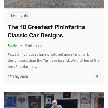
highlights
The 10 Greatest Pininfarina
Classic Car Designs
Public
–
6 min read
Few styling houses have produced more landmark
design icons than the Turinese legend. We pick ten of the
best Pininfarina…
M
FEB 19, 2026
S