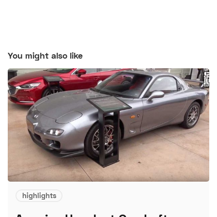
You might also like
highlights