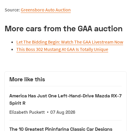
Source:
Greensboro Auto Auction
More cars from the GAA auction
Let The Bidding Begin: Watch The GAA Livestream Now
This Boss 302 Mustang At GAA Is Totally Unique
More like this
America Has Just One Left-Hand-Drive Mazda RX-7
Spirit R
Elizabeth Puckett
•
07 Aug 2026
The 10 Greatest Pininfarina Classic Car Designs