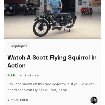
highlights
Watch A Scott Flying Squirrel In
Action
Public
–
2 min read
Jay Leno shows off this rare motorcycle. If you’ve never
heard of a Scott Flying Squirrel, it’s ok.…
APR 25, 2025