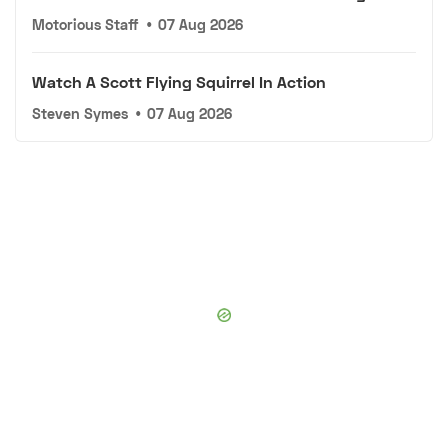
Motorious Staff
•
07 Aug 2026
Watch A Scott Flying Squirrel In Action
Steven Symes
•
07 Aug 2026