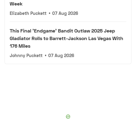
Week
Elizabeth Puckett
•
07 Aug 2026
This Final 'Endgame' Bandit Outlaw 2025 Jeep
Gladiator Rolls to Barrett-Jackson Las Vegas With
176 Miles
Johnny Puckett
•
07 Aug 2026