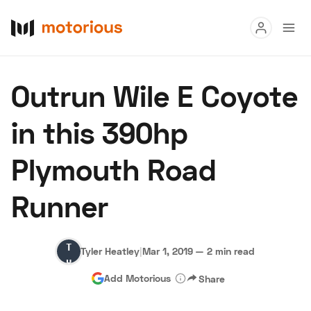
Read
Outrun Wile E Coyote
Buy
in this 390hp
Research
Plymouth Road
Auctions
Runner
About Us
Become a Dealer
Speed Digital
Tyler
Hagerty Classic Car Insurance
Terms
Privacy
Cookies
Tyler Heatley
|
Mar 1, 2019
—
2 min read
Heatley
Advertise
Add Motorious
Share