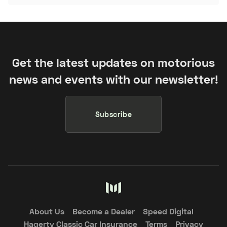
Get the latest updates on motorious
news and events with our newsletter!
Subscribe
About Us
Become a Dealer
Speed Digital
Hagerty Classic Car Insurance
Terms
Privacy