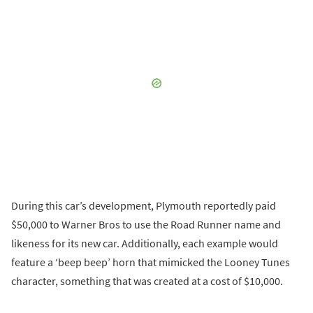
During this car’s development, Plymouth reportedly paid
$50,000 to Warner Bros to use the Road Runner name and
likeness for its new car. Additionally, each example would
feature a ‘beep beep’ horn that mimicked the Looney Tunes
character, something that was created at a cost of $10,000.