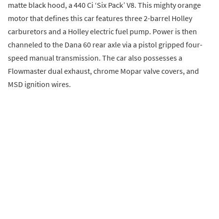
matte black hood, a 440 Ci ‘Six Pack’ V8. This mighty orange
motor that defines this car features three 2-barrel Holley
carburetors and a Holley electric fuel pump. Power is then
channeled to the Dana 60 rear axle via a pistol gripped four-
speed manual transmission. The car also possesses a
Flowmaster dual exhaust, chrome Mopar valve covers, and
MSD ignition wires.