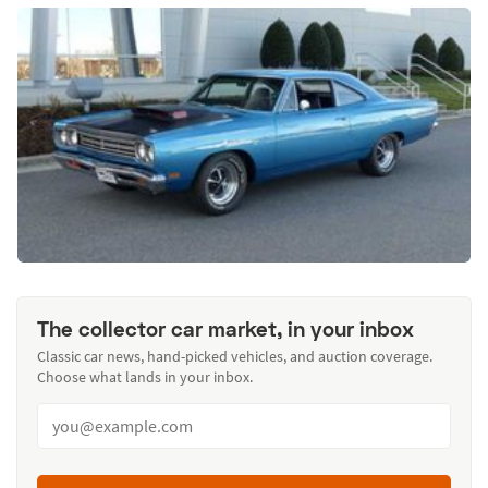
The collector car market, in your inbox
Classic car news, hand-picked vehicles, and auction coverage.
Choose what lands in your inbox.