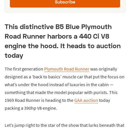
Subscribe
This distinctive B5 Blue Plymouth
Road Runner harbors a 440 Ci V8
engine the hood. It heads to auction
today
The first generation
Plymouth Road Runner
was originally
designed as a ‘back to basics’ muscle car that put the focus on
what’s under the hood instead of luxuries in the cabin —
something that made the model popular with purists. This
1969 Road Runner is heading to the
GAA auction
today
packing a 390hp V8 engine.
Let’s jump right to the star of the show that lurks beneath that