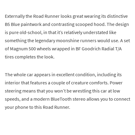
Externally the Road Runner looks great wearing its distinctive
B5 Blue paintwork and contrasting scooped hood. The design
is pure old-school, in that it’s relatively understated like
something the legendary moonshine runners would use. A set
of Magnum 500 wheels wrapped in BF Goodrich Radial T/A
tires completes the look.
The whole car appears in excellent condition, including its
interior that features a couple of creature comforts. Power
steering means that you won’t be wrestling this car at low
speeds, and a modern BlueTooth stereo allows you to connect
your phone to this Road Runner.