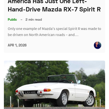
America Has Just One Left-
Hand-Drive Mazda RX-7 Spirit R
Public
–
2 min read
Only one example of Mazda's special Spirit R was made to
be driven on North American roads – and…
APR 1, 2026