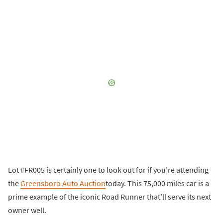
Lot #FR005 is certainly one to look out for if you’re attending
the
Greensboro Auto Auction
today. This 75,000 miles car is a
prime example of the iconic Road Runner that’ll serve its next
owner well.