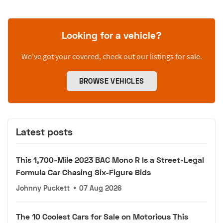
Looking for a vehicle?
We’ve got your covered, check out our listings for sale.
BROWSE VEHICLES
Latest posts
This 1,700-Mile 2023 BAC Mono R Is a Street-Legal
Formula Car Chasing Six-Figure Bids
Johnny Puckett
•
07 Aug 2026
The 10 Coolest Cars for Sale on Motorious This