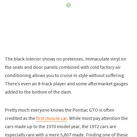
The black interior shows no pretenses. Immaculate vinyl on
the seats and door panels combined with cold factory air
conditioning allows you to cruise in style without suffering.
There’s even an 8-track player and some aftermarket gauges
added to the bottom of the dash.
Pretty much everyone knows the Pontiac GTO is often
credited as the
first muscle car
. While most pay attention the
cars made up to the 1970 model year, the 1972 cars are
especially rare with a mere 5,807 made. Finding one of these