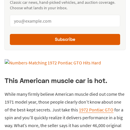
Classic car news, hand-picked vehicles, and auction coverage.
Choose what lands in your inbox.
Subscribe
This American muscle car is hot.
While many firmly believe American muscle died out come the
1971 model year, those people clearly don’t know about one
of the best-kept secrets. Just take this
1972 Pontiac GTO
for a
spin and you’ll quickly realize it delivers performance in a big
way. What’s more, the seller says it has under 46,000 original