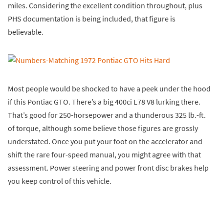
miles. Considering the excellent condition throughout, plus
PHS documentation is being included, that figure is
believable.
Most people would be shocked to have a peek under the hood
if this Pontiac GTO. There’s a big 400ci L78 V8 lurking there.
That’s good for 250-horsepower and a thunderous 325 lb.-ft.
of torque, although some believe those figures are grossly
understated. Once you put your foot on the accelerator and
shift the rare four-speed manual, you might agree with that
assessment. Power steering and power front disc brakes help
you keep control of this vehicle.