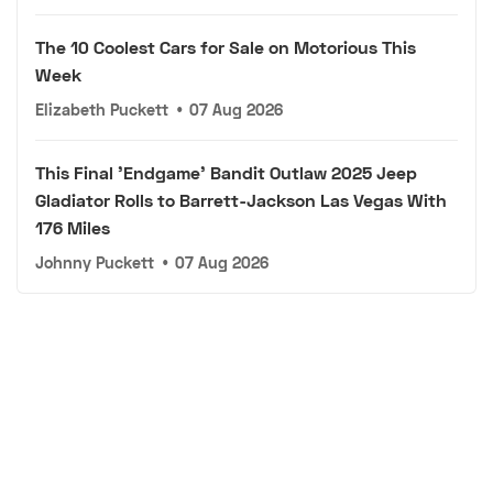
The 10 Coolest Cars for Sale on Motorious This
Week
Elizabeth Puckett
•
07 Aug 2026
This Final 'Endgame' Bandit Outlaw 2025 Jeep
Gladiator Rolls to Barrett-Jackson Las Vegas With
176 Miles
Johnny Puckett
•
07 Aug 2026