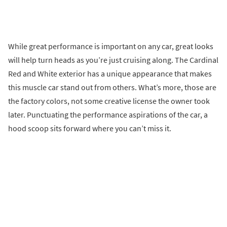
While great performance is important on any car, great looks
will help turn heads as you’re just cruising along. The Cardinal
Red and White exterior has a unique appearance that makes
this muscle car stand out from others. What’s more, those are
the factory colors, not some creative license the owner took
later. Punctuating the performance aspirations of the car, a
hood scoop sits forward where you can’t miss it.