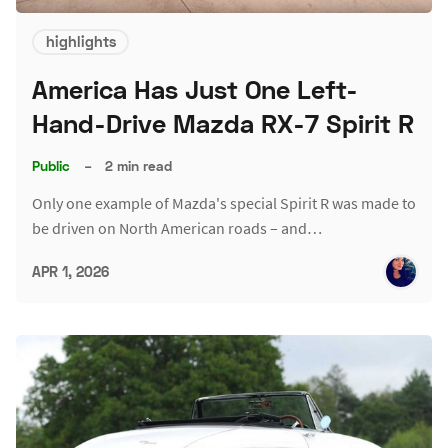
highlights
America Has Just One Left-
Hand-Drive Mazda RX-7 Spirit R
Public
–
2 min read
Only one example of Mazda's special Spirit R was made to
be driven on North American roads – and…
APR 1, 2026