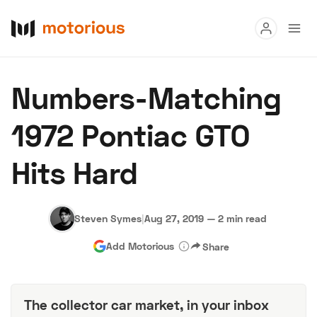
Read
Numbers-Matching
Buy
1972 Pontiac GTO
Research
Hits Hard
Auctions
Steven Symes
|
Aug 27, 2019
—
2 min read
About Us
Become a Dealer
Speed Digital
Add Motorious
Share
Hagerty Classic Car Insurance
Terms
Privacy
Cookies
Advertise
The collector car market, in your inbox