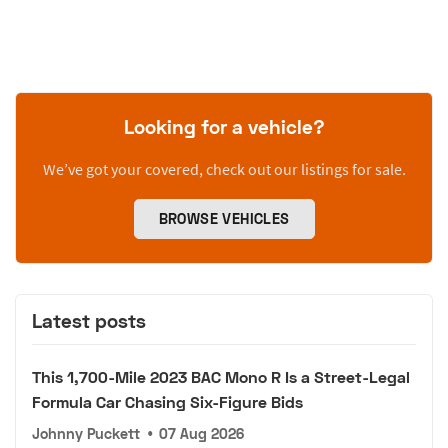
Looking for a vehicle?
We’ve got your covered, check out our listings for sale.
BROWSE VEHICLES
Latest posts
This 1,700-Mile 2023 BAC Mono R Is a Street-Legal
Formula Car Chasing Six-Figure Bids
Johnny Puckett
•
07 Aug 2026