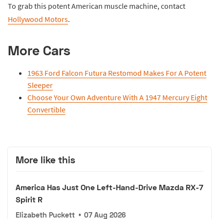
To grab this potent American muscle machine, contact
Hollywood Motors
.
More Cars
1963 Ford Falcon Futura Restomod Makes For A Potent
Sleeper
Choose Your Own Adventure With A 1947 Mercury Eight
Convertible
More like this
America Has Just One Left-Hand-Drive Mazda RX-7
Spirit R
Elizabeth Puckett
•
07 Aug 2026