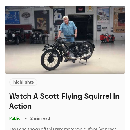
highlights
Watch A Scott Flying Squirrel In
Action
Public
–
2 min read
Jay Leno shows off this rare motorcycle. If you’ve never