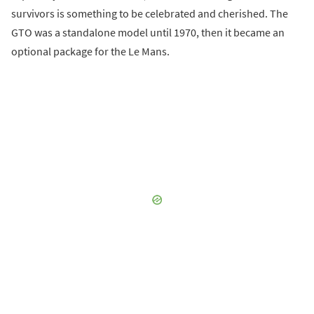
survivors is something to be celebrated and cherished. The
GTO was a standalone model until 1970, then it became an
optional package for the Le Mans.