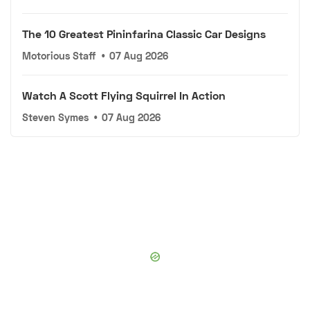
The 10 Greatest Pininfarina Classic Car Designs
Motorious Staff
•
07 Aug 2026
Watch A Scott Flying Squirrel In Action
Steven Symes
•
07 Aug 2026