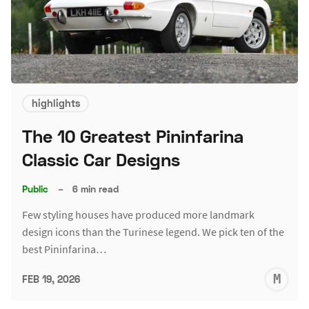
highlights
The 10 Greatest Pininfarina
Classic Car Designs
Public
–
6 min read
Few styling houses have produced more landmark
design icons than the Turinese legend. We pick ten of the
best Pininfarina…
M
FEB 19, 2026
S