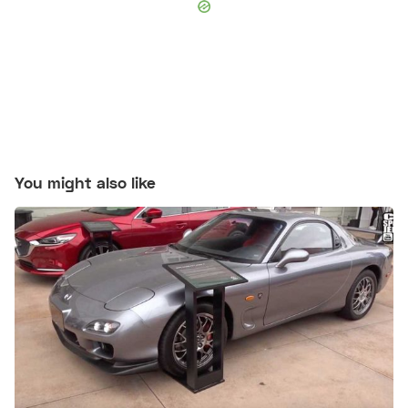
You might also like