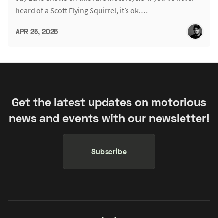
heard of a Scott Flying Squirrel, it’s ok.…
APR 25, 2025
Get the latest updates on motorious
news and events with our newsletter!
Subscribe