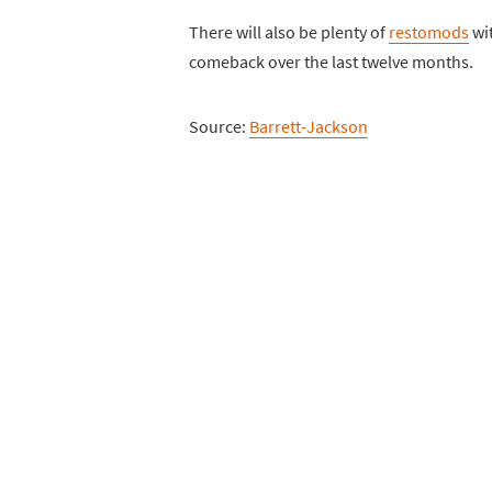
There will also be plenty of
restomods
wit
comeback over the last twelve months.
Source:
Barrett-Jackson