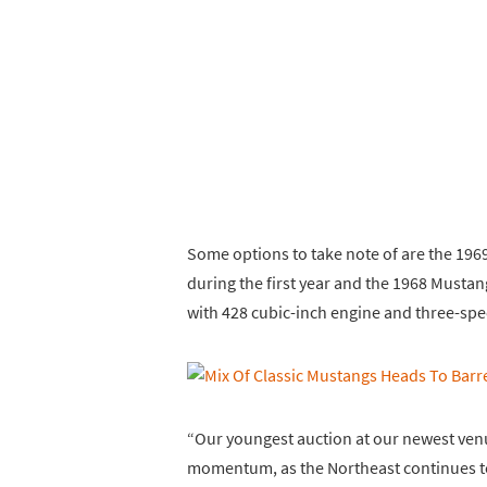
Some options to take note of are the 1969
during the first year and the 1968 Must
with 428 cubic-inch engine and three-sp
“Our youngest auction at our newest venue
momentum, as the Northeast continues to