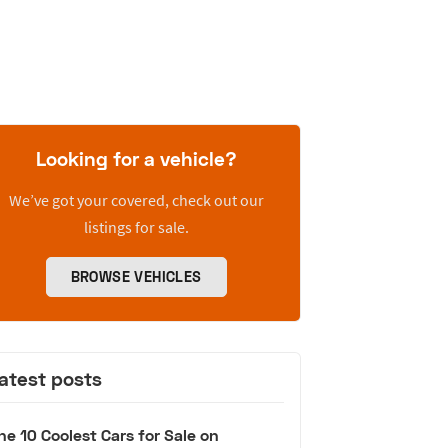
Looking for a vehicle?
We’ve got your covered, check out our
listings for sale.
BROWSE VEHICLES
atest posts
he 10 Coolest Cars for Sale on