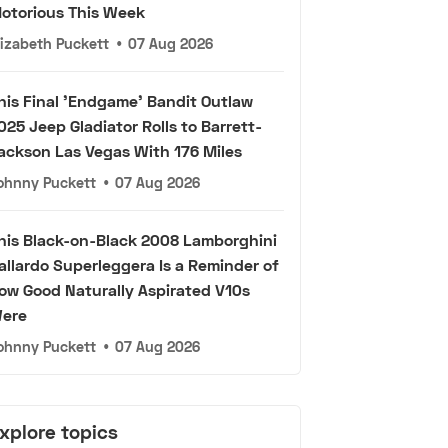
otorious This Week
lizabeth Puckett
•
07 Aug 2026
his Final 'Endgame' Bandit Outlaw
025 Jeep Gladiator Rolls to Barrett-
ackson Las Vegas With 176 Miles
ohnny Puckett
•
07 Aug 2026
his Black-on-Black 2008 Lamborghini
allardo Superleggera Is a Reminder of
ow Good Naturally Aspirated V10s
ere
ohnny Puckett
•
07 Aug 2026
xplore topics