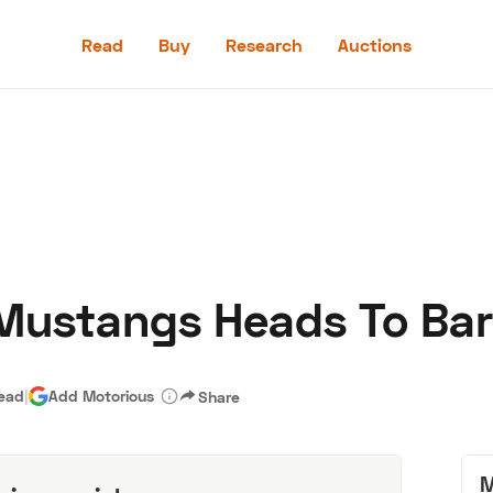
Read
Buy
Research
Auctions
Read
Buy
Research
Auctions
 Mustangs Heads To Ba
aler
Speed Digital
Hagerty Classic Car Insurance
Terms
Priv
read
|
Add Motorious
Share
M