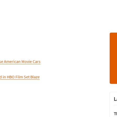
se American Movie Cars
d in HBO Film Set Blaze
L
T