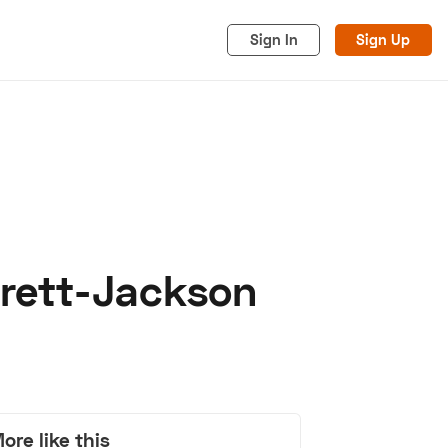
Sign In
Sign Up
rrett-Jackson
acy
Cookies
Advertise
ore like this