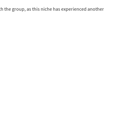
h the group, as this niche has experienced another