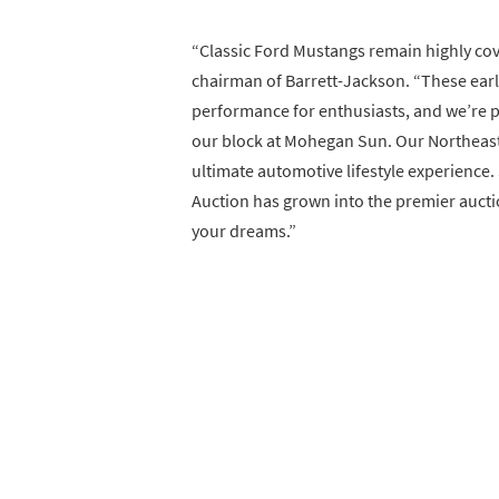
“Classic Ford Mustangs remain highly cov
chairman of Barrett-Jackson. “These ear
performance for enthusiasts, and we’re p
our block at Mohegan Sun. Our Northeast 
ultimate automotive lifestyle experience.
Auction has grown into the premier auction
your dreams.”