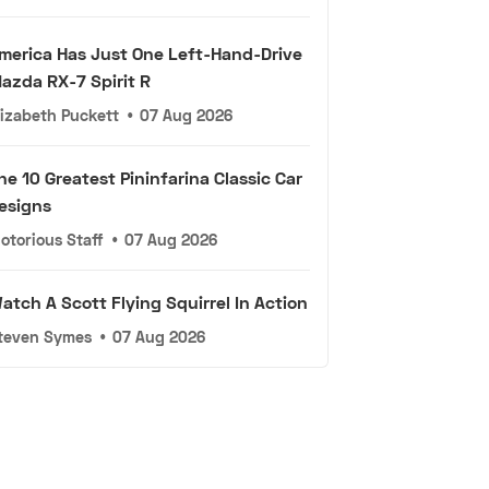
merica Has Just One Left-Hand-Drive
azda RX-7 Spirit R
lizabeth Puckett
•
07 Aug 2026
he 10 Greatest Pininfarina Classic Car
esigns
otorious Staff
•
07 Aug 2026
atch A Scott Flying Squirrel In Action
teven Symes
•
07 Aug 2026