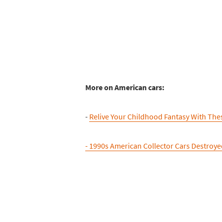
More on American cars:
-
Relive Your Childhood Fantasy With The
- 1990s American Collector Cars Destroye