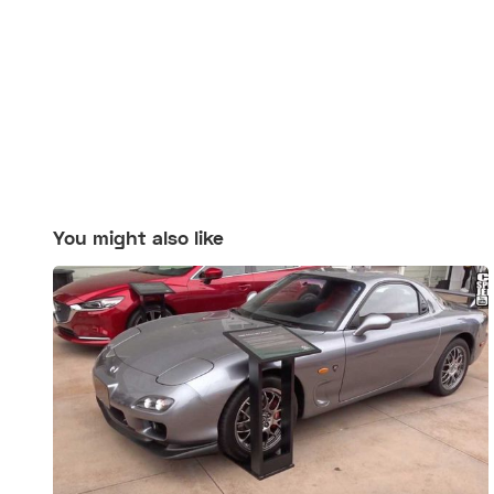
You might also like