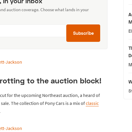
, in your inbox
 and auction coverage. Choose what lands in your
A
M
E
Subscribe
T
D
M
rotting to the auction block!
W
S
cut for the upcoming Northeast auction, a heard of
 sale. The collection of Pony Cars is a mix of
classic
.