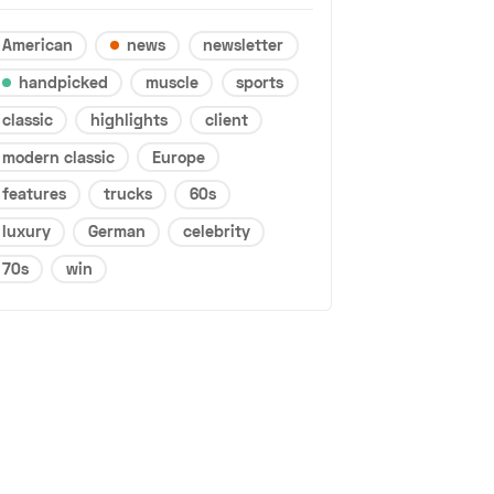
American
news
newsletter
handpicked
muscle
sports
classic
highlights
client
modern classic
Europe
features
trucks
60s
luxury
German
celebrity
70s
win