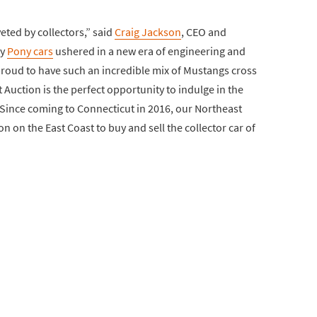
eted by collectors,” said
Craig Jackson
, CEO and
ly
Pony cars
ushered in a new era of engineering and
roud to have such an incredible mix of Mustangs cross
Auction is the perfect opportunity to indulge in the
 Since coming to Connecticut in 2016, our Northeast
 on the East Coast to buy and sell the collector car of