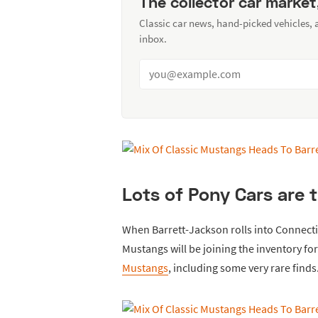
The collector car market
Classic car news, hand-picked vehicles,
inbox.
Lots of Pony Cars are t
When Barrett-Jackson rolls into Connecti
Mustangs will be joining the inventory for
Mustangs
, including some very rare finds