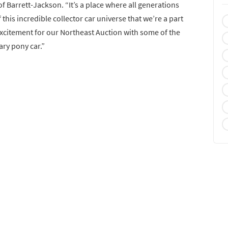
of Barrett-Jackson. “It’s a place where all generations
 this incredible collector car universe that we’re a part
 excitement for our Northeast Auction with some of the
ary pony car.”