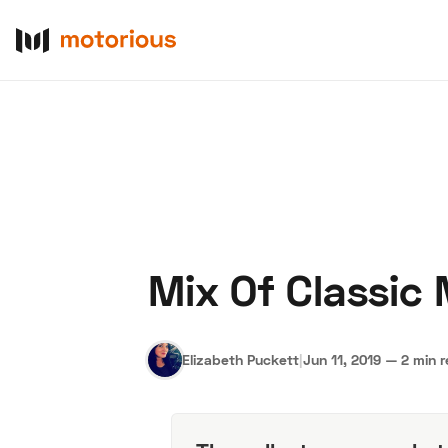
Mix Of Classic
About Us
Become a De
Elizabeth Puckett
|
Jun 11, 2019
—
2 min 