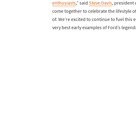
enthusiasts
,” said
Steve Davis
, president 
come together to celebrate the lifestyle of
of. We’re excited to continue to fuel this
very best early examples of Ford’s legend