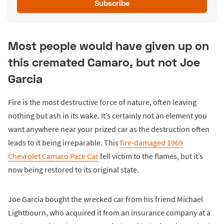
Subscribe
Most people would have given up on
this cremated Camaro, but not Joe
Garcia
Fire is the most destructive force of nature, often leaving
nothing but ash in its wake. It’s certainly not an element you
want anywhere near your prized car as the destruction often
leads to it being irreparable. This
fire-damaged 1969
Chevrolet Camaro Pace Car
fell victim to the flames, but it’s
now being restored to its original state.
Joe Garcia bought the wrecked car from his friend Michael
Lightbourn, who acquired it from an insurance company at a