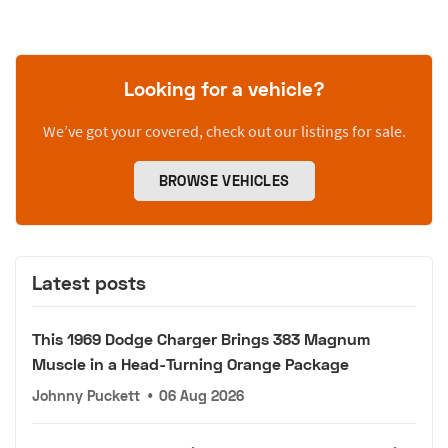
Looking for a vehicle?
We’ve got your covered, check out our listings for sale.
BROWSE VEHICLES
Latest posts
This 1969 Dodge Charger Brings 383 Magnum
Muscle in a Head-Turning Orange Package
Johnny Puckett
•
06 Aug 2026