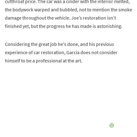
cutthroat price. The car was a cinder with the interior melted,
the bodywork warped and bubbled, not to mention the smoke
damage throughout the vehicle. Joe’s restoration isn’t
finished yet, but the progress he has made is astonishing.
Considering the great job he's done, and his previous
experience of car restoration, Garcia does not consider
himself to be a professional at the art.