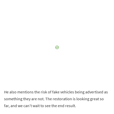
He also mentions the risk of fake vehicles being advertised as
something they are not. The restoration is looking great so
far, and we can’t wait to see the end result.