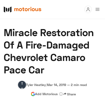
Read
Miracle Restoration
Buy
Of A Fire-Damaged
Research
Chevrolet Camaro
Auctions
Pace Car
About Us
Become a Dealer
Speed Digital
Tyler
Hagerty Classic Car Insurance
Terms
Privacy
Cookies
Tyler Heatley
|
Mar 14, 2019
—
2 min read
Heatley
Advertise
Add Motorious
Share