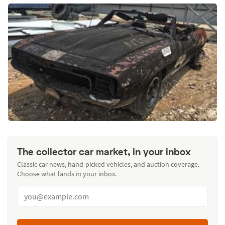
The collector car market, in your inbox
Classic car news, hand-picked vehicles, and auction coverage.
Choose what lands in your inbox.