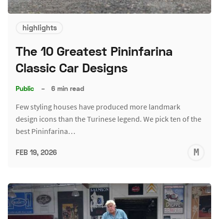
highlights
The 10 Greatest Pininfarina
Classic Car Designs
Public
–
6 min read
Few styling houses have produced more landmark
design icons than the Turinese legend. We pick ten of the
best Pininfarina…
M
FEB 19, 2026
S