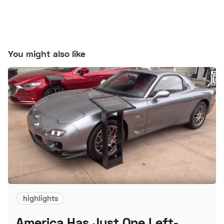
You might also like
highlights
America Has Just One Left-