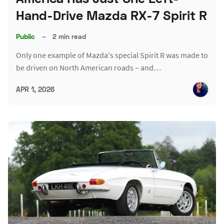
Hand-Drive Mazda RX-7 Spirit R
Public
–
2 min read
Only one example of Mazda's special Spirit R was made to
be driven on North American roads – and…
APR 1, 2026