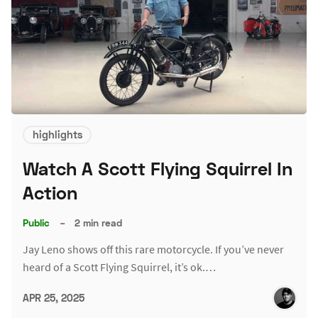
highlights
Watch A Scott Flying Squirrel In
Action
Public
–
2 min read
Jay Leno shows off this rare motorcycle. If you’ve never
heard of a Scott Flying Squirrel, it’s ok.…
APR 25, 2025