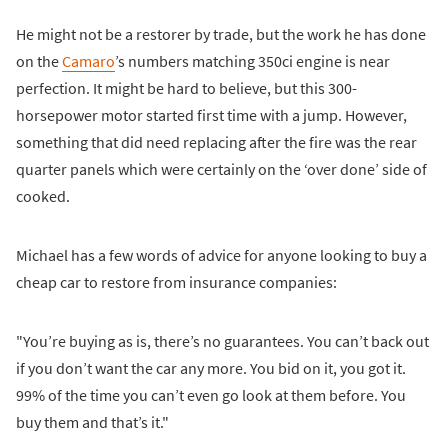
He might not be a restorer by trade, but the work he has done
on the
Camaro
’s numbers matching 350ci engine is near
perfection. It might be hard to believe, but this 300-
horsepower motor started first time with a jump. However,
something that did need replacing after the fire was the rear
quarter panels which were certainly on the ‘over done’ side of
cooked.
Michael has a few words of advice for anyone looking to buy a
cheap car to restore from insurance companies:
"You’re buying as is, there’s no guarantees. You can’t back out
if you don’t want the car any more. You bid on it, you got it.
99% of the time you can’t even go look at them before. You
buy them and that’s it."