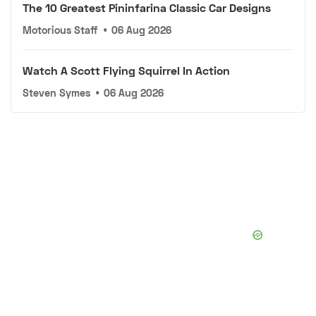
The 10 Greatest Pininfarina Classic Car Designs
Motorious Staff
•
06 Aug 2026
Watch A Scott Flying Squirrel In Action
Steven Symes
•
06 Aug 2026