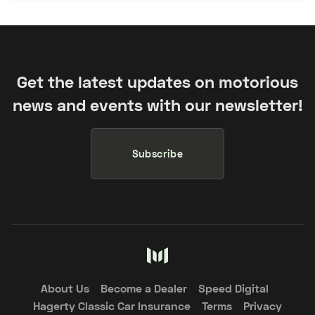
Get the latest updates on motorious
news and events with our newsletter!
Subscribe
About Us
Become a Dealer
Speed Digital
Hagerty Classic Car Insurance
Terms
Privacy