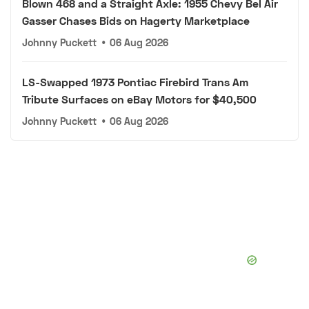
Blown 468 and a Straight Axle: 1955 Chevy Bel Air
Gasser Chases Bids on Hagerty Marketplace
Johnny Puckett
•
06 Aug 2026
LS-Swapped 1973 Pontiac Firebird Trans Am
Tribute Surfaces on eBay Motors for $40,500
Johnny Puckett
•
06 Aug 2026