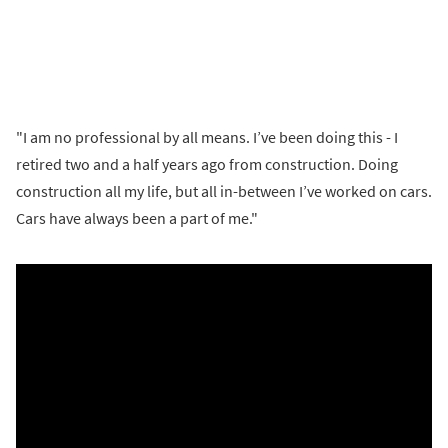
"I am no professional by all means. I’ve been doing this - I
retired two and a half years ago from construction. Doing
construction all my life, but all in-between I’ve worked on cars.
Cars have always been a part of me."