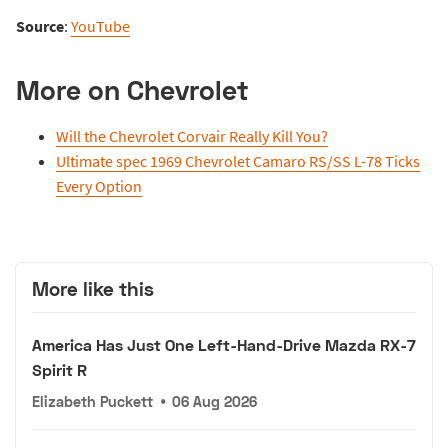
Source
:
YouTube
More on Chevrolet
Will the Chevrolet Corvair Really Kill You?
Ultimate spec 1969 Chevrolet Camaro RS/SS L-78 Ticks
Every Option
More like this
America Has Just One Left-Hand-Drive Mazda RX-7
Spirit R
Elizabeth Puckett
•
06 Aug 2026