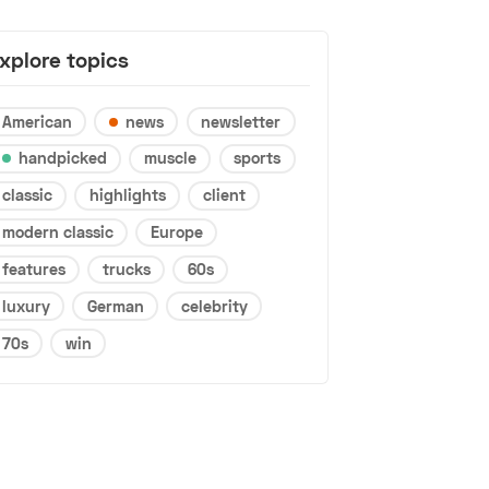
xplore topics
American
news
newsletter
handpicked
muscle
sports
classic
highlights
client
modern classic
Europe
features
trucks
60s
luxury
German
celebrity
70s
win