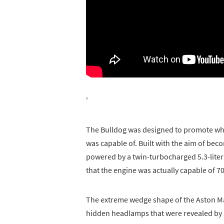
'
The Bulldog was designed to promote what
was capable of. Built with the aim of beco
powered by a twin-turbocharged 5.3-liter V
that the engine was actually capable of 70
The extreme wedge shape of the Aston Mar
hidden headlamps that were revealed by a