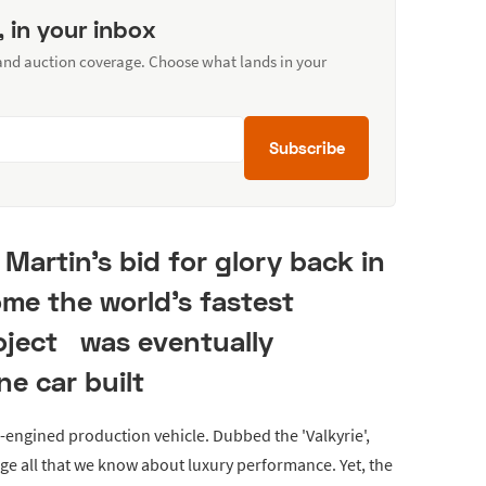
, in your inbox
 and auction coverage. Choose what lands in your
Subscribe
Martin's bid for glory back in
me the world's fastest
roject was eventually
ne car built
d-engined production vehicle. Dubbed the 'Valkyrie',
ge all that we know about luxury performance. Yet, the