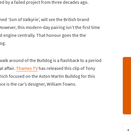
ed by a failed project from three decades ago.
d ‘Son of Valkyrie’, will see the British brand
wever, this modern-day pairing isn’t the first time
 engine centrally. That honour goes the the
og.
alk around of the Bulldog is a flashback to a period
l affair.
Thames TV
has released this clip of Tony
which focused on the Aston Martin Bulldog for this
e is the car’s designer, William Towns.