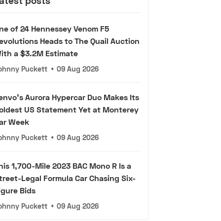
atest posts
ne of 24 Hennessey Venom F5
evolutions Heads to The Quail Auction
ith a $3.2M Estimate
ohnny Puckett
•
09 Aug 2026
envo's Aurora Hypercar Duo Makes Its
oldest US Statement Yet at Monterey
ar Week
ohnny Puckett
•
09 Aug 2026
his 1,700-Mile 2023 BAC Mono R Is a
treet-Legal Formula Car Chasing Six-
igure Bids
ohnny Puckett
•
09 Aug 2026