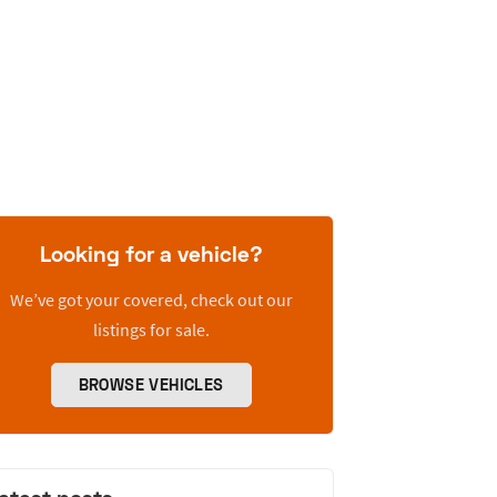
Looking for a vehicle?
We’ve got your covered, check out our
listings for sale.
BROWSE VEHICLES