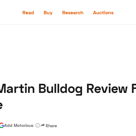
Read
Buy
Research
Auctions
Read
Buy
Research
Auctions
 Martin Bulldog Review
aler
Speed Digital
Hagerty Classic Car Insurance
Terms
Priv
e
Add Motorious
Share