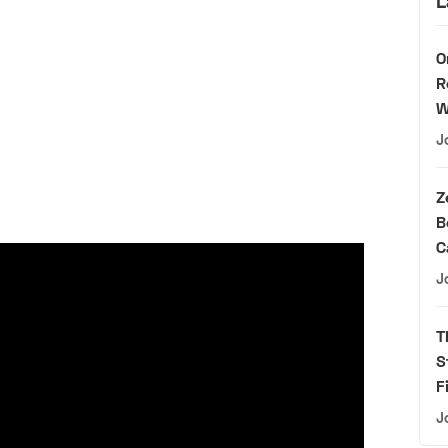
L
O
R
W
J
Z
B
C
J
T
S
F
J