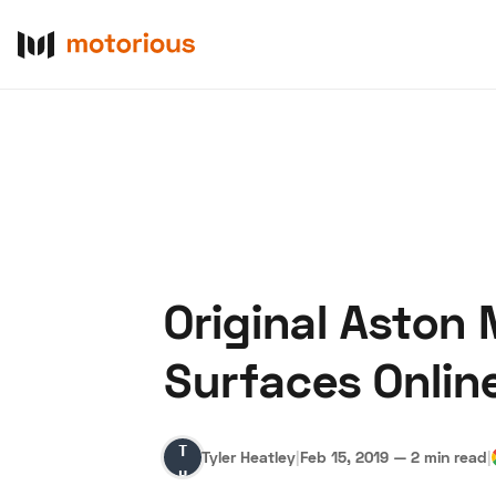
Original Aston
About Us
Become a De
Surfaces Onlin
Tyler
Tyler Heatley
|
Feb 15, 2019
—
2 min read
|
Heatley