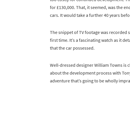
for £130,000. That, it seemed, was the en
cars. It would take a further 40 years be
The snippet of TV footage was recorded sh
first time. It’s a fascinating watch as it d
that the car possessed.
Well-dressed designer William Towns is cl
about the development process with Tony.
adventure that’s going to be wholly imprac