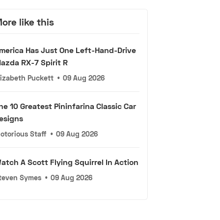
ore like this
merica Has Just One Left-Hand-Drive
azda RX-7 Spirit R
lizabeth Puckett
•
09 Aug 2026
he 10 Greatest Pininfarina Classic Car
esigns
otorious Staff
•
09 Aug 2026
atch A Scott Flying Squirrel In Action
teven Symes
•
09 Aug 2026