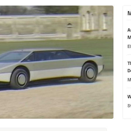
M
A
M
E
T
D
M
W
S