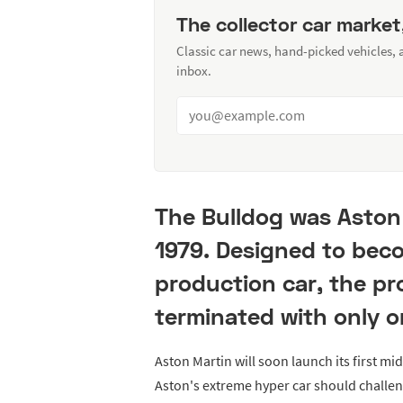
The collector car market
Classic car news, hand-picked vehicles,
inbox.
The Bulldog was Aston 
1979. Designed to beco
production car, the p
terminated with only o
Aston Martin will soon launch its first mi
Aston's extreme hyper car should challen