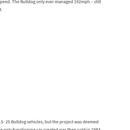
speed. The Bulldog only ever managed 192mph – still
t.
 15- 25 Bulldog vehicles, but the project was deemed
e only functioning car created was then sold in 1983