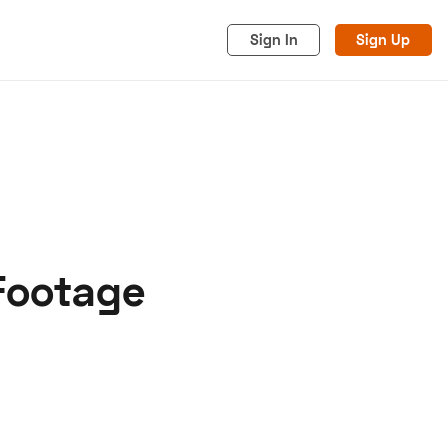
Sign In
Sign Up
 Footage
acy
Cookies
Advertise