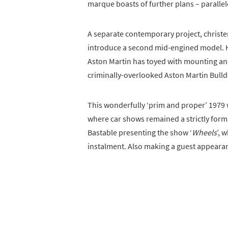
marque boasts of further plans – parallel
A separate contemporary project, christene
introduce a second mid-engined model. Ho
Aston Martin has toyed with mounting and
criminally-overlooked Aston Martin Bulld
This wonderfully ‘prim and proper’ 1979 w
where car shows remained a strictly forma
Bastable presenting the show ‘
Wheels
’, 
instalment. Also making a guest appearanc