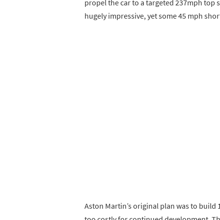
propel the car to a targeted 237mph top 
hugely impressive, yet some 45 mph shor
Aston Martin’s original plan was to build
too costly for continued development. Th