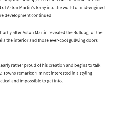
d of Aston Martin’s foray into the world of mid-engined
fore development continued.
ortly after Aston Martin revealed the Bulldog for the
etails the interior and those ever-cool gullwing doors
early rather proud of his creation and begins to talk
 Towns remarks: ‘I’m not interested in a styling
tical and impossible to get into.’