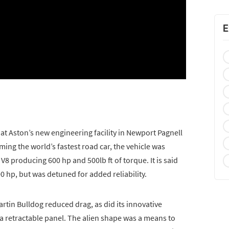
E
 Aston’s new engineering facility in Newport Pagnell
ming the world’s fastest road car, the vehicle was
8 producing 600 hp and 500lb ft of torque. It is said
0 hp, but was detuned for added reliability.
tin Bulldog reduced drag, as did its innovative
 retractable panel. The alien shape was a means to